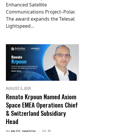
Enhanced Satellite
Communications Project–Polar.
The award expands the Telesat
Lightspeed...
AUGUST 5,
2026
Renato Krpoun Named Axiom
Space EMEA Operations Chief
& Switzerland Subsidiary
Head
0
BY
MILES JAMISON