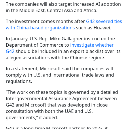
The companies will also target increased AI adoption
in the Middle East, Central Asia and Africa.
The investment comes months after
G42 severed ties
with China-based organizations
such as Huawei.
In January, U.S. Rep. Mike Gallagher instructed the
Department of Commerce to
investigate whether
G42
should be included in an export blacklist over its
alleged associations with the Chinese regime.
In a statement, Microsoft said the companies will
comply with U.S. and international trade laws and
regulations.
“The work on these topics is governed by a detailed
Intergovernmental Assurance Agreement between
G42 and Microsoft that was developed in close
consultation with both the UAE and U.S.
governments,” it added.
G42 is a long-time Microsoft partner. In 2023, it