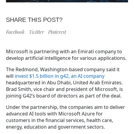
SHARE THIS POST?
Facebook
Twitter
Pinterest
Microsoft is partnering with an Emirati company to
develop artificial intelligence for various applications.
The Redmond, Washington-based company said it
will
invest $1.5 billion in g42, an AI company
headquartered in Abu Dhabi, United Arab Emirates.
Brad Smith, vice chair and president of Microsoft, is
joining G42’s board of directors as part of the deal.
Under the partnership, the companies aim to deliver
advanced AI tools with Microsoft Azure for
customers in the financial services, health care,
energy, education and government sectors.