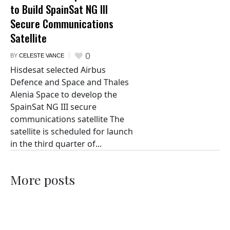
to Build SpainSat NG III
Secure Communications
Satellite
0
BY
CELESTE VANCE
Hisdesat selected Airbus
Defence and Space and Thales
Alenia Space to develop the
SpainSat NG III secure
communications satellite The
satellite is scheduled for launch
in the third quarter of...
More posts