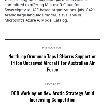
committed to offering Microsoft Cloud for
Sovereignty to UAE-based organizations. Jais, G42’s
Arabic large language model, is available in
Microsoft’s Azure AI Model Catalog.
PREVIOUS POST
Northrop Grumman Taps L3Harris Support on
Triton Uncrewed Aircraft for Australian Air
Force
NEXT POST
DOD Working on New Arctic Strategy Amid
Increasing Competition