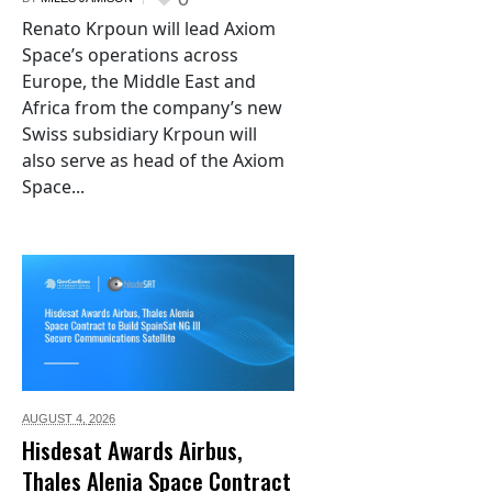
Renato Krpoun will lead Axiom
Space’s operations across
Europe, the Middle East and
Africa from the company’s new
Swiss subsidiary Krpoun will
also serve as head of the Axiom
Space...
AUGUST 4,
2026
Hisdesat Awards Airbus,
Thales Alenia Space Contract