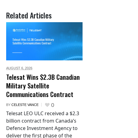
Related Articles
AUGUST 6,
2026
Telesat Wins $2.3B Canadian
Military Satellite
Communications Contract
0
BY
CELESTE VANCE
Telesat LEO ULC received a $2.3
billion contract from Canada’s
Defence Investment Agency to
deliver the first phase of the