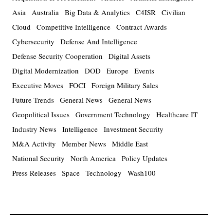
Asia
Australia
Big Data & Analytics
C4ISR
Civilian
Cloud
Competitive Intelligence
Contract Awards
Cybersecurity
Defense And Intelligence
Defense Security Cooperation
Digital Assets
Digital Modernization
DOD
Europe
Events
Executive Moves
FOCI
Foreign Military Sales
Future Trends
General News
General News
Geopolitical Issues
Government Technology
Healthcare IT
Industry News
Intelligence
Investment Security
M&A Activity
Member News
Middle East
National Security
North America
Policy Updates
Press Releases
Space
Technology
Wash100