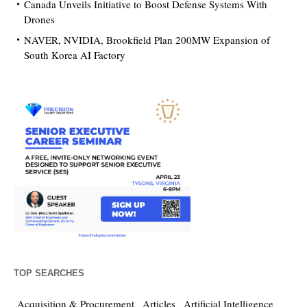
Canada Unveils Initiative to Boost Defense Systems With
Drones
NAVER, NVIDIA, Brookfield Plan 200MW Expansion of
South Korea AI Factory
TOP SEARCHES
Acquisition & Procurement
Articles
Artificial Intelligence