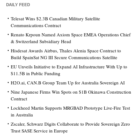
DAILY FEED
Telesat Wins $2.3B Canadian Military Satellite
Communications Contract
Renato Krpoun Named Axiom Space EMEA Operations Chief
& Switzerland Subsidiary Head
Hisdesat Awards Airbus, Thales Alenia Space Contract to
Build SpainSat NG III Secure Communications Satellite
EU Unveils Initiative to Expand AI Infrastructure With Up to
$11.5B in Public Funding
H2O.ai, CAN.B Group Team Up for Australia Sovereign AI
Nine Japanese Firms Win Spots on $1B Okinawa Construction
Contract
Lockheed Martin Supports MRGBAD Prototype Live-Fire Test
in Australia
Zscaler, Schwarz Digits Collaborate to Provide Sovereign Zero
Trust SASE Service in Europe