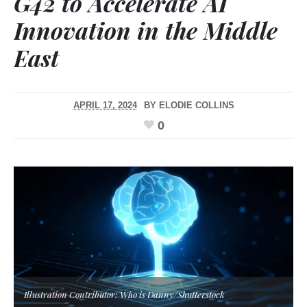
G42 to Accelerate AI
Innovation in the Middle
East
APRIL 17, 2024
BY
ELODIE COLLINS
0
Illustration Contributor: Who is Danny/Shutterstock