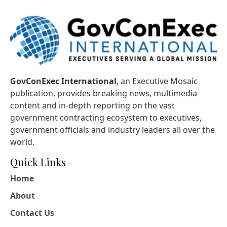
GovConExec International
, an Executive Mosaic
publication, provides breaking news, multimedia
content and in-depth reporting on the vast
government contracting ecosystem to executives,
government officials and industry leaders all over the
world.
Quick Links
Home
About
Contact Us