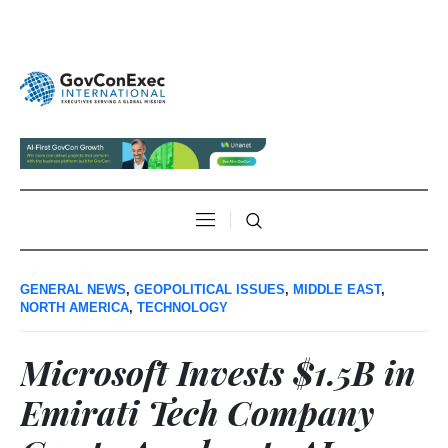
GENERAL NEWS
,
GEOPOLITICAL ISSUES
,
MIDDLE EAST
,
NORTH AMERICA
,
TECHNOLOGY
Microsoft Invests $1.5B in
Emirati Tech Company