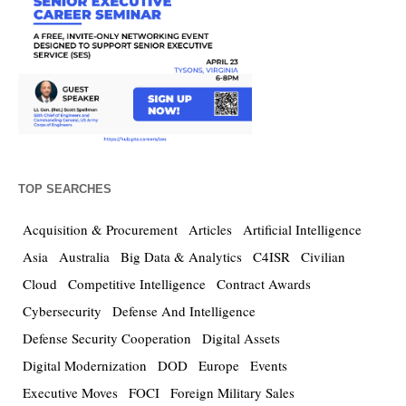
TOP SEARCHES
Acquisition & Procurement
Articles
Artificial Intelligence
Asia
Australia
Big Data & Analytics
C4ISR
Civilian
Cloud
Competitive Intelligence
Contract Awards
Cybersecurity
Defense And Intelligence
Defense Security Cooperation
Digital Assets
Digital Modernization
DOD
Europe
Events
Executive Moves
FOCI
Foreign Military Sales