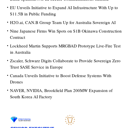
EU Unveils Initiative to Expand AI Infrastructure With Up to
$11.5B in Public Funding
H2O.ai, CAN.B Group Team Up for Australia Sovereign AI
Nine Japanese Firms Win Spots on $1B Okinawa Construction
Contract
Lockheed Martin Supports MRGBAD Prototype Live-Fire Test
in Australia
Zscaler, Schwarz Digits Collaborate to Provide Sovereign Zero
Trust SASE Service in Europe
Canada Unveils Initiative to Boost Defense Systems With
Drones
NAVER, NVIDIA, Brookfield Plan 200MW Expansion of
South Korea AI Factory