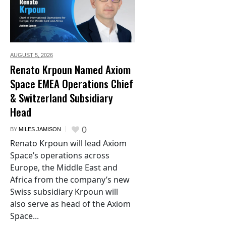
AUGUST 5,
2026
Renato Krpoun Named Axiom
Space EMEA Operations Chief
& Switzerland Subsidiary
Head
0
BY
MILES JAMISON
Renato Krpoun will lead Axiom
Space’s operations across
Europe, the Middle East and
Africa from the company’s new
Swiss subsidiary Krpoun will
also serve as head of the Axiom
Space...