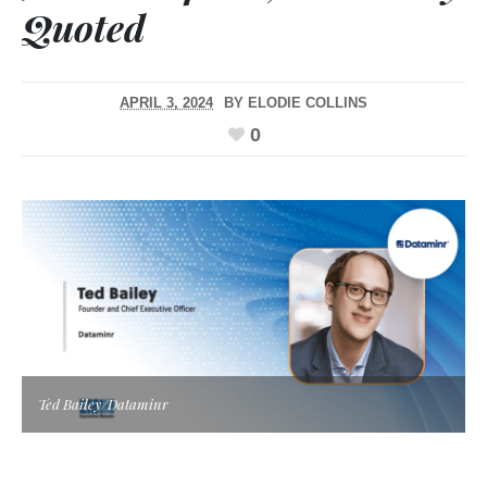
Quoted
APRIL 3, 2024
BY
ELODIE COLLINS
0
Ted Bailey/Dataminr