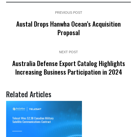
PREVIOUS POST
Austal Drops Hanwha Ocean’s Acquisition
Proposal
NEXT POST
Australia Defense Export Catalog Highlights
Increasing Business Participation in 2024
Related Articles