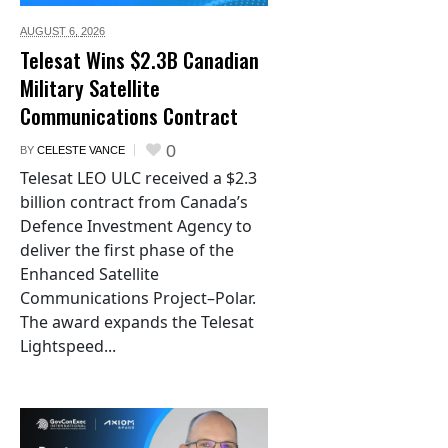
AUGUST 6,
2026
Telesat Wins $2.3B Canadian
Military Satellite
Communications Contract
0
BY
CELESTE VANCE
Telesat LEO ULC received a $2.3
billion contract from Canada’s
Defence Investment Agency to
deliver the first phase of the
Enhanced Satellite
Communications Project–Polar.
The award expands the Telesat
Lightspeed...