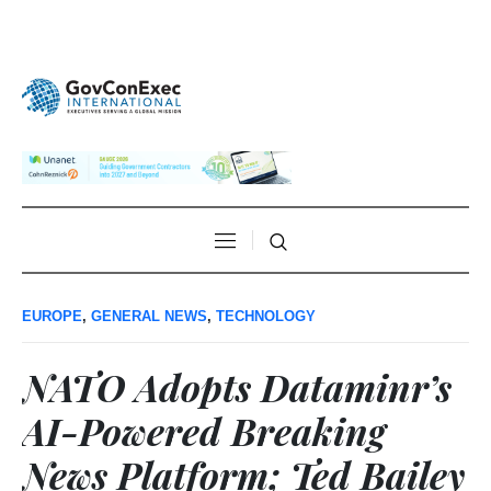
EUROPE
,
GENERAL NEWS
,
TECHNOLOGY
NATO Adopts Dataminr’s
AI-Powered Breaking
News Platform; Ted Bailey