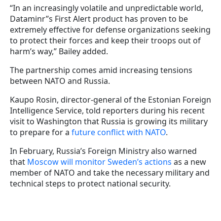
“In an increasingly volatile and unpredictable world,
Dataminr’’s First Alert product has proven to be
extremely effective for defense organizations seeking
to protect their forces and keep their troops out of
harm’s way,” Bailey added.
The partnership comes amid increasing tensions
between NATO and Russia.
Kaupo Rosin, director-general of the Estonian Foreign
Intelligence Service, told reporters during his recent
visit to Washington that Russia is growing its military
to prepare for a
future conflict with NATO
.
In February, Russia’s Foreign Ministry also warned
that
Moscow will monitor Sweden’s actions
as a new
member of NATO and take the necessary military and
technical steps to protect national security.