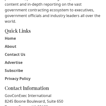
content and in-depth reporting on the vast
government contracting ecosystem to executives,
government officials and industry leaders all over the
world.
Quick Links
Home
About
Contact Us
Advertise
Subscribe
Privacy Policy
Contact Information
GovConExec International
8245 Boone Boulevard, Suite 650