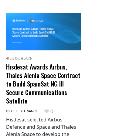
AUGUST 4,
2026
Hisdesat Awards Airbus,
Thales Alenia Space Contract
to Build SpainSat NG III
Secure Communications
Satellite
0
BY
CELESTE VANCE
Hisdesat selected Airbus
Defence and Space and Thales
Alenia Space to develop the