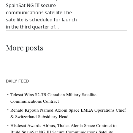
SpainSat NG III secure
communications satellite The
satellite is scheduled for launch
in the third quarter of...
More posts
DAILY FEED
Telesat Wins $2.3B Canadian Military Satellite
Communications Contract
Renato Krpoun Named Axiom Space EMEA Operations Chief
& Switzerland Subsidiary Head
Hisdesat Awards Airbus, Thales Alenia Space Contract to
Build SpainSat NG III Secure Communications Satellite