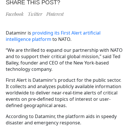
SHARE THIS POST?
Facebook
Twitter
Pinterest
Dataminr is
providing its First Alert artificial
intelligence platform
to NATO.
“We are thrilled to expand our partnership with NATO
and to support their critical global mission,” said Ted
Bailey, founder and CEO of the New York-based
technology company.
First Alert is Dataminr’s product for the public sector.
It collects and analyzes publicly available information
worldwide to deliver near-real-time alerts of critical
events on pre-defined topics of interest or user-
defined geographical areas.
According to Dataminr, the platform aids in speedy
disaster and emergency response.