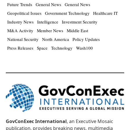
Future Trends
General News
General News
Geopolitical Issues
Government Technology
Healthcare IT
Industry News
Intelligence
Investment Security
M&A Activity
Member News
Middle East
National Security
North America
Policy Updates
Press Releases
Space
Technology
Wash100
GovConExec International
, an Executive Mosaic
publication, provides breaking news, multimedia