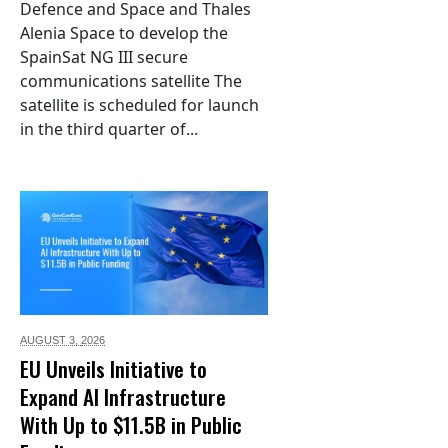
Defence and Space and Thales
Alenia Space to develop the
SpainSat NG III secure
communications satellite The
satellite is scheduled for launch
in the third quarter of...
AUGUST 3,
2026
EU Unveils Initiative to
Expand AI Infrastructure
With Up to $11.5B in Public