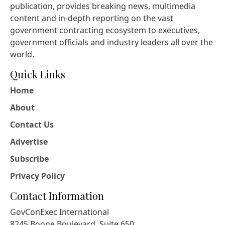
publication, provides breaking news, multimedia
content and in-depth reporting on the vast
government contracting ecosystem to executives,
government officials and industry leaders all over the
world.
Quick Links
Home
About
Contact Us
Advertise
Subscribe
Privacy Policy
Contact Information
GovConExec International
8245 Boone Boulevard, Suite 650