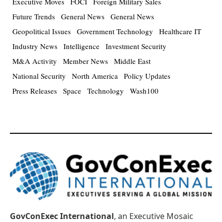
Executive Moves
FOCI
Foreign Military Sales
Future Trends
General News
General News
Geopolitical Issues
Government Technology
Healthcare IT
Industry News
Intelligence
Investment Security
M&A Activity
Member News
Middle East
National Security
North America
Policy Updates
Press Releases
Space
Technology
Wash100
GovConExec International
, an Executive Mosaic