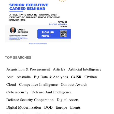
TOP SEARCHES
Acquisition & Procurement
Articles
Artificial Intelligence
Asia
Australia
Big Data & Analytics
C4ISR
Civilian
Cloud
Competitive Intelligence
Contract Awards
Cybersecurity
Defense And Intelligence
Defense Security Cooperation
Digital Assets
Digital Modernization
DOD
Europe
Events