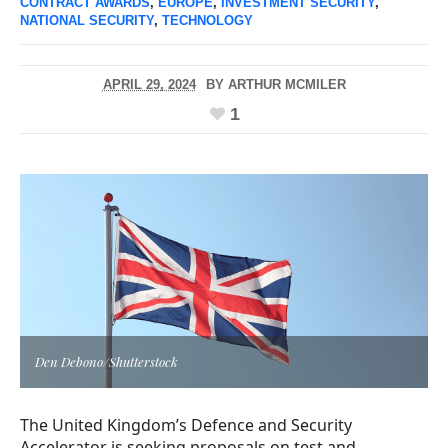
CONTRACT AWARDS
,
EUROPE
,
INVESTMENT SECURITY
,
NATIONAL SECURITY
,
TECHNOLOGY
APRIL 29, 2024
BY
ARTHUR MCMILER
1
Den Debono/Shutterstock
The United Kingdom’s Defence and Security
Accelerator is seeking proposals on test and