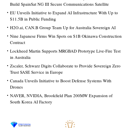
Build SpainSat NG III Secure Communications Satellite
EU Unveils Initiative to Expand AI Infrastructure With Up to
$11.5B in Public Funding
H2O.ai, CAN.B Group Team Up for Australia Sovereign AI
Nine Japanese Firms Win Spots on $1B Okinawa Construction
Contract
Lockheed Martin Supports MRGBAD Prototype Live-Fire Test
in Australia
Zscaler, Schwarz Digits Collaborate to Provide Sovereign Zero
Trust SASE Service in Europe
Canada Unveils Initiative to Boost Defense Systems With
Drones
NAVER, NVIDIA, Brookfield Plan 200MW Expansion of
South Korea AI Factory