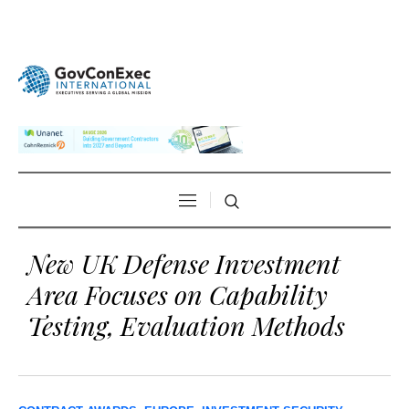
New UK Defense Investment
Area Focuses on Capability
Testing, Evaluation Methods