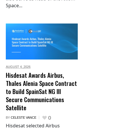
Space...
AUGUST 4,
2026
Hisdesat Awards Airbus,
Thales Alenia Space Contract
to Build SpainSat NG III
Secure Communications
Satellite
0
BY
CELESTE VANCE
Hisdesat selected Airbus