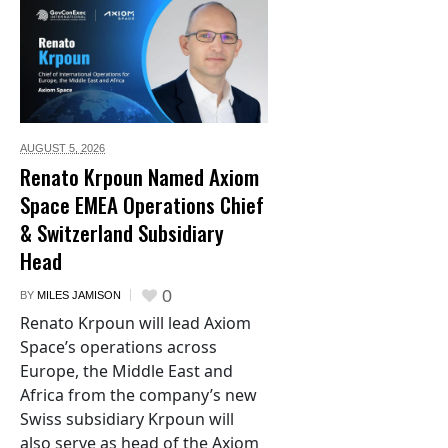
AUGUST 5,
2026
Renato Krpoun Named Axiom
Space EMEA Operations Chief
& Switzerland Subsidiary
Head
0
BY
MILES JAMISON
Renato Krpoun will lead Axiom
Space’s operations across
Europe, the Middle East and
Africa from the company’s new
Swiss subsidiary Krpoun will
also serve as head of the Axiom