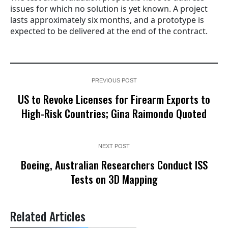
issues for which no solution is yet known. A project
lasts approximately six months, and a prototype is
expected to be delivered at the end of the contract.
PREVIOUS POST
US to Revoke Licenses for Firearm Exports to
High-Risk Countries; Gina Raimondo Quoted
NEXT POST
Boeing, Australian Researchers Conduct ISS
Tests on 3D Mapping
Related Articles