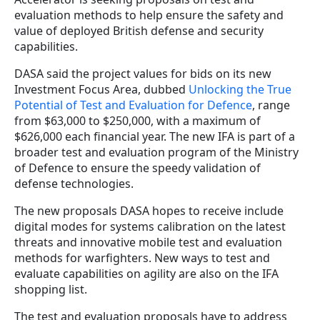
evaluation methods to help ensure the safety and
value of deployed British defense and security
capabilities.
DASA said the project values for bids on its new
Investment Focus Area, dubbed
Unlocking the True
Potential of Test and Evaluation for Defence
, range
from $63,000 to $250,000, with a maximum of
$626,000 each financial year. The new IFA is part of a
broader test and evaluation program of the Ministry
of Defence to ensure the speedy validation of
defense technologies.
The new proposals DASA hopes to receive include
digital modes for systems calibration on the latest
threats and innovative mobile test and evaluation
methods for warfighters. New ways to test and
evaluate capabilities on agility are also on the IFA
shopping list.
The test and evaluation proposals have to address