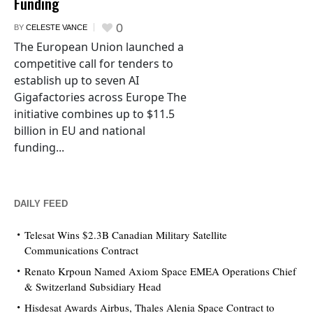
Funding
0
BY
CELESTE VANCE
The European Union launched a
competitive call for tenders to
establish up to seven AI
Gigafactories across Europe The
initiative combines up to $11.5
billion in EU and national
funding...
DAILY FEED
Telesat Wins $2.3B Canadian Military Satellite
Communications Contract
Renato Krpoun Named Axiom Space EMEA Operations Chief
& Switzerland Subsidiary Head
Hisdesat Awards Airbus, Thales Alenia Space Contract to