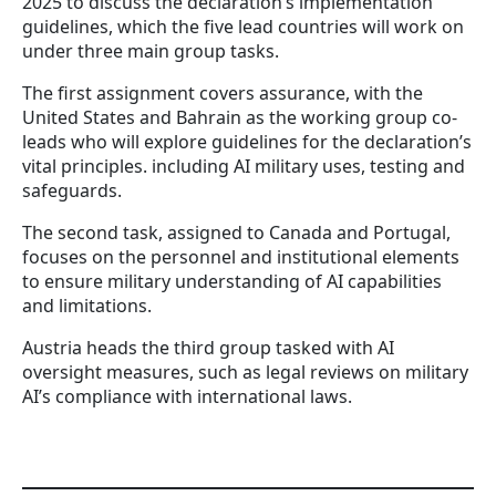
2025 to discuss the declaration’s implementation
guidelines, which the five lead countries will work on
under three main group tasks.
The first assignment covers assurance, with the
United States and Bahrain as the working group co-
leads who will explore guidelines for the declaration’s
vital principles. including AI military uses, testing and
safeguards.
The second task, assigned to Canada and Portugal,
focuses on the personnel and institutional elements
to ensure military understanding of AI capabilities
and limitations.
Austria heads the third group tasked with AI
oversight measures, such as legal reviews on military
AI’s compliance with international laws.