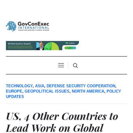
TECHNOLOGY
,
ASIA
,
DEFENSE SECURITY COOPERATION
,
EUROPE
,
GEOPOLITICAL ISSUES
,
NORTH AMERICA
,
POLICY
UPDATES
US, 4 Other Countries to
Lead Work on Global