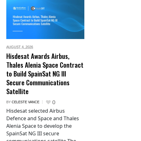
AUGUST 4,
2026
Hisdesat Awards Airbus,
Thales Alenia Space Contract
to Build SpainSat NG III
Secure Communications
Satellite
0
BY
CELESTE VANCE
Hisdesat selected Airbus
Defence and Space and Thales
Alenia Space to develop the
SpainSat NG III secure