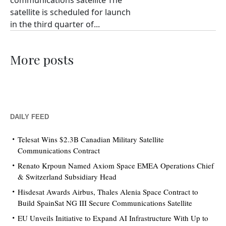
communications satellite The
satellite is scheduled for launch
in the third quarter of...
More posts
DAILY FEED
Telesat Wins $2.3B Canadian Military Satellite
Communications Contract
Renato Krpoun Named Axiom Space EMEA Operations Chief
& Switzerland Subsidiary Head
Hisdesat Awards Airbus, Thales Alenia Space Contract to
Build SpainSat NG III Secure Communications Satellite
EU Unveils Initiative to Expand AI Infrastructure With Up to