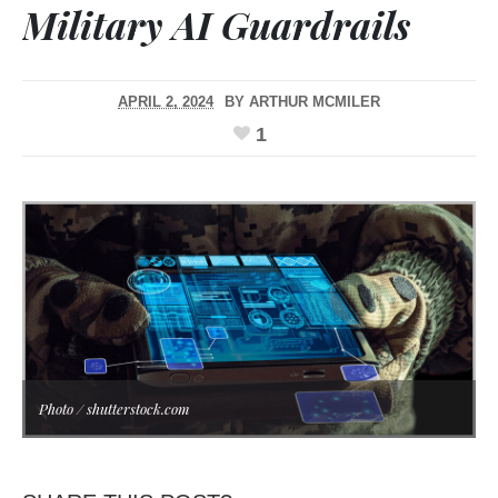
Military AI Guardrails
APRIL 2, 2024
BY
ARTHUR MCMILER
1
Photo / shutterstock.com