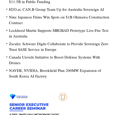
$11.5B in Public Funding
H2O.ai, CAN.B Group Team Up for Australia Sovereign AI
Nine Japanese Firms Win Spots on $1B Okinawa Construction
Contract
Lockheed Martin Supports MRGBAD Prototype Live-Fire Test
in Australia
Zscaler, Schwarz Digits Collaborate to Provide Sovereign Zero
Trust SASE Service in Europe
Canada Unveils Initiative to Boost Defense Systems With
Drones
NAVER, NVIDIA, Brookfield Plan 200MW Expansion of
South Korea AI Factory