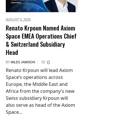
AUGUST 5,
2026
Renato Krpoun Named Axiom
Space EMEA Operations Chief
& Switzerland Subsidiary
Head
0
BY
MILES JAMISON
Renato Krpoun will lead Axiom
Space’s operations across
Europe, the Middle East and
Africa from the company’s new
Swiss subsidiary Krpoun will
also serve as head of the Axiom
Space...