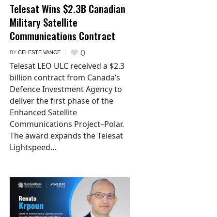
Telesat Wins $2.3B Canadian
Military Satellite
Communications Contract
0
BY
CELESTE VANCE
Telesat LEO ULC received a $2.3
billion contract from Canada’s
Defence Investment Agency to
deliver the first phase of the
Enhanced Satellite
Communications Project–Polar.
The award expands the Telesat
Lightspeed...