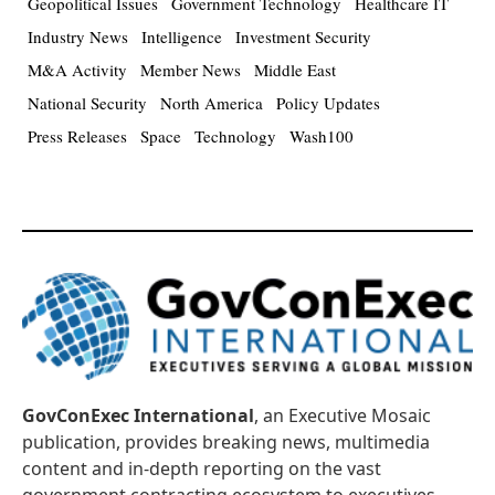
Geopolitical Issues
Government Technology
Healthcare IT
Industry News
Intelligence
Investment Security
M&A Activity
Member News
Middle East
National Security
North America
Policy Updates
Press Releases
Space
Technology
Wash100
GovConExec International
, an Executive Mosaic
publication, provides breaking news, multimedia
content and in-depth reporting on the vast