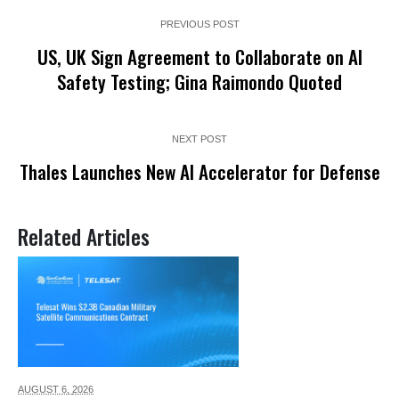
PREVIOUS POST
US, UK Sign Agreement to Collaborate on AI
Safety Testing; Gina Raimondo Quoted
NEXT POST
Thales Launches New AI Accelerator for Defense
Related Articles
AUGUST 6,
2026