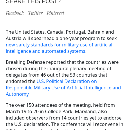
SHARE THIS POST?
Facebook
Twitter
Pinterest
The United States, Canada, Portugal, Bahrain and
Austria will spearhead a one-year program to seek
new safety standards for military use of artificial
intelligence and automated systems
.
Breaking Defense reported that the countries were
chosen during the inaugural plenary meeting of
delegates from 46 out of the 53 countries that
endorsed the
U.S. Political Declaration on
Responsible Military Use of Artificial Intelligence and
Autonomy
.
The over 150 attendees of the meeting, held from
March 19 to 20 in College Park, Maryland, also
included observers from 14 countries yet to endorse
the U.S. declaration. The conference will reconvene in