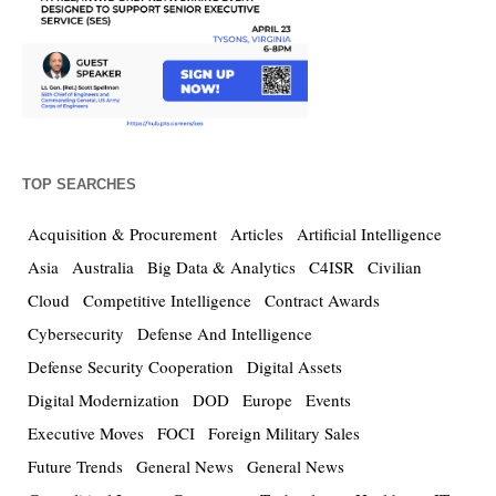
TOP SEARCHES
Acquisition & Procurement
Articles
Artificial Intelligence
Asia
Australia
Big Data & Analytics
C4ISR
Civilian
Cloud
Competitive Intelligence
Contract Awards
Cybersecurity
Defense And Intelligence
Defense Security Cooperation
Digital Assets
Digital Modernization
DOD
Europe
Events
Executive Moves
FOCI
Foreign Military Sales
Future Trends
General News
General News