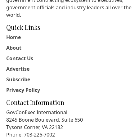
government contracting ecosystem to executives,
government officials and industry leaders all over the
world.
Quick Links
Home
About
Contact Us
Advertise
Subscribe
Privacy Policy
Contact Information
GovConExec International
8245 Boone Boulevard, Suite 650
Tysons Corner, VA 22182
Phone: 703-226-7002