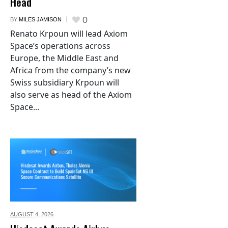
Head
0
BY
MILES JAMISON
Renato Krpoun will lead Axiom
Space’s operations across
Europe, the Middle East and
Africa from the company’s new
Swiss subsidiary Krpoun will
also serve as head of the Axiom
Space...
AUGUST 4,
2026