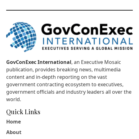
GovConExec International
, an Executive Mosaic
publication, provides breaking news, multimedia
content and in-depth reporting on the vast
government contracting ecosystem to executives,
government officials and industry leaders all over the
world.
Quick Links
Home
About