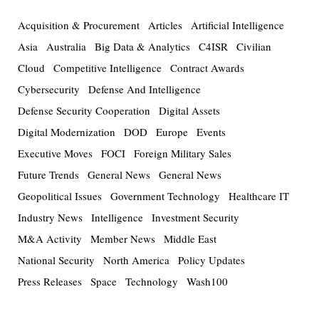
Acquisition & Procurement
Articles
Artificial Intelligence
Asia
Australia
Big Data & Analytics
C4ISR
Civilian
Cloud
Competitive Intelligence
Contract Awards
Cybersecurity
Defense And Intelligence
Defense Security Cooperation
Digital Assets
Digital Modernization
DOD
Europe
Events
Executive Moves
FOCI
Foreign Military Sales
Future Trends
General News
General News
Geopolitical Issues
Government Technology
Healthcare IT
Industry News
Intelligence
Investment Security
M&A Activity
Member News
Middle East
National Security
North America
Policy Updates
Press Releases
Space
Technology
Wash100