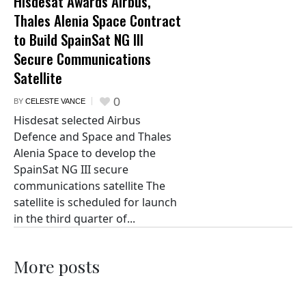
Hisdesat Awards Airbus,
Thales Alenia Space Contract
to Build SpainSat NG III
Secure Communications
Satellite
0
BY
CELESTE VANCE
Hisdesat selected Airbus
Defence and Space and Thales
Alenia Space to develop the
SpainSat NG III secure
communications satellite The
satellite is scheduled for launch
in the third quarter of...
More posts