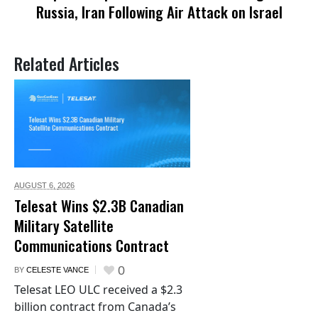
Russia, Iran Following Air Attack on Israel
Related Articles
AUGUST 6,
2026
Telesat Wins $2.3B Canadian
Military Satellite
Communications Contract
0
BY
CELESTE VANCE
Telesat LEO ULC received a $2.3
billion contract from Canada’s