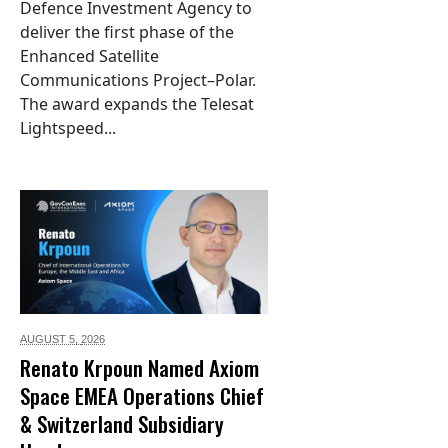
Defence Investment Agency to
deliver the first phase of the
Enhanced Satellite
Communications Project–Polar.
The award expands the Telesat
Lightspeed...
AUGUST 5,
2026
Renato Krpoun Named Axiom
Space EMEA Operations Chief
& Switzerland Subsidiary