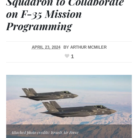
Squadron to Collaborate
on F-35 Mission
Programming
APRIL 23, 2024
BY
ARTHUR MCMILER
1
Attached photo credits: Israeli Air Force