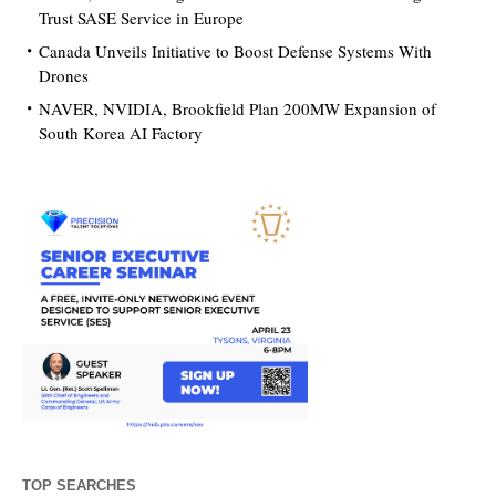
Trust SASE Service in Europe
Canada Unveils Initiative to Boost Defense Systems With
Drones
NAVER, NVIDIA, Brookfield Plan 200MW Expansion of
South Korea AI Factory
TOP SEARCHES