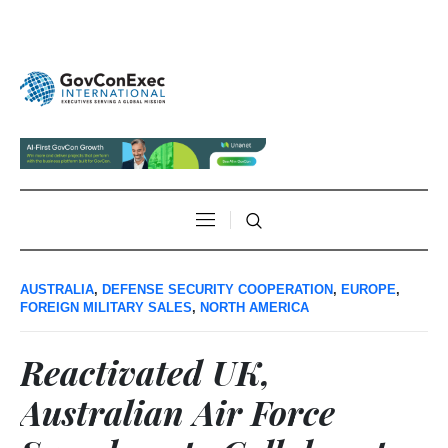
AUSTRALIA
,
DEFENSE SECURITY COOPERATION
,
EUROPE
,
FOREIGN MILITARY SALES
,
NORTH AMERICA
Reactivated UK,
Australian Air Force