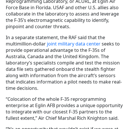
Reprogramming Laboratory, or ACURL, at Eglin Air
Force Base in Florida. USAF and other U.S. allies also
collaborate in the laboratory to assess and leverage
the F-35’s electromagnetic capability to identify,
pinpoint and counter threats.
In a separate statement, the RAF said that the
multimillion-dollar
joint military data center
seeks to
provide operational advantage to the F-35s of
Australia, Canada and the United Kingdom. The
laboratory’s specialists compile and test the mission
data file sets gathered onboard the stealth fighter
along with information from the aircraft’s sensors
that indicates information a pilot needs to make real-
time decisions.
“Colocation of the whole F-35 reprogramming
enterprise at Eglin AFB provides a unique opportunity
to integrate with our closest F-35 partners to the
fullest extent,” Air Chief Marshal Rich Knighton said.