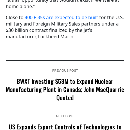
“It’s an opportunity that wouldn’t exist if we were at
home alone.”
Close to
400 F-35s are expected to be built
for the U.S.
military and Foreign Military Sales partners under a
$30 billion contract finalized by the jet’s
manufacturer, Lockheed Marin.
PREVIOUS POST
BWXT Investing $58M to Expand Nuclear
Manufacturing Plant in Canada; John MacQuarrie
Quoted
NEXT POST
US Expands Export Controls of Technologies to