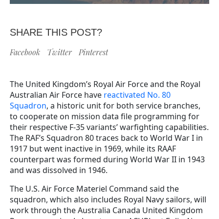
SHARE THIS POST?
Facebook
Twitter
Pinterest
The United Kingdom’s Royal Air Force and the Royal
Australian Air Force have
reactivated No. 80
Squadron
,
a historic unit for both service branches,
to cooperate on mission data file programming for
their respective F-35 variants’ warfighting capabilities.
The
RAF’s Squadron 80 traces back to World War I in
1917 but went inactive in 1969, while its RAAF
counterpart was formed during World War II in 1943
and was dissolved in 1946.
The U.S. Air Force Materiel Command said the
squadron, which also includes Royal Navy sailors, will
work through the Australia Canada United Kingdom