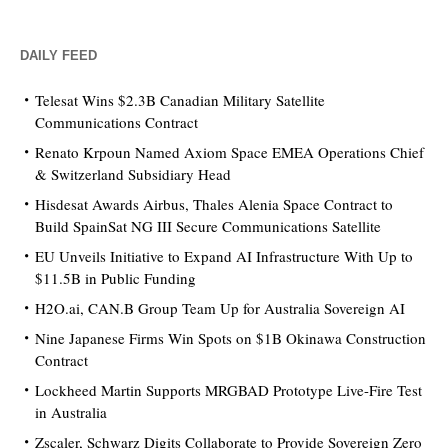
DAILY FEED
Telesat Wins $2.3B Canadian Military Satellite
Communications Contract
Renato Krpoun Named Axiom Space EMEA Operations Chief
& Switzerland Subsidiary Head
Hisdesat Awards Airbus, Thales Alenia Space Contract to
Build SpainSat NG III Secure Communications Satellite
EU Unveils Initiative to Expand AI Infrastructure With Up to
$11.5B in Public Funding
H2O.ai, CAN.B Group Team Up for Australia Sovereign AI
Nine Japanese Firms Win Spots on $1B Okinawa Construction
Contract
Lockheed Martin Supports MRGBAD Prototype Live-Fire Test
in Australia
Zscaler, Schwarz Digits Collaborate to Provide Sovereign Zero