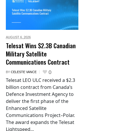
AUGUST 6,
2026
Telesat Wins $2.3B Canadian
Military Satellite
Communications Contract
0
BY
CELESTE VANCE
Telesat LEO ULC received a $2.3
billion contract from Canada’s
Defence Investment Agency to
deliver the first phase of the
Enhanced Satellite
Communications Project–Polar.
The award expands the Telesat
Lightspeed...