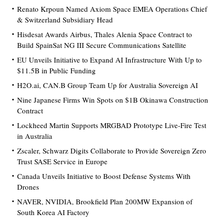
Renato Krpoun Named Axiom Space EMEA Operations Chief
& Switzerland Subsidiary Head
Hisdesat Awards Airbus, Thales Alenia Space Contract to
Build SpainSat NG III Secure Communications Satellite
EU Unveils Initiative to Expand AI Infrastructure With Up to
$11.5B in Public Funding
H2O.ai, CAN.B Group Team Up for Australia Sovereign AI
Nine Japanese Firms Win Spots on $1B Okinawa Construction
Contract
Lockheed Martin Supports MRGBAD Prototype Live-Fire Test
in Australia
Zscaler, Schwarz Digits Collaborate to Provide Sovereign Zero
Trust SASE Service in Europe
Canada Unveils Initiative to Boost Defense Systems With
Drones
NAVER, NVIDIA, Brookfield Plan 200MW Expansion of
South Korea AI Factory