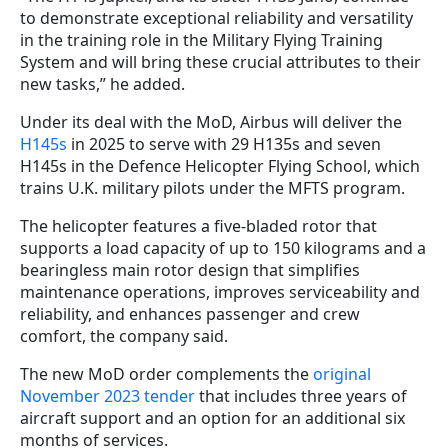
to demonstrate exceptional reliability and versatility
in the training role in the Military Flying Training
System and will bring these crucial attributes to their
new tasks,” he added.
Under its deal with the MoD, Airbus will deliver the
H145s
in 2025 to serve with 29 H135s and seven
H145s in the Defence Helicopter Flying School, which
trains U.K. military pilots under the MFTS program.
The helicopter features a five-bladed rotor that
supports a load capacity of up to 150 kilograms and a
bearingless main rotor design that simplifies
maintenance operations, improves serviceability and
reliability, and enhances passenger and crew
comfort, the company said.
The new MoD order complements the
original
November 2023 tender
that includes three years of
aircraft support and an option for an additional six
months of services.