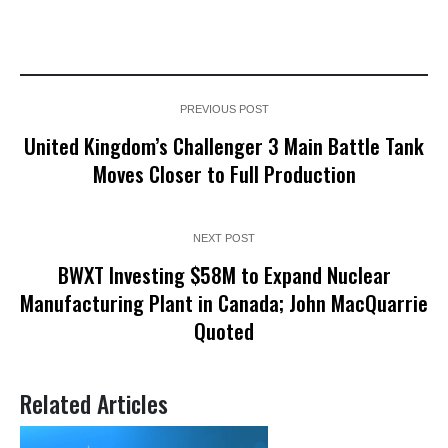
PREVIOUS POST
United Kingdom’s Challenger 3 Main Battle Tank
Moves Closer to Full Production
NEXT POST
BWXT Investing $58M to Expand Nuclear
Manufacturing Plant in Canada; John MacQuarrie
Quoted
Related Articles