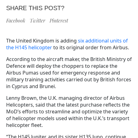
SHARE THIS POST?
Facebook
Twitter
Pinterest
The United Kingdom is adding
six additional units of
the H145 helicopter
to its original order from Airbus.
According to the aircraft maker, the British Ministry of
Defence will deploy the choppers to replace the
Airbus Pumas used for emergency response and
military training activities carried out by British forces
in Cyprus and Brunei.
Lenny Brown, the U.K. managing director of Airbus
Helicopters, said that the latest purchase reflects the
MoD’s efforts to streamline and optimize the variety
of helicopter models used within the U.K.’s transport
helicopter fleet.
“The H145 Jupiter, and its sister H135 Juno, continue