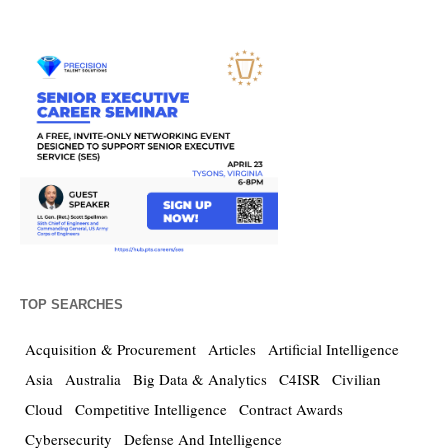
TOP SEARCHES
Acquisition & Procurement
Articles
Artificial Intelligence
Asia
Australia
Big Data & Analytics
C4ISR
Civilian
Cloud
Competitive Intelligence
Contract Awards
Cybersecurity
Defense And Intelligence