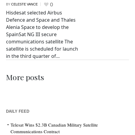
0
BY
CELESTE VANCE
Hisdesat selected Airbus
Defence and Space and Thales
Alenia Space to develop the
SpainSat NG III secure
communications satellite The
satellite is scheduled for launch
in the third quarter of...
More posts
DAILY FEED
Telesat Wins $2.3B Canadian Military Satellite
Communications Contract