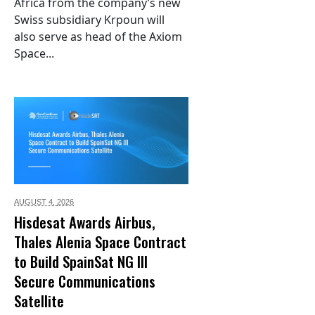
Africa from the company’s new
Swiss subsidiary Krpoun will
also serve as head of the Axiom
Space...
AUGUST 4,
2026
Hisdesat Awards Airbus,
Thales Alenia Space Contract
to Build SpainSat NG III
Secure Communications
Satellite