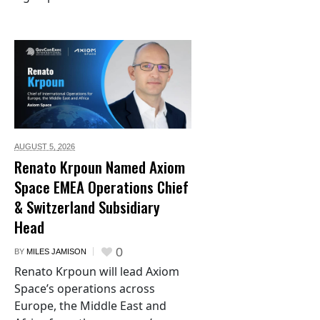
AUGUST 5,
2026
Renato Krpoun Named Axiom
Space EMEA Operations Chief
& Switzerland Subsidiary
Head
0
BY
MILES JAMISON
Renato Krpoun will lead Axiom
Space’s operations across
Europe, the Middle East and