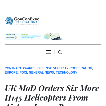
CONTRACT AWARDS
,
DEFENSE SECURITY COOPERATION
,
EUROPE
,
FOCI
,
GENERAL NEWS
,
TECHNOLOGY
UK MoD Orders Six More
H145 Helicopters From