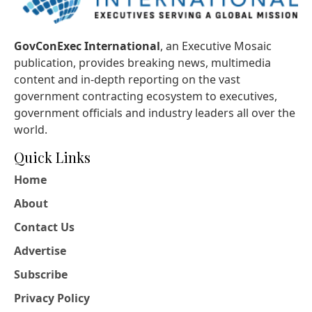
GovConExec International
, an Executive Mosaic
publication, provides breaking news, multimedia
content and in-depth reporting on the vast
government contracting ecosystem to executives,
government officials and industry leaders all over the
world.
Quick Links
Home
About
Contact Us
Advertise
Subscribe
Privacy Policy