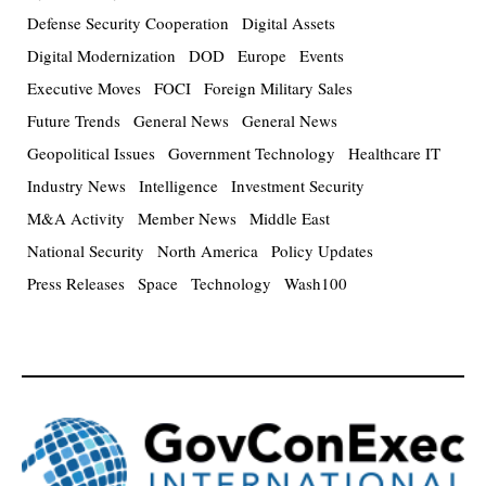
Defense Security Cooperation
Digital Assets
Digital Modernization
DOD
Europe
Events
Executive Moves
FOCI
Foreign Military Sales
Future Trends
General News
General News
Geopolitical Issues
Government Technology
Healthcare IT
Industry News
Intelligence
Investment Security
M&A Activity
Member News
Middle East
National Security
North America
Policy Updates
Press Releases
Space
Technology
Wash100