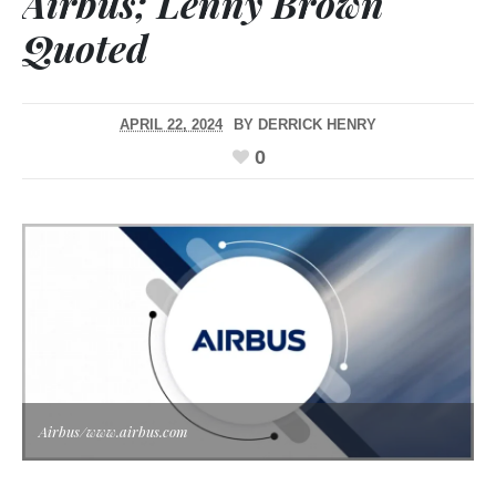
Airbus; Lenny Brown
Quoted
APRIL 22, 2024
BY
DERRICK HENRY
0
Airbus/www.airbus.com