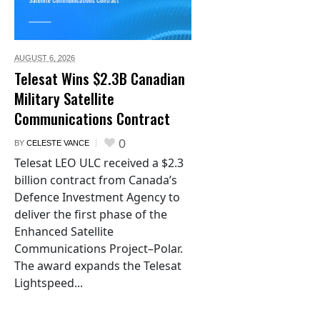
AUGUST 6,
2026
Telesat Wins $2.3B Canadian
Military Satellite
Communications Contract
0
BY
CELESTE VANCE
Telesat LEO ULC received a $2.3
billion contract from Canada’s
Defence Investment Agency to
deliver the first phase of the
Enhanced Satellite
Communications Project–Polar.
The award expands the Telesat
Lightspeed...