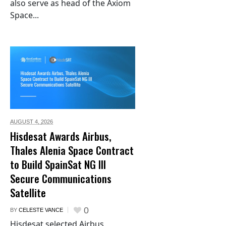
also serve as head of the Axiom
Space...
AUGUST 4,
2026
Hisdesat Awards Airbus,
Thales Alenia Space Contract
to Build SpainSat NG III
Secure Communications
Satellite
0
BY
CELESTE VANCE
Hisdesat selected Airbus