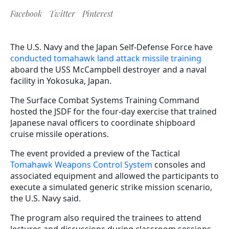
Facebook
Twitter
Pinterest
The U.S. Navy and the Japan Self-Defense Force have
conducted tomahawk land attack missile training
aboard the USS McCampbell destroyer and a naval
facility in Yokosuka, Japan.
The Surface Combat Systems Training Command
hosted the JSDF for the four-day exercise that trained
Japanese naval officers to coordinate shipboard
cruise missile operations.
The event provided a preview of the Tactical
Tomahawk Weapons Control System
consoles and
associated equipment and allowed the participants to
execute a simulated generic strike mission scenario,
the U.S. Navy said.
The program also required the trainees to attend
lectures and discussions during classroom sessions.