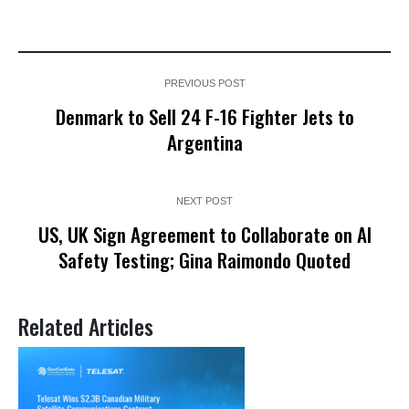
PREVIOUS POST
Denmark to Sell 24 F-16 Fighter Jets to
Argentina
NEXT POST
US, UK Sign Agreement to Collaborate on AI
Safety Testing; Gina Raimondo Quoted
Related Articles