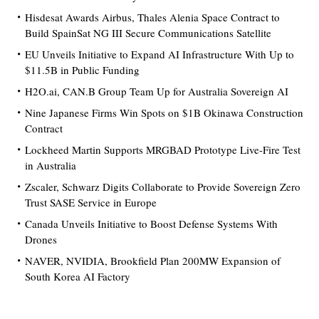
Hisdesat Awards Airbus, Thales Alenia Space Contract to
Build SpainSat NG III Secure Communications Satellite
EU Unveils Initiative to Expand AI Infrastructure With Up to
$11.5B in Public Funding
H2O.ai, CAN.B Group Team Up for Australia Sovereign AI
Nine Japanese Firms Win Spots on $1B Okinawa Construction
Contract
Lockheed Martin Supports MRGBAD Prototype Live-Fire Test
in Australia
Zscaler, Schwarz Digits Collaborate to Provide Sovereign Zero
Trust SASE Service in Europe
Canada Unveils Initiative to Boost Defense Systems With
Drones
NAVER, NVIDIA, Brookfield Plan 200MW Expansion of
South Korea AI Factory