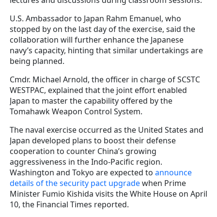
U.S. Ambassador to Japan Rahm Emanuel, who
stopped by on the last day of the exercise, said the
collaboration will further enhance the Japanese
navy’s capacity, hinting that similar undertakings are
being planned.
Cmdr. Michael Arnold, the officer in charge of SCSTC
WESTPAC, explained that the joint effort enabled
Japan to master the capability offered by the
Tomahawk Weapon Control System.
The naval exercise occurred as the United States and
Japan developed plans to boost their defense
cooperation to counter China’s growing
aggressiveness in the Indo-Pacific region.
Washington and Tokyo are expected to
announce
details of the security pact upgrade
when Prime
Minister Fumio Kishida visits the White House on April
10, the Financial Times reported.