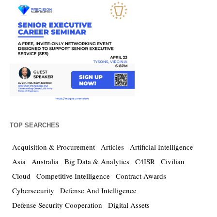
TOP SEARCHES
Acquisition & Procurement
Articles
Artificial Intelligence
Asia
Australia
Big Data & Analytics
C4ISR
Civilian
Cloud
Competitive Intelligence
Contract Awards
Cybersecurity
Defense And Intelligence
Defense Security Cooperation
Digital Assets