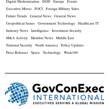
Digital Modernization
DOD
Europe
Events
Executive Moves
FOCI
Foreign Military Sales
Future Trends
General News
General News
Geopolitical Issues
Government Technology
Healthcare IT
Industry News
Intelligence
Investment Security
M&A Activity
Member News
Middle East
National Security
North America
Policy Updates
Press Releases
Space
Technology
Wash100