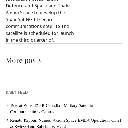
Defence and Space and Thales
Alenia Space to develop the
SpainSat NG III secure
communications satellite The
satellite is scheduled for launch
in the third quarter of...
More posts
DAILY FEED
Telesat Wins $2.3B Canadian Military Satellite
Communications Contract
Renato Krpoun Named Axiom Space EMEA Operations Chief
& Switzerland Subsidiary Head