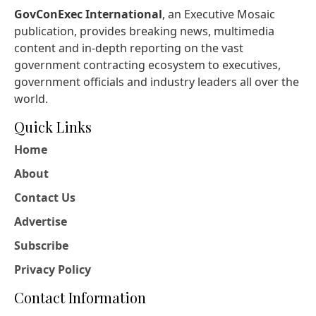
GovConExec International
, an Executive Mosaic
publication, provides breaking news, multimedia
content and in-depth reporting on the vast
government contracting ecosystem to executives,
government officials and industry leaders all over the
world.
Quick Links
Home
About
Contact Us
Advertise
Subscribe
Privacy Policy
Contact Information