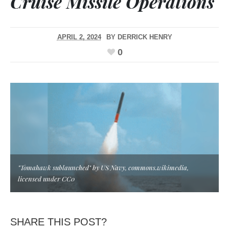
Cruise Missile Operations
APRIL 2, 2024
BY
DERRICK HENRY
0
"Tomahawk sublaunched" by US Navy, commons.wikimedia,
licensed under CC0
SHARE THIS POST?