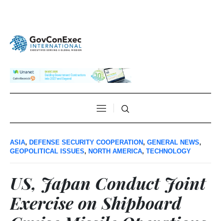
ASIA
,
DEFENSE SECURITY COOPERATION
,
GENERAL NEWS
,
GEOPOLITICAL ISSUES
,
NORTH AMERICA
,
TECHNOLOGY
US, Japan Conduct Joint
Exercise on Shipboard