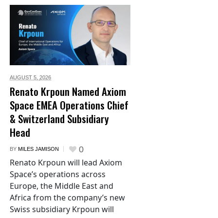
AUGUST 5,
2026
Renato Krpoun Named Axiom
Space EMEA Operations Chief
& Switzerland Subsidiary
Head
0
BY
MILES JAMISON
Renato Krpoun will lead Axiom
Space’s operations across
Europe, the Middle East and
Africa from the company’s new
Swiss subsidiary Krpoun will