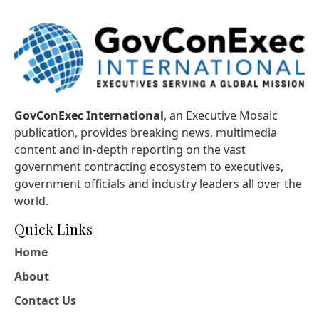
GovConExec International
, an Executive Mosaic
publication, provides breaking news, multimedia
content and in-depth reporting on the vast
government contracting ecosystem to executives,
government officials and industry leaders all over the
world.
Quick Links
Home
About
Contact Us