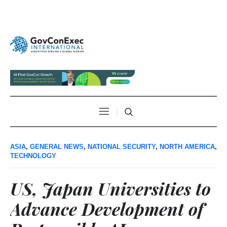
ASIA
,
GENERAL NEWS
,
NATIONAL SECURITY
,
NORTH AMERICA
,
TECHNOLOGY
US, Japan Universities to
Advance Development of