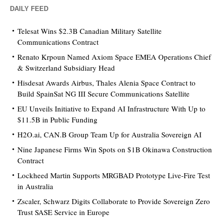
DAILY FEED
Telesat Wins $2.3B Canadian Military Satellite
Communications Contract
Renato Krpoun Named Axiom Space EMEA Operations Chief
& Switzerland Subsidiary Head
Hisdesat Awards Airbus, Thales Alenia Space Contract to
Build SpainSat NG III Secure Communications Satellite
EU Unveils Initiative to Expand AI Infrastructure With Up to
$11.5B in Public Funding
H2O.ai, CAN.B Group Team Up for Australia Sovereign AI
Nine Japanese Firms Win Spots on $1B Okinawa Construction
Contract
Lockheed Martin Supports MRGBAD Prototype Live-Fire Test
in Australia
Zscaler, Schwarz Digits Collaborate to Provide Sovereign Zero
Trust SASE Service in Europe