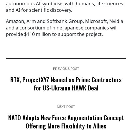
autonomous AI symbiosis with humans, life sciences
and AI for scientific discovery.
Amazon, Arm and Softbank Group, Microsoft, Nvidia
and a consortium of nine Japanese companies will
provide $110 million to support the project.
PREVIOUS POST
RTX, ProjectXYZ Named as Prime Contractors
for US-Ukraine HAWK Deal
NEXT POST
NATO Adopts New Force Augmentation Concept
Offering More Flexibility to Allies