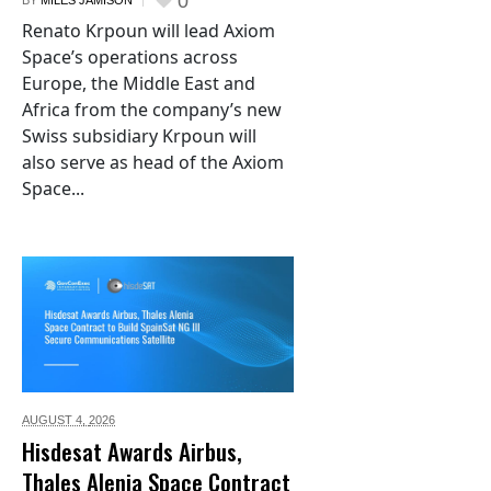
0
BY
MILES JAMISON
Renato Krpoun will lead Axiom
Space’s operations across
Europe, the Middle East and
Africa from the company’s new
Swiss subsidiary Krpoun will
also serve as head of the Axiom
Space...
AUGUST 4,
2026
Hisdesat Awards Airbus,
Thales Alenia Space Contract