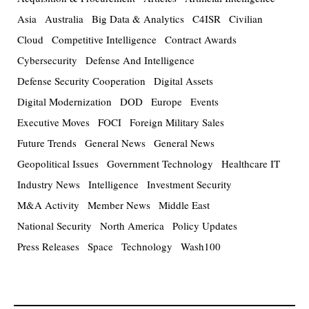
Asia
Australia
Big Data & Analytics
C4ISR
Civilian
Cloud
Competitive Intelligence
Contract Awards
Cybersecurity
Defense And Intelligence
Defense Security Cooperation
Digital Assets
Digital Modernization
DOD
Europe
Events
Executive Moves
FOCI
Foreign Military Sales
Future Trends
General News
General News
Geopolitical Issues
Government Technology
Healthcare IT
Industry News
Intelligence
Investment Security
M&A Activity
Member News
Middle East
National Security
North America
Policy Updates
Press Releases
Space
Technology
Wash100