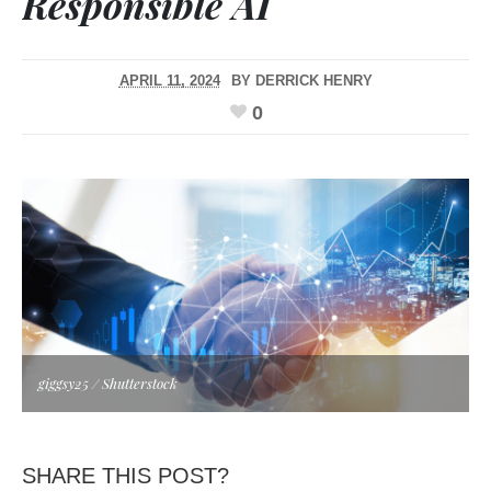
Responsible AI
APRIL 11, 2024
BY
DERRICK HENRY
0
giggsy25 / Shutterstock
SHARE THIS POST?