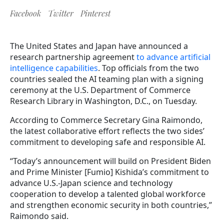
Facebook
Twitter
Pinterest
The United States and Japan have announced a
research partnership agreement
to advance artificial
intelligence capabilities
. Top officials from the two
countries sealed the AI teaming plan with a signing
ceremony at the U.S. Department of Commerce
Research Library in Washington, D.C., on Tuesday.
According to Commerce Secretary Gina Raimondo,
the latest collaborative effort reflects the two sides’
commitment to developing safe and responsible AI.
“Today’s announcement will build on President Biden
and Prime Minister [Fumio] Kishida’s commitment to
advance U.S.-Japan science and technology
cooperation to develop a talented global workforce
and strengthen economic security in both countries,”
Raimondo said.