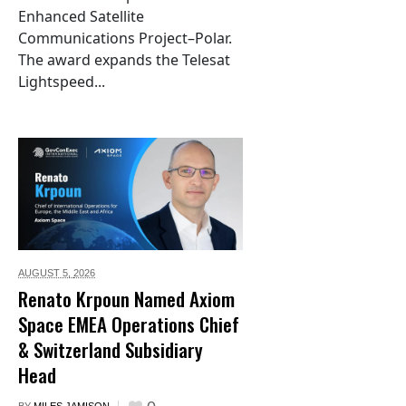
Enhanced Satellite
Communications Project–Polar.
The award expands the Telesat
Lightspeed...
AUGUST 5,
2026
Renato Krpoun Named Axiom
Space EMEA Operations Chief
& Switzerland Subsidiary
Head