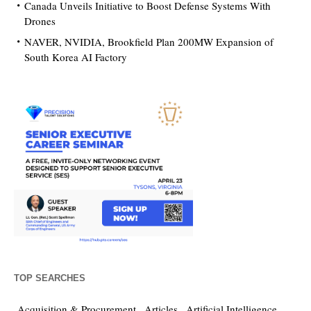
Canada Unveils Initiative to Boost Defense Systems With
Drones
NAVER, NVIDIA, Brookfield Plan 200MW Expansion of
South Korea AI Factory
TOP SEARCHES
Acquisition & Procurement
Articles
Artificial Intelligence