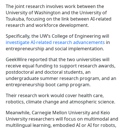
The joint research involves work between the
University of Washington and the University of
Tsukuba, focusing on the link between AI-related
research and workforce development.
Specifically, the UW’s College of Engineering will
investigate AI-related research advancements
in
entrepreneurship and social implementation.
GeekWire reported that the two universities will
receive equal funding to support research awards,
postdoctoral and doctoral students, an
undergraduate summer research program, and an
entrepreneurship boot camp program.
Their research work would cover health care,
robotics, climate change and atmospheric science.
Meanwhile, Carnegie Mellon University and Keio
University researchers will focus on multimodal and
multilingual learning, embodied AI or AI for robots,