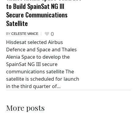
to Build SpainSat NG III
Secure Communications
Satellite
0
BY
CELESTE VANCE
Hisdesat selected Airbus
Defence and Space and Thales
Alenia Space to develop the
SpainSat NG III secure
communications satellite The
satellite is scheduled for launch
in the third quarter of...
More posts