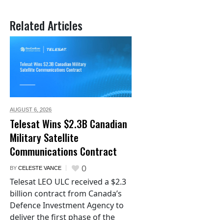
Related Articles
AUGUST 6,
2026
Telesat Wins $2.3B Canadian
Military Satellite
Communications Contract
0
BY
CELESTE VANCE
Telesat LEO ULC received a $2.3
billion contract from Canada’s
Defence Investment Agency to
deliver the first phase of the