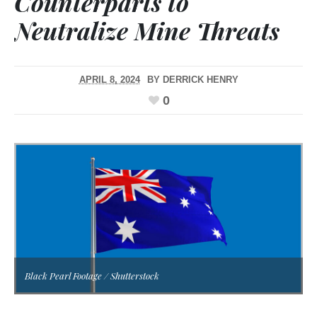
Counterparts to
Neutralize Mine Threats
APRIL 8, 2024
BY
DERRICK HENRY
0
Black Pearl Footage / Shutterstock