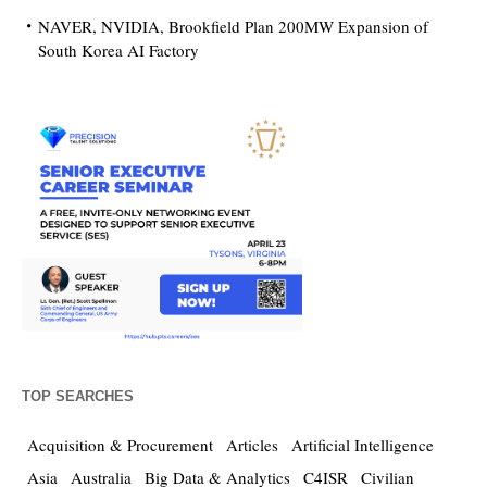
NAVER, NVIDIA, Brookfield Plan 200MW Expansion of
South Korea AI Factory
TOP SEARCHES
Acquisition & Procurement
Articles
Artificial Intelligence
Asia
Australia
Big Data & Analytics
C4ISR
Civilian