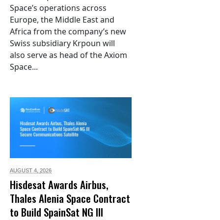
Space’s operations across
Europe, the Middle East and
Africa from the company’s new
Swiss subsidiary Krpoun will
also serve as head of the Axiom
Space...
AUGUST 4,
2026
Hisdesat Awards Airbus,
Thales Alenia Space Contract
to Build SpainSat NG III