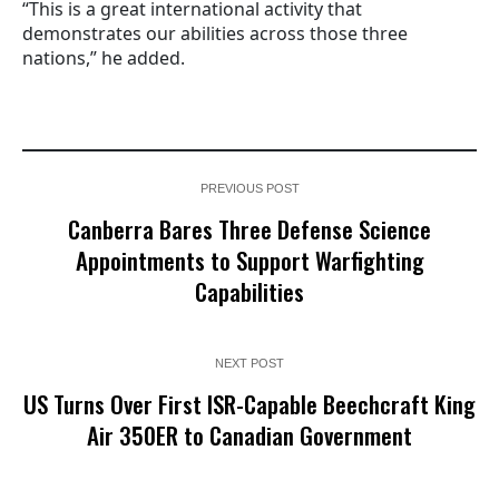
“This is a great international activity that
demonstrates our abilities across those three
nations,” he added.
PREVIOUS POST
Canberra Bares Three Defense Science
Appointments to Support Warfighting
Capabilities
NEXT POST
US Turns Over First ISR-Capable Beechcraft King
Air 350ER to Canadian Government