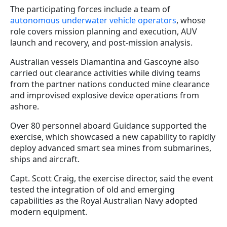
The participating forces include a team of
autonomous underwater vehicle operators
, whose
role covers mission planning and execution, AUV
launch and recovery, and post-mission analysis.
Australian vessels Diamantina and Gascoyne also
carried out clearance activities while diving teams
from the partner nations conducted mine clearance
and improvised explosive device operations from
ashore.
Over 80 personnel aboard Guidance supported the
exercise, which showcased a new capability to rapidly
deploy advanced smart sea mines from submarines,
ships and aircraft.
Capt. Scott Craig, the exercise director, said the event
tested the integration of old and emerging
capabilities as the Royal Australian Navy adopted
modern equipment.