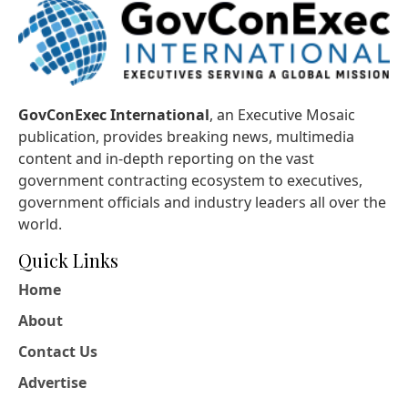
GovConExec International
, an Executive Mosaic
publication, provides breaking news, multimedia
content and in-depth reporting on the vast
government contracting ecosystem to executives,
government officials and industry leaders all over the
world.
Quick Links
Home
About
Contact Us
Advertise