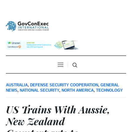
AUSTRALIA
,
DEFENSE SECURITY COOPERATION
,
GENERAL
NEWS
,
NATIONAL SECURITY
,
NORTH AMERICA
,
TECHNOLOGY
US Trains With Aussie,
New Zealand