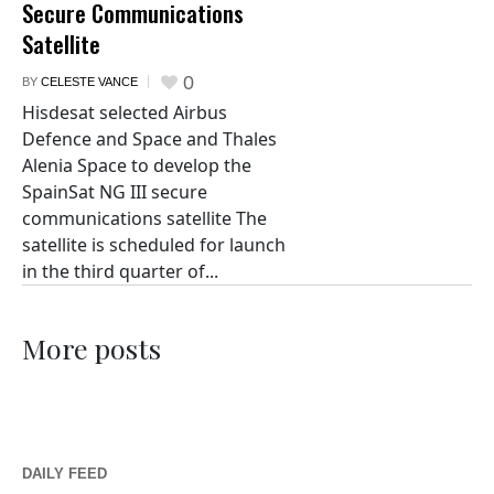
Secure Communications
Satellite
0
BY
CELESTE VANCE
Hisdesat selected Airbus
Defence and Space and Thales
Alenia Space to develop the
SpainSat NG III secure
communications satellite The
satellite is scheduled for launch
in the third quarter of...
More posts
DAILY FEED