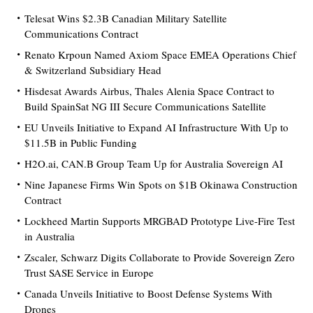
Telesat Wins $2.3B Canadian Military Satellite
Communications Contract
Renato Krpoun Named Axiom Space EMEA Operations Chief
& Switzerland Subsidiary Head
Hisdesat Awards Airbus, Thales Alenia Space Contract to
Build SpainSat NG III Secure Communications Satellite
EU Unveils Initiative to Expand AI Infrastructure With Up to
$11.5B in Public Funding
H2O.ai, CAN.B Group Team Up for Australia Sovereign AI
Nine Japanese Firms Win Spots on $1B Okinawa Construction
Contract
Lockheed Martin Supports MRGBAD Prototype Live-Fire Test
in Australia
Zscaler, Schwarz Digits Collaborate to Provide Sovereign Zero
Trust SASE Service in Europe
Canada Unveils Initiative to Boost Defense Systems With
Drones