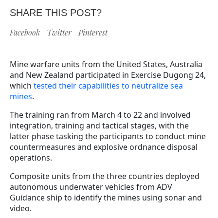
SHARE THIS POST?
Facebook
Twitter
Pinterest
Mine warfare units from the United States, Australia
and New Zealand participated in Exercise Dugong 24,
which
tested their capabilities to neutralize sea
mines
.
The training ran from March 4 to 22 and involved
integration, training and tactical stages, with the
latter phase tasking the participants to conduct mine
countermeasures and explosive ordnance disposal
operations.
Composite units from the three countries deployed
autonomous underwater vehicles from ADV
Guidance ship to identify the mines using sonar and
video.