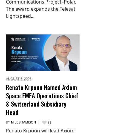
Communications Project–Polar.
The award expands the Telesat
Lightspeed...
AUGUST 5,
2026
Renato Krpoun Named Axiom
Space EMEA Operations Chief
& Switzerland Subsidiary
Head
0
BY
MILES JAMISON
Renato Krpoun will lead Axiom