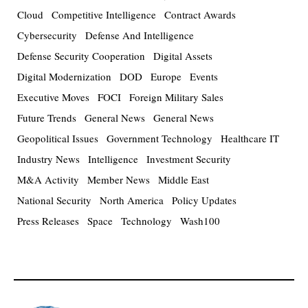
Cloud
Competitive Intelligence
Contract Awards
Cybersecurity
Defense And Intelligence
Defense Security Cooperation
Digital Assets
Digital Modernization
DOD
Europe
Events
Executive Moves
FOCI
Foreign Military Sales
Future Trends
General News
General News
Geopolitical Issues
Government Technology
Healthcare IT
Industry News
Intelligence
Investment Security
M&A Activity
Member News
Middle East
National Security
North America
Policy Updates
Press Releases
Space
Technology
Wash100