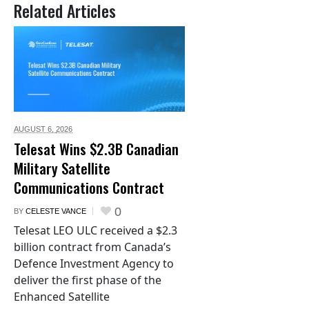
Related Articles
AUGUST 6,
2026
Telesat Wins $2.3B Canadian
Military Satellite
Communications Contract
0
BY
CELESTE VANCE
Telesat LEO ULC received a $2.3
billion contract from Canada’s
Defence Investment Agency to
deliver the first phase of the
Enhanced Satellite