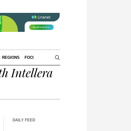
REGIONS
FOCI
h Intellera
DAILY FEED