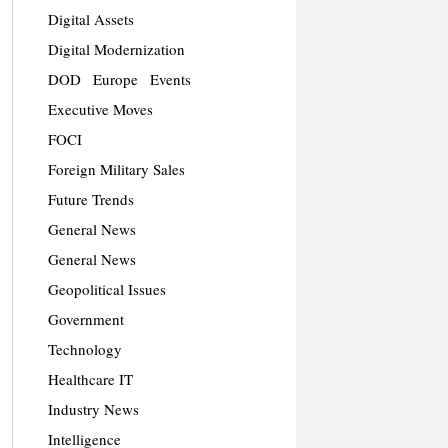
Digital Assets
Digital Modernization
DOD
Europe
Events
Executive Moves
FOCI
Foreign Military Sales
Future Trends
General News
General News
Geopolitical Issues
Government
Technology
Healthcare IT
Industry News
Intelligence