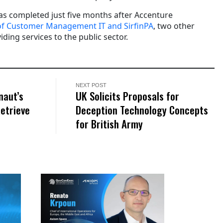
was completed just five months after Accenture
 of Customer Management IT and SirfinPA
, two other
ding services to the public sector.
NEXT POST
naut’s
UK Solicits Proposals for
Retrieve
Deception Technology Concepts
for British Army