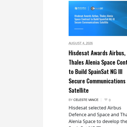
AUGUST 4,
2026
Hisdesat Awards Airbus,
Thales Alenia Space Con
to Build SpainSat NG III
Secure Communications
Satellite
BY
CELESTE VANCE
0
Hisdesat selected Airbus
Defence and Space and Th
Alenia Space to develop th