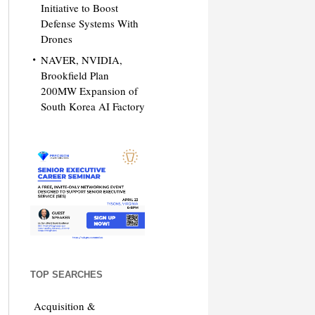
Initiative to Boost
Defense Systems With
Drones
NAVER, NVIDIA,
Brookfield Plan
200MW Expansion of
South Korea AI Factory
TOP SEARCHES
Acquisition &