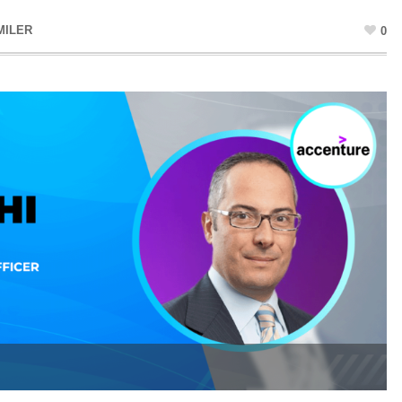
MILER
0