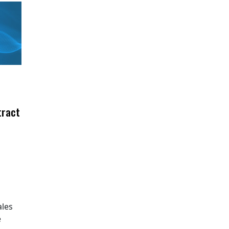
tract
ales
e