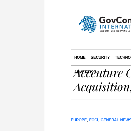
HOME
SECURITY
TECHNO
Accenture G
ADVERTISE
Acquisitio
EUROPE
,
FOCI
,
GENERAL NEW