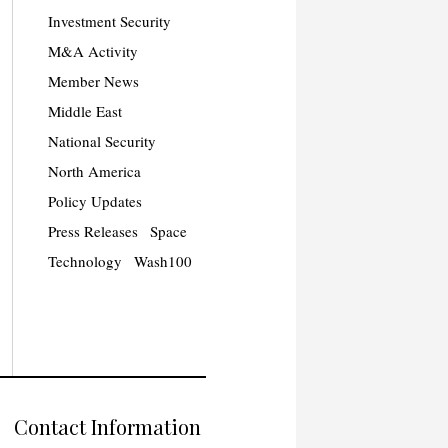
Investment Security
M&A Activity
Member News
Middle East
National Security
North America
Policy Updates
Press Releases
Space
Technology
Wash100
Contact Information