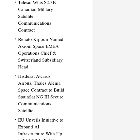
Telesat Wins $2.3B
Canadian Military
Satellite
Communications
Contract
Renato Krpoun Named
Axiom Space EMEA
Operations Chief &
Switzerland Subsidiary
Head
Hisdesat Awards
Airbus, Thales Alenia
Space Contract to Build
SpainSat NG III Secure
Communications
Satellite
EU Unveils Initiative to
Expand AI
Infrastructure With Up