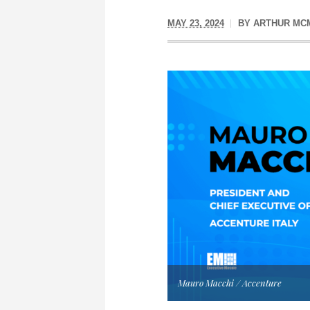
MAY 23, 2024
BY
ARTHUR MC
Mauro Macchi / Accenture