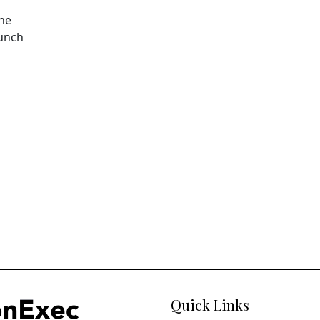
The
aunch
Quick Links