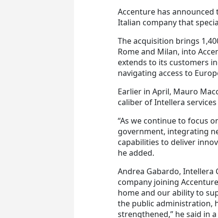
Accenture has announced t
Italian company that specia
The acquisition brings 1,40
Rome and Milan, into Accent
extends to its customers in
navigating access to Euro
Earlier in April, Mauro Mac
caliber of Intellera services 
“As we continue to focus o
government, integrating new
capabilities to deliver inno
he added.
Andrea Gabardo, Intellera C
company joining Accenture
home and our ability to su
the public administration, 
strengthened,” he said in 