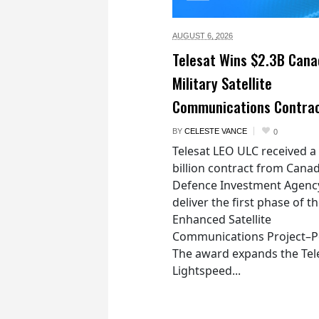
AUGUST 6,
2026
Telesat Wins $2.3B Cana
Military Satellite
Communications Contra
BY
CELESTE VANCE
0
Telesat LEO ULC received a
billion contract from Canad
Defence Investment Agenc
deliver the first phase of t
Enhanced Satellite
Communications Project–Po
The award expands the Tel
Lightspeed...