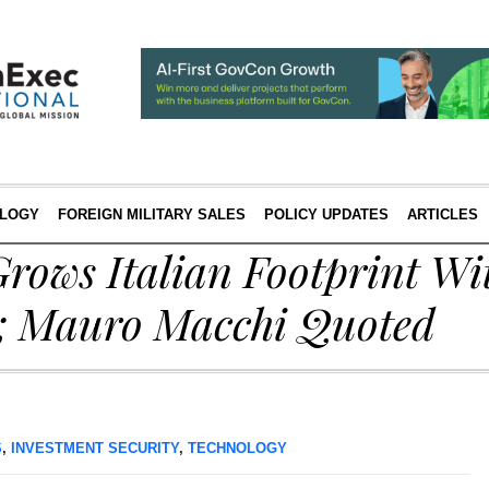
LOGY
FOREIGN MILITARY SALES
POLICY UPDATES
ARTICLES
rows Italian Footprint Wit
n; Mauro Macchi Quoted
S
,
INVESTMENT SECURITY
,
TECHNOLOGY