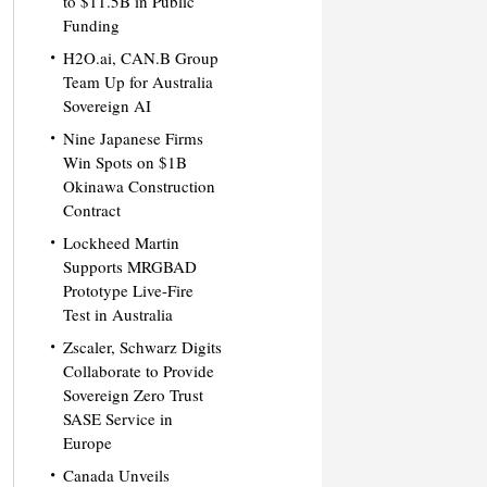
to $11.5B in Public
Funding
H2O.ai, CAN.B Group
Team Up for Australia
Sovereign AI
Nine Japanese Firms
Win Spots on $1B
Okinawa Construction
Contract
Lockheed Martin
Supports MRGBAD
Prototype Live-Fire
Test in Australia
Zscaler, Schwarz Digits
Collaborate to Provide
Sovereign Zero Trust
SASE Service in
Europe
Canada Unveils