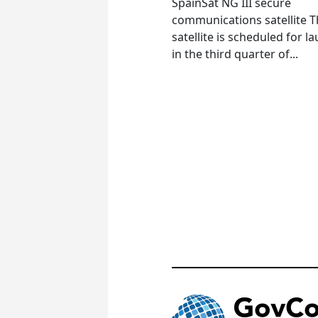
SpainSat NG III secure
communications satellite 
satellite is scheduled for l
in the third quarter of...