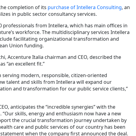
he completion of its
purchase of Intellera Consulting
, an
lizes in public sector consultancy services.
0 professionals from Intellera, which has main offices in
ure’s workforce. The multidisciplinary services Intellera
clude facilitating organizational transformation and
pean Union funding.
chi, Accenture Italia chairman and CEO, described the
as “an excellent fit.”
n serving modern, responsible, citizen-oriented
 talent and skills from Intellera will expand our
vation and transformation for our public service clients,”
EO, anticipates the “incredible synergies” with the
. “Our skills, energy and enthusiasm now have a new
pport the crucial transformation journey undertaken by
health care and public services of our country has been
a statement when the company first announced the deal.