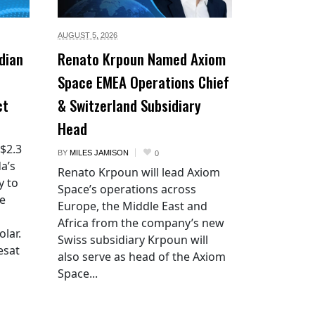
AUGUST 5,
2026
dian
Renato Krpoun Named Axiom
Space EMEA Operations Chief
ct
& Switzerland Subsidiary
Head
 $2.3
BY
MILES JAMISON
0
a’s
Renato Krpoun will lead Axiom
y to
Space’s operations across
he
Europe, the Middle East and
Africa from the company’s new
lar.
Swiss subsidiary Krpoun will
esat
also serve as head of the Axiom
Space...