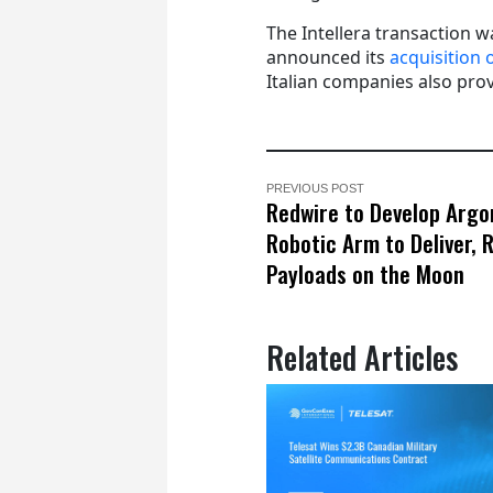
The Intellera transaction 
announced its
acquisition
Italian companies also provi
PREVIOUS POST
Redwire to Develop Argo
Robotic Arm to Deliver, 
Payloads on the Moon
Related Articles