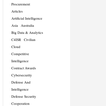
Procurement
Articles
Artificial Intelligence
Asia
Australia
Big Data & Analytics
C4ISR
Civilian
Cloud
Competitive
Intelligence
Contract Awards
Cybersecurity
Defense And
Intelligence
Defense Security
Cooperation