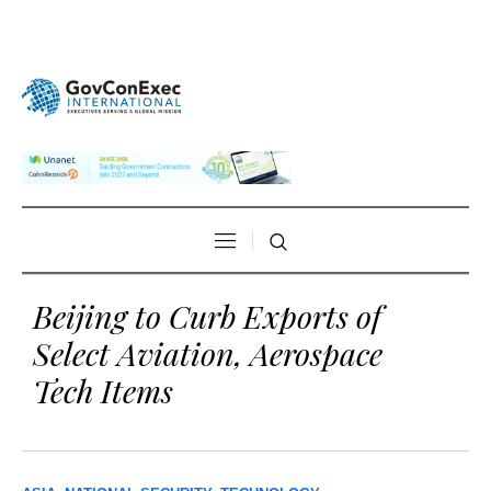
Beijing to Curb Exports of
Select Aviation, Aerospace
Tech Items