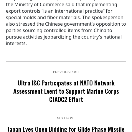
the Ministry of Commerce said that implementing
export controls “is an international practice” for
special molds and fiber materials. The spokesperson
also stressed the Chinese government’s opposition to
parties sourcing controlled items from China to
pursue activities jeopardizing the country’s national
interests.
PREVIOUS POST
Ultra I&C Participates at NATO Network
Assessment Event to Support Marine Corps
CJADC2 Effort
NEXT POST
Japan Eyes Open Bidding for Glide Phase Missile