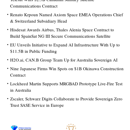
Communications Contract
Renato Krpoun Named Axiom Space EMEA Operations Chief
& Switzerland Subsidiary Head
Hisdesat Awards Airbus, Thales Alenia Space Contract to
Build SpainSat NG III Secure Communications Satellite
EU Unveils Initiative to Expand AI Infrastructure With Up to
$11.5B in Public Funding
H2O.ai, CAN.B Group Team Up for Australia Sovereign AI
Nine Japanese Firms Win Spots on $1B Okinawa Construction
Contract
Lockheed Martin Supports MRGBAD Prototype Live-Fire Test
in Australia
Zscaler, Schwarz Digits Collaborate to Provide Sovereign Zero
Trust SASE Service in Europe