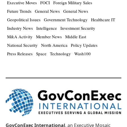
Executive Moves
FOCI
Foreign Military Sales
Future Trends
General News
General News
Geopolitical Issues
Government Technology
Healthcare IT
Industry News
Intelligence
Investment Security
M&A Activity
Member News
Middle East
National Security
North America
Policy Updates
Press Releases
Space
Technology
Wash100
GovConExec International
, an Executive Mosaic