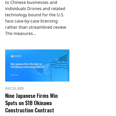
to Chinese businesses and
individuals Drones and related
technology bound for the U.S.
face case-by-case licensing
rather than streamlined review
The measures...
JULY 31,
2026
Nine Japanese Firms Win
Spots on $1B Okinawa
Construction Contract