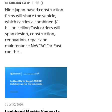
0
BY
KRISTEN SMITH
Nine Japan-based construction
firms will share the vehicle,
which carries a combined $1
billion ceiling Task orders will
span design, construction,
renovation, repair and
maintenance NAVFAC Far East
ran the...
JULY 30,
2026
Lockheed Martin Supports