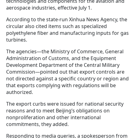
technologies and components for the aviation and
aerospace industries, effective July 1.
According to the state-run Xinhua News Agency, the
circular also cited items such as specialized
polyethylene fiber and manufacturing inputs for gas
turbines.
The agencies—the Ministry of Commerce, General
Administration of Customs, and the Equipment
Development Department of the Central Military
Commission—pointed out that export controls are
not directed against a specific country or region and
that exports complying with regulations will be
authorized.
The export curbs were issued for national security
reasons and to meet Beijing’s obligations on
nonproliferation and other international
commitments, they added.
Responding to media queries, a spokesperson from