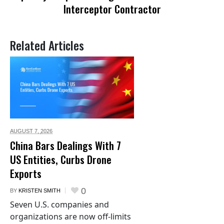
Interceptor Contractor
Related Articles
AUGUST 7,
2026
China Bars Dealings With 7
US Entities, Curbs Drone
Exports
0
BY
KRISTEN SMITH
Seven U.S. companies and
organizations are now off-limits