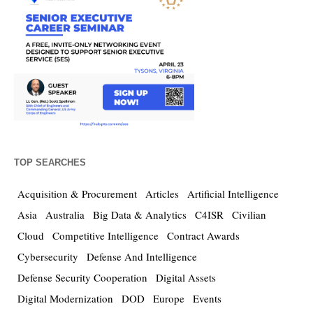
TOP SEARCHES
Acquisition & Procurement
Articles
Artificial Intelligence
Asia
Australia
Big Data & Analytics
C4ISR
Civilian
Cloud
Competitive Intelligence
Contract Awards
Cybersecurity
Defense And Intelligence
Defense Security Cooperation
Digital Assets
Digital Modernization
DOD
Europe
Events