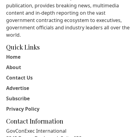
publication, provides breaking news, multimedia
content and in-depth reporting on the vast
government contracting ecosystem to executives,
government officials and industry leaders all over the
world.
Quick Links
Home
About
Contact Us
Advertise
Subscribe
Privacy Policy
Contact Information
GovConExec International