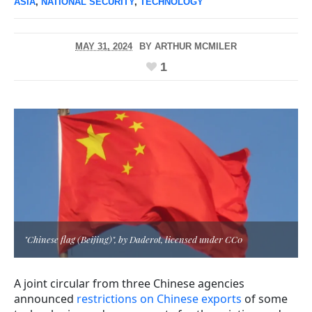
ASIA
,
NATIONAL SECURITY
,
TECHNOLOGY
MAY 31, 2024
BY
ARTHUR MCMILER
1
"Chinese flag (Beijing)", by Daderot, licensed under CC0
A joint circular from three Chinese agencies
announced
restrictions on Chinese exports
of some