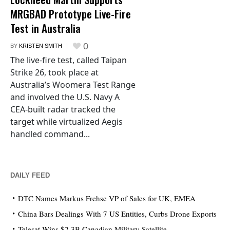
MRGBAD Prototype Live-Fire
Test in Australia
0
BY
KRISTEN SMITH
The live-fire test, called Taipan
Strike 26, took place at
Australia’s Woomera Test Range
and involved the U.S. Navy A
CEA-built radar tracked the
target while virtualized Aegis
handled command...
DAILY FEED
DTC Names Markus Frehse VP of Sales for UK, EMEA
China Bars Dealings With 7 US Entities, Curbs Drone Exports
Telesat Wins $2.3B Canadian Military Satellite