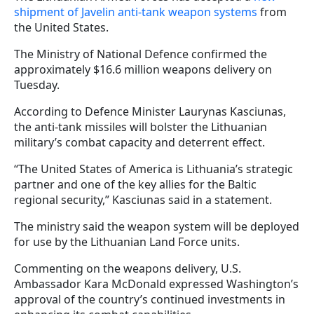
shipment of Javelin anti-tank weapon systems
from
the United States.
The Ministry of National Defence confirmed the
approximately $16.6 million weapons delivery on
Tuesday.
According to Defence Minister Laurynas Kasciunas,
the anti-tank missiles will bolster the Lithuanian
military’s combat capacity and deterrent effect.
“The United States of America is Lithuania’s strategic
partner and one of the key allies for the Baltic
regional security,” Kasciunas said in a statement.
The ministry said the weapon system will be deployed
for use by the Lithuanian Land Force units.
Commenting on the weapons delivery, U.S.
Ambassador Kara McDonald expressed Washington’s
approval of the country’s continued investments in