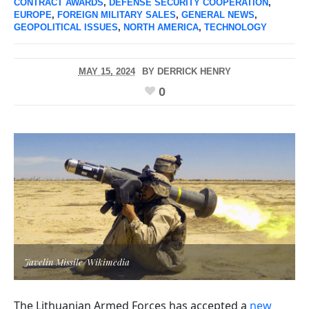
CONTRACT AWARDS
,
DEFENSE SECURITY COOPERATION
,
EUROPE
,
FOREIGN MILITARY SALES
,
GENERAL NEWS
,
GEOPOLITICAL ISSUES
,
NORTH AMERICA
,
TECHNOLOGY
MAY 15, 2024
BY
DERRICK HENRY
0
Javelin Missile/Wikimedia
The Lithuanian Armed Forces has accepted a
new