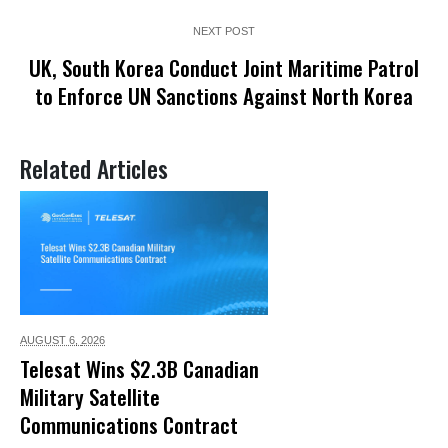
NEXT POST
UK, South Korea Conduct Joint Maritime Patrol
to Enforce UN Sanctions Against North Korea
Related Articles
AUGUST 6,
2026
Telesat Wins $2.3B Canadian
Military Satellite
Communications Contract