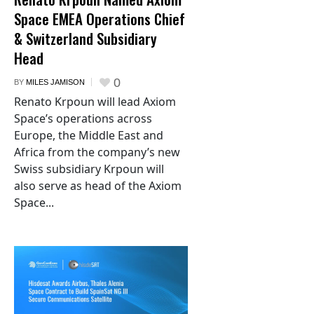
Space EMEA Operations Chief
& Switzerland Subsidiary
Head
0
BY
MILES JAMISON
Renato Krpoun will lead Axiom
Space’s operations across
Europe, the Middle East and
Africa from the company’s new
Swiss subsidiary Krpoun will
also serve as head of the Axiom
Space...