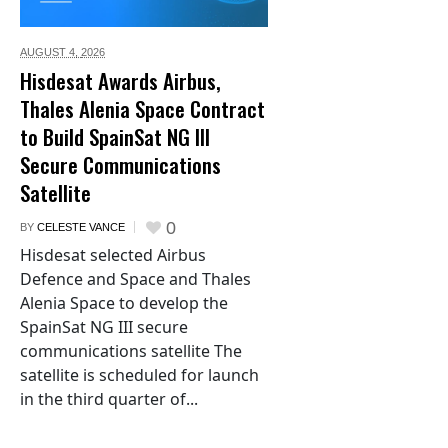
AUGUST 4,
2026
Hisdesat Awards Airbus,
Thales Alenia Space Contract
to Build SpainSat NG III
Secure Communications
Satellite
0
BY
CELESTE VANCE
Hisdesat selected Airbus
Defence and Space and Thales
Alenia Space to develop the
SpainSat NG III secure
communications satellite The
satellite is scheduled for launch
in the third quarter of...