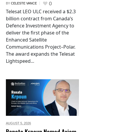
0
BY
CELESTE VANCE
Telesat LEO ULC received a $2.3
billion contract from Canada’s
Defence Investment Agency to
deliver the first phase of the
Enhanced Satellite
Communications Project–Polar.
The award expands the Telesat
Lightspeed...
AUGUST 5,
2026
Renato Krpoun Named Axiom