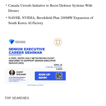
Canada Unveils Initiative to Boost Defense Systems With
Drones
NAVER, NVIDIA, Brookfield Plan 200MW Expansion of
South Korea AI Factory
TOP SEARCHES