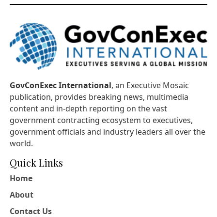
GovConExec International
, an Executive Mosaic
publication, provides breaking news, multimedia
content and in-depth reporting on the vast
government contracting ecosystem to executives,
government officials and industry leaders all over the
world.
Quick Links
Home
About
Contact Us