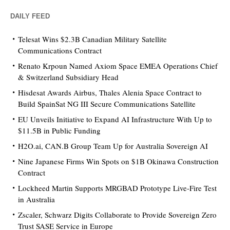
DAILY FEED
Telesat Wins $2.3B Canadian Military Satellite
Communications Contract
Renato Krpoun Named Axiom Space EMEA Operations Chief
& Switzerland Subsidiary Head
Hisdesat Awards Airbus, Thales Alenia Space Contract to
Build SpainSat NG III Secure Communications Satellite
EU Unveils Initiative to Expand AI Infrastructure With Up to
$11.5B in Public Funding
H2O.ai, CAN.B Group Team Up for Australia Sovereign AI
Nine Japanese Firms Win Spots on $1B Okinawa Construction
Contract
Lockheed Martin Supports MRGBAD Prototype Live-Fire Test
in Australia
Zscaler, Schwarz Digits Collaborate to Provide Sovereign Zero
Trust SASE Service in Europe