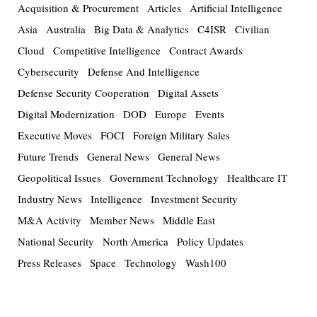
Acquisition & Procurement
Articles
Artificial Intelligence
Asia
Australia
Big Data & Analytics
C4ISR
Civilian
Cloud
Competitive Intelligence
Contract Awards
Cybersecurity
Defense And Intelligence
Defense Security Cooperation
Digital Assets
Digital Modernization
DOD
Europe
Events
Executive Moves
FOCI
Foreign Military Sales
Future Trends
General News
General News
Geopolitical Issues
Government Technology
Healthcare IT
Industry News
Intelligence
Investment Security
M&A Activity
Member News
Middle East
National Security
North America
Policy Updates
Press Releases
Space
Technology
Wash100