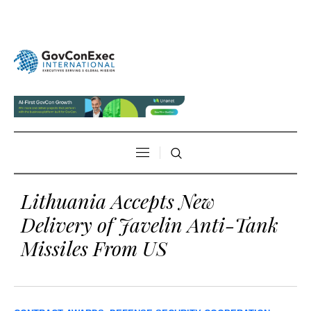
Lithuania Accepts New
Delivery of Javelin Anti-Tank
Missiles From US