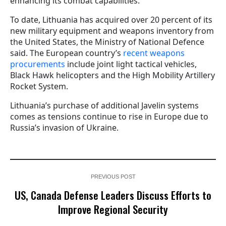
enhancing its combat capabilities.
To date, Lithuania has acquired over 20 percent of its
new military equipment and weapons inventory from
the United States, the Ministry of National Defence
said. The European country’s
recent weapons
procurements
include joint light tactical vehicles,
Black Hawk helicopters and the High Mobility Artillery
Rocket System.
Lithuania’s purchase of additional Javelin systems
comes as tensions continue to rise in Europe due to
Russia’s invasion of Ukraine.
PREVIOUS POST
US, Canada Defense Leaders Discuss Efforts to
Improve Regional Security