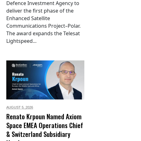
Defence Investment Agency to
deliver the first phase of the
Enhanced Satellite
Communications Project–Polar.
The award expands the Telesat
Lightspeed...
AUGUST 5,
2026
Renato Krpoun Named Axiom
Space EMEA Operations Chief
& Switzerland Subsidiary