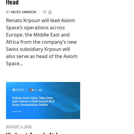
Head
0
BY
MILES JAMISON
Renato Krpoun will lead Axiom
Space’s operations across
Europe, the Middle East and
Africa from the company’s new
Swiss subsidiary Krpoun will
also serve as head of the Axiom
Space...
AUGUST 4,
2026