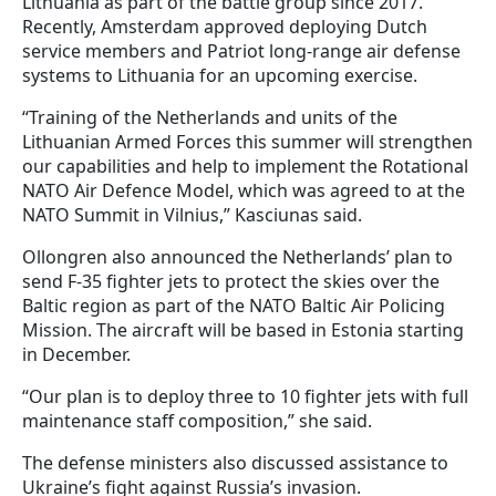
Lithuania as part of the battle group since 2017.
Recently, Amsterdam approved deploying Dutch
service members and Patriot long-range air defense
systems to Lithuania for an upcoming exercise.
“Training of the Netherlands and units of the
Lithuanian Armed Forces this summer will strengthen
our capabilities and help to implement the Rotational
NATO Air Defence Model, which was agreed to at the
NATO Summit in Vilnius,” Kasciunas said.
Ollongren also announced the Netherlands’ plan to
send F-35 fighter jets to protect the skies over the
Baltic region as part of the NATO Baltic Air Policing
Mission. The aircraft will be based in Estonia starting
in December.
“Our plan is to deploy three to 10 fighter jets with full
maintenance staff composition,” she said.
The defense ministers also discussed assistance to
Ukraine’s fight against Russia’s invasion.