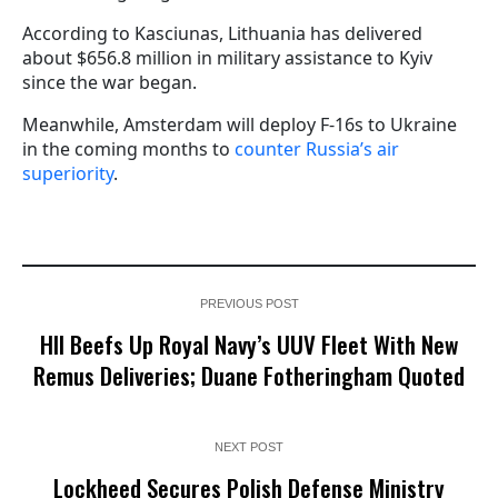
According to Kasciunas, Lithuania has delivered
about $656.8 million in military assistance to Kyiv
since the war began.
Meanwhile, Amsterdam will deploy F-16s to Ukraine
in the coming months to
counter Russia’s air
superiority
.
PREVIOUS POST
HII Beefs Up Royal Navy’s UUV Fleet With New
Remus Deliveries; Duane Fotheringham Quoted
NEXT POST
Lockheed Secures Polish Defense Ministry