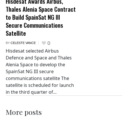
Hisdesat Awards Airbus,
Thales Alenia Space Contract
to Build SpainSat NG III
Secure Communications
Satellite
0
BY
CELESTE VANCE
Hisdesat selected Airbus
Defence and Space and Thales
Alenia Space to develop the
SpainSat NG III secure
communications satellite The
satellite is scheduled for launch
in the third quarter of...
More posts