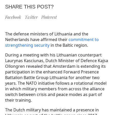
SHARE THIS POST?
Facebook
Twitter
Pinterest
The defense ministers of Lithuania and the
Netherlands have affirmed their
commitment to
strengthening security
in the Baltic region.
During a meeting with his Lithuanian counterpart
Laurynas Kasciunas, Dutch Minister of Defence Kajsa
Ollongren revealed that Amsterdam is extending its
participation in the enhanced Forward Presence
Battalion Battle Group Lithuania for another two
years. The NATO initiative follows a rotational model
in which military members from across the alliance
switch between crisis and peace modes as part of
their training.
The Dutch military has maintained a presence in