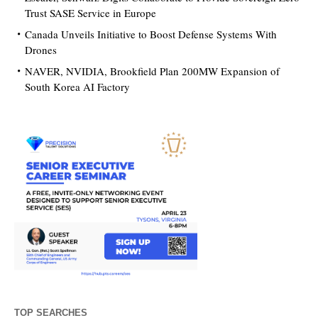
Trust SASE Service in Europe
Canada Unveils Initiative to Boost Defense Systems With
Drones
NAVER, NVIDIA, Brookfield Plan 200MW Expansion of
South Korea AI Factory
TOP SEARCHES