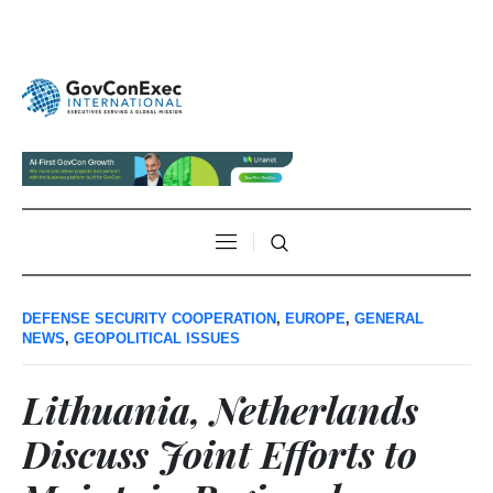
DEFENSE SECURITY COOPERATION
,
EUROPE
,
GENERAL
NEWS
,
GEOPOLITICAL ISSUES
Lithuania, Netherlands
Discuss Joint Efforts to