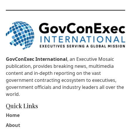
GovConExec International
, an Executive Mosaic
publication, provides breaking news, multimedia
content and in-depth reporting on the vast
government contracting ecosystem to executives,
government officials and industry leaders all over the
world.
Quick Links
Home
About