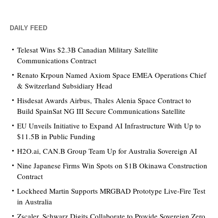
DAILY FEED
Telesat Wins $2.3B Canadian Military Satellite
Communications Contract
Renato Krpoun Named Axiom Space EMEA Operations Chief
& Switzerland Subsidiary Head
Hisdesat Awards Airbus, Thales Alenia Space Contract to
Build SpainSat NG III Secure Communications Satellite
EU Unveils Initiative to Expand AI Infrastructure With Up to
$11.5B in Public Funding
H2O.ai, CAN.B Group Team Up for Australia Sovereign AI
Nine Japanese Firms Win Spots on $1B Okinawa Construction
Contract
Lockheed Martin Supports MRGBAD Prototype Live-Fire Test
in Australia
Zscaler, Schwarz Digits Collaborate to Provide Sovereign Zero