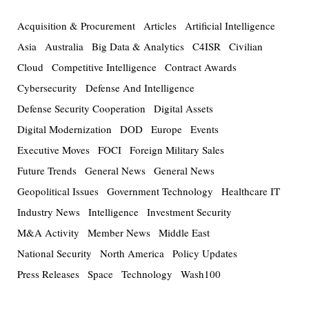
Acquisition & Procurement
Articles
Artificial Intelligence
Asia
Australia
Big Data & Analytics
C4ISR
Civilian
Cloud
Competitive Intelligence
Contract Awards
Cybersecurity
Defense And Intelligence
Defense Security Cooperation
Digital Assets
Digital Modernization
DOD
Europe
Events
Executive Moves
FOCI
Foreign Military Sales
Future Trends
General News
General News
Geopolitical Issues
Government Technology
Healthcare IT
Industry News
Intelligence
Investment Security
M&A Activity
Member News
Middle East
National Security
North America
Policy Updates
Press Releases
Space
Technology
Wash100