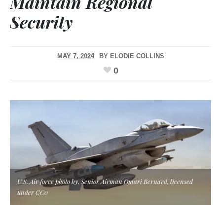
Maintain Regional
Security
MAY 7, 2024
BY
ELODIE COLLINS
0
U.S. Air force photo by, Senior Airman Omari Bernard, licensed
under CC0