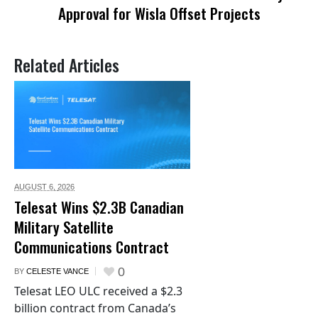
Approval for Wisla Offset Projects
Related Articles
AUGUST 6,
2026
Telesat Wins $2.3B Canadian
Military Satellite
Communications Contract
0
BY
CELESTE VANCE
Telesat LEO ULC received a $2.3
billion contract from Canada’s