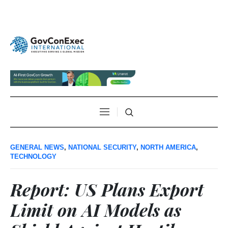
GENERAL NEWS
,
NATIONAL SECURITY
,
NORTH AMERICA
,
TECHNOLOGY
Report: US Plans Export
Limit on AI Models as