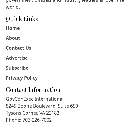
government officials and industry leaders all over the
world.
Quick Links
Home
About
Contact Us
Advertise
Subscribe
Privacy Policy
Contact Information
GovConExec International
8245 Boone Boulevard, Suite 650
Tysons Corner, VA 22182
Phone: 703-226-7002