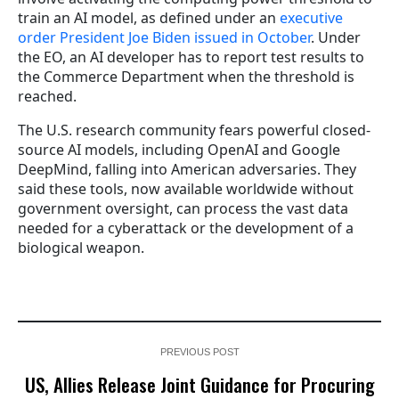
train an AI model, as defined under an
executive
order President Joe Biden issued in October
. Under
the EO, an AI developer has to report test results to
the Commerce Department when the threshold is
reached.
The U.S. research community fears powerful closed-
source AI models, including OpenAI and Google
DeepMind, falling into American adversaries. They
said these tools, now available worldwide without
government oversight, can process the vast data
needed for a cyberattack or the development of a
biological weapon.
PREVIOUS POST
US, Allies Release Joint Guidance for Procuring