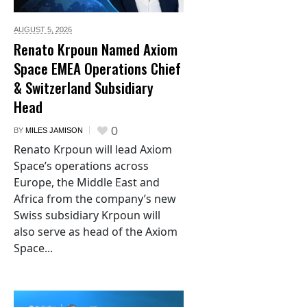
AUGUST 5,
2026
Renato Krpoun Named Axiom
Space EMEA Operations Chief
& Switzerland Subsidiary
Head
0
BY
MILES JAMISON
Renato Krpoun will lead Axiom
Space’s operations across
Europe, the Middle East and
Africa from the company’s new
Swiss subsidiary Krpoun will
also serve as head of the Axiom
Space...