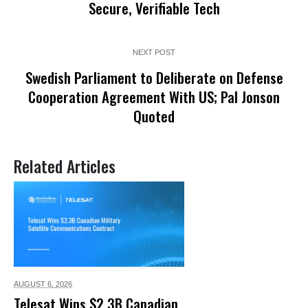
Secure, Verifiable Tech
NEXT POST
Swedish Parliament to Deliberate on Defense
Cooperation Agreement With US; Pal Jonson
Quoted
Related Articles
AUGUST 6,
2026
Telesat Wins $2.3B Canadian