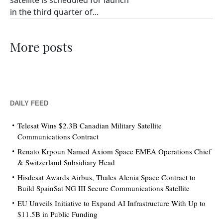
satellite is scheduled for launch
in the third quarter of...
More posts
DAILY FEED
Telesat Wins $2.3B Canadian Military Satellite
Communications Contract
Renato Krpoun Named Axiom Space EMEA Operations Chief
& Switzerland Subsidiary Head
Hisdesat Awards Airbus, Thales Alenia Space Contract to
Build SpainSat NG III Secure Communications Satellite
EU Unveils Initiative to Expand AI Infrastructure With Up to
$11.5B in Public Funding