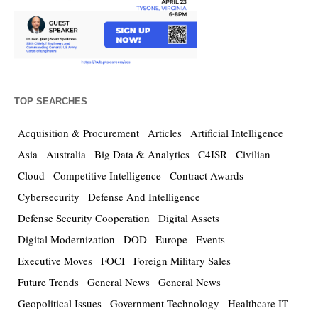
TOP SEARCHES
Acquisition & Procurement
Articles
Artificial Intelligence
Asia
Australia
Big Data & Analytics
C4ISR
Civilian
Cloud
Competitive Intelligence
Contract Awards
Cybersecurity
Defense And Intelligence
Defense Security Cooperation
Digital Assets
Digital Modernization
DOD
Europe
Events
Executive Moves
FOCI
Foreign Military Sales
Future Trends
General News
General News
Geopolitical Issues
Government Technology
Healthcare IT