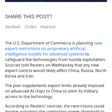
SHARE THIS POST?
Facebook
Twitter
Pinterest
The U.S. Department of Commerce is planning
new
export restrictions on proprietary artificial
intelligence models for advanced systems
to
safeguard the technologies from hostile exploitation.
Sources told Reuters on Wednesday that any new
export control would likely affect China, Russia, North
Korea and Iran.
The plan supplements export limits already imposed
on advanced AI chips to China to stem its military
access to the technology.
According to Reuters’ sources, the restrictions could
involve activating the computing power threshold to