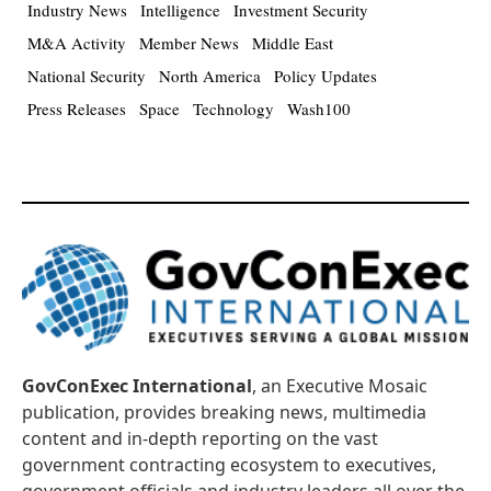
Industry News
Intelligence
Investment Security
M&A Activity
Member News
Middle East
National Security
North America
Policy Updates
Press Releases
Space
Technology
Wash100
GovConExec International
, an Executive Mosaic
publication, provides breaking news, multimedia
content and in-depth reporting on the vast
government contracting ecosystem to executives,