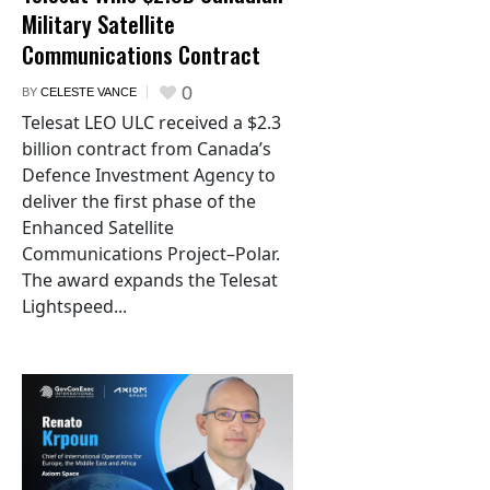
Military Satellite
Communications Contract
0
BY
CELESTE VANCE
Telesat LEO ULC received a $2.3
billion contract from Canada’s
Defence Investment Agency to
deliver the first phase of the
Enhanced Satellite
Communications Project–Polar.
The award expands the Telesat
Lightspeed...