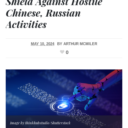
Shield Against Hostile
Chinese, Russian
Activities
MAY 10, 2024
BY
ARTHUR MCMILER
0
Image by thinkhubstudio/Shutterstock