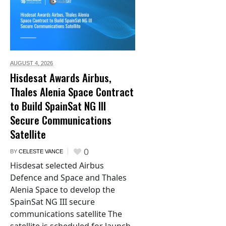
AUGUST 4,
2026
Hisdesat Awards Airbus,
Thales Alenia Space Contract
to Build SpainSat NG III
Secure Communications
Satellite
0
BY
CELESTE VANCE
Hisdesat selected Airbus
Defence and Space and Thales
Alenia Space to develop the
SpainSat NG III secure
communications satellite The