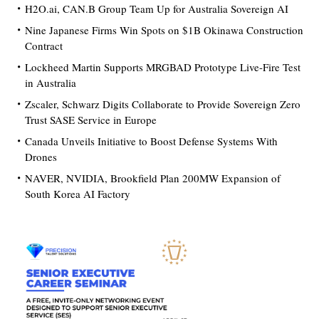
H2O.ai, CAN.B Group Team Up for Australia Sovereign AI
Nine Japanese Firms Win Spots on $1B Okinawa Construction
Contract
Lockheed Martin Supports MRGBAD Prototype Live-Fire Test
in Australia
Zscaler, Schwarz Digits Collaborate to Provide Sovereign Zero
Trust SASE Service in Europe
Canada Unveils Initiative to Boost Defense Systems With
Drones
NAVER, NVIDIA, Brookfield Plan 200MW Expansion of
South Korea AI Factory