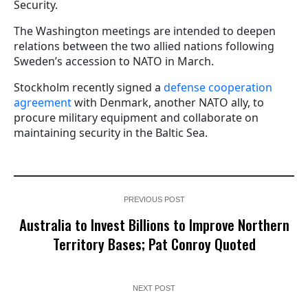
Security.
The Washington meetings are intended to deepen
relations between the two allied nations following
Sweden’s accession to NATO in March.
Stockholm recently signed a
defense cooperation
agreement
with Denmark, another NATO ally, to
procure military equipment and collaborate on
maintaining security in the Baltic Sea.
PREVIOUS POST
Australia to Invest Billions to Improve Northern
Territory Bases; Pat Conroy Quoted
NEXT POST