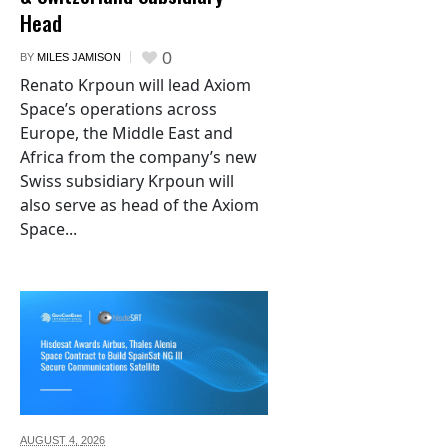
Head
0
BY
MILES JAMISON
Renato Krpoun will lead Axiom
Space’s operations across
Europe, the Middle East and
Africa from the company’s new
Swiss subsidiary Krpoun will
also serve as head of the Axiom
Space...
AUGUST 4,
2026