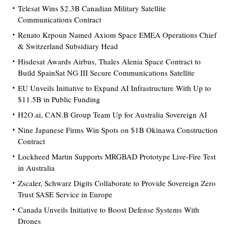
Telesat Wins $2.3B Canadian Military Satellite
Communications Contract
Renato Krpoun Named Axiom Space EMEA Operations Chief
& Switzerland Subsidiary Head
Hisdesat Awards Airbus, Thales Alenia Space Contract to
Build SpainSat NG III Secure Communications Satellite
EU Unveils Initiative to Expand AI Infrastructure With Up to
$11.5B in Public Funding
H2O.ai, CAN.B Group Team Up for Australia Sovereign AI
Nine Japanese Firms Win Spots on $1B Okinawa Construction
Contract
Lockheed Martin Supports MRGBAD Prototype Live-Fire Test
in Australia
Zscaler, Schwarz Digits Collaborate to Provide Sovereign Zero
Trust SASE Service in Europe
Canada Unveils Initiative to Boost Defense Systems With
Drones