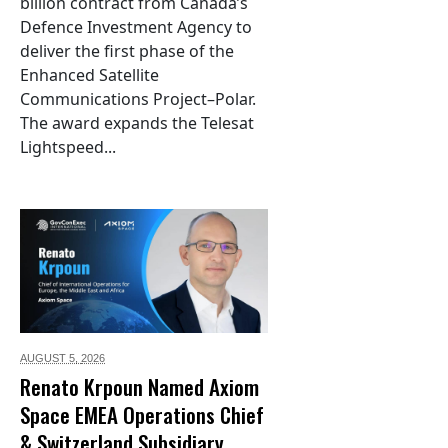
billion contract from Canada’s
Defence Investment Agency to
deliver the first phase of the
Enhanced Satellite
Communications Project–Polar.
The award expands the Telesat
Lightspeed...
AUGUST 5,
2026
Renato Krpoun Named Axiom
Space EMEA Operations Chief
& Switzerland Subsidiary