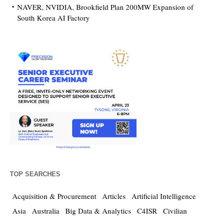
NAVER, NVIDIA, Brookfield Plan 200MW Expansion of
South Korea AI Factory
TOP SEARCHES
Acquisition & Procurement
Articles
Artificial Intelligence
Asia
Australia
Big Data & Analytics
C4ISR
Civilian