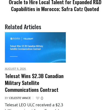
Oracle to Hire Local Talent for Expanded R&D
Capabilities in Morocco; Safra Catz Quoted
Related Articles
AUGUST 6,
2026
Telesat Wins $2.3B Canadian
Military Satellite
Communications Contract
0
BY
CELESTE VANCE
Telesat LEO ULC received a $2.3