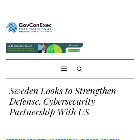
Sweden Looks to Strengthen
Defense, Cybersecurity
Partnership With US