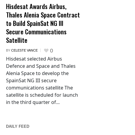
Hisdesat Awards Airbus,
Thales Alenia Space Contract
to Build SpainSat NG III
Secure Communications
Satellite
0
BY
CELESTE VANCE
Hisdesat selected Airbus
Defence and Space and Thales
Alenia Space to develop the
SpainSat NG III secure
communications satellite The
satellite is scheduled for launch
in the third quarter of...
DAILY FEED