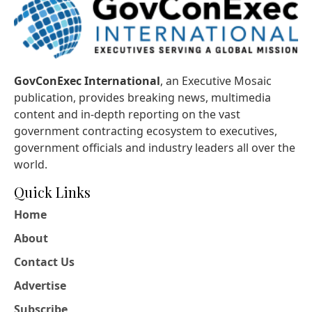
GovConExec International
, an Executive Mosaic
publication, provides breaking news, multimedia
content and in-depth reporting on the vast
government contracting ecosystem to executives,
government officials and industry leaders all over the
world.
Quick Links
Home
About
Contact Us
Advertise
Subscribe