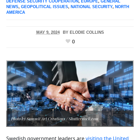
DEFENSE SECURITY COOPERATION
,
EUROPE
,
GENERAL
NEWS
,
GEOPOLITICAL ISSUES
,
NATIONAL SECURITY
,
NORTH
AMERICA
MAY 9, 2024
BY
ELODIE COLLINS
0
Photo by Summit Art Creations / Shutterstock.com
Swedish government leaders are
visiting the United