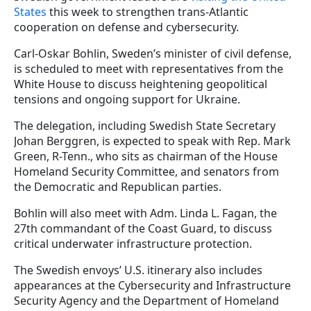
States
this week to strengthen trans-Atlantic
cooperation on defense and cybersecurity.
Carl-Oskar Bohlin, Sweden’s minister of civil defense,
is scheduled to meet with representatives from the
White House to discuss heightening geopolitical
tensions and ongoing support for Ukraine.
The delegation, including Swedish State Secretary
Johan Berggren, is expected to speak with Rep. Mark
Green, R-Tenn., who sits as chairman of the House
Homeland Security Committee, and senators from
the Democratic and Republican parties.
Bohlin will also meet with Adm. Linda L. Fagan, the
27th commandant of the Coast Guard, to discuss
critical underwater infrastructure protection.
The Swedish envoys’ U.S. itinerary also includes
appearances at the Cybersecurity and Infrastructure
Security Agency and the Department of Homeland