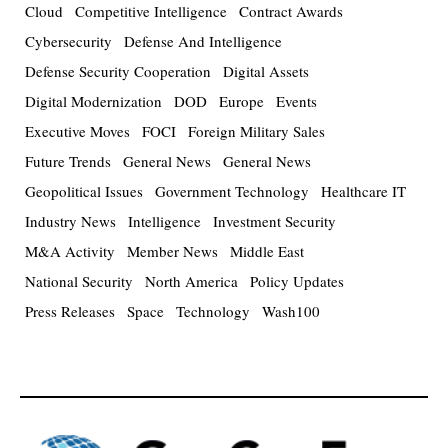
Cloud
Competitive Intelligence
Contract Awards
Cybersecurity
Defense And Intelligence
Defense Security Cooperation
Digital Assets
Digital Modernization
DOD
Europe
Events
Executive Moves
FOCI
Foreign Military Sales
Future Trends
General News
General News
Geopolitical Issues
Government Technology
Healthcare IT
Industry News
Intelligence
Investment Security
M&A Activity
Member News
Middle East
National Security
North America
Policy Updates
Press Releases
Space
Technology
Wash100