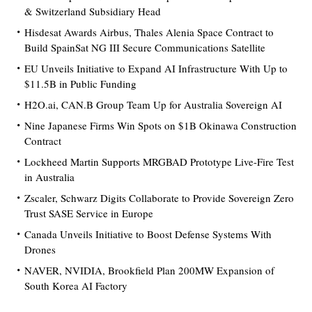
& Switzerland Subsidiary Head
Hisdesat Awards Airbus, Thales Alenia Space Contract to
Build SpainSat NG III Secure Communications Satellite
EU Unveils Initiative to Expand AI Infrastructure With Up to
$11.5B in Public Funding
H2O.ai, CAN.B Group Team Up for Australia Sovereign AI
Nine Japanese Firms Win Spots on $1B Okinawa Construction
Contract
Lockheed Martin Supports MRGBAD Prototype Live-Fire Test
in Australia
Zscaler, Schwarz Digits Collaborate to Provide Sovereign Zero
Trust SASE Service in Europe
Canada Unveils Initiative to Boost Defense Systems With
Drones
NAVER, NVIDIA, Brookfield Plan 200MW Expansion of
South Korea AI Factory