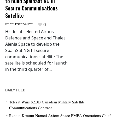
to Build SpainSat NG III
Secure Communications
Satellite
0
BY
CELESTE VANCE
Hisdesat selected Airbus
Defence and Space and Thales
Alenia Space to develop the
SpainSat NG III secure
communications satellite The
satellite is scheduled for launch
in the third quarter of...
DAILY FEED
Telesat Wins $2.3B Canadian Military Satellite
Communications Contract
Renato Krpoun Named Axiom Space EMEA Operations Chief