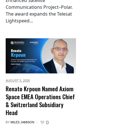
Enhanced Satellite
Communications Project–Polar.
The award expands the Telesat
Lightspeed...
AUGUST 5,
2026
Renato Krpoun Named Axiom
Space EMEA Operations Chief
& Switzerland Subsidiary
Head
0
BY
MILES JAMISON