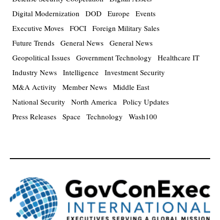
Digital Modernization
DOD
Europe
Events
Executive Moves
FOCI
Foreign Military Sales
Future Trends
General News
General News
Geopolitical Issues
Government Technology
Healthcare IT
Industry News
Intelligence
Investment Security
M&A Activity
Member News
Middle East
National Security
North America
Policy Updates
Press Releases
Space
Technology
Wash100