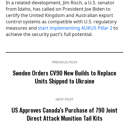
In a related development, Jim Risch, a U.S. senator
from Idaho, has called on President Joe Biden to
certify the United Kingdom and Australian export
control systems as compatible with U.S. regulatory
measures and
start implementing AUKUS Pillar 2
to
achieve the security pact’s full potential.
PREVIOUS POST
Sweden Orders CV90 New Builds to Replace
Units Shipped to Ukraine
NEXT POST
US Approves Canada’s Purchase of 790 Joint
Direct Attack Munition Tail Kits