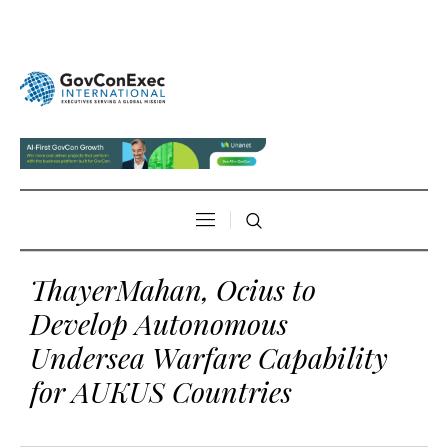
ThayerMahan, Ocius to
Develop Autonomous
Undersea Warfare Capability
for AUKUS Countries