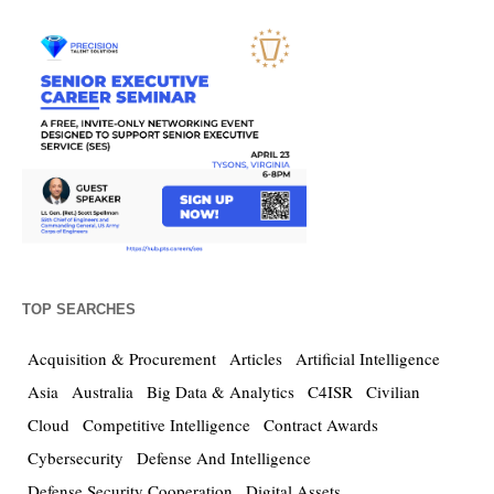
TOP SEARCHES
Acquisition & Procurement
Articles
Artificial Intelligence
Asia
Australia
Big Data & Analytics
C4ISR
Civilian
Cloud
Competitive Intelligence
Contract Awards
Cybersecurity
Defense And Intelligence
Defense Security Cooperation
Digital Assets