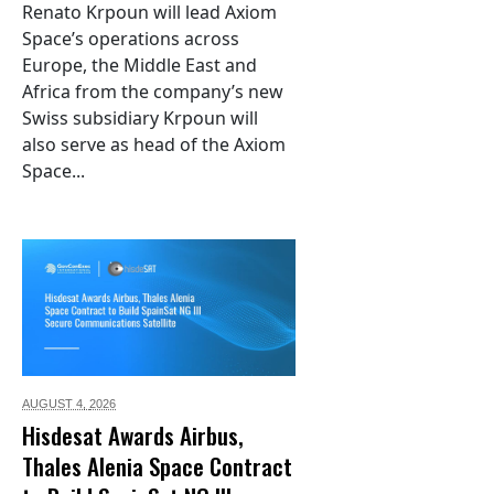
Renato Krpoun will lead Axiom
Space’s operations across
Europe, the Middle East and
Africa from the company’s new
Swiss subsidiary Krpoun will
also serve as head of the Axiom
Space...
AUGUST 4,
2026
Hisdesat Awards Airbus,
Thales Alenia Space Contract