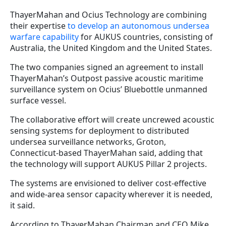
ThayerMahan and Ocius Technology are combining
their expertise
to develop an autonomous undersea
warfare capability
for AUKUS countries, consisting of
Australia, the United Kingdom and the United States.
The two companies signed an agreement to install
ThayerMahan’s Outpost passive acoustic maritime
surveillance system on Ocius’ Bluebottle unmanned
surface vessel.
The collaborative effort will create uncrewed acoustic
sensing systems for deployment to distributed
undersea surveillance networks, Groton,
Connecticut-based ThayerMahan said, adding that
the technology will support AUKUS Pillar 2 projects.
The systems are envisioned to deliver cost-effective
and wide-area sensor capacity wherever it is needed,
it said.
According to ThayerMahan Chairman and CEO Mike