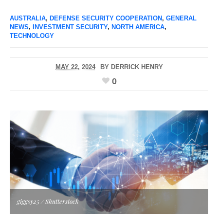
AUSTRALIA
,
DEFENSE SECURITY COOPERATION
,
GENERAL
NEWS
,
INVESTMENT SECURITY
,
NORTH AMERICA
,
TECHNOLOGY
MAY 22, 2024
BY
DERRICK HENRY
0
giggsy25 / Shutterstock