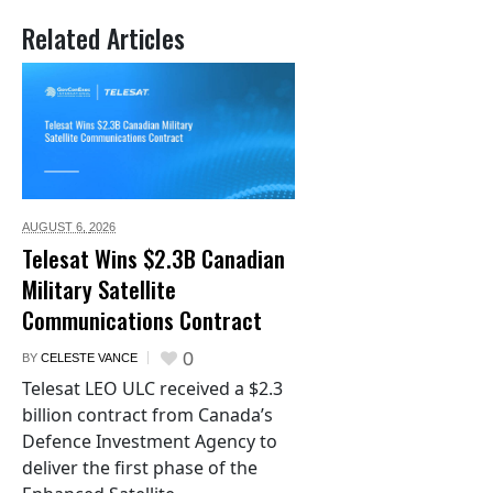
Related Articles
AUGUST 6,
2026
Telesat Wins $2.3B Canadian
Military Satellite
Communications Contract
0
BY
CELESTE VANCE
Telesat LEO ULC received a $2.3
billion contract from Canada’s
Defence Investment Agency to
deliver the first phase of the