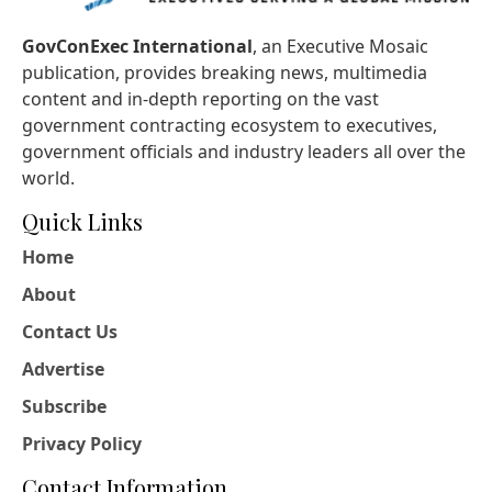
GovConExec International
, an Executive Mosaic
publication, provides breaking news, multimedia
content and in-depth reporting on the vast
government contracting ecosystem to executives,
government officials and industry leaders all over the
world.
Quick Links
Home
About
Contact Us
Advertise
Subscribe
Privacy Policy
Contact Information