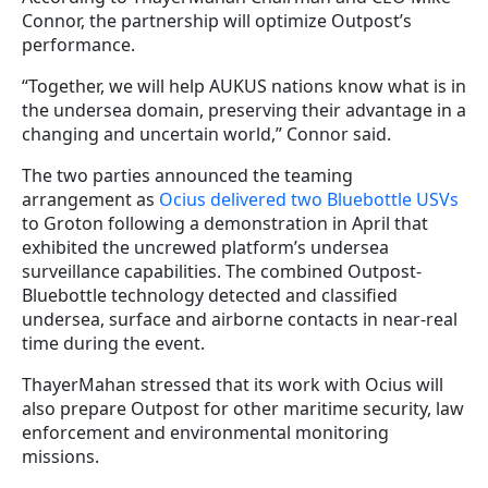
Connor, the partnership will optimize Outpost’s
performance.
“Together, we will help AUKUS nations know what is in
the undersea domain, preserving their advantage in a
changing and uncertain world,” Connor said.
The two parties announced the teaming
arrangement as
Ocius delivered two Bluebottle USVs
to Groton following a demonstration in April that
exhibited the uncrewed platform’s undersea
surveillance capabilities. The combined Outpost-
Bluebottle technology detected and classified
undersea, surface and airborne contacts in near-real
time during the event.
ThayerMahan stressed that its work with Ocius will
also prepare Outpost for other maritime security, law
enforcement and environmental monitoring
missions.