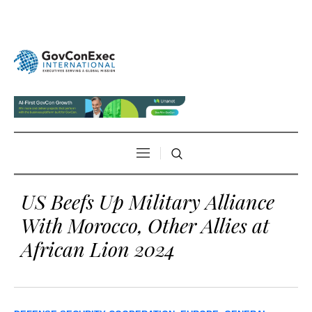
US Beefs Up Military Alliance
With Morocco, Other Allies at
African Lion 2024