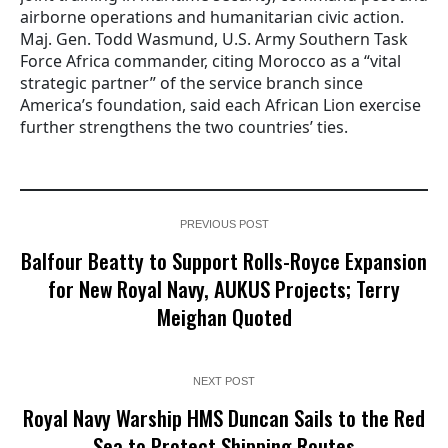
airborne operations and humanitarian civic action.
Maj. Gen. Todd Wasmund, U.S. Army Southern Task
Force Africa commander, citing Morocco as a “vital
strategic partner” of the service branch since
America’s foundation, said each African Lion exercise
further strengthens the two countries’ ties.
PREVIOUS POST
Balfour Beatty to Support Rolls-Royce Expansion
for New Royal Navy, AUKUS Projects; Terry
Meighan Quoted
NEXT POST
Royal Navy Warship HMS Duncan Sails to the Red
Sea to Protect Shipping Routes