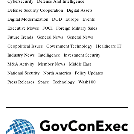
Cybersecurity
Defense And Intelligence
Defense Security Cooperation
Digital Assets
Digital Modernization
DOD
Europe
Events
Executive Moves
FOCI
Foreign Military Sales
Future Trends
General News
General News
Geopolitical Issues
Government Technology
Healthcare IT
Industry News
Intelligence
Investment Security
M&A Activity
Member News
Middle East
National Security
North America
Policy Updates
Press Releases
Space
Technology
Wash100