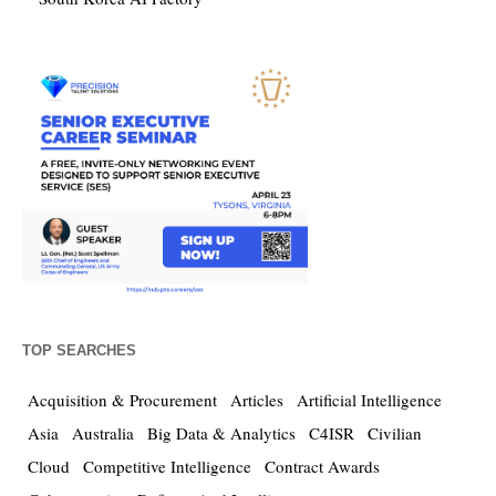
TOP SEARCHES
Acquisition & Procurement
Articles
Artificial Intelligence
Asia
Australia
Big Data & Analytics
C4ISR
Civilian
Cloud
Competitive Intelligence
Contract Awards