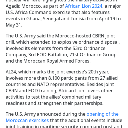
Agadir, Morocco, as part of
African Lion 2024
, a major
U.S. Africa Command exercise that also features
events in Ghana, Senegal and Tunisia from April 19 to
May 31.
The U.S. Army said the Morocco-hosted CBRN joint
drill, which extended to explosive ordnance disposal,
involved its elements from the 53rd Ordnance
Company, 3rd EOD Battalion, 71st Ordnance Group
and the Moroccan Royal Armed Forces.
AL24, which marks the joint exercise’s 20th year,
involves more than 8,100 participants from 27 allied
countries and NATO representatives. Besides joint
CBRN and EOD training, African Lion covers other
activities to test the allies’ combined military
readiness and strengthen their partnerships.
The U.S. Army announced during the
opening of the
Moroccan exercises
that the additional events include
joint training in maritime security, command post and