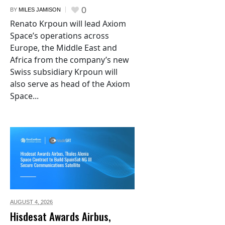
0
BY
MILES JAMISON
Renato Krpoun will lead Axiom
Space’s operations across
Europe, the Middle East and
Africa from the company’s new
Swiss subsidiary Krpoun will
also serve as head of the Axiom
Space...
AUGUST 4,
2026
Hisdesat Awards Airbus,