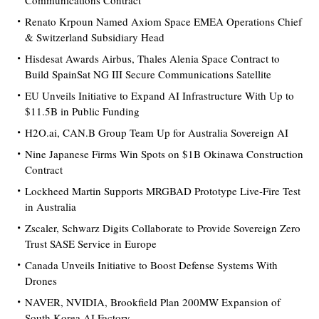
Communications Contract
Renato Krpoun Named Axiom Space EMEA Operations Chief
& Switzerland Subsidiary Head
Hisdesat Awards Airbus, Thales Alenia Space Contract to
Build SpainSat NG III Secure Communications Satellite
EU Unveils Initiative to Expand AI Infrastructure With Up to
$11.5B in Public Funding
H2O.ai, CAN.B Group Team Up for Australia Sovereign AI
Nine Japanese Firms Win Spots on $1B Okinawa Construction
Contract
Lockheed Martin Supports MRGBAD Prototype Live-Fire Test
in Australia
Zscaler, Schwarz Digits Collaborate to Provide Sovereign Zero
Trust SASE Service in Europe
Canada Unveils Initiative to Boost Defense Systems With
Drones
NAVER, NVIDIA, Brookfield Plan 200MW Expansion of
South Korea AI Factory