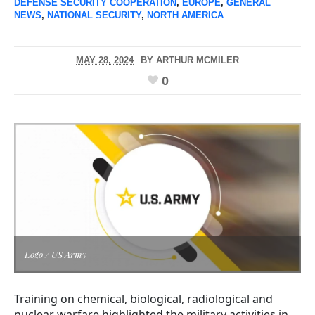
DEFENSE SECURITY COOPERATION
,
EUROPE
,
GENERAL
NEWS
,
NATIONAL SECURITY
,
NORTH AMERICA
MAY 28, 2024
BY
ARTHUR MCMILER
0
Logo / US Army
Training on chemical, biological, radiological and
nuclear warfare highlighted the military activities in