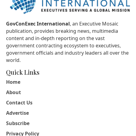
GovConExec International
, an Executive Mosaic
publication, provides breaking news, multimedia
content and in-depth reporting on the vast
government contracting ecosystem to executives,
government officials and industry leaders all over the
world.
Quick Links
Home
About
Contact Us
Advertise
Subscribe
Privacy Policy