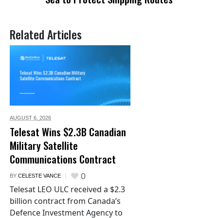
Related Articles
AUGUST 6,
2026
Telesat Wins $2.3B Canadian
Military Satellite
Communications Contract
0
BY
CELESTE VANCE
Telesat LEO ULC received a $2.3
billion contract from Canada’s
Defence Investment Agency to