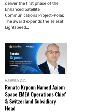
deliver the first phase of the
Enhanced Satellite
Communications Project–Polar.
The award expands the Telesat
Lightspeed...
AUGUST 5,
2026
Renato Krpoun Named Axiom
Space EMEA Operations Chief
& Switzerland Subsidiary
Head