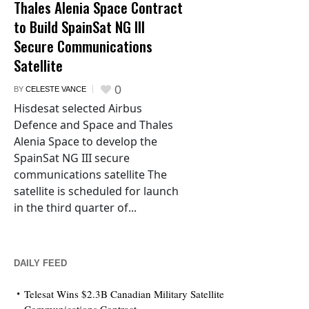
Thales Alenia Space Contract
to Build SpainSat NG III
Secure Communications
Satellite
0
BY
CELESTE VANCE
Hisdesat selected Airbus
Defence and Space and Thales
Alenia Space to develop the
SpainSat NG III secure
communications satellite The
satellite is scheduled for launch
in the third quarter of...
DAILY FEED
Telesat Wins $2.3B Canadian Military Satellite