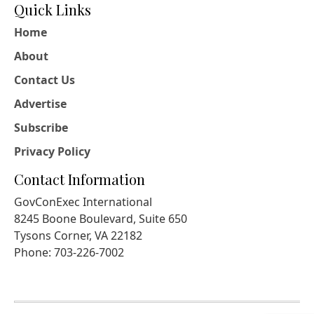
Quick Links
Home
About
Contact Us
Advertise
Subscribe
Privacy Policy
Contact Information
GovConExec International
8245 Boone Boulevard, Suite 650
Tysons Corner, VA 22182
Phone: 703-226-7002