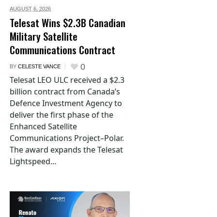
AUGUST 6,
2026
Telesat Wins $2.3B Canadian
Military Satellite
Communications Contract
0
BY
CELESTE VANCE
Telesat LEO ULC received a $2.3
billion contract from Canada’s
Defence Investment Agency to
deliver the first phase of the
Enhanced Satellite
Communications Project–Polar.
The award expands the Telesat
Lightspeed...