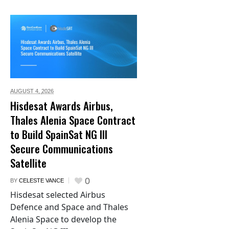
AUGUST 4,
2026
Hisdesat Awards Airbus,
Thales Alenia Space Contract
to Build SpainSat NG III
Secure Communications
Satellite
0
BY
CELESTE VANCE
Hisdesat selected Airbus
Defence and Space and Thales
Alenia Space to develop the