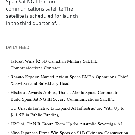
SpainSat NG III secure
communications satellite The
satellite is scheduled for launch
in the third quarter of...
DAILY FEED
Telesat Wins $2.3B Canadian Military Satellite
Communications Contract
Renato Krpoun Named Axiom Space EMEA Operations Chief
& Switzerland Subsidiary Head
Hisdesat Awards Airbus, Thales Alenia Space Contract to
Build SpainSat NG III Secure Communications Satellite
EU Unveils Initiative to Expand AI Infrastructure With Up to
$11.5B in Public Funding
H2O.ai, CAN.B Group Team Up for Australia Sovereign AI
Nine Japanese Firms Win Spots on $1B Okinawa Construction