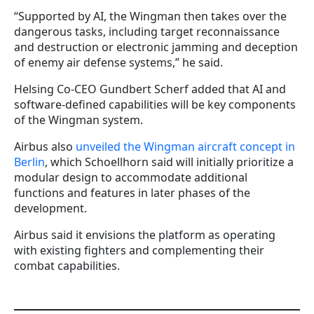
“Supported by AI, the Wingman then takes over the
dangerous tasks, including target reconnaissance
and destruction or electronic jamming and deception
of enemy air defense systems,” he said.
Helsing Co-CEO Gundbert Scherf added that AI and
software-defined capabilities will be key components
of the Wingman system.
Airbus also
unveiled the Wingman aircraft concept in
Berlin
, which Schoellhorn said will initially prioritize a
modular design to accommodate additional
functions and features in later phases of the
development.
Airbus said it envisions the platform as operating
with existing fighters and complementing their
combat capabilities.