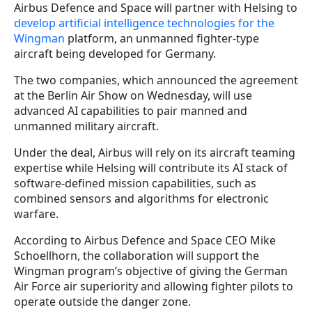
Airbus Defence and Space will partner with Helsing to
develop artificial intelligence technologies for the
Wingman
platform, an unmanned fighter-type
aircraft being developed for Germany.
The two companies, which announced the agreement
at the Berlin Air Show on Wednesday, will use
advanced AI capabilities to pair manned and
unmanned military aircraft.
Under the deal, Airbus will rely on its aircraft teaming
expertise while Helsing will contribute its AI stack of
software-defined mission capabilities, such as
combined sensors and algorithms for electronic
warfare.
According to Airbus Defence and Space CEO Mike
Schoellhorn, the collaboration will support the
Wingman program’s objective of giving the German
Air Force air superiority and allowing fighter pilots to
operate outside the danger zone.