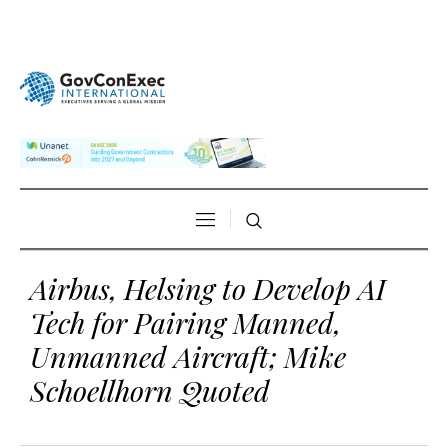
Airbus, Helsing to Develop AI
Tech for Pairing Manned,
Unmanned Aircraft; Mike
Schoellhorn Quoted