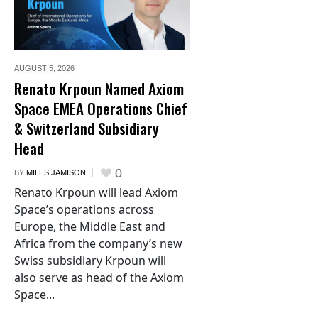
AUGUST 5,
2026
Renato Krpoun Named Axiom
Space EMEA Operations Chief
& Switzerland Subsidiary
Head
0
BY
MILES JAMISON
Renato Krpoun will lead Axiom
Space’s operations across
Europe, the Middle East and
Africa from the company’s new
Swiss subsidiary Krpoun will
also serve as head of the Axiom
Space...