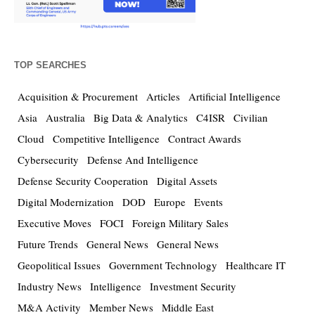
TOP SEARCHES
Acquisition & Procurement
Articles
Artificial Intelligence
Asia
Australia
Big Data & Analytics
C4ISR
Civilian
Cloud
Competitive Intelligence
Contract Awards
Cybersecurity
Defense And Intelligence
Defense Security Cooperation
Digital Assets
Digital Modernization
DOD
Europe
Events
Executive Moves
FOCI
Foreign Military Sales
Future Trends
General News
General News
Geopolitical Issues
Government Technology
Healthcare IT
Industry News
Intelligence
Investment Security
M&A Activity
Member News
Middle East