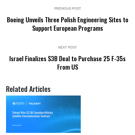
PREVIOUS POST
Boeing Unveils Three Polish Engineering Sites to
Support European Programs
NEXT POST
Israel Finalizes $3B Deal to Purchase 25 F-35s
From US
Related Articles