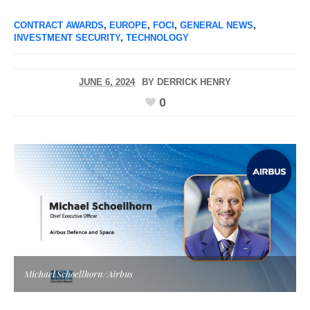
CONTRACT AWARDS
,
EUROPE
,
FOCI
,
GENERAL NEWS
,
INVESTMENT SECURITY
,
TECHNOLOGY
JUNE 6, 2024
BY
DERRICK HENRY
0
Michael Schoellhorn/Airbus