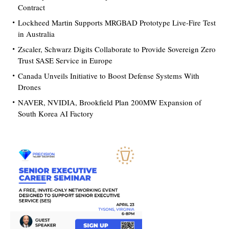
Contract
Lockheed Martin Supports MRGBAD Prototype Live-Fire Test
in Australia
Zscaler, Schwarz Digits Collaborate to Provide Sovereign Zero
Trust SASE Service in Europe
Canada Unveils Initiative to Boost Defense Systems With
Drones
NAVER, NVIDIA, Brookfield Plan 200MW Expansion of
South Korea AI Factory