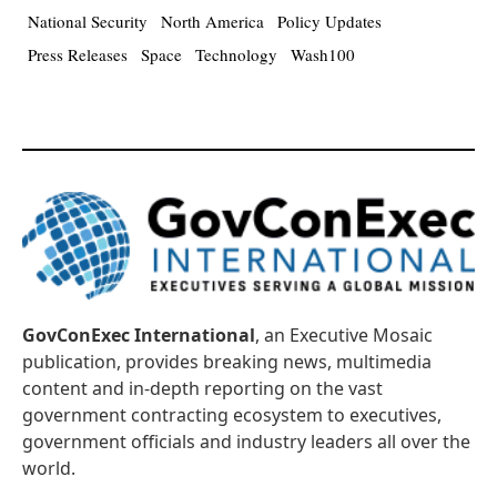
National Security
North America
Policy Updates
Press Releases
Space
Technology
Wash100
GovConExec International
, an Executive Mosaic
publication, provides breaking news, multimedia
content and in-depth reporting on the vast
government contracting ecosystem to executives,
government officials and industry leaders all over the
world.