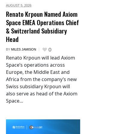
AUGUST 5,
2026
Renato Krpoun Named Axiom
Space EMEA Operations Chief
& Switzerland Subsidiary
Head
0
BY
MILES JAMISON
Renato Krpoun will lead Axiom
Space’s operations across
Europe, the Middle East and
Africa from the company’s new
Swiss subsidiary Krpoun will
also serve as head of the Axiom
Space...