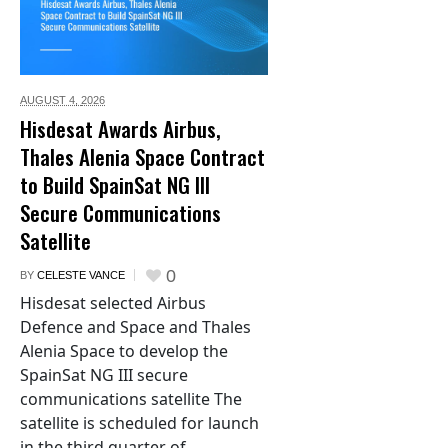
AUGUST 4,
2026
Hisdesat Awards Airbus,
Thales Alenia Space Contract
to Build SpainSat NG III
Secure Communications
Satellite
0
BY
CELESTE VANCE
Hisdesat selected Airbus
Defence and Space and Thales
Alenia Space to develop the
SpainSat NG III secure
communications satellite The
satellite is scheduled for launch
in the third quarter of...