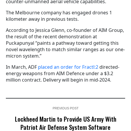
counter-unmanned aerial vehicle capabilities.
The Melbourne company has engaged drones 1
kilometer away in previous tests.
According to Jessica Glenn, co-founder of AIM Group,
the result of the recent demonstration at
Puckapunyal “paints a pathway toward getting this
novel wavelength to match similar ranges as our one-
micron system.”
In March, ADF
placed an order for Fractl:2
directed-
energy weapons from AIM Defence under a $3.2
million contract. Delivery will begin in mid-2024.
PREVIOUS POST
Lockheed Martin to Provide US Army With
Patriot Air Defense System Software