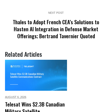
NEXT POST
Thales to Adopt French CEA’s Solutions to
Hasten AI Integration in Defense Market
Offerings; Bertrand Tavernier Quoted
Related Articles
AUGUST 6,
2026
Telesat Wins $2.3B Canadian
Military Satellite