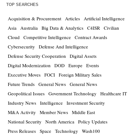
TOP SEARCHES
Acquisition & Procurement
Articles
Artificial Intelligence
Asia
Australia
Big Data & Analytics
C4ISR
Civilian
Cloud
Competitive Intelligence
Contract Awards
Cybersecurity
Defense And Intelligence
Defense Security Cooperation
Digital Assets
Digital Modernization
DOD
Europe
Events
Executive Moves
FOCI
Foreign Military Sales
Future Trends
General News
General News
Geopolitical Issues
Government Technology
Healthcare IT
Industry News
Intelligence
Investment Security
M&A Activity
Member News
Middle East
National Security
North America
Policy Updates
Press Releases
Space
Technology
Wash100