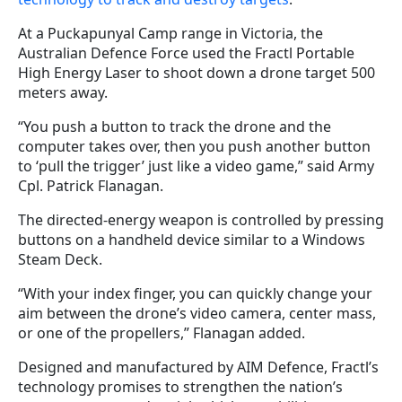
At a Puckapunyal Camp range in Victoria, the
Australian Defence Force used the Fractl Portable
High Energy Laser to shoot down a drone target 500
meters away.
“You push a button to track the drone and the
computer takes over, then you push another button
to ‘pull the trigger’ just like a video game,” said Army
Cpl. Patrick Flanagan.
The directed-energy weapon is controlled by pressing
buttons on a handheld device similar to a Windows
Steam Deck.
“With your index finger, you can quickly change your
aim between the drone’s video camera, center mass,
or one of the propellers,” Flanagan added.
Designed and manufactured by AIM Defence, Fractl’s
technology promises to strengthen the nation’s