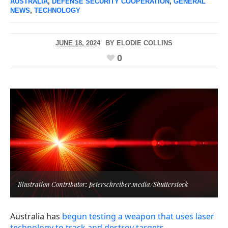
AUSTRALIA
,
DEFENSE SECURITY COOPERATION
,
GENERAL
NEWS
,
TECHNOLOGY
JUNE 18, 2024
BY
ELODIE COLLINS
0
Illustration Contributor: peterschreiber.media/Shutterstock
Australia has
begun testing a weapon that uses laser
technology to track and destroy targets
.