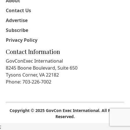
About
Contact Us
Advertise
Subscribe
Privacy Policy
Contact Information
GovConExec International
8245 Boone Boulevard, Suite 650
Tysons Corner, VA 22182
Phone: 703-226-7002
Copyright © 2025 GovCon Exec International. All Rights
Reserved.
;