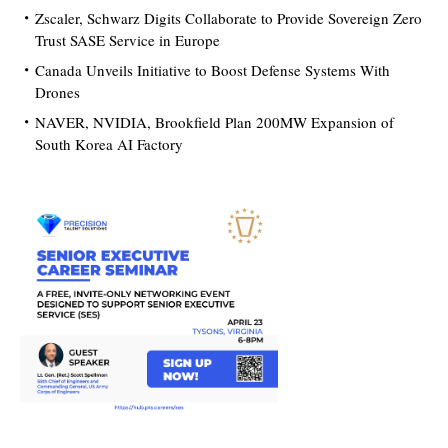
Zscaler, Schwarz Digits Collaborate to Provide Sovereign Zero
Trust SASE Service in Europe
Canada Unveils Initiative to Boost Defense Systems With
Drones
NAVER, NVIDIA, Brookfield Plan 200MW Expansion of
South Korea AI Factory