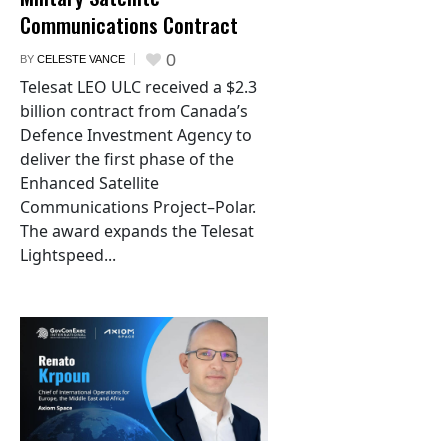
Communications Contract
0
BY
CELESTE VANCE
Telesat LEO ULC received a $2.3
billion contract from Canada’s
Defence Investment Agency to
deliver the first phase of the
Enhanced Satellite
Communications Project–Polar.
The award expands the Telesat
Lightspeed...