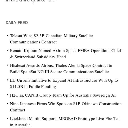
DAILY FEED
Telesat Wins $2.3B Canadian Military Satellite
Communications Contract
Renato Krpoun Named Axiom Space EMEA Operations Chief
& Switzerland Subsidiary Head
Hisdesat Awards Airbus, Thales Alenia Space Contract to
Build SpainSat NG III Secure Communications Satellite
EU Unveils Initiative to Expand AI Infrastructure With Up to
$11.5B in Public Funding
H2O.ai, CAN.B Group Team Up for Australia Sovereign AI
Nine Japanese Firms Win Spots on $1B Okinawa Construction
Contract
Lockheed Martin Supports MRGBAD Prototype Live-Fire Test
in Australia