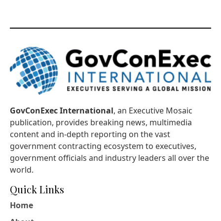
GovConExec International
, an Executive Mosaic
publication, provides breaking news, multimedia
content and in-depth reporting on the vast
government contracting ecosystem to executives,
government officials and industry leaders all over the
world.
Quick Links
Home