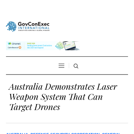
Australia Demonstrates Laser
Weapon System That Can
Target Drones