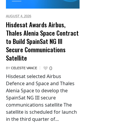
AUGUST 4,
2026
Hisdesat Awards Airbus,
Thales Alenia Space Contract
to Build SpainSat NG III
Secure Communications
Satellite
0
BY
CELESTE VANCE
Hisdesat selected Airbus
Defence and Space and Thales
Alenia Space to develop the
SpainSat NG III secure
communications satellite The
satellite is scheduled for launch
in the third quarter of...