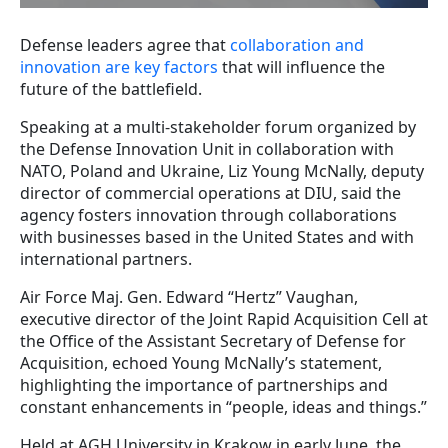
Defense leaders agree that
collaboration and
innovation are key factors
that will influence the
future of the battlefield.
Speaking at a multi-stakeholder forum organized by
the Defense Innovation Unit in collaboration with
NATO, Poland and Ukraine, Liz Young McNally, deputy
director of commercial operations at DIU, said the
agency fosters innovation through collaborations
with businesses based in the United States and with
international partners.
Air Force Maj. Gen. Edward “Hertz” Vaughan,
executive director of the Joint Rapid Acquisition Cell at
the Office of the Assistant Secretary of Defense for
Acquisition, echoed Young McNally’s statement,
highlighting the importance of partnerships and
constant enhancements in “people, ideas and things.”
Held at AGH University in Krakow in early June, the