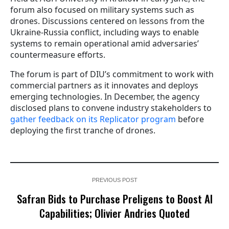
forum also focused on military systems such as
drones. Discussions centered on lessons from the
Ukraine-Russia conflict, including ways to enable
systems to remain operational amid adversaries’
countermeasure efforts.
The forum is part of DIU’s commitment to work with
commercial partners as it innovates and deploys
emerging technologies. In December, the agency
disclosed plans to convene industry stakeholders to
gather feedback on its Replicator program
before
deploying the first tranche of drones.
PREVIOUS POST
Safran Bids to Purchase Preligens to Boost AI
Capabilities; Olivier Andries Quoted