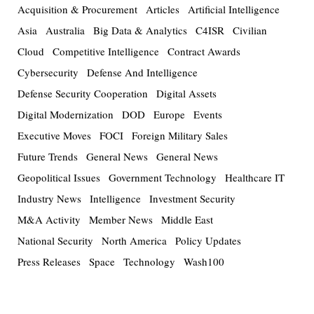
Acquisition & Procurement
Articles
Artificial Intelligence
Asia
Australia
Big Data & Analytics
C4ISR
Civilian
Cloud
Competitive Intelligence
Contract Awards
Cybersecurity
Defense And Intelligence
Defense Security Cooperation
Digital Assets
Digital Modernization
DOD
Europe
Events
Executive Moves
FOCI
Foreign Military Sales
Future Trends
General News
General News
Geopolitical Issues
Government Technology
Healthcare IT
Industry News
Intelligence
Investment Security
M&A Activity
Member News
Middle East
National Security
North America
Policy Updates
Press Releases
Space
Technology
Wash100