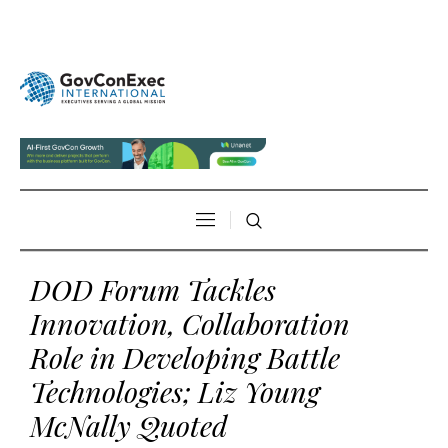
DOD Forum Tackles
Innovation, Collaboration
Role in Developing Battle
Technologies; Liz Young
McNally Quoted