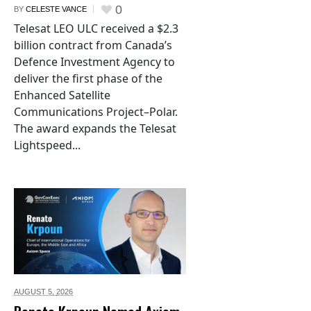
0
BY
CELESTE VANCE
Telesat LEO ULC received a $2.3
billion contract from Canada’s
Defence Investment Agency to
deliver the first phase of the
Enhanced Satellite
Communications Project–Polar.
The award expands the Telesat
Lightspeed...
AUGUST 5,
2026