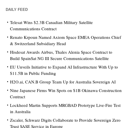
DAILY FEED
Telesat Wins $2.3B Canadian Military Satellite
Communications Contract
Renato Krpoun Named Axiom Space EMEA Operations Chief
& Switzerland Subsidiary Head
Hisdesat Awards Airbus, Thales Alenia Space Contract to
Build SpainSat NG III Secure Communications Satellite
EU Unveils Initiative to Expand AI Infrastructure With Up to
$11.5B in Public Funding
H2O.ai, CAN.B Group Team Up for Australia Sovereign AI
Nine Japanese Firms Win Spots on $1B Okinawa Construction
Contract
Lockheed Martin Supports MRGBAD Prototype Live-Fire Test
in Australia
Zscaler, Schwarz Digits Collaborate to Provide Sovereign Zero
Trust SASE Service in Europe