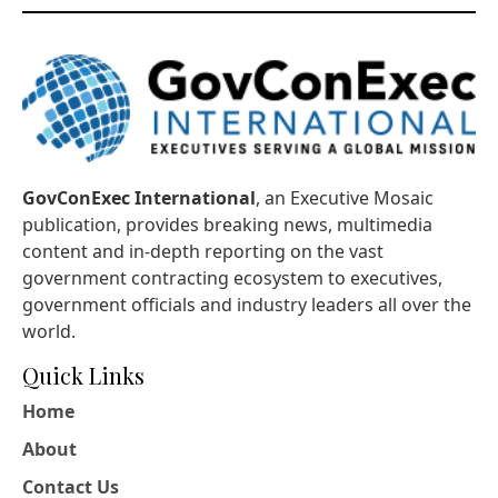
GovConExec International
, an Executive Mosaic
publication, provides breaking news, multimedia
content and in-depth reporting on the vast
government contracting ecosystem to executives,
government officials and industry leaders all over the
world.
Quick Links
Home
About
Contact Us