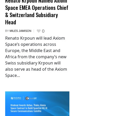
Renato Krpoun Named Axiom
Space EMEA Operations Chief
& Switzerland Subsidiary
Head
0
BY
MILES JAMISON
Renato Krpoun will lead Axiom
Space’s operations across
Europe, the Middle East and
Africa from the company’s new
Swiss subsidiary Krpoun will
also serve as head of the Axiom
Space...