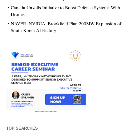
Canada Unveils Initiative to Boost Defense Systems With
Drones
NAVER, NVIDIA, Brookfield Plan 200MW Expansion of
South Korea AI Factory
TOP SEARCHES