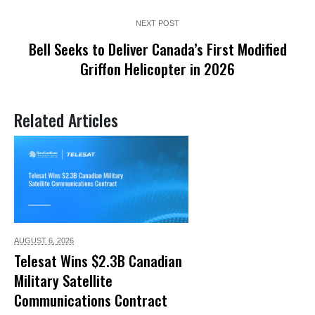
NEXT POST
Bell Seeks to Deliver Canada’s First Modified
Griffon Helicopter in 2026
Related Articles
AUGUST 6,
2026
Telesat Wins $2.3B Canadian
Military Satellite
Communications Contract