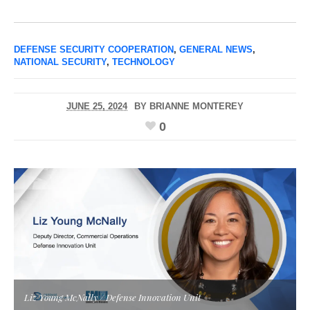
DEFENSE SECURITY COOPERATION
,
GENERAL NEWS
,
NATIONAL SECURITY
,
TECHNOLOGY
JUNE 25, 2024
BY
BRIANNE MONTEREY
0
Liz Young McNally / Defense Innovation Unit