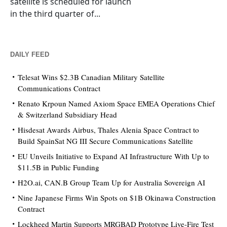
satellite is scheduled for launch
in the third quarter of...
DAILY FEED
Telesat Wins $2.3B Canadian Military Satellite
Communications Contract
Renato Krpoun Named Axiom Space EMEA Operations Chief
& Switzerland Subsidiary Head
Hisdesat Awards Airbus, Thales Alenia Space Contract to
Build SpainSat NG III Secure Communications Satellite
EU Unveils Initiative to Expand AI Infrastructure With Up to
$11.5B in Public Funding
H2O.ai, CAN.B Group Team Up for Australia Sovereign AI
Nine Japanese Firms Win Spots on $1B Okinawa Construction
Contract
Lockheed Martin Supports MRGBAD Prototype Live-Fire Test