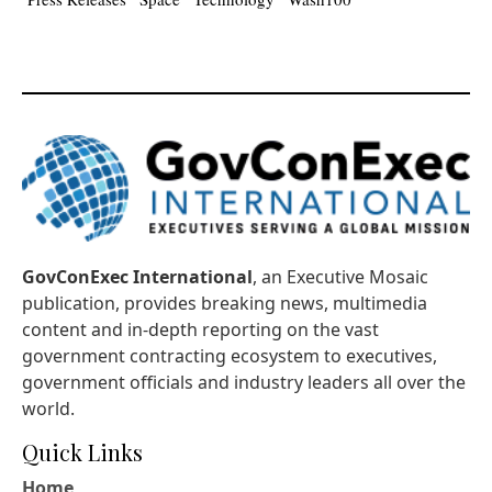
GovConExec International
, an Executive Mosaic
publication, provides breaking news, multimedia
content and in-depth reporting on the vast
government contracting ecosystem to executives,
government officials and industry leaders all over the
world.
Quick Links
Home