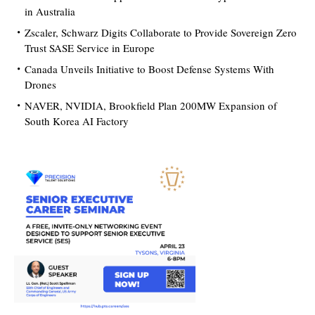
in Australia
Zscaler, Schwarz Digits Collaborate to Provide Sovereign Zero
Trust SASE Service in Europe
Canada Unveils Initiative to Boost Defense Systems With
Drones
NAVER, NVIDIA, Brookfield Plan 200MW Expansion of
South Korea AI Factory