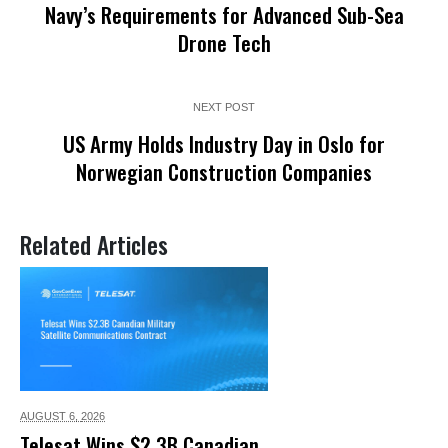
Navy’s Requirements for Advanced Sub-Sea
Drone Tech
NEXT POST
US Army Holds Industry Day in Oslo for
Norwegian Construction Companies
Related Articles
AUGUST 6,
2026
Telesat Wins $2.3B Canadian