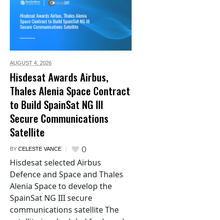
AUGUST 4,
2026
Hisdesat Awards Airbus,
Thales Alenia Space Contract
to Build SpainSat NG III
Secure Communications
Satellite
0
BY
CELESTE VANCE
Hisdesat selected Airbus
Defence and Space and Thales
Alenia Space to develop the
SpainSat NG III secure
communications satellite The