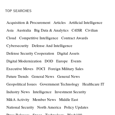
TOP SEARCHES
Acquisition & Procurement
Articles
Artificial Intelligence
Asia
Australia
Big Data & Analytics
C4ISR
Civilian
Cloud
Competitive Intelligence
Contract Awards
Cybersecurity
Defense And Intelligence
Defense Security Cooperation
Digital Assets
Digital Modernization
DOD
Europe
Events
Executive Moves
FOCI
Foreign Military Sales
Future Trends
General News
General News
Geopolitical Issues
Government Technology
Healthcare IT
Industry News
Intelligence
Investment Security
M&A Activity
Member News
Middle East
National Security
North America
Policy Updates
Press Releases
Space
Technology
Wash100