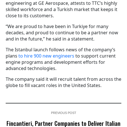
engineering at GE Aerospace, attests to TTC’s highly
skilled workforce and a Turkish market that keeps it
close to its customers.
“We are proud to have been in Turkiye for many
decades, and proud to continue to be a partner now
and in the future,” he said in a statement.
The Istanbul launch follows news of the company’s
plans
to hire 900 new engineers
to support current
engine programs and development efforts for
advanced technologies.
The company said it will recruit talent from across the
globe to fill vacant roles in the United States.
PREVIOUS POST
Fincantieri, Partner Companies to Deliver Italian