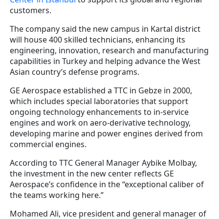
customers.
The company said the new campus in Kartal district
will house 400 skilled technicians, enhancing its
engineering, innovation, research and manufacturing
capabilities in Turkey and helping advance the West
Asian country’s defense programs.
GE Aerospace established a TTC in Gebze in 2000,
which includes special laboratories that support
ongoing technology enhancements to in-service
engines and work on aero-derivative technology,
developing marine and power engines derived from
commercial engines.
According to TTC General Manager Aybike Molbay,
the investment in the new center reflects GE
Aerospace’s confidence in the “exceptional caliber of
the teams working here.”
Mohamed Ali, vice president and general manager of