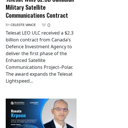
Military Satellite
Communications Contract
0
BY
CELESTE VANCE
Telesat LEO ULC received a $2.3
billion contract from Canada’s
Defence Investment Agency to
deliver the first phase of the
Enhanced Satellite
Communications Project–Polar.
The award expands the Telesat
Lightspeed...