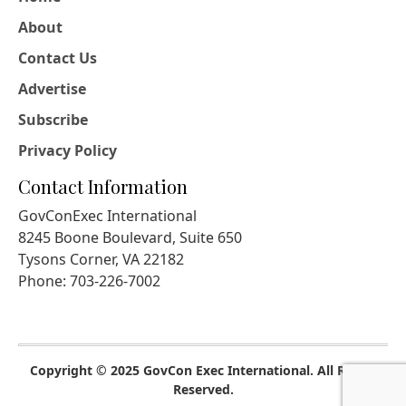
About
Contact Us
Advertise
Subscribe
Privacy Policy
Contact Information
GovConExec International
8245 Boone Boulevard, Suite 650
Tysons Corner, VA 22182
Phone: 703-226-7002
Copyright © 2025 GovCon Exec International. All Rights
Reserved.