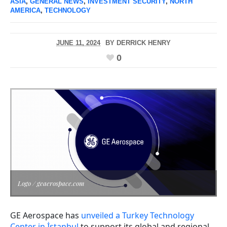
ASIA
,
GENERAL NEWS
,
INVESTMENT SECURITY
,
NORTH
AMERICA
,
TECHNOLOGY
JUNE 11, 2024
BY
DERRICK HENRY
0
Logo / geaerospace.com
GE Aerospace has
unveiled a Turkey Technology
Center in İstanbul
to support its global and regional