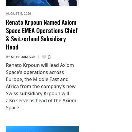
AUGUST 5,
2026
Renato Krpoun Named Axiom
Space EMEA Operations Chief
& Switzerland Subsidiary
Head
0
BY
MILES JAMISON
Renato Krpoun will lead Axiom
Space’s operations across
Europe, the Middle East and
Africa from the company’s new
Swiss subsidiary Krpoun will
also serve as head of the Axiom
Space...