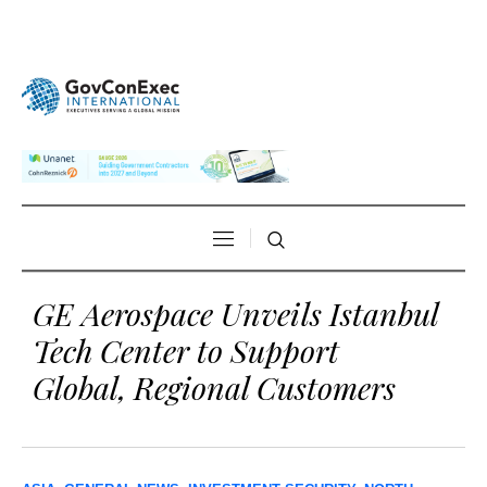
GE Aerospace Unveils Istanbul
Tech Center to Support
Global, Regional Customers