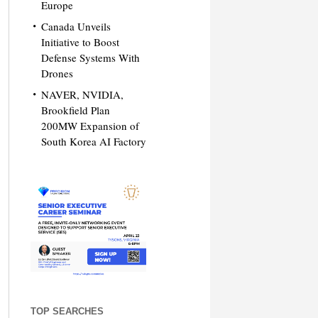
Europe
Canada Unveils
Initiative to Boost
Defense Systems With
Drones
NAVER, NVIDIA,
Brookfield Plan
200MW Expansion of
South Korea AI Factory
TOP SEARCHES