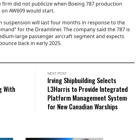
 firm did not publicize when Boeing 787 production
 on AW609 would start.
n suspension will last four months in response to the
emand” for the Dreamliner. The company said the 787 is
medium-large passenger aircraft segment and expects
bounce back in early 2025.
NEXT POST
Irving Shipbuilding Selects
g With
L3Harris to Provide Integrated
Platform Management System
for New Canadian Warships