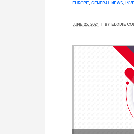
EUROPE
,
GENERAL NEWS
,
INV
JUNE 25, 2024
BY
ELODIE CO