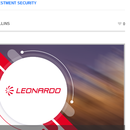
ESTMENT SECURITY
LLINS
0