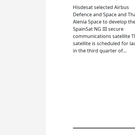
Hisdesat selected Airbus
Defence and Space and Th
Alenia Space to develop th
SpainSat NG III secure
communications satellite 
satellite is scheduled for l
in the third quarter of...