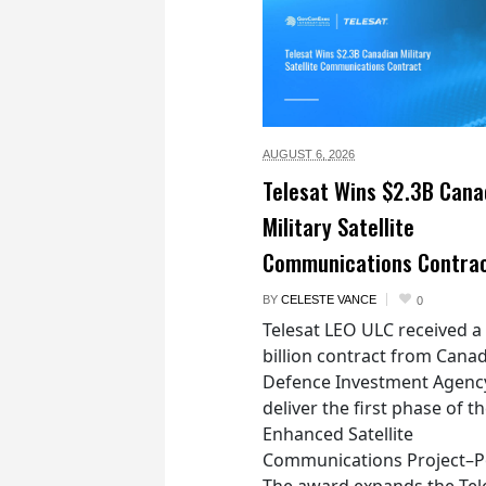
AUGUST 6,
2026
Telesat Wins $2.3B Cana
Military Satellite
Communications Contra
BY
CELESTE VANCE
0
Telesat LEO ULC received a
billion contract from Canad
Defence Investment Agenc
deliver the first phase of t
Enhanced Satellite
Communications Project–Po
The award expands the Tel