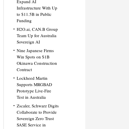
Expand AI
Infrastructure With Up
to $11.5B in Public
Funding
H2O.ai, CAN.B Group
Team Up for Australia
Sovereign AI
Nine Japanese Firms
Win Spots on $1B
Okinawa Construction
Contract
Lockheed Martin
Supports MRGBAD
Prototype Live-Fire
Test in Australia
Zscaler, Schwarz Digits
Collaborate to Provide
Sovereign Zero Trust
SASE Service in