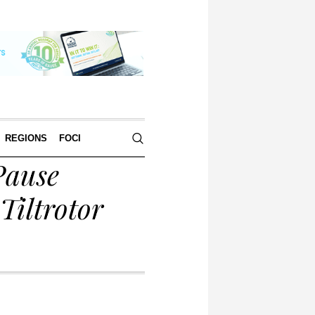
REGIONS
FOCI
Pause
Tiltrotor