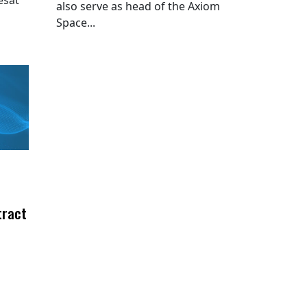
also serve as head of the Axiom
Space...
tract