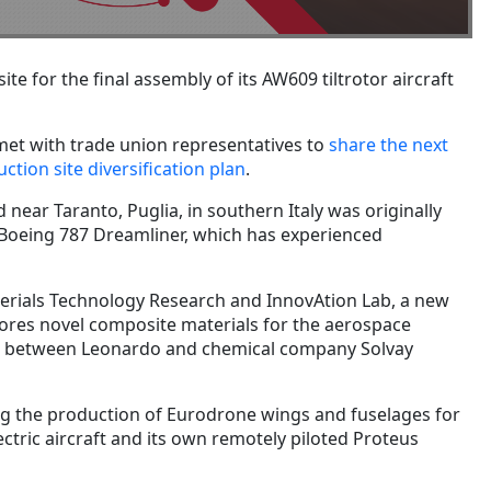
te for the final assembly of its AW609 tiltrotor aircraft
t with trade union representatives to
share the next
uction site diversification plan
.
 near Taranto, Puglia, in southern Italy was originally
f Boeing 787 Dreamliner, which has experienced
terials Technology Research and InnovAtion Lab, a new
ores novel composite materials for the aerospace
oject between Leonardo and chemical company Solvay
ing the production of Eurodrone wings and fuselages for
ectric aircraft and its own remotely piloted Proteus