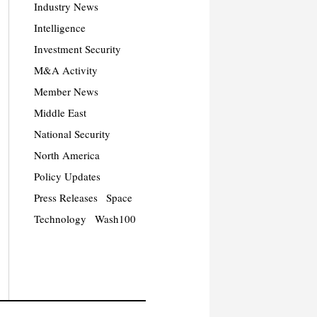
Industry News
Intelligence
Investment Security
M&A Activity
Member News
Middle East
National Security
North America
Policy Updates
Press Releases
Space
Technology
Wash100