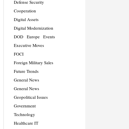
Defense Security
Cooperation
Digital Assets
Digital Modernization
DOD
Europe
Events
Executive Moves
FOCI
Foreign Military Sales
Future Trends
General News
General News
Geopolitical Issues
Government
Technology
Healthcare IT