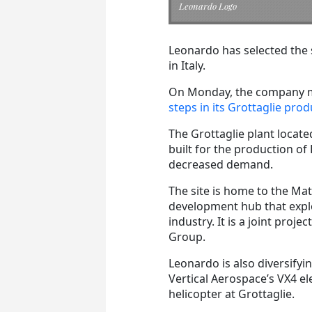
Leonardo Logo
Leonardo has selected the si
in Italy.
On Monday, the company me
steps in its Grottaglie prod
The Grottaglie plant located
built for the production o
decreased demand.
The site is home to the Ma
development hub that expl
industry. It is a joint pr
Group.
Leonardo is also diversify
Vertical Aerospace’s VX4 el
helicopter at Grottaglie.