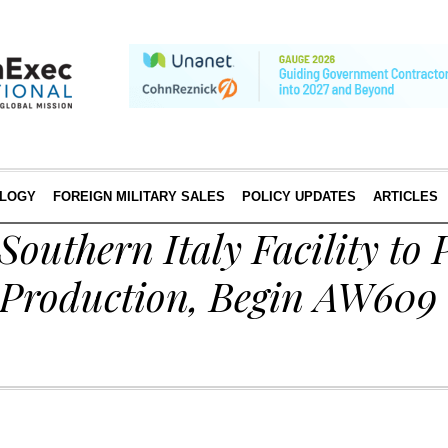
LOGY
FOREIGN MILITARY SALES
POLICY UPDATES
ARTICLES
Southern Italy Facility to 
 Production, Begin AW609 