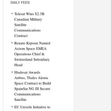
DAILY FEED
Telesat Wins $2.3B
Canadian Military
Satellite
Communications
Contract
Renato Krpoun Named
Axiom Space EMEA
Operations Chief &
Switzerland Subsidiary
Head
Hisdesat Awards
Airbus, Thales Alenia
Space Contract to Build
SpainSat NG III Secure
Communications
Satellite
EU Unveils Initiative to