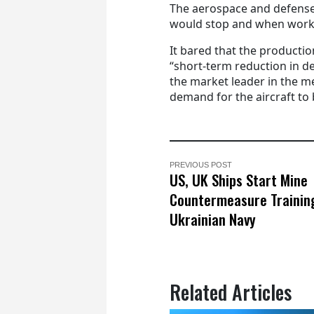
The aerospace and defense
would stop and when work
It bared that the productio
“short-term reduction in d
the market leader in the 
demand for the aircraft to 
PREVIOUS POST
US, UK Ships Start Mine
Countermeasure Trainin
Ukrainian Navy
Related Articles