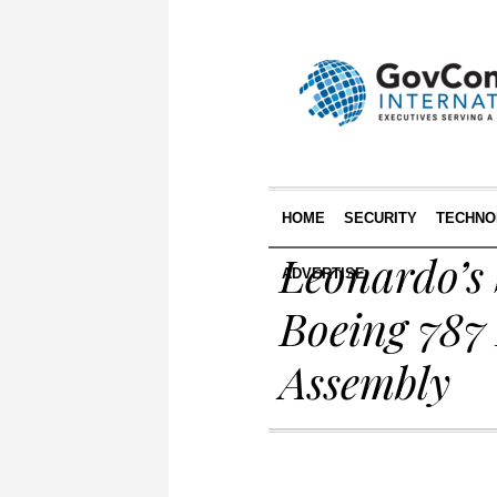
HOME
SECURITY
TECHNO
Leonardo’s 
ADVERTISE
Boeing 787
Assembly