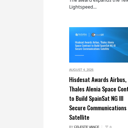
Lightspeed...
AUGUST 4,
2026
Hisdesat Awards Airbus,
Thales Alenia Space Con
to Build SpainSat NG III
Secure Communications
Satellite
BY
CELESTE VANCE
0