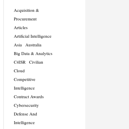
Acquisition &
Procurement
Articles
Artificial Intelligence
Asia
Australia
Big Data & Analytics
C4ISR
Civilian
Cloud
Competitive
Intelligence
Contract Awards
Cybersecurity
Defense And
Intelligence