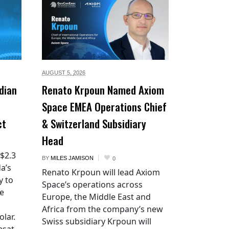
AUGUST 5,
2026
dian
Renato Krpoun Named Axiom
Space EMEA Operations Chief
ct
& Switzerland Subsidiary
Head
 $2.3
BY
MILES JAMISON
0
a’s
Renato Krpoun will lead Axiom
y to
Space’s operations across
he
Europe, the Middle East and
Africa from the company’s new
lar.
Swiss subsidiary Krpoun will
esat