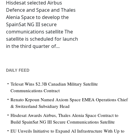
Hisdesat selected Airbus
Defence and Space and Thales
Alenia Space to develop the
SpainSat NG III secure
communications satellite The
satellite is scheduled for launch
in the third quarter of...
DAILY FEED
Telesat Wins $2.3B Canadian Military Satellite
Communications Contract
Renato Krpoun Named Axiom Space EMEA Operations Chief
& Switzerland Subsidiary Head
Hisdesat Awards Airbus, Thales Alenia Space Contract to
Build SpainSat NG III Secure Communications Satellite
EU Unveils Initiative to Expand AI Infrastructure With Up to