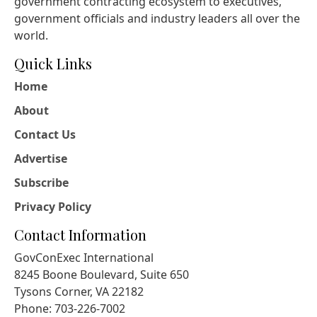
government contracting ecosystem to executives,
government officials and industry leaders all over the
world.
Quick Links
Home
About
Contact Us
Advertise
Subscribe
Privacy Policy
Contact Information
GovConExec International
8245 Boone Boulevard, Suite 650
Tysons Corner, VA 22182
Phone: 703-226-7002