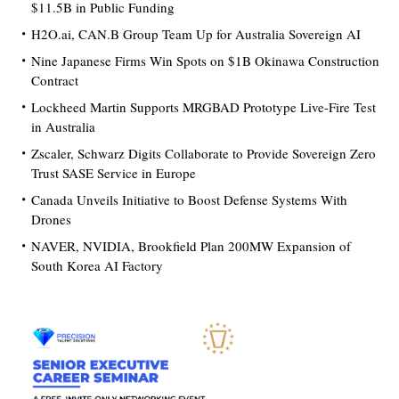
$11.5B in Public Funding
H2O.ai, CAN.B Group Team Up for Australia Sovereign AI
Nine Japanese Firms Win Spots on $1B Okinawa Construction
Contract
Lockheed Martin Supports MRGBAD Prototype Live-Fire Test
in Australia
Zscaler, Schwarz Digits Collaborate to Provide Sovereign Zero
Trust SASE Service in Europe
Canada Unveils Initiative to Boost Defense Systems With
Drones
NAVER, NVIDIA, Brookfield Plan 200MW Expansion of
South Korea AI Factory