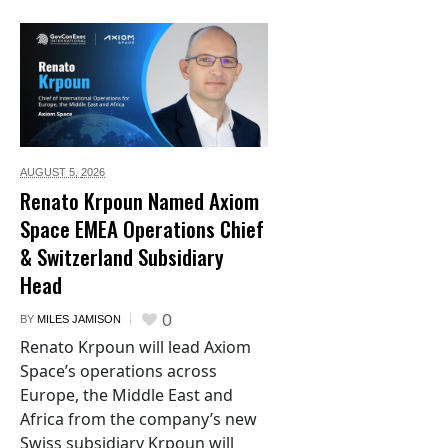
AUGUST 5,
2026
Renato Krpoun Named Axiom
Space EMEA Operations Chief
& Switzerland Subsidiary
Head
0
BY
MILES JAMISON
Renato Krpoun will lead Axiom
Space’s operations across
Europe, the Middle East and
Africa from the company’s new
Swiss subsidiary Krpoun will