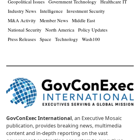
Geopolitical Issues
Government Technology
Healthcare IT
Industry News
Intelligence
Investment Security
M&A Activity
Member News
Middle East
National Security
North America
Policy Updates
Press Releases
Space
Technology
Wash100
GovConExec International
, an Executive Mosaic
publication, provides breaking news, multimedia
content and in-depth reporting on the vast