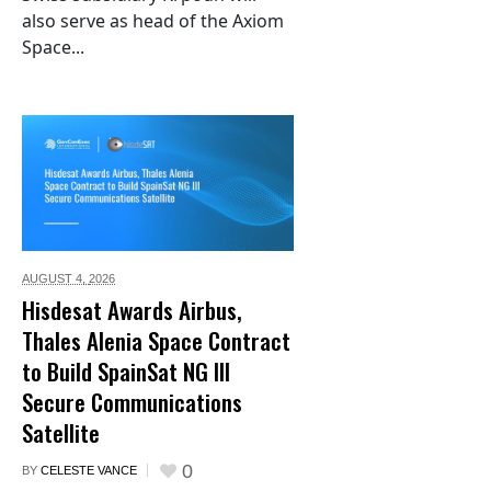
also serve as head of the Axiom
Space...
AUGUST 4,
2026
Hisdesat Awards Airbus,
Thales Alenia Space Contract
to Build SpainSat NG III
Secure Communications
Satellite
0
BY
CELESTE VANCE