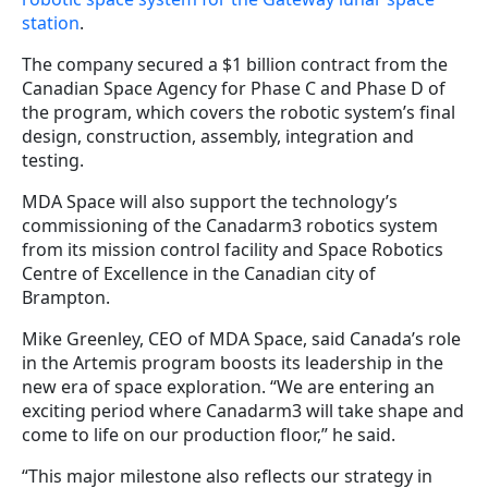
station
.
The company secured a $1 billion contract from the
Canadian Space Agency for Phase C and Phase D of
the program, which covers the robotic system’s final
design, construction, assembly, integration and
testing.
MDA Space will also support the technology’s
commissioning of the Canadarm3 robotics system
from its mission control facility and Space Robotics
Centre of Excellence in the Canadian city of
Brampton.
Mike Greenley, CEO of MDA Space, said Canada’s role
in the Artemis program boosts its leadership in the
new era of space exploration. “We are entering an
exciting period where Canadarm3 will take shape and
come to life on our production floor,” he said.
“This major milestone also reflects our strategy in