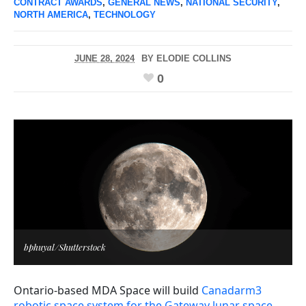
CONTRACT AWARDS
,
GENERAL NEWS
,
NATIONAL SECURITY
,
NORTH AMERICA
,
TECHNOLOGY
JUNE 28, 2024
BY
ELODIE COLLINS
0
bphuyal/Shutterstock
Ontario-based MDA Space will build
Canadarm3
robotic space system for the Gateway lunar space