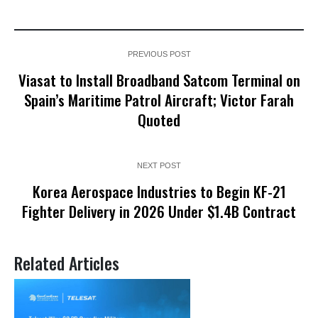
PREVIOUS POST
Viasat to Install Broadband Satcom Terminal on
Spain’s Maritime Patrol Aircraft; Victor Farah
Quoted
NEXT POST
Korea Aerospace Industries to Begin KF-21
Fighter Delivery in 2026 Under $1.4B Contract
Related Articles