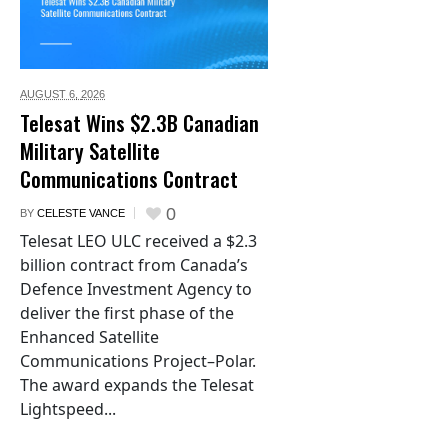
AUGUST 6,
2026
Telesat Wins $2.3B Canadian
Military Satellite
Communications Contract
0
BY
CELESTE VANCE
Telesat LEO ULC received a $2.3
billion contract from Canada’s
Defence Investment Agency to
deliver the first phase of the
Enhanced Satellite
Communications Project–Polar.
The award expands the Telesat
Lightspeed...