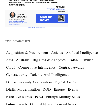
TOP SEARCHES
Acquisition & Procurement
Articles
Artificial Intelligence
Asia
Australia
Big Data & Analytics
C4ISR
Civilian
Cloud
Competitive Intelligence
Contract Awards
Cybersecurity
Defense And Intelligence
Defense Security Cooperation
Digital Assets
Digital Modernization
DOD
Europe
Events
Executive Moves
FOCI
Foreign Military Sales
Future Trends
General News
General News