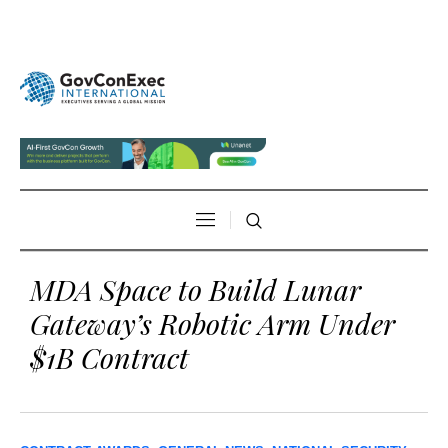
MDA Space to Build Lunar
Gateway’s Robotic Arm Under
$1B Contract