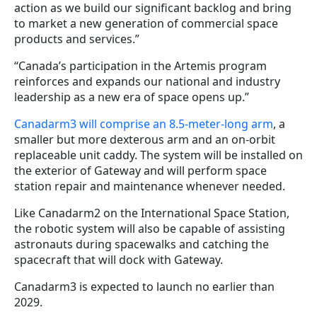
action as we build our significant backlog and bring
to market a new generation of commercial space
products and services.”
“Canada’s participation in the Artemis program
reinforces and expands our national and industry
leadership as a new era of space opens up.”
Canadarm3 will comprise an 8.5-meter-long arm
, a
smaller but more dexterous arm and an on-orbit
replaceable unit caddy. The system will be installed on
the exterior of Gateway and will perform space
station repair and maintenance whenever needed.
Like Canadarm2 on the International Space Station,
the robotic system will also be capable of assisting
astronauts during spacewalks and catching the
spacecraft that will dock with Gateway.
Canadarm3 is expected to launch no earlier than
2029.