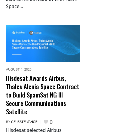
Space...
AUGUST 4,
2026
Hisdesat Awards Airbus,
Thales Alenia Space Contract
to Build SpainSat NG III
Secure Communications
Satellite
0
BY
CELESTE VANCE
Hisdesat selected Airbus