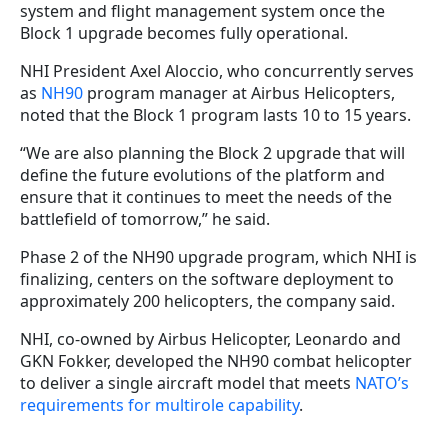
system and flight management system once the
Block 1 upgrade becomes fully operational.
NHI President Axel Aloccio, who concurrently serves
as
NH90
program manager at Airbus Helicopters,
noted that the Block 1 program lasts 10 to 15 years.
“We are also planning the Block 2 upgrade that will
define the future evolutions of the platform and
ensure that it continues to meet the needs of the
battlefield of tomorrow,” he said.
Phase 2 of the NH90 upgrade program, which NHI is
finalizing, centers on the software deployment to
approximately 200 helicopters, the company said.
NHI, co-owned by Airbus Helicopter, Leonardo and
GKN Fokker, developed the NH90 combat helicopter
to deliver a single aircraft model that meets
NATO’s
requirements for multirole capability
.