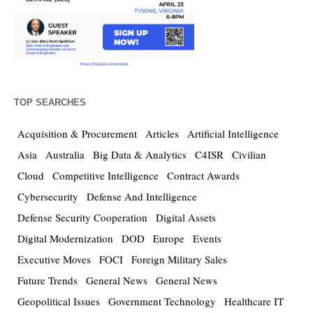
TOP SEARCHES
Acquisition & Procurement
Articles
Artificial Intelligence
Asia
Australia
Big Data & Analytics
C4ISR
Civilian
Cloud
Competitive Intelligence
Contract Awards
Cybersecurity
Defense And Intelligence
Defense Security Cooperation
Digital Assets
Digital Modernization
DOD
Europe
Events
Executive Moves
FOCI
Foreign Military Sales
Future Trends
General News
General News
Geopolitical Issues
Government Technology
Healthcare IT