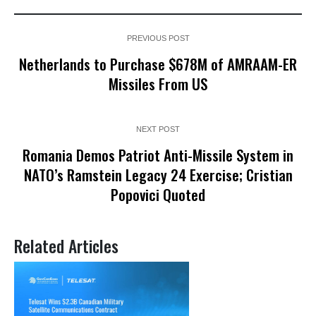
PREVIOUS POST
Netherlands to Purchase $678M of AMRAAM-ER
Missiles From US
NEXT POST
Romania Demos Patriot Anti-Missile System in
NATO’s Ramstein Legacy 24 Exercise; Cristian
Popovici Quoted
Related Articles