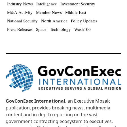
Industry News
Intelligence
Investment Security
M&A Activity
Member News
Middle East
National Security
North America
Policy Updates
Press Releases
Space
Technology
Wash100
GovConExec International
, an Executive Mosaic
publication, provides breaking news, multimedia
content and in-depth reporting on the vast
government contracting ecosystem to executives,