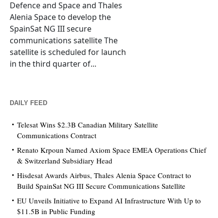
Defence and Space and Thales
Alenia Space to develop the
SpainSat NG III secure
communications satellite The
satellite is scheduled for launch
in the third quarter of...
DAILY FEED
Telesat Wins $2.3B Canadian Military Satellite
Communications Contract
Renato Krpoun Named Axiom Space EMEA Operations Chief
& Switzerland Subsidiary Head
Hisdesat Awards Airbus, Thales Alenia Space Contract to
Build SpainSat NG III Secure Communications Satellite
EU Unveils Initiative to Expand AI Infrastructure With Up to
$11.5B in Public Funding