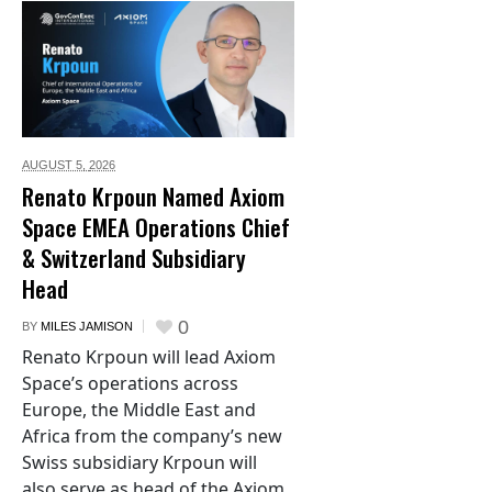
AUGUST 5,
2026
Renato Krpoun Named Axiom
Space EMEA Operations Chief
& Switzerland Subsidiary
Head
0
BY
MILES JAMISON
Renato Krpoun will lead Axiom
Space’s operations across
Europe, the Middle East and
Africa from the company’s new
Swiss subsidiary Krpoun will
also serve as head of the Axiom