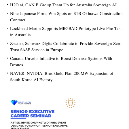
H2O.ai, CAN.B Group Team Up for Australia Sovereign AI
Nine Japanese Firms Win Spots on $1B Okinawa Construction
Contract
Lockheed Martin Supports MRGBAD Prototype Live-Fire Test
in Australia
Zscaler, Schwarz Digits Collaborate to Provide Sovereign Zero
Trust SASE Service in Europe
Canada Unveils Initiative to Boost Defense Systems With
Drones
NAVER, NVIDIA, Brookfield Plan 200MW Expansion of
South Korea AI Factory