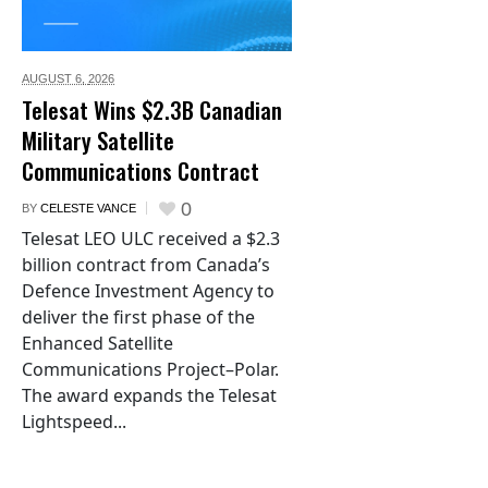
AUGUST 6,
2026
Telesat Wins $2.3B Canadian
Military Satellite
Communications Contract
0
BY
CELESTE VANCE
Telesat LEO ULC received a $2.3
billion contract from Canada’s
Defence Investment Agency to
deliver the first phase of the
Enhanced Satellite
Communications Project–Polar.
The award expands the Telesat
Lightspeed...