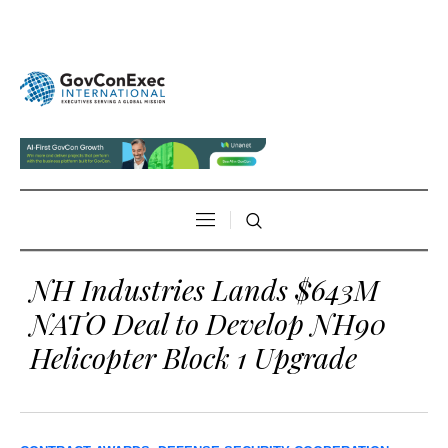
NH Industries Lands $643M
NATO Deal to Develop NH90
Helicopter Block 1 Upgrade