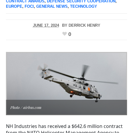
CONTRACT AWARDS
,
DEFENSE SECURITY COOPERATION
,
EUROPE
,
FOCI
,
GENERAL NEWS
,
TECHNOLOGY
JUNE 17, 2024
BY
DERRICK HENRY
0
Photo / airbus.com
NH Industries has received a $642.6 million contract
from the NATO Helicopter Management Agency to