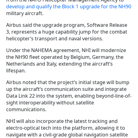
develop and qualify the Block 1 upgrade for the NH90
military aircraft.
Airbus said the upgrade program, Software Release
3, represents a huge capability jump for the combat
helicopter’s transport and naval versions.
Under the NAHEMA agreement, NHI will modernize
the NH90 fleet operated by Belgium, Germany, the
Netherlands and Italy, extending the aircraft’s
lifespan.
Airbus noted that the project’s initial stage will bump
up the aircraft’s communication suite and integrate
Data Link 22 into the system, enabling beyond-line-of-
sight interoperability without satellite
communications.
NHI will also incorporate the latest tracking and
electro-optical tech into the platform, allowing it to
navigate with a civil-grade global navigation satellite