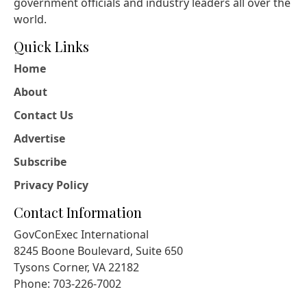
government officials and industry leaders all over the
world.
Quick Links
Home
About
Contact Us
Advertise
Subscribe
Privacy Policy
Contact Information
GovConExec International
8245 Boone Boulevard, Suite 650
Tysons Corner, VA 22182
Phone: 703-226-7002