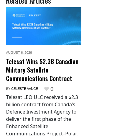
Related Articles
AUGUST 6,
2026
Telesat Wins $2.3B Canadian
Military Satellite
Communications Contract
0
BY
CELESTE VANCE
Telesat LEO ULC received a $2.3
billion contract from Canada’s
Defence Investment Agency to
deliver the first phase of the
Enhanced Satellite
Communications Project–Polar.