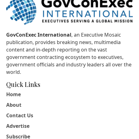
GovConExec International
, an Executive Mosaic
publication, provides breaking news, multimedia
content and in-depth reporting on the vast
government contracting ecosystem to executives,
government officials and industry leaders all over the
world.
Quick Links
Home
About
Contact Us
Advertise
Subscribe