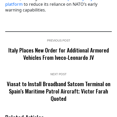
platform
to reduce its reliance on NATO’s early
warning capabilities.
PREVIOUS POST
Italy Places New Order for Additional Armored
Vehicles From Iveco-Leonardo JV
NEXT POST
Viasat to Install Broadband Satcom Terminal on
Spain’s Maritime Patrol Aircraft; Victor Farah
Quoted