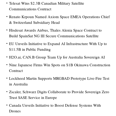
Telesat Wins $2.3B Canadian Military Satellite
Communications Contract
Renato Krpoun Named Axiom Space EMEA Operations Chief
& Switzerland Subsidiary Head
Hisdesat Awards Airbus, Thales Alenia Space Contract to
Build SpainSat NG III Secure Communications Satellite
EU Unveils Initiative to Expand AI Infrastructure With Up to
$11.5B in Public Funding
H2O.ai, CAN.B Group Team Up for Australia Sovereign AI
Nine Japanese Firms Win Spots on $1B Okinawa Construction
Contract
Lockheed Martin Supports MRGBAD Prototype Live-Fire Test
in Australia
Zscaler, Schwarz Digits Collaborate to Provide Sovereign Zero
Trust SASE Service in Europe
Canada Unveils Initiative to Boost Defense Systems With
Drones