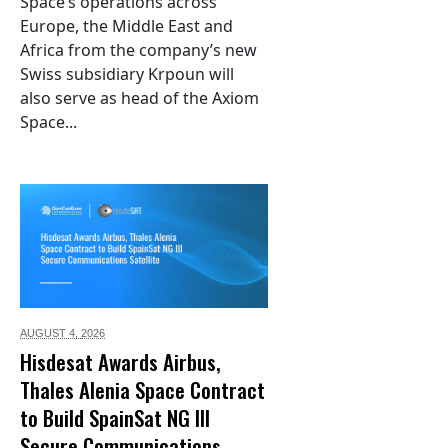
Space’s operations across
Europe, the Middle East and
Africa from the company’s new
Swiss subsidiary Krpoun will
also serve as head of the Axiom
Space...
AUGUST 4,
2026
Hisdesat Awards Airbus,
Thales Alenia Space Contract
to Build SpainSat NG III
Secure Communications