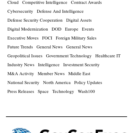
Cloud
Competitive Intelligence
Contract Awards
Cybersecurity
Defense And Intelligence
Defense Security Cooperation
Digital Assets
Digital Modernization
DOD
Europe
Events
Executive Moves
FOCI
Foreign Military Sales
Future Trends
General News
General News
Geopolitical Issues
Government Technology
Healthcare IT
Industry News
Intelligence
Investment Security
M&A Activity
Member News
Middle East
National Security
North America
Policy Updates
Press Releases
Space
Technology
Wash100