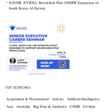
NAVER, NVIDIA, Brookfield Plan 200MW Expansion of
South Korea AI Factory
TOP SEARCHES
Acquisition & Procurement
Articles
Artificial Intelligence
Asia
Australia
Big Data & Analytics
C4ISR
Civilian