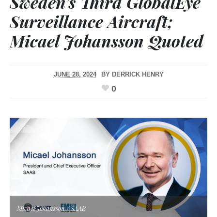
Sweden’s Third GlobalEye
Surveillance Aircraft;
Micael Johansson Quoted
JUNE 28, 2024
BY
DERRICK HENRY
0
Micael Johansson / SAAB