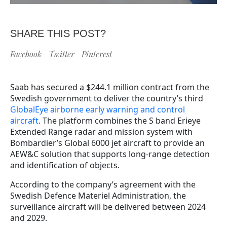
SHARE THIS POST?
Facebook
Twitter
Pinterest
Saab has secured a $244.1 million contract from the
Swedish government to deliver the country’s third
GlobalEye airborne early warning and control
aircraft
. The platform combines the S band Erieye
Extended Range radar and mission system with
Bombardier’s Global 6000 jet aircraft to provide an
AEW&C solution that supports long-range detection
and identification of objects.
According to the company’s agreement with the
Swedish Defence Materiel Administration, the
surveillance aircraft will be delivered between 2024
and 2029.