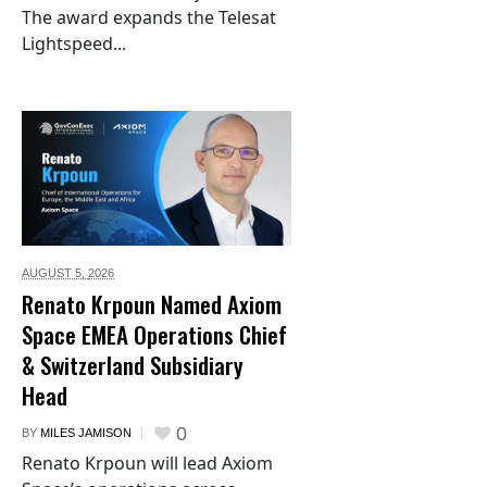
The award expands the Telesat
Lightspeed...
AUGUST 5,
2026
Renato Krpoun Named Axiom
Space EMEA Operations Chief
& Switzerland Subsidiary
Head
0
BY
MILES JAMISON
Renato Krpoun will lead Axiom