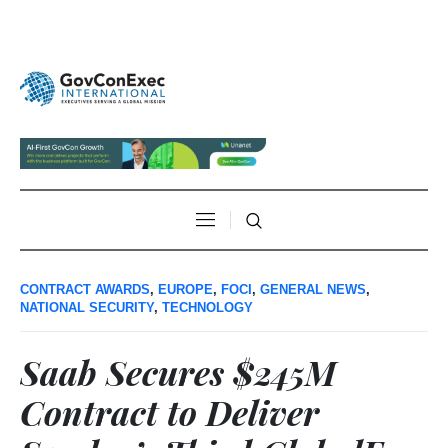
CONTRACT AWARDS
,
EUROPE
,
FOCI
,
GENERAL NEWS
,
NATIONAL SECURITY
,
TECHNOLOGY
Saab Secures $245M
Contract to Deliver