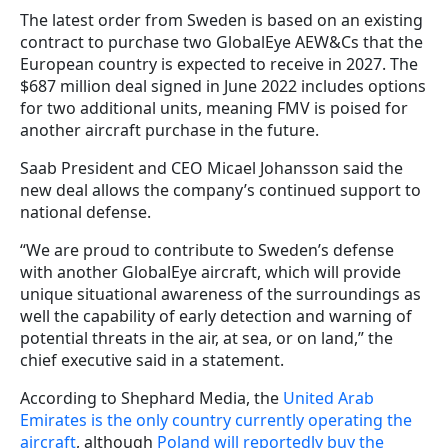
The latest order from Sweden is based on an existing
contract to purchase two GlobalEye AEW&Cs that the
European country is expected to receive in 2027. The
$687 million deal signed in June 2022 includes options
for two additional units, meaning FMV is poised for
another aircraft purchase in the future.
Saab President and CEO Micael Johansson said the
new deal allows the company’s continued support to
national defense.
“We are proud to contribute to Sweden’s defense
with another GlobalEye aircraft, which will provide
unique situational awareness of the surroundings as
well the capability of early detection and warning of
potential threats in the air, at sea, or on land,” the
chief executive said in a statement.
According to Shephard Media, the
United Arab
Emirates is the only country currently operating the
aircraft
, although
Poland will reportedly buy the