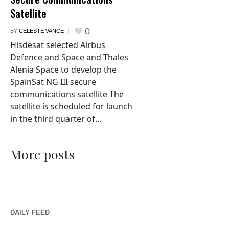
Satellite
0
BY
CELESTE VANCE
Hisdesat selected Airbus
Defence and Space and Thales
Alenia Space to develop the
SpainSat NG III secure
communications satellite The
satellite is scheduled for launch
in the third quarter of...
More posts
DAILY FEED