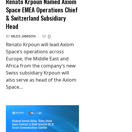
Renato Krpoun Named Axiom
Space EMEA Operations Chief
& Switzerland Subsidiary
Head
0
BY
MILES JAMISON
Renato Krpoun will lead Axiom
Space’s operations across
Europe, the Middle East and
Africa from the company’s new
Swiss subsidiary Krpoun will
also serve as head of the Axiom
Space...