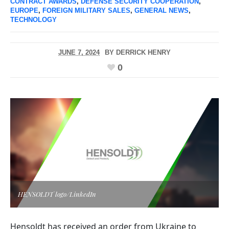
CONTRACT AWARDS
,
DEFENSE SECURITY COOPERATION
,
EUROPE
,
FOREIGN MILITARY SALES
,
GENERAL NEWS
,
TECHNOLOGY
JUNE 7, 2024
BY
DERRICK HENRY
0
HENSOLDT logo/LinkedIn
Hensoldt has received an order from Ukraine to