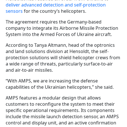
deliver advanced detection and self-protection
sensors
for the country’s helicopters.
The agreement requires the Germany-based
company to integrate its Airborne Missile Protection
System into the Armed Forces of Ukraine aircraft.
According to Tanya Altmann, head of the optronics
and land solutions division at Hensoldt, the self-
protection solutions will shield helicopter crews from
a wide range of threats, particularly surface-to-air
and air-to-air missiles.
“With AMPS, we are increasing the defense
capabilities of the Ukrainian helicopters,” she said.
AMPS features a modular design that allows
customers to reconfigure the system to meet their
specific operational requirements. Its components
include the missile launch detection sensor, an AMPS
control and display unit, and an active confirmation