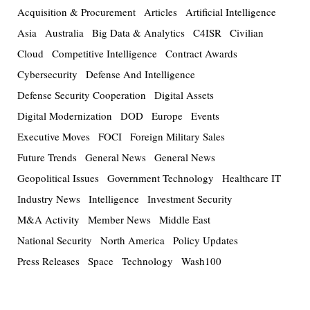
Acquisition & Procurement
Articles
Artificial Intelligence
Asia
Australia
Big Data & Analytics
C4ISR
Civilian
Cloud
Competitive Intelligence
Contract Awards
Cybersecurity
Defense And Intelligence
Defense Security Cooperation
Digital Assets
Digital Modernization
DOD
Europe
Events
Executive Moves
FOCI
Foreign Military Sales
Future Trends
General News
General News
Geopolitical Issues
Government Technology
Healthcare IT
Industry News
Intelligence
Investment Security
M&A Activity
Member News
Middle East
National Security
North America
Policy Updates
Press Releases
Space
Technology
Wash100