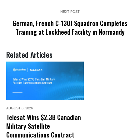
NEXT POST
German, French C-130J Squadron Completes
Training at Lockheed Facility in Normandy
Related Articles
AUGUST 6,
2026
Telesat Wins $2.3B Canadian
Military Satellite
Communications Contract