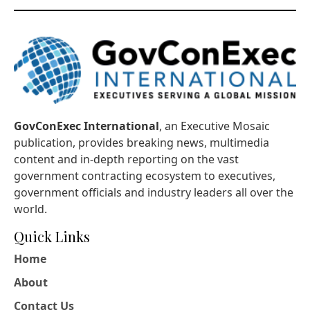
GovConExec International
, an Executive Mosaic
publication, provides breaking news, multimedia
content and in-depth reporting on the vast
government contracting ecosystem to executives,
government officials and industry leaders all over the
world.
Quick Links
Home
About
Contact Us