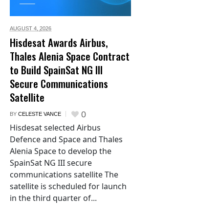
AUGUST 4,
2026
Hisdesat Awards Airbus,
Thales Alenia Space Contract
to Build SpainSat NG III
Secure Communications
Satellite
0
BY
CELESTE VANCE
Hisdesat selected Airbus
Defence and Space and Thales
Alenia Space to develop the
SpainSat NG III secure
communications satellite The
satellite is scheduled for launch
in the third quarter of...