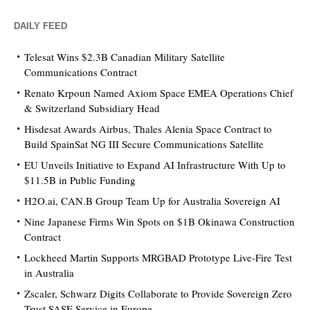
DAILY FEED
Telesat Wins $2.3B Canadian Military Satellite
Communications Contract
Renato Krpoun Named Axiom Space EMEA Operations Chief
& Switzerland Subsidiary Head
Hisdesat Awards Airbus, Thales Alenia Space Contract to
Build SpainSat NG III Secure Communications Satellite
EU Unveils Initiative to Expand AI Infrastructure With Up to
$11.5B in Public Funding
H2O.ai, CAN.B Group Team Up for Australia Sovereign AI
Nine Japanese Firms Win Spots on $1B Okinawa Construction
Contract
Lockheed Martin Supports MRGBAD Prototype Live-Fire Test
in Australia
Zscaler, Schwarz Digits Collaborate to Provide Sovereign Zero
Trust SASE Service in Europe