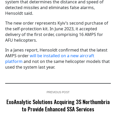
system that determines the distance and speed of
detected missiles and eliminates false alarms,
Hensoldt said.
The new order represents Kyiv’s second purchase of
the self-protection kit. In June 2023, it accepted
delivery of the first order, comprising 16 AMPS for
AFU helicopters.
In a Janes report, Hensoldt confirmed that the latest
AMPS order
will be installed on a new aircraft
platform
and not on the same helicopter models that
used the system last year.
PREVIOUS POST
ExoAnalytic Solutions Acquiring 3S Northumbria
to Provide Enhanced SSA Services