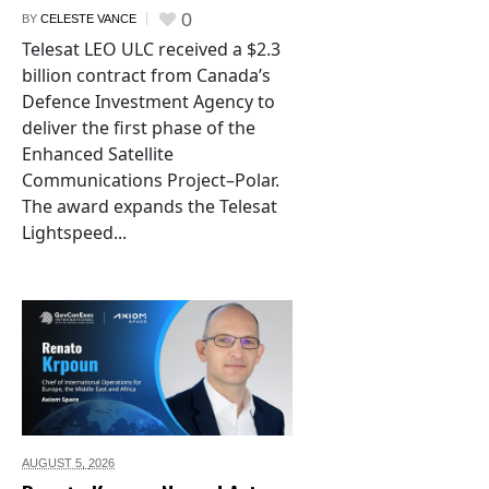
0
BY
CELESTE VANCE
Telesat LEO ULC received a $2.3
billion contract from Canada’s
Defence Investment Agency to
deliver the first phase of the
Enhanced Satellite
Communications Project–Polar.
The award expands the Telesat
Lightspeed...
AUGUST 5,
2026