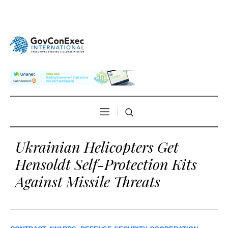
Ukrainian Helicopters Get
Hensoldt Self-Protection Kits
Against Missile Threats