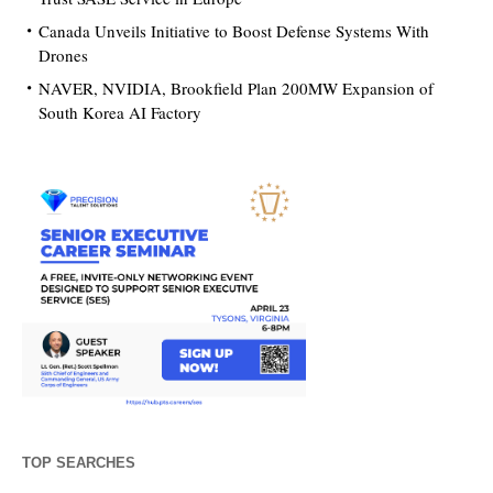
Canada Unveils Initiative to Boost Defense Systems With
Drones
NAVER, NVIDIA, Brookfield Plan 200MW Expansion of
South Korea AI Factory
TOP SEARCHES