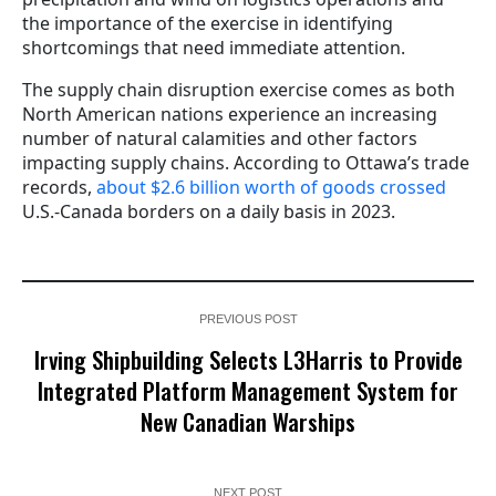
the importance of the exercise in identifying
shortcomings that need immediate attention.
The supply chain disruption exercise comes as both
North American nations experience an increasing
number of natural calamities and other factors
impacting supply chains. According to Ottawa’s trade
records,
about $2.6 billion worth of goods crossed
U.S.-Canada borders on a daily basis in 2023.
PREVIOUS POST
Irving Shipbuilding Selects L3Harris to Provide
Integrated Platform Management System for
New Canadian Warships
NEXT POST