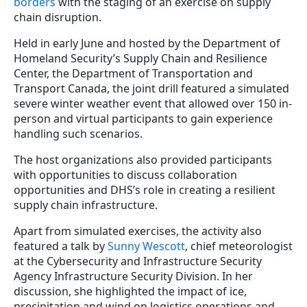
borders
with the staging of an exercise on supply
chain disruption.
Held in early June and hosted by the Department of
Homeland Security’s Supply Chain and Resilience
Center, the Department of Transportation and
Transport Canada, the joint drill featured a simulated
severe winter weather event that allowed over 150 in-
person and virtual participants to gain experience
handling such scenarios.
The host organizations also provided participants
with opportunities to discuss collaboration
opportunities and DHS’s role in creating a resilient
supply chain infrastructure.
Apart from simulated exercises, the activity also
featured a talk by
Sunny Wescott
, chief meteorologist
at the Cybersecurity and Infrastructure Security
Agency Infrastructure Security Division. In her
discussion, she highlighted the impact of ice,
precipitation and wind on logistics operations and