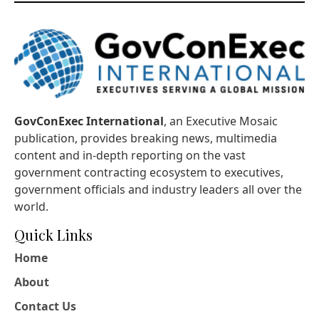
GovConExec International
, an Executive Mosaic
publication, provides breaking news, multimedia
content and in-depth reporting on the vast
government contracting ecosystem to executives,
government officials and industry leaders all over the
world.
Quick Links
Home
About
Contact Us