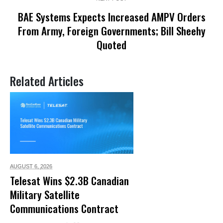
BAE Systems Expects Increased AMPV Orders
From Army, Foreign Governments; Bill Sheehy
Quoted
Related Articles
AUGUST 6,
2026
Telesat Wins $2.3B Canadian
Military Satellite
Communications Contract