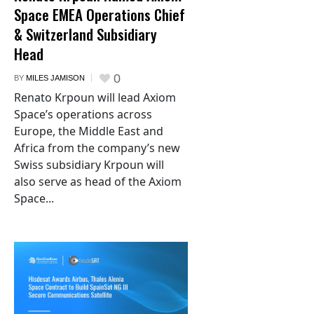
Space EMEA Operations Chief
& Switzerland Subsidiary
Head
0
BY
MILES JAMISON
Renato Krpoun will lead Axiom
Space’s operations across
Europe, the Middle East and
Africa from the company’s new
Swiss subsidiary Krpoun will
also serve as head of the Axiom
Space...