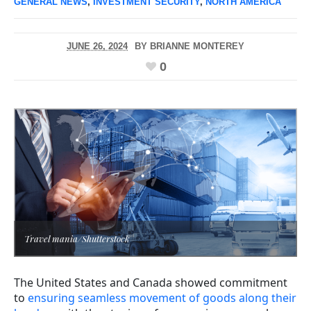
GENERAL NEWS
,
INVESTMENT SECURITY
,
NORTH AMERICA
JUNE 26, 2024
BY
BRIANNE MONTEREY
0
Travel mania/Shutterstock
The United States and Canada showed commitment
to
ensuring seamless movement of goods along their