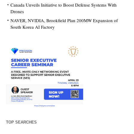
Canada Unveils Initiative to Boost Defense Systems With
Drones
NAVER, NVIDIA, Brookfield Plan 200MW Expansion of
South Korea AI Factory
TOP SEARCHES