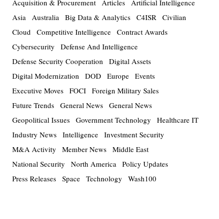
Acquisition & Procurement
Articles
Artificial Intelligence
Asia
Australia
Big Data & Analytics
C4ISR
Civilian
Cloud
Competitive Intelligence
Contract Awards
Cybersecurity
Defense And Intelligence
Defense Security Cooperation
Digital Assets
Digital Modernization
DOD
Europe
Events
Executive Moves
FOCI
Foreign Military Sales
Future Trends
General News
General News
Geopolitical Issues
Government Technology
Healthcare IT
Industry News
Intelligence
Investment Security
M&A Activity
Member News
Middle East
National Security
North America
Policy Updates
Press Releases
Space
Technology
Wash100