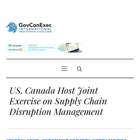
US, Canada Host Joint
Exercise on Supply Chain
Disruption Management