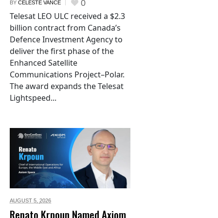
0
BY
CELESTE VANCE
Telesat LEO ULC received a $2.3
billion contract from Canada’s
Defence Investment Agency to
deliver the first phase of the
Enhanced Satellite
Communications Project–Polar.
The award expands the Telesat
Lightspeed...
AUGUST 5,
2026
Renato Krpoun Named Axiom