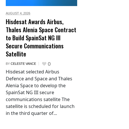
AUGUST 4,
2026
Hisdesat Awards Airbus,
Thales Alenia Space Contract
to Build SpainSat NG III
Secure Communications
Satellite
0
BY
CELESTE VANCE
Hisdesat selected Airbus
Defence and Space and Thales
Alenia Space to develop the
SpainSat NG III secure
communications satellite The
satellite is scheduled for launch
in the third quarter of...