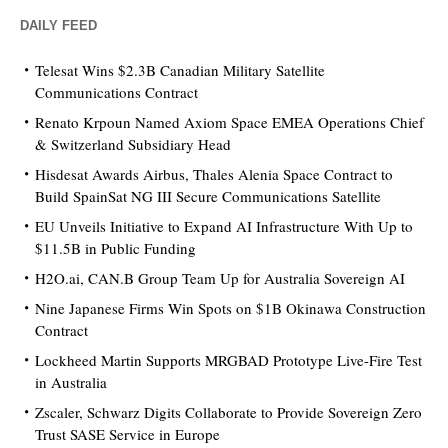
DAILY FEED
Telesat Wins $2.3B Canadian Military Satellite
Communications Contract
Renato Krpoun Named Axiom Space EMEA Operations Chief
& Switzerland Subsidiary Head
Hisdesat Awards Airbus, Thales Alenia Space Contract to
Build SpainSat NG III Secure Communications Satellite
EU Unveils Initiative to Expand AI Infrastructure With Up to
$11.5B in Public Funding
H2O.ai, CAN.B Group Team Up for Australia Sovereign AI
Nine Japanese Firms Win Spots on $1B Okinawa Construction
Contract
Lockheed Martin Supports MRGBAD Prototype Live-Fire Test
in Australia
Zscaler, Schwarz Digits Collaborate to Provide Sovereign Zero
Trust SASE Service in Europe