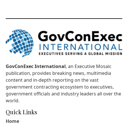
GovConExec International
, an Executive Mosaic
publication, provides breaking news, multimedia
content and in-depth reporting on the vast
government contracting ecosystem to executives,
government officials and industry leaders all over the
world.
Quick Links
Home