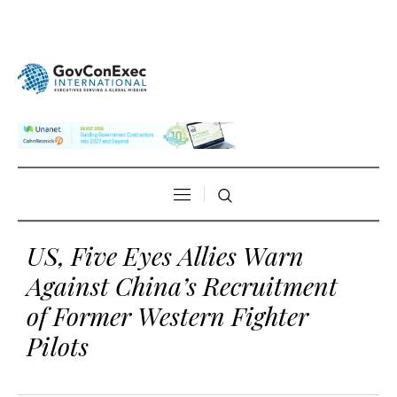
US, Five Eyes Allies Warn
Against China’s Recruitment
of Former Western Fighter
Pilots