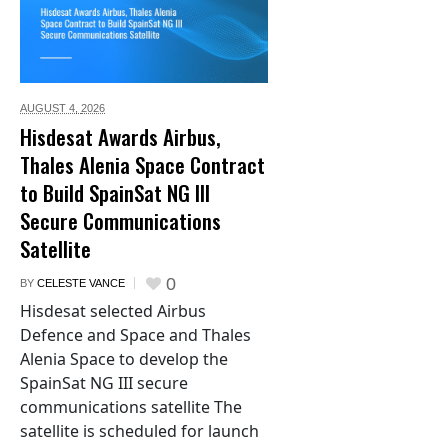
AUGUST 4,
2026
Hisdesat Awards Airbus,
Thales Alenia Space Contract
to Build SpainSat NG III
Secure Communications
Satellite
0
BY
CELESTE VANCE
Hisdesat selected Airbus
Defence and Space and Thales
Alenia Space to develop the
SpainSat NG III secure
communications satellite The
satellite is scheduled for launch