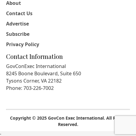
About
Contact Us
Advertise
Subscribe
Privacy Policy
Contact Information
GovConExec International
8245 Boone Boulevard, Suite 650
Tysons Corner, VA 22182
Phone: 703-226-7002
Copyright © 2025 GovCon Exec International. All Rights
Reserved.
;