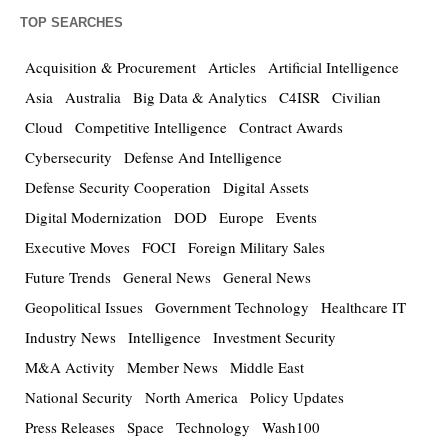
TOP SEARCHES
Acquisition & Procurement
Articles
Artificial Intelligence
Asia
Australia
Big Data & Analytics
C4ISR
Civilian
Cloud
Competitive Intelligence
Contract Awards
Cybersecurity
Defense And Intelligence
Defense Security Cooperation
Digital Assets
Digital Modernization
DOD
Europe
Events
Executive Moves
FOCI
Foreign Military Sales
Future Trends
General News
General News
Geopolitical Issues
Government Technology
Healthcare IT
Industry News
Intelligence
Investment Security
M&A Activity
Member News
Middle East
National Security
North America
Policy Updates
Press Releases
Space
Technology
Wash100