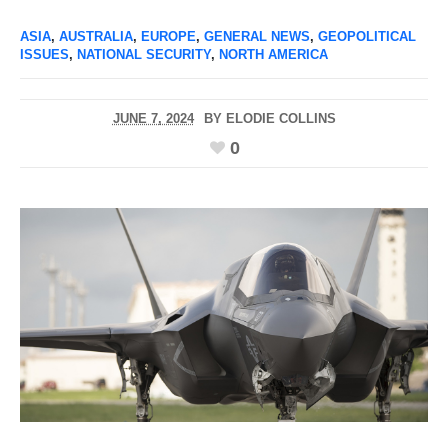
ASIA
,
AUSTRALIA
,
EUROPE
,
GENERAL NEWS
,
GEOPOLITICAL
ISSUES
,
NATIONAL SECURITY
,
NORTH AMERICA
JUNE 7, 2024
BY
ELODIE COLLINS
0