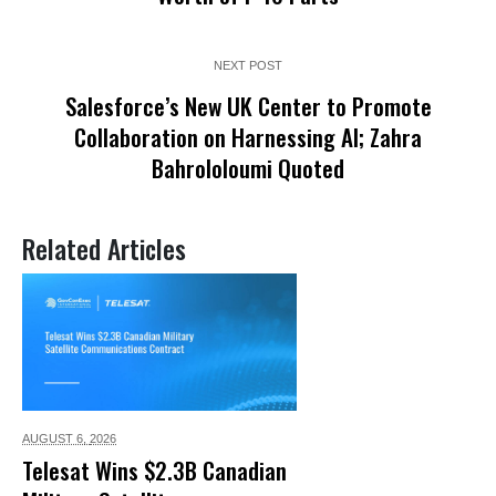
NEXT POST
Salesforce’s New UK Center to Promote
Collaboration on Harnessing AI; Zahra
Bahrololoumi Quoted
Related Articles
AUGUST 6,
2026
Telesat Wins $2.3B Canadian