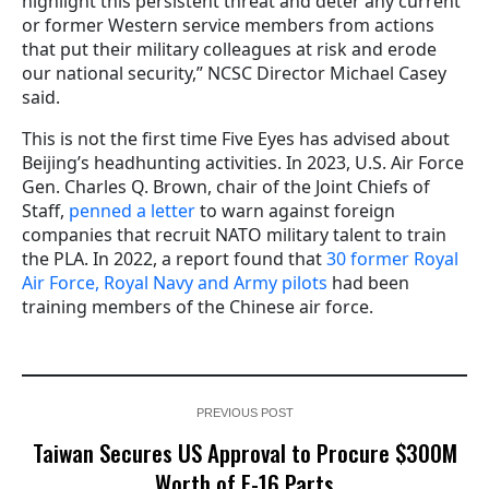
highlight this persistent threat and deter any current
or former Western service members from actions
that put their military colleagues at risk and erode
our national security,” NCSC Director Michael Casey
said.
This is not the first time Five Eyes has advised about
Beijing’s headhunting activities. In 2023, U.S. Air Force
Gen. Charles Q. Brown, chair of the Joint Chiefs of
Staff,
penned a letter
to warn against foreign
companies that recruit NATO military talent to train
the PLA. In 2022, a report found that
30 former Royal
Air Force, Royal Navy and Army pilots
had been
training members of the Chinese air force.
PREVIOUS POST
Taiwan Secures US Approval to Procure $300M
Worth of F-16 Parts