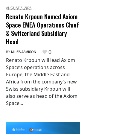
AUGUST 5,
2026
Renato Krpoun Named Axiom
Space EMEA Operations Chief
& Switzerland Subsidiary
Head
0
BY
MILES JAMISON
Renato Krpoun will lead Axiom
Space’s operations across
Europe, the Middle East and
Africa from the company’s new
Swiss subsidiary Krpoun will
also serve as head of the Axiom
Space...