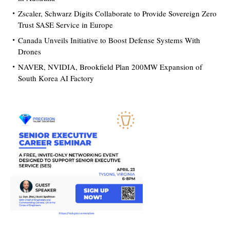
Zscaler, Schwarz Digits Collaborate to Provide Sovereign Zero
Trust SASE Service in Europe
Canada Unveils Initiative to Boost Defense Systems With
Drones
NAVER, NVIDIA, Brookfield Plan 200MW Expansion of
South Korea AI Factory