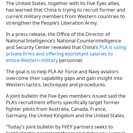
The United States, together with its Five Eyes allies,
has warned that China is trying to recruit former and
current military members from Western countries to
strengthen the People’s Liberation Army.
In a press release, the Office of the Director of
National Intelligence’s National Counterintelligence
and Security Center revealed that China’s
PLA is using
private firms and offering exorbitant salaries to
entice Western military
personnel.
The goal is to help PLA Air Force and Navy aviators
overcome their capability gaps and gain insight into
Western tactics, techniques and procedures.
A joint bulletin the Five Eyes members issued said the
PLA’s recruitment efforts specifically target former
fighter pilots from Australia, Canada, France,
Germany, the United Kingdom and the United States.
“Today’s joint bulletin by FVEY partners seeks to