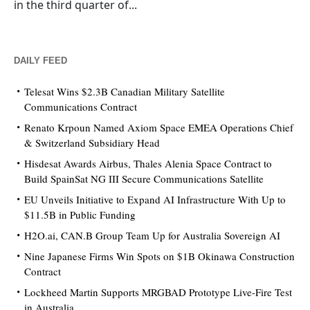
in the third quarter of...
DAILY FEED
Telesat Wins $2.3B Canadian Military Satellite
Communications Contract
Renato Krpoun Named Axiom Space EMEA Operations Chief
& Switzerland Subsidiary Head
Hisdesat Awards Airbus, Thales Alenia Space Contract to
Build SpainSat NG III Secure Communications Satellite
EU Unveils Initiative to Expand AI Infrastructure With Up to
$11.5B in Public Funding
H2O.ai, CAN.B Group Team Up for Australia Sovereign AI
Nine Japanese Firms Win Spots on $1B Okinawa Construction
Contract
Lockheed Martin Supports MRGBAD Prototype Live-Fire Test
in Australia