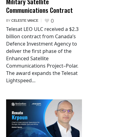
Military Satellite
Communications Contract
0
BY
CELESTE VANCE
Telesat LEO ULC received a $2.3
billion contract from Canada’s
Defence Investment Agency to
deliver the first phase of the
Enhanced Satellite
Communications Project–Polar.
The award expands the Telesat
Lightspeed...