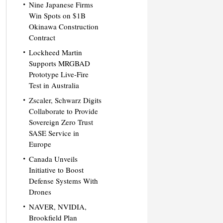
Nine Japanese Firms
Win Spots on $1B
Okinawa Construction
Contract
Lockheed Martin
Supports MRGBAD
Prototype Live-Fire
Test in Australia
Zscaler, Schwarz Digits
Collaborate to Provide
Sovereign Zero Trust
SASE Service in
Europe
Canada Unveils
Initiative to Boost
Defense Systems With
Drones
NAVER, NVIDIA,
Brookfield Plan