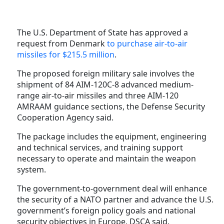
The U.S. Department of State has approved a
request from Denmark
to purchase air-to-air
missiles for $215.5 million
.
The proposed foreign military sale involves the
shipment of 84 AIM-120C-8 advanced medium-
range air-to-air missiles and three AIM-120
AMRAAM guidance sections, the Defense Security
Cooperation Agency said.
The package includes the equipment, engineering
and technical services, and training support
necessary to operate and maintain the weapon
system.
The government-to-government deal will enhance
the security of a NATO partner and advance the U.S.
government’s foreign policy goals and national
security objectives in Europe, DSCA said.