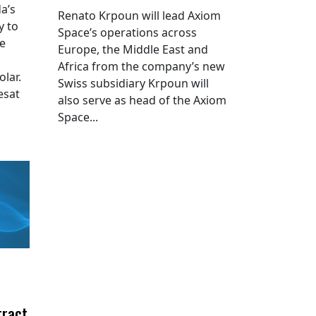
a’s
Renato Krpoun will lead Axiom
y to
Space’s operations across
he
Europe, the Middle East and
Africa from the company’s new
lar.
Swiss subsidiary Krpoun will
esat
also serve as head of the Axiom
Space...
tract