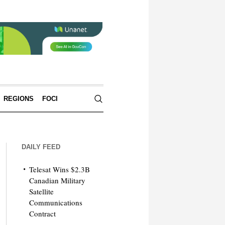
REGIONS
FOCI
DAILY FEED
Telesat Wins $2.3B
Canadian Military
Satellite
Communications
Contract