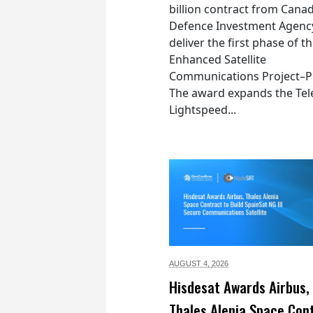
billion contract from Canad
Defence Investment Agenc
deliver the first phase of t
Enhanced Satellite
Communications Project–Po
The award expands the Tel
Lightspeed...
AUGUST 4,
2026
Hisdesat Awards Airbus,
Thales Alenia Space Con