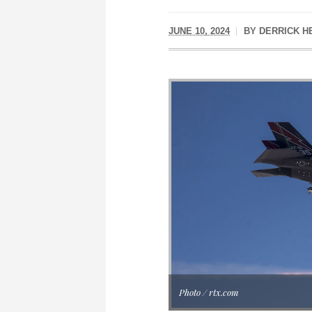
JUNE 10, 2024
BY
DERRICK H
Photo / rtx.com