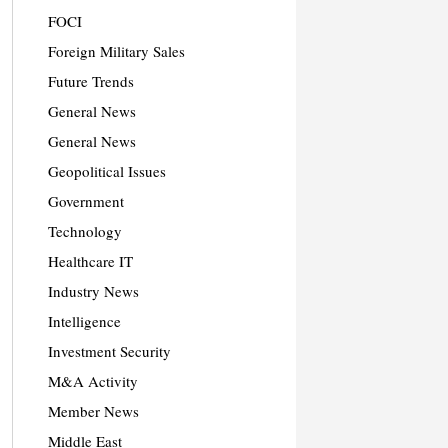
FOCI
Foreign Military Sales
Future Trends
General News
General News
Geopolitical Issues
Government
Technology
Healthcare IT
Industry News
Intelligence
Investment Security
M&A Activity
Member News
Middle East