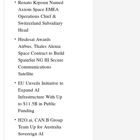
Renato Krpoun Named
Axiom Space EMEA
Operations Chief &
Switzerland Subsidiary
Head
Hisdesat Awards
Airbus, Thales Alenia
Space Contract to Build
SpainSat NG III Secure
Communications
Satellite
EU Unveils Initiative to
Expand AI
Infrastructure With Up
to $11.5B in Public
Funding
H2O.ai, CAN.B Group
Team Up for Australia
Sovereign AI