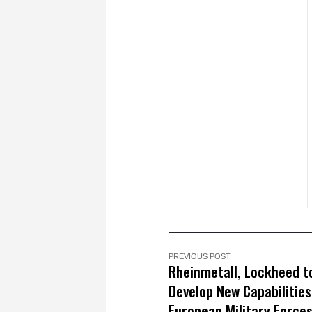
PREVIOUS POST
Rheinmetall, Lockheed t
Develop New Capabilities
European Military Forces