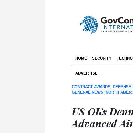
HOME
SECURITY
TECHNO
ADVERTISE
CONTRACT AWARDS
,
DEFENSE 
GENERAL NEWS
,
NORTH AMER
US OKs Denma
Advanced Air