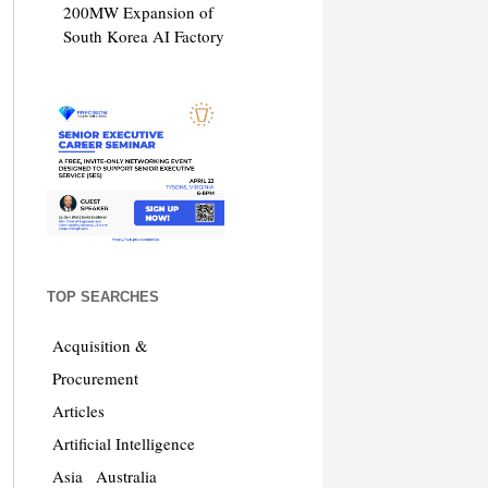
200MW Expansion of
South Korea AI Factory
TOP SEARCHES
Acquisition &
Procurement
Articles
Artificial Intelligence
Asia
Australia