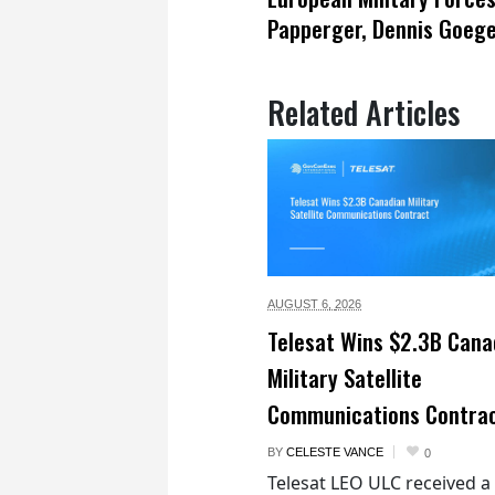
Papperger, Dennis Goeg
Related Articles
AUGUST 6,
2026
Telesat Wins $2.3B Cana
Military Satellite
Communications Contra
BY
CELESTE VANCE
0
Telesat LEO ULC received a