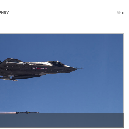
ENRY
0