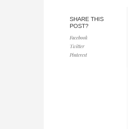
SHARE THIS
POST?
Facebook
Twitter
Pinterest