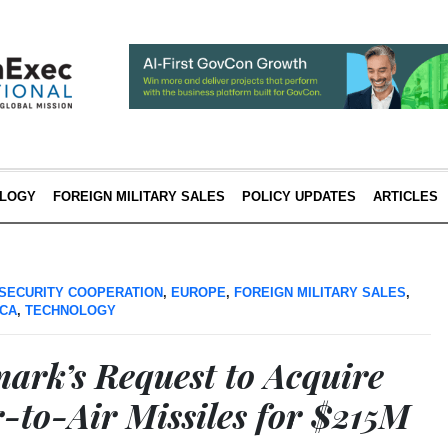
LOGY
FOREIGN MILITARY SALES
POLICY UPDATES
ARTICLES
SECURITY COOPERATION
,
EUROPE
,
FOREIGN MILITARY SALES
,
ICA
,
TECHNOLOGY
rk’s Request to Acquire
-to-Air Missiles for $215M