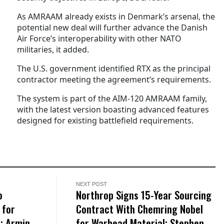
As AMRAAM already exists in Denmark’s arsenal, the
potential new deal will further advance the Danish
Air Force’s interoperability with other NATO
militaries, it added.
The U.S. government identified RTX as the principal
contractor meeting the agreement’s requirements.
The system is part of the AIM-120 AMRAAM family,
with the latest version boasting advanced features
designed for existing battlefield requirements.
NEXT POST
o
Northrop Signs 15-Year Sourcing
 for
Contract With Chemring Nobel
; Armin
for Warhead Material; Stephen