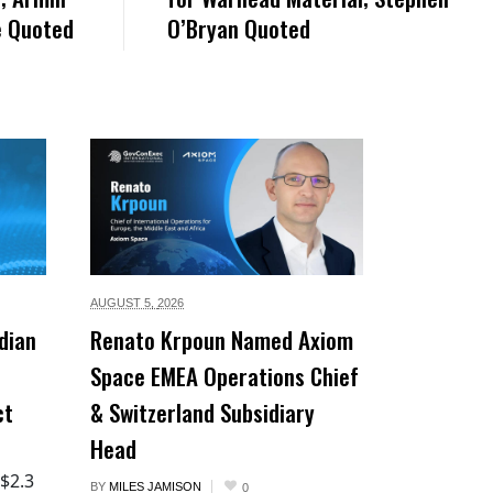
e Quoted
O’Bryan Quoted
AUGUST 5,
2026
dian
Renato Krpoun Named Axiom
Space EMEA Operations Chief
ct
& Switzerland Subsidiary
Head
 $2.3
BY
MILES JAMISON
0