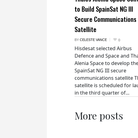
to Build SpainSat NG III
Secure Communications
Satellite
BY
CELESTE VANCE
0
Hisdesat selected Airbus
Defence and Space and Th
Alenia Space to develop th
SpainSat NG III secure
communications satellite 
satellite is scheduled for l
in the third quarter of...
More posts