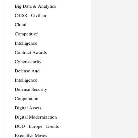
Big Data & Analytics
C4ISR
Civilian
Cloud
Competitive
Intelligence
Contract Awards
Cybersecurity
Defense And
Intelligence
Defense Security
Cooperation
Digital Assets
Digital Modernization
DOD
Europe
Events
Executive Moves