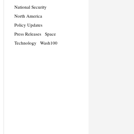
National Security
North America
Policy Updates
Press Releases
Space
Technology
Wash100