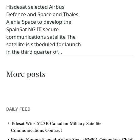
Hisdesat selected Airbus
Defence and Space and Thales
Alenia Space to develop the
SpainSat NG III secure
communications satellite The
satellite is scheduled for launch
in the third quarter of...
More posts
DAILY FEED
Telesat Wins $2.3B Canadian Military Satellite
Communications Contract
Renato Krpoun Named Axiom Space EMEA Operations Chief