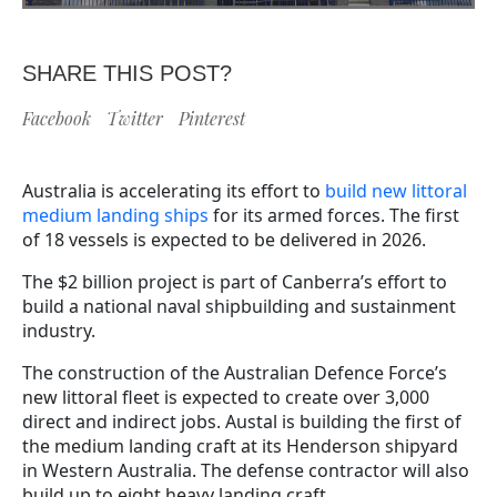
SHARE THIS POST?
Facebook
Twitter
Pinterest
Australia is accelerating its effort to
build new littoral
medium landing ships
for its armed forces. The first
of 18 vessels is expected to be delivered in 2026.
The $2 billion project is part of Canberra’s effort to
build a national naval shipbuilding and sustainment
industry.
The construction of the Australian Defence Force’s
new littoral fleet is expected to create over 3,000
direct and indirect jobs. Austal is building the first of
the medium landing craft at its Henderson shipyard
in Western Australia. The defense contractor will also
build up to eight heavy landing craft.