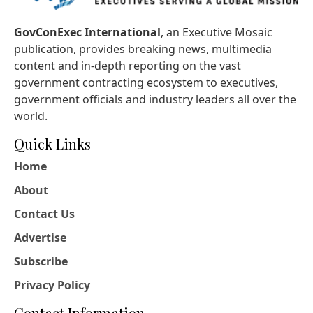
GovConExec International
, an Executive Mosaic
publication, provides breaking news, multimedia
content and in-depth reporting on the vast
government contracting ecosystem to executives,
government officials and industry leaders all over the
world.
Quick Links
Home
About
Contact Us
Advertise
Subscribe
Privacy Policy
Contact Information