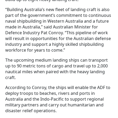
“Building Australia’s new fleet of landing craft is also
part of the government’s commitment to continuous
naval shipbuilding in Western Australia and a future
made in Australia,” said Australian Minister for
Defence Industry Pat Conroy. “This pipeline of work
will result in opportunities for the Australian defense
industry and support a highly skilled shipbuilding
workforce for years to come.”
The upcoming medium landing ships can transport
up to 90 metric tons of cargo and travel up to 2,000
nautical miles when paired with the heavy landing
craft.
According to Conroy, the ships will enable the ADF to
deploy troops to beaches, rivers and ports in
Australia and the Indo-Pacific to support regional
military partners and carry out humanitarian and
disaster relief operations.