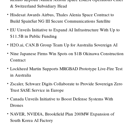
& Switzerland Subsidiary Head
Hisdesat Awards Airbus, Thales Alenia Space Contract to
Build SpainSat NG III Secure Communications Satellite
EU Unveils Initiative to Expand AI Infrastructure With Up to
$11.5B in Public Funding
H2O.ai, CAN.B Group Team Up for Australia Sovereign AI
Nine Japanese Firms Win Spots on $1B Okinawa Construction
Contract
Lockheed Martin Supports MRGBAD Prototype Live-Fire Test
in Australia
Zscaler, Schwarz Digits Collaborate to Provide Sovereign Zero
Trust SASE Service in Europe
Canada Unveils Initiative to Boost Defense Systems With
Drones
NAVER, NVIDIA, Brookfield Plan 200MW Expansion of
South Korea AI Factory