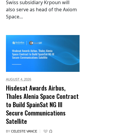
Swiss subsidiary Krpoun will
also serve as head of the Axiom
Space...
AUGUST 4,
2026
Hisdesat Awards Airbus,
Thales Alenia Space Contract
to Build SpainSat NG III
Secure Communications
Satellite
0
BY
CELESTE VANCE