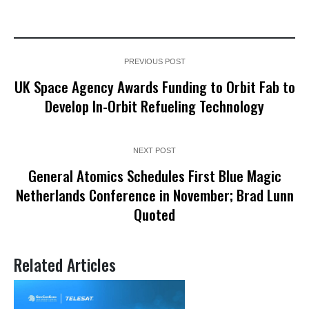
PREVIOUS POST
UK Space Agency Awards Funding to Orbit Fab to
Develop In-Orbit Refueling Technology
NEXT POST
General Atomics Schedules First Blue Magic
Netherlands Conference in November; Brad Lunn
Quoted
Related Articles