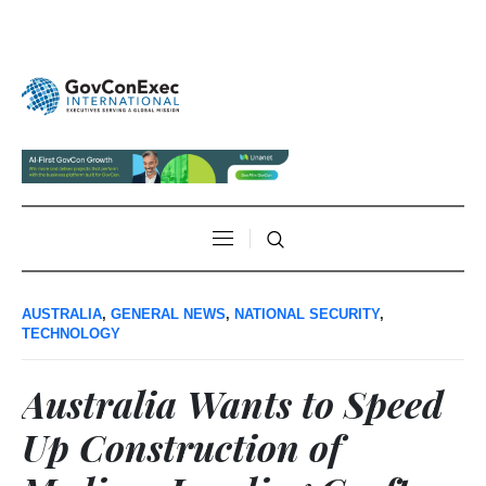
AUSTRALIA
,
GENERAL NEWS
,
NATIONAL SECURITY
,
TECHNOLOGY
Australia Wants to Speed
Up Construction of