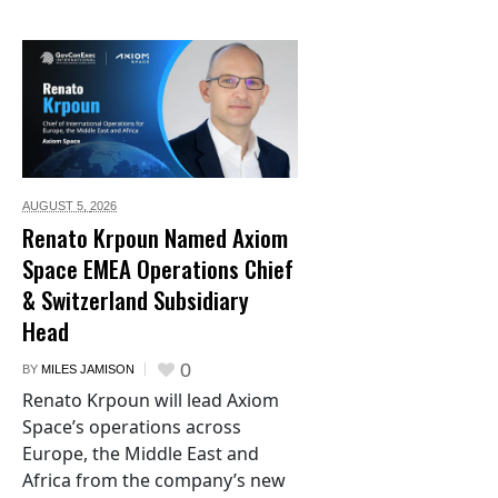
AUGUST 5,
2026
Renato Krpoun Named Axiom
Space EMEA Operations Chief
& Switzerland Subsidiary
Head
0
BY
MILES JAMISON
Renato Krpoun will lead Axiom
Space’s operations across
Europe, the Middle East and
Africa from the company’s new