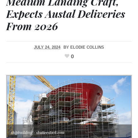
Medium Landing Craft,
Expects Austal Deliveries
From 2026
JULY 24, 2024
BY
ELODIE COLLINS
0
shipbuilding / shutterstock.com