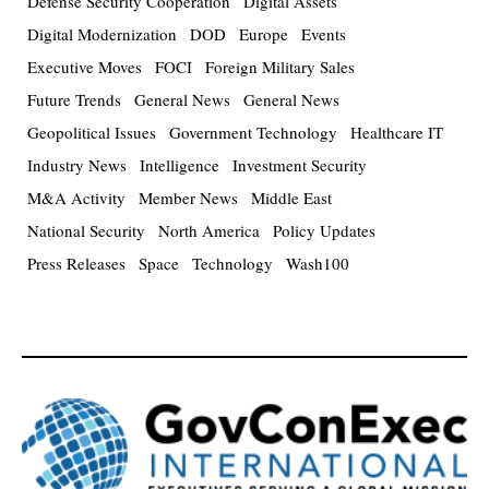
Defense Security Cooperation
Digital Assets
Digital Modernization
DOD
Europe
Events
Executive Moves
FOCI
Foreign Military Sales
Future Trends
General News
General News
Geopolitical Issues
Government Technology
Healthcare IT
Industry News
Intelligence
Investment Security
M&A Activity
Member News
Middle East
National Security
North America
Policy Updates
Press Releases
Space
Technology
Wash100