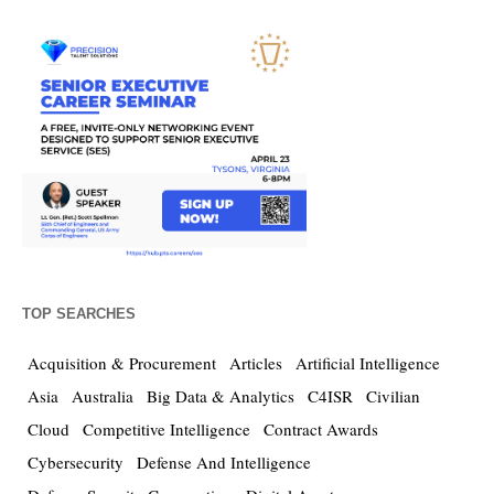
TOP SEARCHES
Acquisition & Procurement
Articles
Artificial Intelligence
Asia
Australia
Big Data & Analytics
C4ISR
Civilian
Cloud
Competitive Intelligence
Contract Awards
Cybersecurity
Defense And Intelligence