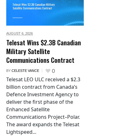
AUGUST 6,
2026
Telesat Wins $2.3B Canadian
Military Satellite
Communications Contract
0
BY
CELESTE VANCE
Telesat LEO ULC received a $2.3
billion contract from Canada’s
Defence Investment Agency to
deliver the first phase of the
Enhanced Satellite
Communications Project–Polar.
The award expands the Telesat
Lightspeed...