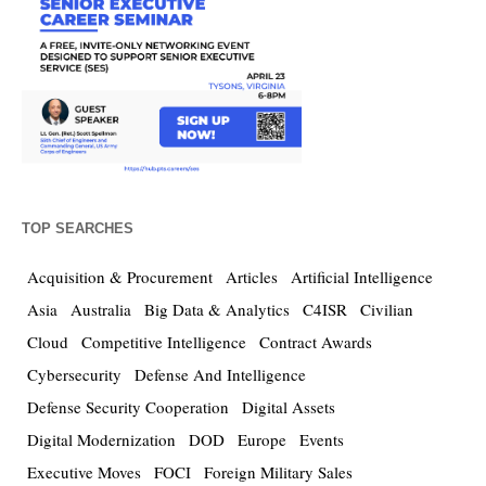
TOP SEARCHES
Acquisition & Procurement
Articles
Artificial Intelligence
Asia
Australia
Big Data & Analytics
C4ISR
Civilian
Cloud
Competitive Intelligence
Contract Awards
Cybersecurity
Defense And Intelligence
Defense Security Cooperation
Digital Assets
Digital Modernization
DOD
Europe
Events
Executive Moves
FOCI
Foreign Military Sales