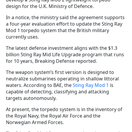
design for the U.K. Ministry of Defence.
In a notice, the ministry said the agreement supports
a four-year evaluation effort to update the Sting Ray
Mod 1 torpedo system that the British military
currently uses.
The latest defense investment aligns with the $1.3
billion Sting Ray Mid Life Upgrade program that runs
for 10 years, Breaking Defense reported.
The weapon system’s first version is designed to
neutralize submarines operating in shallow littoral
waters. According to BAE, the
Sting Ray Mod 1
is
capable of detecting, classifying and attacking
targets autonomously.
At present, the torpedo system is in the inventory of
the Royal Navy, the Royal Air Force and the
Norwegian Armed Forces.