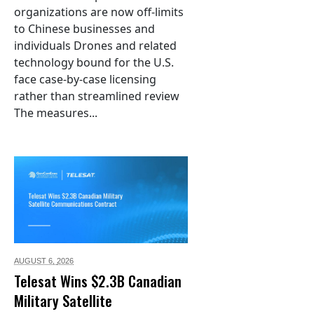
organizations are now off-limits
to Chinese businesses and
individuals Drones and related
technology bound for the U.S.
face case-by-case licensing
rather than streamlined review
The measures...
AUGUST 6,
2026
Telesat Wins $2.3B Canadian
Military Satellite