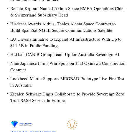
Renato Krpoun Named Axiom Space EMEA Operations Chief
& Switzerland Subsidiary Head
Hisdesat Awards Airbus, Thales Alenia Space Contract to
Build SpainSat NG III Secure Communications Satellite
EU Unveils Initiative to Expand AI Infrastructure With Up to
$11.5B in Public Funding
H2O.ai, CAN.B Group Team Up for Australia Sovereign AI
Nine Japanese Firms Win Spots on $1B Okinawa Construction
Contract
Lockheed Martin Supports MRGBAD Prototype Live-Fire Test
in Australia
Zscaler, Schwarz Digits Collaborate to Provide Sovereign Zero
Trust SASE Service in Europe