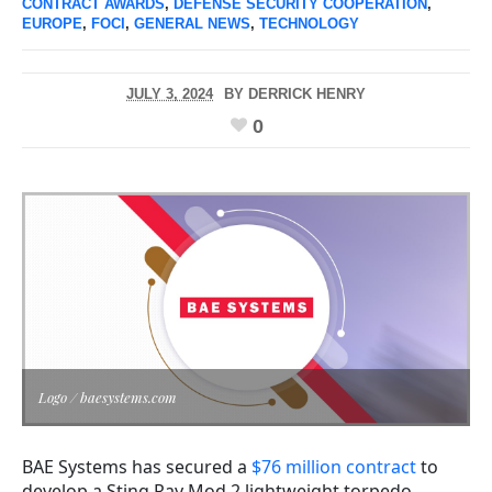
CONTRACT AWARDS
,
DEFENSE SECURITY COOPERATION
,
EUROPE
,
FOCI
,
GENERAL NEWS
,
TECHNOLOGY
JULY 3, 2024
BY
DERRICK HENRY
0
Logo / baesystems.com
BAE Systems has secured a
$76 million contract
to
develop a Sting Ray Mod 2 lightweight torpedo