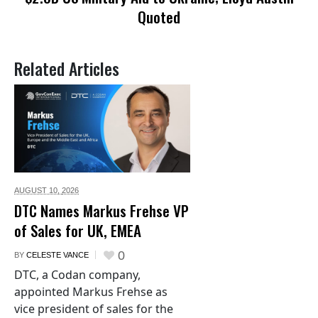
Quoted
Related Articles
AUGUST 10,
2026
DTC Names Markus Frehse VP
of Sales for UK, EMEA
0
BY
CELESTE VANCE
DTC, a Codan company,
appointed Markus Frehse as
vice president of sales for the