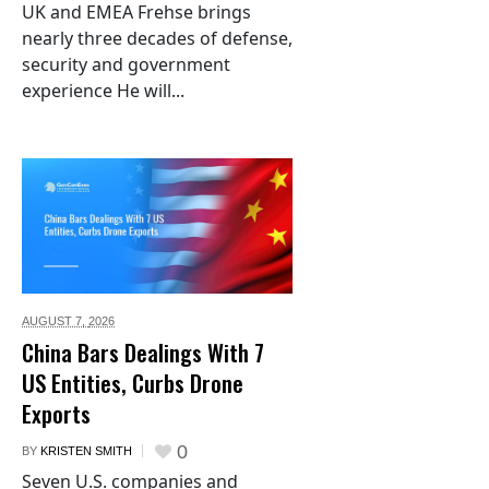
UK and EMEA Frehse brings
nearly three decades of defense,
security and government
experience He will...
AUGUST 7,
2026
China Bars Dealings With 7
US Entities, Curbs Drone
Exports
0
BY
KRISTEN SMITH
Seven U.S. companies and