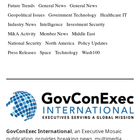
Future Trends
General News
General News
Geopolitical Issues
Government Technology
Healthcare IT
Industry News
Intelligence
Investment Security
M&A Activity
Member News
Middle East
National Security
North America
Policy Updates
Press Releases
Space
Technology
Wash100
GovConExec International
, an Executive Mosaic
publication, provides breaking news, multimedia