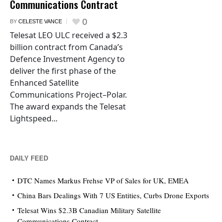
Communications Contract
0
BY
CELESTE VANCE
Telesat LEO ULC received a $2.3
billion contract from Canada’s
Defence Investment Agency to
deliver the first phase of the
Enhanced Satellite
Communications Project–Polar.
The award expands the Telesat
Lightspeed...
DAILY FEED
DTC Names Markus Frehse VP of Sales for UK, EMEA
China Bars Dealings With 7 US Entities, Curbs Drone Exports
Telesat Wins $2.3B Canadian Military Satellite
Communications Contract