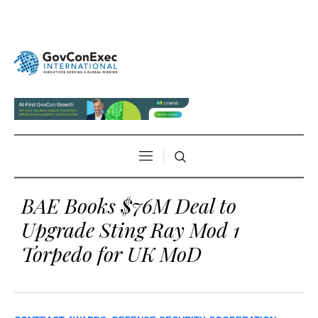
BAE Books $76M Deal to
Upgrade Sting Ray Mod 1
Torpedo for UK MoD