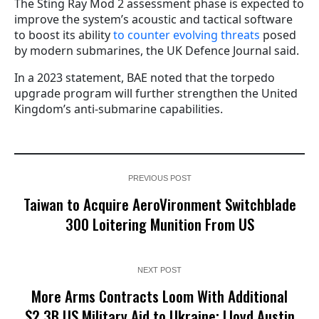
The Sting Ray Mod 2 assessment phase is expected to
improve the system’s acoustic and tactical software
to boost its ability
to counter evolving threats
posed
by modern submarines, the UK Defence Journal said.
In a 2023 statement, BAE noted that the torpedo
upgrade program will further strengthen the United
Kingdom’s anti-submarine capabilities.
PREVIOUS POST
Taiwan to Acquire AeroVironment Switchblade
300 Loitering Munition From US
NEXT POST
More Arms Contracts Loom With Additional
$2.3B US Military Aid to Ukraine; Lloyd Austin