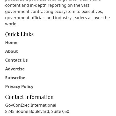
content and in-depth reporting on the vast
government contracting ecosystem to executives,
government officials and industry leaders all over the
world.
Quick Links
Home
About
Contact Us
Advertise
Subscribe
Privacy Policy
Contact Information
GovConExec International
8245 Boone Boulevard, Suite 650