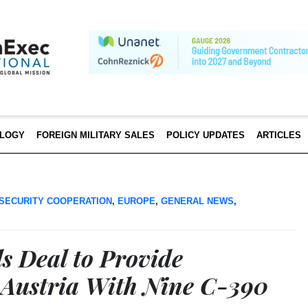
LOGY
FOREIGN MILITARY SALES
POLICY UPDATES
ARTICLES
SECURITY COOPERATION
,
EUROPE
,
GENERAL NEWS
,
s Deal to Provide
 Austria With Nine C-390