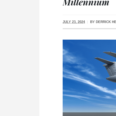
Millennium
JULY 23, 2024
BY
DERRICK H