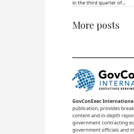
in the third quarter of...
More posts
GovConExec Internationa
publication, provides brea
content and in-depth repor
government contracting ec
government officials and in