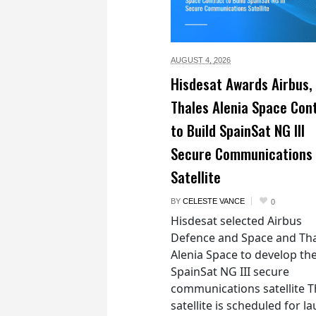
AUGUST 4,
2026
Hisdesat Awards Airbus,
Thales Alenia Space Con
to Build SpainSat NG III
Secure Communications
Satellite
BY
CELESTE VANCE
0
Hisdesat selected Airbus
Defence and Space and Th
Alenia Space to develop th
SpainSat NG III secure
communications satellite 
satellite is scheduled for l