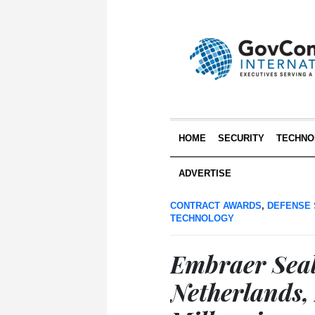
HOME
SECURITY
TECHNO
ADVERTISE
CONTRACT AWARDS
,
DEFENSE 
TECHNOLOGY
Embraer Seal
Netherlands,