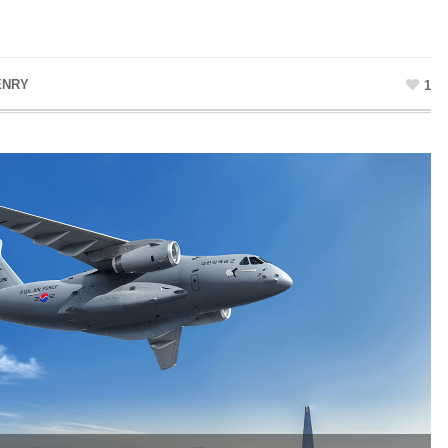
ENRY
1