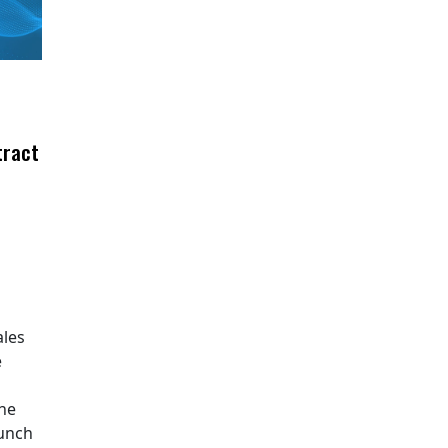
tract
ales
e
The
aunch