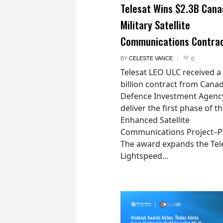
Telesat Wins $2.3B Cana
Military Satellite
Communications Contra
BY
CELESTE VANCE
0
Telesat LEO ULC received a
billion contract from Canad
Defence Investment Agenc
deliver the first phase of t
Enhanced Satellite
Communications Project–Po
The award expands the Tel
Lightspeed...