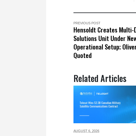
PREVIOUS POST
Hensoldt Creates Multi
Solutions Unit Under Ne
Operational Setup; Olive
Quoted
Related Articles
AUGUST 6,
2026