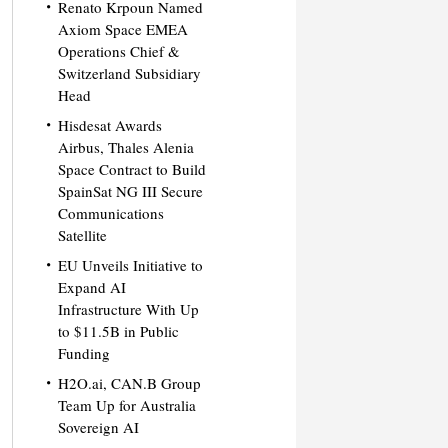
Renato Krpoun Named
Axiom Space EMEA
Operations Chief &
Switzerland Subsidiary
Head
Hisdesat Awards
Airbus, Thales Alenia
Space Contract to Build
SpainSat NG III Secure
Communications
Satellite
EU Unveils Initiative to
Expand AI
Infrastructure With Up
to $11.5B in Public
Funding
H2O.ai, CAN.B Group
Team Up for Australia
Sovereign AI