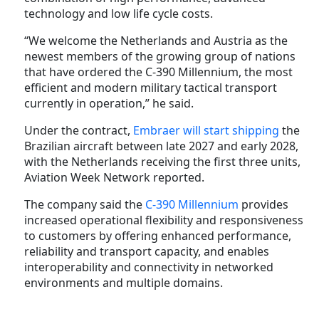
technology and low life cycle costs.
“We welcome the Netherlands and Austria as the
newest members of the growing group of nations
that have ordered the C-390 Millennium, the most
efficient and modern military tactical transport
currently in operation,” he said.
Under the contract,
Embraer will start shipping
the
Brazilian aircraft between late 2027 and early 2028,
with the Netherlands receiving the first three units,
Aviation Week Network reported.
The company said the
C-390 Millennium
provides
increased operational flexibility and responsiveness
to customers by offering enhanced performance,
reliability and transport capacity, and enables
interoperability and connectivity in networked
environments and multiple domains.