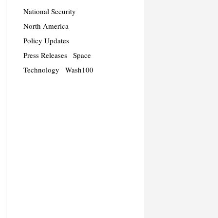
National Security
North America
Policy Updates
Press Releases
Space
Technology
Wash100