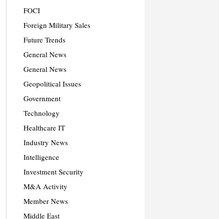
FOCI
Foreign Military Sales
Future Trends
General News
General News
Geopolitical Issues
Government
Technology
Healthcare IT
Industry News
Intelligence
Investment Security
M&A Activity
Member News
Middle East