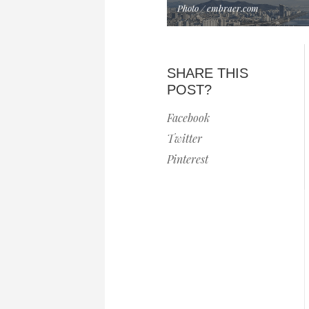
Photo / embraer.com
SHARE THIS
POST?
Facebook
Twitter
Pinterest