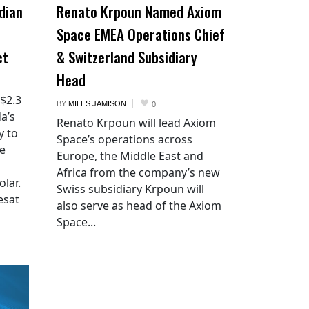
dian
Renato Krpoun Named Axiom
Space EMEA Operations Chief
ct
& Switzerland Subsidiary
Head
 $2.3
BY
MILES JAMISON
0
a’s
Renato Krpoun will lead Axiom
y to
Space’s operations across
he
Europe, the Middle East and
Africa from the company’s new
lar.
Swiss subsidiary Krpoun will
esat
also serve as head of the Axiom
Space...