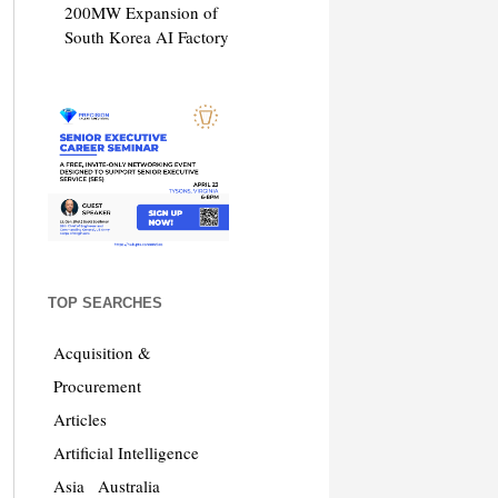
200MW Expansion of
South Korea AI Factory
TOP SEARCHES
Acquisition &
Procurement
Articles
Artificial Intelligence
Asia
Australia