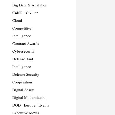
Big Data & Analytics
C4ISR
Civilian
Cloud
Competitive
Intelligence
Contract Awards
Cybersecurity
Defense And
Intelligence
Defense Security
Cooperation
Digital Assets
Digital Modernization
DOD
Europe
Events
Executive Moves