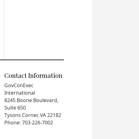
Contact Information
GovConExec
International
8245 Boone Boulevard,
Suite 650
Tysons Corner, VA 22182
Phone: 703-226-7002