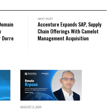
NEXT POST
-Domain
Accenture Expands SAP, Supply
w
Chain Offerings With Camelot
r Dorre
Management Acquisition
AUGUST 5,
2026