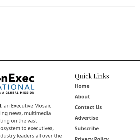
Quick Links
Home
About
l
, an Executive Mosaic
Contact Us
king news, multimedia
Advertise
ting on the vast
osystem to executives,
Subscribe
dustry leaders all over the
Privacy Policy