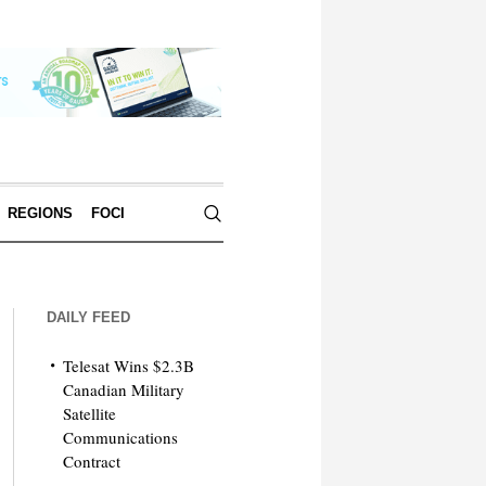
REGIONS
FOCI
DAILY FEED
Telesat Wins $2.3B
Canadian Military
Satellite
Communications
Contract