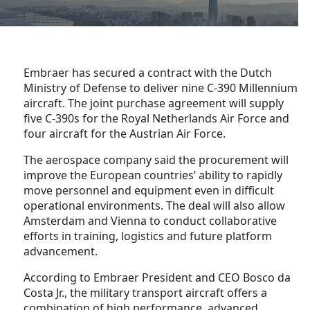
Embraer has secured a contract with the Dutch
Ministry of Defense to deliver nine C-390 Millennium
aircraft. The joint purchase agreement will supply
five C-390s for the Royal Netherlands Air Force and
four aircraft for the Austrian Air Force.
The aerospace company said the procurement will
improve the European countries’ ability to rapidly
move personnel and equipment even in difficult
operational environments. The deal will also allow
Amsterdam and Vienna to conduct collaborative
efforts in training, logistics and future platform
advancement.
According to Embraer President and CEO Bosco da
Costa Jr., the military transport aircraft offers a
combination of high performance, advanced