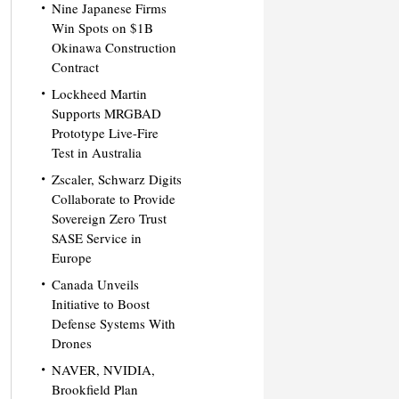
Nine Japanese Firms
Win Spots on $1B
Okinawa Construction
Contract
Lockheed Martin
Supports MRGBAD
Prototype Live-Fire
Test in Australia
Zscaler, Schwarz Digits
Collaborate to Provide
Sovereign Zero Trust
SASE Service in
Europe
Canada Unveils
Initiative to Boost
Defense Systems With
Drones
NAVER, NVIDIA,
Brookfield Plan