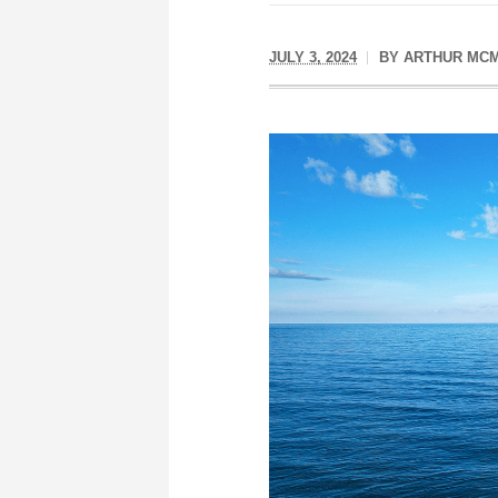
JULY 3, 2024
BY
ARTHUR MCM