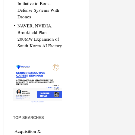
Initiative to Boost
Defense Systems With
Drones
NAVER, NVIDIA,
Brookfield Plan
200MW Expansion of
South Korea AI Factory
TOP SEARCHES
Acquisition &