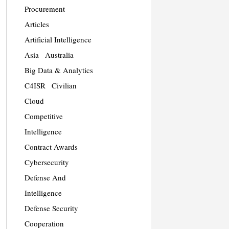
Procurement
Articles
Artificial Intelligence
Asia
Australia
Big Data & Analytics
C4ISR
Civilian
Cloud
Competitive
Intelligence
Contract Awards
Cybersecurity
Defense And
Intelligence
Defense Security
Cooperation