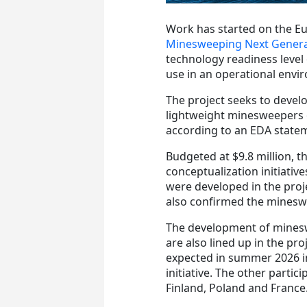
Work has started on the 
Minesweeping Next Genera
technology readiness leve
use in an operational envi
The project
seeks to develo
lightweight minesweepers o
according to an EDA state
Budgeted at $9.8 million, t
conceptualization initiativ
were developed in the proj
also confirmed the minesw
The development of minesw
are also lined up in the proj
expected in summer 2026 in
initiative.
The other partici
Finland, Poland and France