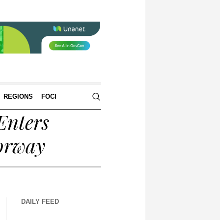
REGIONS
FOCI
Enters
orway
DAILY FEED