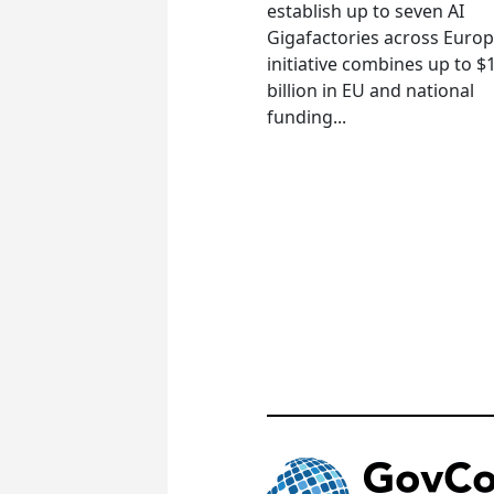
establish up to seven AI
Gigafactories across Euro
initiative combines up to $
billion in EU and national
funding...