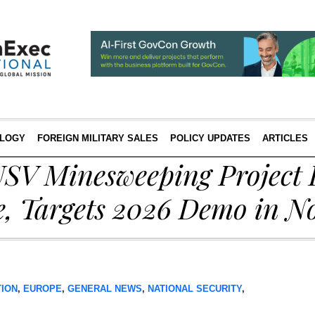
LOGY
FOREIGN MILITARY SALES
POLICY UPDATES
ARTICLES
SV Minesweeping Project 
e, Targets 2026 Demo in N
TION
,
EUROPE
,
GENERAL NEWS
,
NATIONAL SECURITY
,