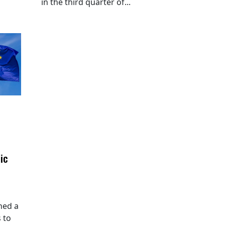
in the third quarter of...
ic
hed a
 to