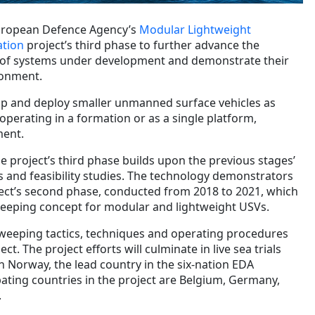
European Defence Agency’s
Modular Lightweight
tion
project’s third phase to further advance the
l of systems under development and demonstrate their
ronment.
p and deploy smaller unmanned surface vehicles as
perating in a formation or as a single platform,
ment.
he project’s third phase builds upon the previous stages’
es and feasibility studies. The technology demonstrators
ect’s second phase, conducted from 2018 to 2021, which
eeping concept for modular and lightweight USVs.
eeping tactics, techniques and operating procedures
ect. The project efforts will culminate in live sea trials
 Norway, the lead country in the six-nation EDA
pating countries in the project are Belgium, Germany,
.