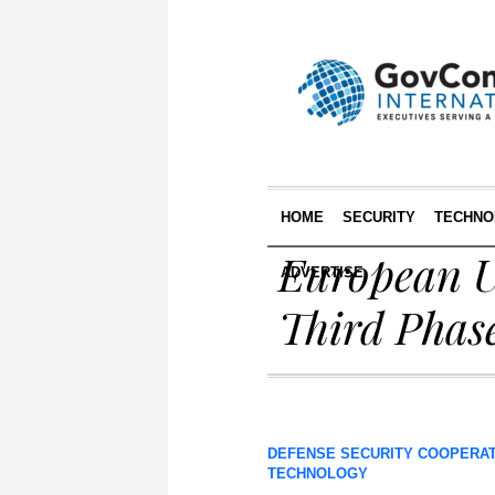
HOME
SECURITY
TECHNO
European U
ADVERTISE
Third Phas
DEFENSE SECURITY COOPERA
TECHNOLOGY