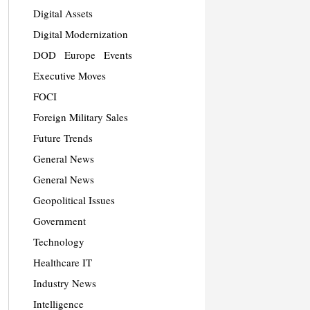
Digital Assets
Digital Modernization
DOD
Europe
Events
Executive Moves
FOCI
Foreign Military Sales
Future Trends
General News
General News
Geopolitical Issues
Government
Technology
Healthcare IT
Industry News
Intelligence