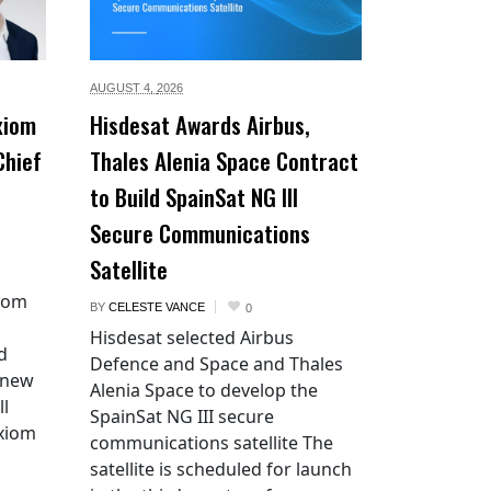
AUGUST 4,
2026
xiom
Hisdesat Awards Airbus,
Chief
Thales Alenia Space Contract
to Build SpainSat NG III
Secure Communications
Satellite
xiom
BY
CELESTE VANCE
0
Hisdesat selected Airbus
d
Defence and Space and Thales
 new
Alenia Space to develop the
ll
SpainSat NG III secure
Axiom
communications satellite The
satellite is scheduled for launch