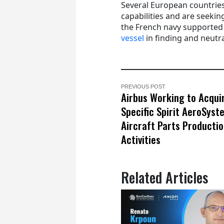
Several European countries
capabilities and are seeki
the French navy supported
vessel
in finding and neutra
PREVIOUS POST
Airbus Working to Acqui
Specific Spirit AeroSyst
Aircraft Parts Producti
Activities
Related Articles