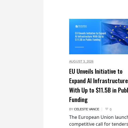
AUGUST 3,
2026
EU Unveils Initiative to
Expand AI Infrastructure
With Up to $11.5B in Publ
Funding
BY
CELESTE VANCE
0
The European Union launc
competitive call for tenders