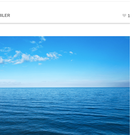
ILER
1