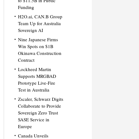
to $11.5B in Public
Funding
H2O.ai, CAN.B Group
Team Up for Australia
Sovereign AI
Nine Japanese Firms
Win Spots on $1B
Okinawa Construction
Contract
Lockheed Martin
Supports MRGBAD
Prototype Live-Fire
Test in Australia
Zscaler, Schwarz Digits
Collaborate to Provide
Sovereign Zero Trust
SASE Service in
Europe
Canada Unveils