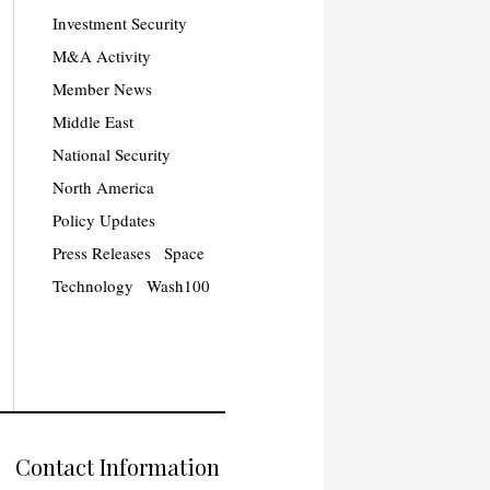
Investment Security
M&A Activity
Member News
Middle East
National Security
North America
Policy Updates
Press Releases
Space
Technology
Wash100
Contact Information