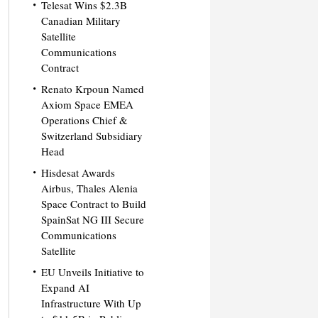
Telesat Wins $2.3B
Canadian Military
Satellite
Communications
Contract
Renato Krpoun Named
Axiom Space EMEA
Operations Chief &
Switzerland Subsidiary
Head
Hisdesat Awards
Airbus, Thales Alenia
Space Contract to Build
SpainSat NG III Secure
Communications
Satellite
EU Unveils Initiative to
Expand AI
Infrastructure With Up