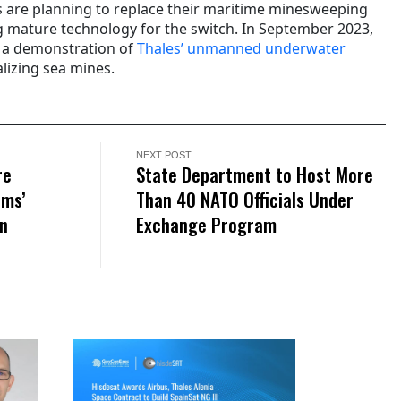
 are planning to replace their maritime minesweeping
ng mature technology for the switch. In September 2023,
 a demonstration of
Thales’
unmanned underwater
lizing
sea mines.
NEXT POST
re
State Department to Host More
ems’
Than 40 NATO Officials Under
on
Exchange Program