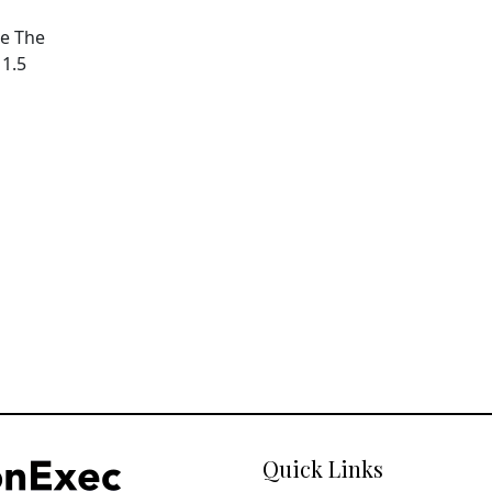
pe The
11.5
Quick Links