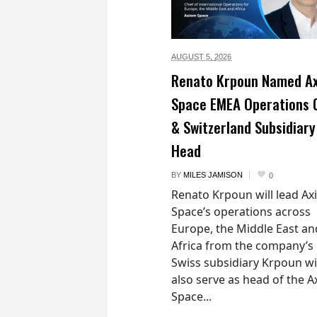
AUGUST 5,
2026
Renato Krpoun Named A
Space EMEA Operations 
& Switzerland Subsidiary
Head
BY
MILES JAMISON
0
Renato Krpoun will lead A
Space’s operations across
Europe, the Middle East an
Africa from the company’s
Swiss subsidiary Krpoun wi
also serve as head of the 
Space...