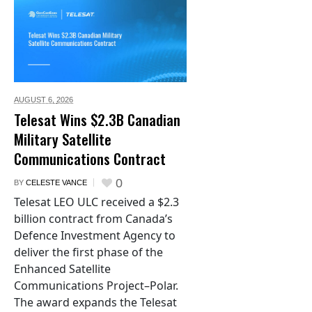
AUGUST 6,
2026
Telesat Wins $2.3B Canadian
Military Satellite
Communications Contract
0
BY
CELESTE VANCE
Telesat LEO ULC received a $2.3
billion contract from Canada’s
Defence Investment Agency to
deliver the first phase of the
Enhanced Satellite
Communications Project–Polar.
The award expands the Telesat