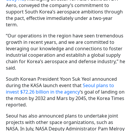
Aero, conveyed the company’s commitment to
support South Korea’s aerospace ambitions through
the pact, effective immediately under a two-year
term.
“Our operations in the region have seen tremendous
growth in recent years, and we are committed to
leveraging our knowledge and connections to foster
industrial cooperation and establish a global supply
chain for Korea’s aerospace and defense industry,” he
said.
South Korean President Yoon Suk Yeol announced
during the KASA launch event that
Seoul plans to
invest $72.26 billion in the agency
‘s goal of landing on
the moon by 2032 and Mars by 2045, the Korea Times
reported.
Seoul has also announced plans to undertake joint
projects with other space organizations, such as
NASA. In July, NASA Deputy Administrator Pam Melroy