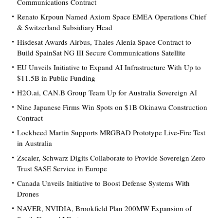
Communications Contract
Renato Krpoun Named Axiom Space EMEA Operations Chief
& Switzerland Subsidiary Head
Hisdesat Awards Airbus, Thales Alenia Space Contract to
Build SpainSat NG III Secure Communications Satellite
EU Unveils Initiative to Expand AI Infrastructure With Up to
$11.5B in Public Funding
H2O.ai, CAN.B Group Team Up for Australia Sovereign AI
Nine Japanese Firms Win Spots on $1B Okinawa Construction
Contract
Lockheed Martin Supports MRGBAD Prototype Live-Fire Test
in Australia
Zscaler, Schwarz Digits Collaborate to Provide Sovereign Zero
Trust SASE Service in Europe
Canada Unveils Initiative to Boost Defense Systems With
Drones
NAVER, NVIDIA, Brookfield Plan 200MW Expansion of