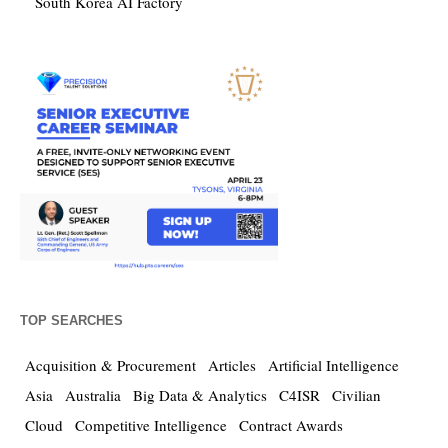
South Korea AI Factory
TOP SEARCHES
Acquisition & Procurement
Articles
Artificial Intelligence
Asia
Australia
Big Data & Analytics
C4ISR
Civilian
Cloud
Competitive Intelligence
Contract Awards