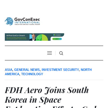
ASIA
,
GENERAL NEWS
,
INVESTMENT SECURITY
,
NORTH
AMERICA
,
TECHNOLOGY
FDH Aero Joins South
Korea in Space