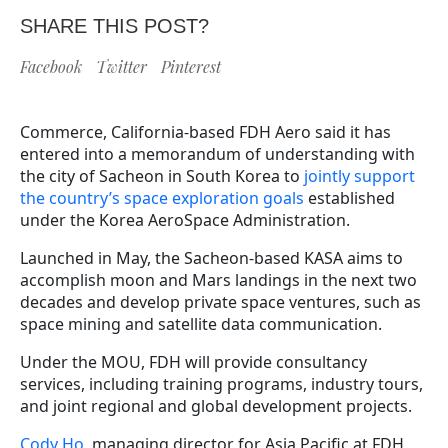
SHARE THIS POST?
Facebook
Twitter
Pinterest
Commerce, California-based FDH Aero said it has
entered into a memorandum of understanding with
the city of Sacheon in South Korea to
jointly support
the country’s space exploration goals
established
under the Korea AeroSpace Administration.
Launched in May, the Sacheon-based KASA aims to
accomplish moon and Mars landings in the next two
decades and develop private space ventures, such as
space mining and satellite data communication.
Under the MOU, FDH will provide consultancy
services, including training programs, industry tours,
and joint regional and global development projects.
Cody Ho
, managing director for Asia Pacific at FDH