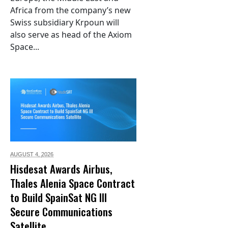
Africa from the company’s new
Swiss subsidiary Krpoun will
also serve as head of the Axiom
Space...
AUGUST 4,
2026
Hisdesat Awards Airbus,
Thales Alenia Space Contract
to Build SpainSat NG III
Secure Communications
Satellite