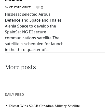
0
BY
CELESTE VANCE
Hisdesat selected Airbus
Defence and Space and Thales
Alenia Space to develop the
SpainSat NG III secure
communications satellite The
satellite is scheduled for launch
in the third quarter of...
More posts
DAILY FEED
Telesat Wins $2.3B Canadian Military Satellite