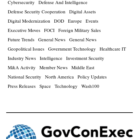
Cybersecurity
Defense And Intelligence
Defense Security Cooperation
Digital Assets
Digital Modernization
DOD
Europe
Events
Executive Moves
FOCI
Foreign Military Sales
Future Trends
General News
General News
Geopolitical Issues
Government Technology
Healthcare IT
Industry News
Intelligence
Investment Security
M&A Activity
Member News
Middle East
National Security
North America
Policy Updates
Press Releases
Space
Technology
Wash100