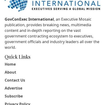
GovConExec International
, an Executive Mosaic
publication, provides breaking news, multimedia
content and in-depth reporting on the vast
government contracting ecosystem to executives,
government officials and industry leaders all over the
world.
Quick Links
Home
About
Contact Us
Advertise
Subscribe
Privacy Policy