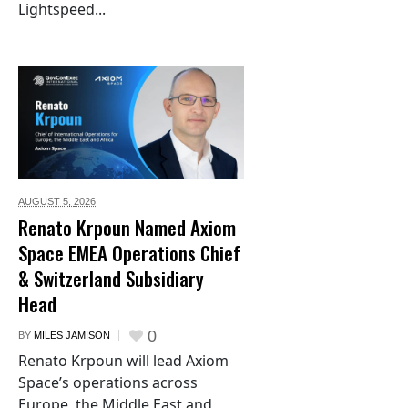
Lightspeed...
AUGUST 5,
2026
Renato Krpoun Named Axiom
Space EMEA Operations Chief
& Switzerland Subsidiary
Head
0
BY
MILES JAMISON
Renato Krpoun will lead Axiom
Space’s operations across
Europe, the Middle East and