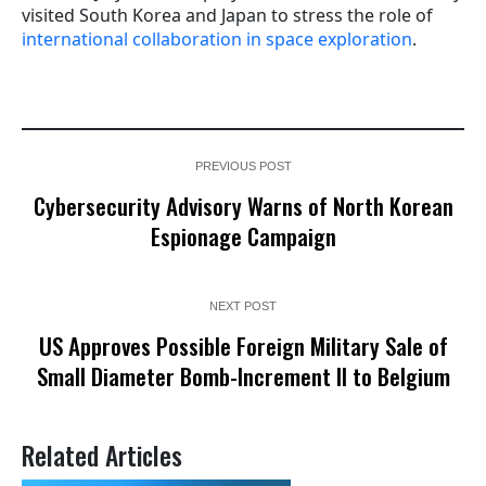
visited South Korea and Japan to stress the role of
international collaboration in space exploration
.
PREVIOUS POST
Cybersecurity Advisory Warns of North Korean
Espionage Campaign
NEXT POST
US Approves Possible Foreign Military Sale of
Small Diameter Bomb-Increment II to Belgium
Related Articles