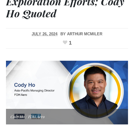
Exploration Efforts; Cody
Ho Quoted
JULY 26, 2024
BY
ARTHUR MCMILER
1
Cody Ho / FDH Aero