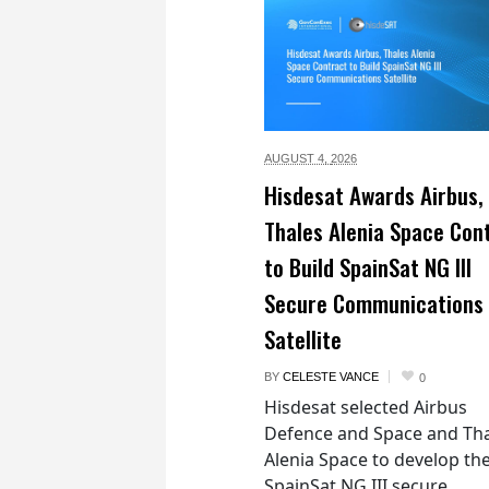
AUGUST 4,
2026
Hisdesat Awards Airbus,
Thales Alenia Space Con
to Build SpainSat NG III
Secure Communications
Satellite
BY
CELESTE VANCE
0
Hisdesat selected Airbus
Defence and Space and Th
Alenia Space to develop th
SpainSat NG III secure