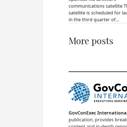
communications satellite 
satellite is scheduled for l
in the third quarter of...
More posts
GovConExec Internationa
publication, provides brea
content and in-depth repor