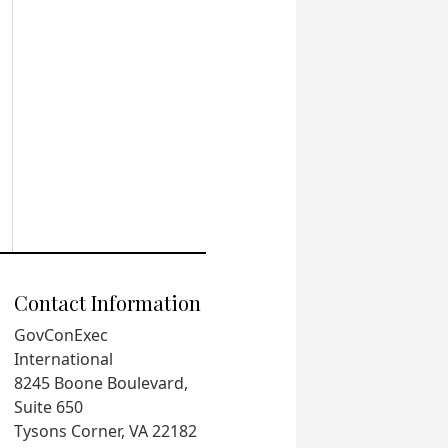
Contact Information
GovConExec
International
8245 Boone Boulevard,
Suite 650
Tysons Corner, VA 22182