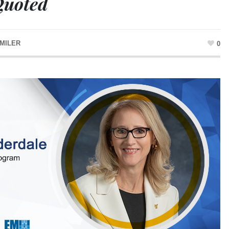
Quoted
MILER
0