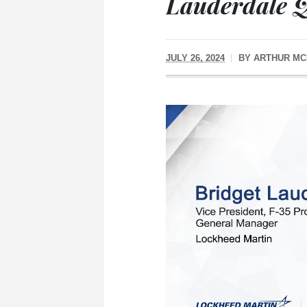
Lauderdale 
JULY 26, 2024
BY
ARTHUR MC