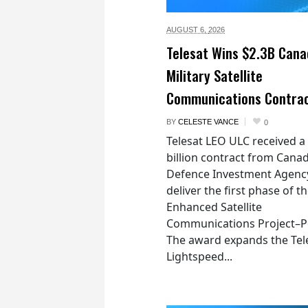
AUGUST 6,
2026
Telesat Wins $2.3B Cana
Military Satellite
Communications Contra
BY
CELESTE VANCE
0
Telesat LEO ULC received a
billion contract from Canad
Defence Investment Agenc
deliver the first phase of t
Enhanced Satellite
Communications Project–Po
The award expands the Tel
Lightspeed...