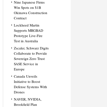
Nine Japanese Firms
Win Spots on $1B
Okinawa Construction
Contract
Lockheed Martin
Supports MRGBAD
Prototype Live-Fire
Test in Australia
Zscaler, Schwarz Digits
Collaborate to Provide
Sovereign Zero Trust
SASE Service in
Europe
Canada Unveils
Initiative to Boost
Defense Systems With
Drones
NAVER, NVIDIA,
Brookfield Plan