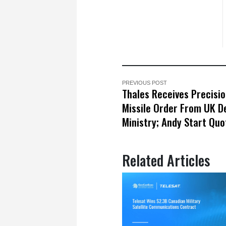
PREVIOUS POST
Thales Receives Precisio
Missile Order From UK D
Ministry; Andy Start Qu
Related Articles