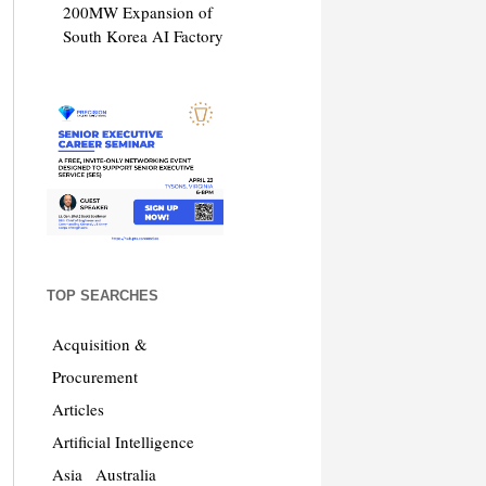
200MW Expansion of
South Korea AI Factory
TOP SEARCHES
Acquisition &
Procurement
Articles
Artificial Intelligence
Asia
Australia