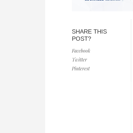
SHARE THIS
POST?
Facebook
Twitter
Pinterest