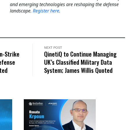
and emerging technologies are reshaping the defense
landscape.
Register here
.
NEXT POST
n-Strike
QinetiQ to Continue Managing
efense
UK’s Classified Military Data
oted
System; James Willis Quoted