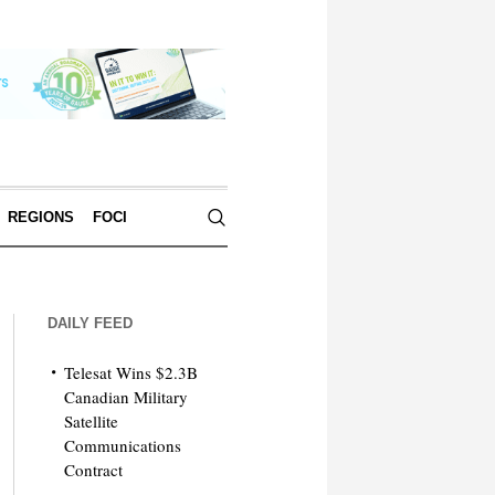
REGIONS
FOCI
DAILY FEED
Telesat Wins $2.3B
Canadian Military
Satellite
Communications
Contract