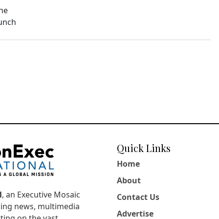
The
aunch
Quick Links
Home
About
l
, an Executive Mosaic
Contact Us
king news, multimedia
Advertise
ting on the vast