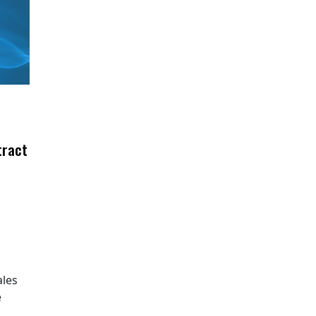
tract
ales
e