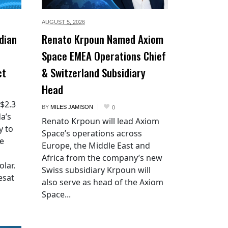
AUGUST 5,
2026
dian
Renato Krpoun Named Axiom
Space EMEA Operations Chief
ct
& Switzerland Subsidiary
Head
 $2.3
BY
MILES JAMISON
0
a’s
Renato Krpoun will lead Axiom
y to
Space’s operations across
he
Europe, the Middle East and
Africa from the company’s new
lar.
Swiss subsidiary Krpoun will
esat
also serve as head of the Axiom
Space...