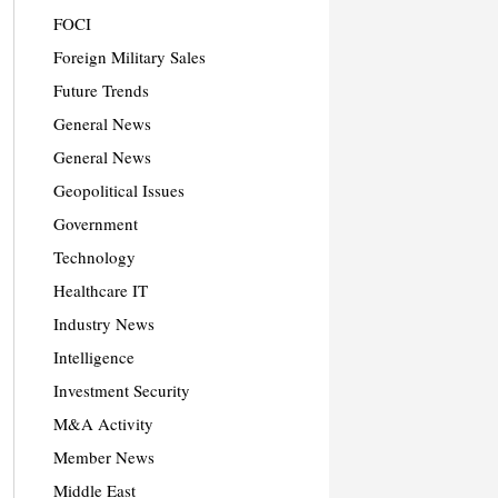
FOCI
Foreign Military Sales
Future Trends
General News
General News
Geopolitical Issues
Government
Technology
Healthcare IT
Industry News
Intelligence
Investment Security
M&A Activity
Member News
Middle East