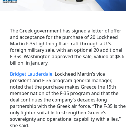
The Greek government has signed a letter of offer
and acceptance for the purchase of 20 Lockheed
Martin F-35 Lightning II aircraft through a U.S.
foreign military sale, with an optional 20 additional
F-35s. Washington approved the sale, valued at $8.6
billion, in January.
Bridget Lauderdale
, Lockheed Martin’s vice
president and F-35 program general manager,
noted that the purchase makes Greece the 19th
member nation of the F-35 program and that
the
deal continues the company’s decades-long
partnership with the Greek air force.
“The F-35 is the
only fighter suitable to strengthen Greece’s
sovereignty and operational capability with allies,”
she said.