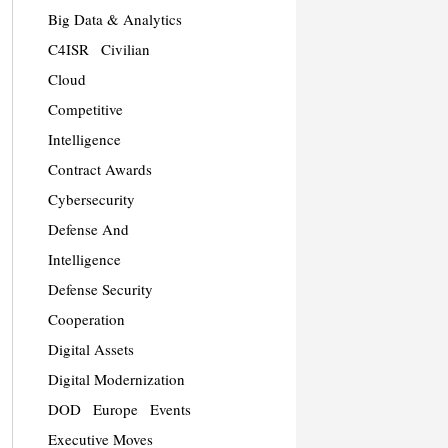
Big Data & Analytics
C4ISR
Civilian
Cloud
Competitive
Intelligence
Contract Awards
Cybersecurity
Defense And
Intelligence
Defense Security
Cooperation
Digital Assets
Digital Modernization
DOD
Europe
Events
Executive Moves