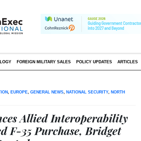
LOGY
FOREIGN MILITARY SALES
POLICY UPDATES
ARTICLES
TION
,
EUROPE
,
GENERAL NEWS
,
NATIONAL SECURITY
,
NORTH
es Allied Interoperability
d F-35 Purchase, Bridget