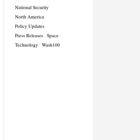
National Security
North America
Policy Updates
Press Releases
Space
Technology
Wash100