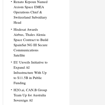
Renato Krpoun Named
Axiom Space EMEA
Operations Chief &
Switzerland Subsidiary
Head
Hisdesat Awards
Airbus, Thales Alenia
Space Contract to Build
SpainSat NG III Secure
Communications
Satellite
EU Unveils Initiative to
Expand AI
Infrastructure With Up
to $11.5B in Public
Funding
H2O.ai, CAN.B Group
Team Up for Australia
Sovereign AI