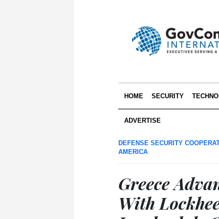
HOME
SECURITY
TECHNO
ADVERTISE
DEFENSE SECURITY COOPERA
AMERICA
Greece Advanc
With Lockhee