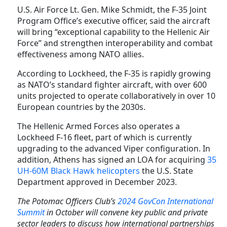
U.S. Air Force Lt. Gen. Mike Schmidt, the F-35 Joint
Program Office’s executive officer, said the aircraft
will bring “exceptional capability to the Hellenic Air
Force” and strengthen interoperability and combat
effectiveness among NATO allies.
According to Lockheed, the F-35 is rapidly growing
as NATO’s standard fighter aircraft, with over 600
units projected to operate collaboratively in over 10
European countries
by the 2030s
.
The Hellenic Armed Forces also operates a
Lockheed F-16 fleet, part of which is currently
upgrading to the advanced Viper configuration.
In
addition, Athens has signed an LOA for acquiring
35
UH-60M Black Hawk helicopters
the U.S. State
Department approved in December 2023.
The Potomac Officers Club’s
2024 GovCon International
Summit
in October will convene key public and private
sector leaders to discuss how international partnerships