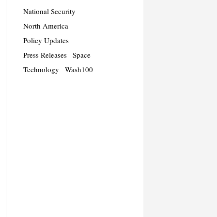
National Security
North America
Policy Updates
Press Releases
Space
Technology
Wash100