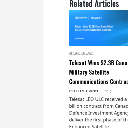
Related Articles
AUGUST 6,
2026
Telesat Wins $2.3B Cana
Military Satellite
Communications Contra
BY
CELESTE VANCE
0
Telesat LEO ULC received a
billion contract from Canad
Defence Investment Agenc
deliver the first phase of t
Enhanced Satellite