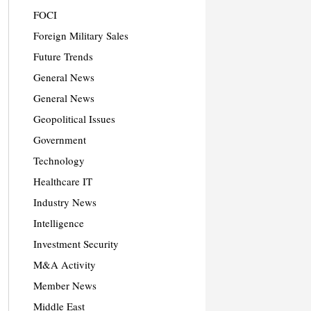
FOCI
Foreign Military Sales
Future Trends
General News
General News
Geopolitical Issues
Government
Technology
Healthcare IT
Industry News
Intelligence
Investment Security
M&A Activity
Member News
Middle East