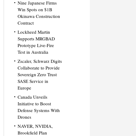
Nine Japanese Firms
Win Spots on $1B
Okinawa Construction
Contract
Lockheed Martin
Supports MRGBAD
Prototype Live-Fire
Test in Australia
Zscaler, Schwarz Digits
Collaborate to Provide
Sovereign Zero Trust
SASE Service in
Europe
Canada Unveils
Initiative to Boost
Defense Systems With
Drones
NAVER, NVIDIA,
Brookfield Plan