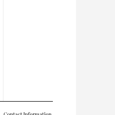
Contact Information