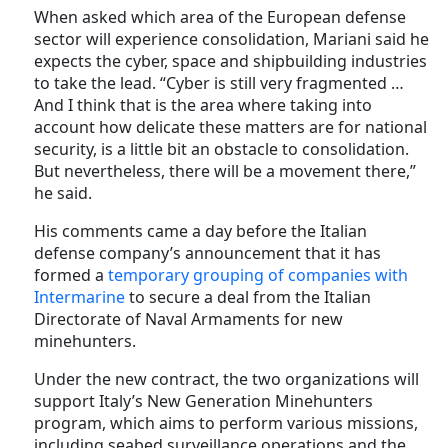
When asked which area of the European defense
sector will experience consolidation, Mariani said he
expects the cyber, space and shipbuilding industries
to take the lead. “Cyber is still very fragmented …
And I think that is the area where taking into
account how delicate these matters are for national
security, is a little bit an obstacle to consolidation.
But nevertheless, there will be a movement there,”
he said.
His comments came a day before the Italian
defense company’s announcement that it has
formed a
temporary grouping of companies with
Intermarine
to secure a deal from the Italian
Directorate of Naval Armaments for new
minehunters.
Under the new contract, the two organizations will
support Italy’s New Generation Minehunters
program, which aims to perform various missions,
including seabed surveillance operations and the