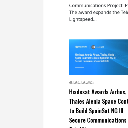
Communications Project–Po
The award expands the Tel
Lightspeed...
AUGUST 4,
2026
Hisdesat Awards Airbus,
Thales Alenia Space Con
to Build SpainSat NG III
Secure Communications