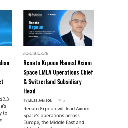
AUGUST 5,
2026
dian
Renato Krpoun Named Axiom
Space EMEA Operations Chief
ct
& Switzerland Subsidiary
Head
 $2.3
BY
MILES JAMISON
0
a’s
Renato Krpoun will lead Axiom
y to
Space’s operations across
he
Europe, the Middle East and