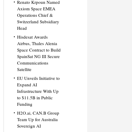
Renato Krpoun Named
Axiom Space EMEA
Operations Chief &
Switzerland Subsidiary
Head
Hisdesat Awards
Airbus, Thales Alenia
Space Contract to Build
SpainSat NG III Secure
Communications
Satellite
EU Unveils Initiative to
Expand AI
Infrastructure With Up
to $11.5B in Public
Funding
H2O.ai, CAN.B Group
Team Up for Australia
Sovereign AI