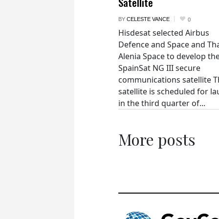
Satellite
BY
CELESTE VANCE
0
Hisdesat selected Airbus
Defence and Space and Th
Alenia Space to develop th
SpainSat NG III secure
communications satellite 
satellite is scheduled for l
in the third quarter of...
More posts