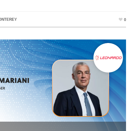
ONTEREY
0