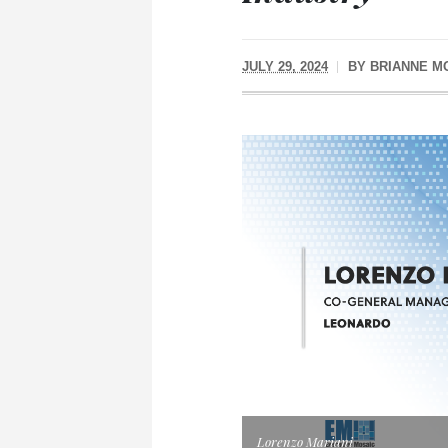
JULY 29, 2024
BY
BRIANNE M
Lorenzo Mariani