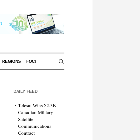
REGIONS
FOCI
DAILY FEED
Telesat Wins $2.3B
Canadian Military
Satellite
Communications
Contract