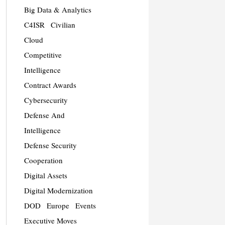
Big Data & Analytics
C4ISR
Civilian
Cloud
Competitive
Intelligence
Contract Awards
Cybersecurity
Defense And
Intelligence
Defense Security
Cooperation
Digital Assets
Digital Modernization
DOD
Europe
Events
Executive Moves