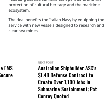
protection of cultural heritage and the maritime
ecosystem.
The deal benefits the Italian Navy by equipping the
service with new vessels designed to research and
clear sea mines.
NEXT POST
ze FMS
Australian Shipbuilder ASC’s
Secure
$1.4B Defense Contract to
Create Over 1,100 Jobs in
Submarine Sustainment; Pat
Conroy Quoted