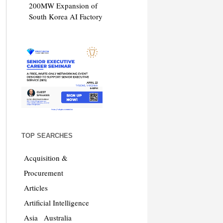
200MW Expansion of
South Korea AI Factory
TOP SEARCHES
Acquisition &
Procurement
Articles
Artificial Intelligence
Asia
Australia