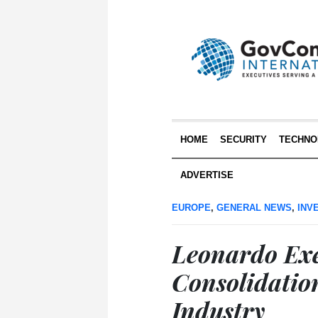
HOME
SECURITY
TECHNO
ADVERTISE
EUROPE
,
GENERAL NEWS
,
INV
Leonardo Ex
Consolidatio
Industry