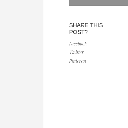
SHARE THIS
POST?
Facebook
Twitter
Pinterest