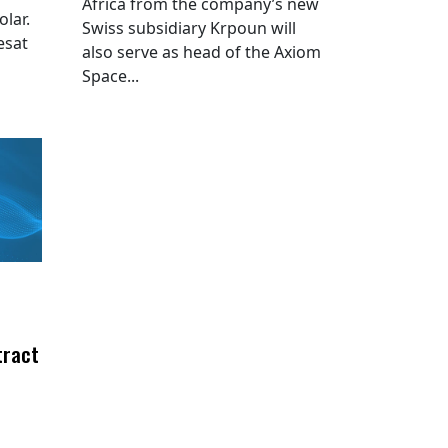
Africa from the company’s new
lar.
Swiss subsidiary Krpoun will
esat
also serve as head of the Axiom
Space...
tract