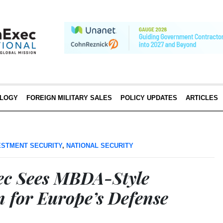
LOGY
FOREIGN MILITARY SALES
POLICY UPDATES
ARTICLES
ESTMENT SECURITY
,
NATIONAL SECURITY
ec Sees MBDA-Style
n for Europe’s Defense