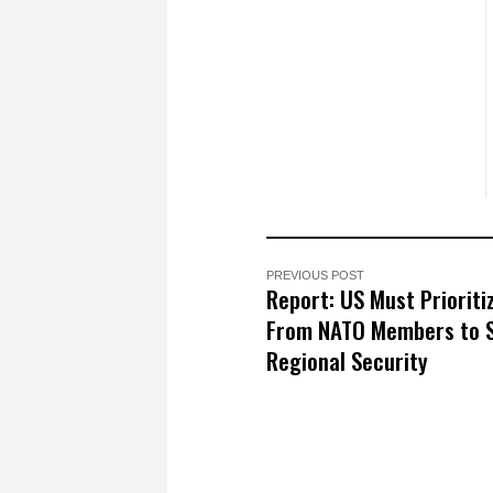
PREVIOUS POST
Report: US Must Prioriti
From NATO Members to 
Regional Security