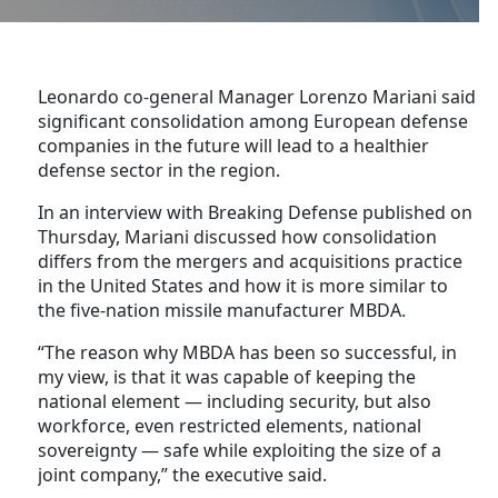
Leonardo co-general Manager Lorenzo Mariani said
significant consolidation among European defense
companies in the future will lead to a healthier
defense sector in the region.
In an interview with Breaking Defense published on
Thursday, Mariani discussed how consolidation
differs from the mergers and acquisitions practice
in the United States and how it is more similar to
the five-nation missile manufacturer MBDA.
“The reason why MBDA has been so successful, in
my view, is that it was capable of keeping the
national element — including security, but also
workforce, even restricted elements, national
sovereignty — safe while exploiting the size of a
joint company,” the executive said.