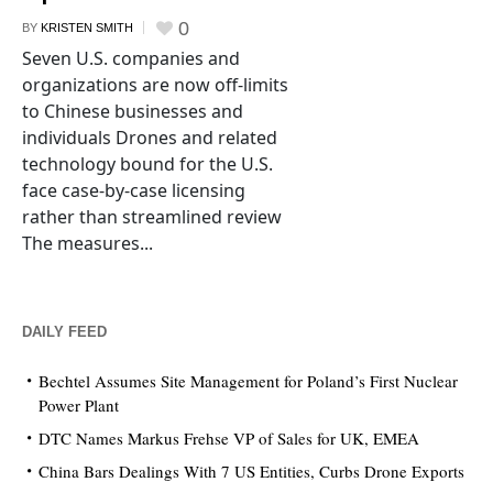
0
BY
KRISTEN SMITH
Seven U.S. companies and
organizations are now off-limits
to Chinese businesses and
individuals Drones and related
technology bound for the U.S.
face case-by-case licensing
rather than streamlined review
The measures...
DAILY FEED
Bechtel Assumes Site Management for Poland’s First Nuclear
Power Plant
DTC Names Markus Frehse VP of Sales for UK, EMEA
China Bars Dealings With 7 US Entities, Curbs Drone Exports