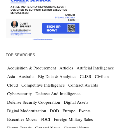
TOP SEARCHES
Acquisition & Procurement
Articles
Artificial Intelligence
Asia
Australia
Big Data & Analytics
C4ISR
Civilian
Cloud
Competitive Intelligence
Contract Awards
Cybersecurity
Defense And Intelligence
Defense Security Cooperation
Digital Assets
Digital Modernization
DOD
Europe
Events
Executive Moves
FOCI
Foreign Military Sales
Future Trends
General News
General News