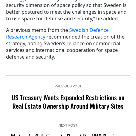
security dimension of space policy so that Sweden is
better postured to meet the challenges in space and
to use space for defense and security,” he added.
A previous memo from the
Swedish Defence
Research Agency
recommended the creation of the
strategy, noting Sweden’s reliance on commercial
services and international cooperation for space
defense and security.
PREVIOUS POST
US Treasury Wants Expanded Restrictions on
Real Estate Ownership Around Military Sites
NEXT POST