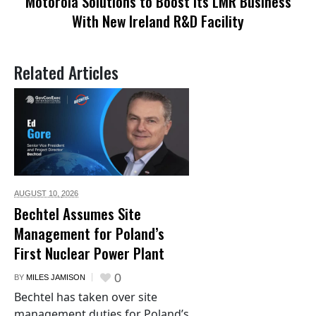
Motorola Solutions to Boost Its LMR Business
With New Ireland R&D Facility
Related Articles
AUGUST 10,
2026
Bechtel Assumes Site
Management for Poland’s
First Nuclear Power Plant
0
BY
MILES JAMISON
Bechtel has taken over site
management duties for Poland’s