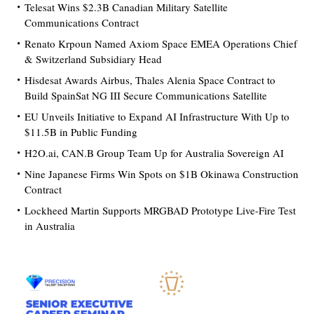
Telesat Wins $2.3B Canadian Military Satellite
Communications Contract
Renato Krpoun Named Axiom Space EMEA Operations Chief
& Switzerland Subsidiary Head
Hisdesat Awards Airbus, Thales Alenia Space Contract to
Build SpainSat NG III Secure Communications Satellite
EU Unveils Initiative to Expand AI Infrastructure With Up to
$11.5B in Public Funding
H2O.ai, CAN.B Group Team Up for Australia Sovereign AI
Nine Japanese Firms Win Spots on $1B Okinawa Construction
Contract
Lockheed Martin Supports MRGBAD Prototype Live-Fire Test
in Australia