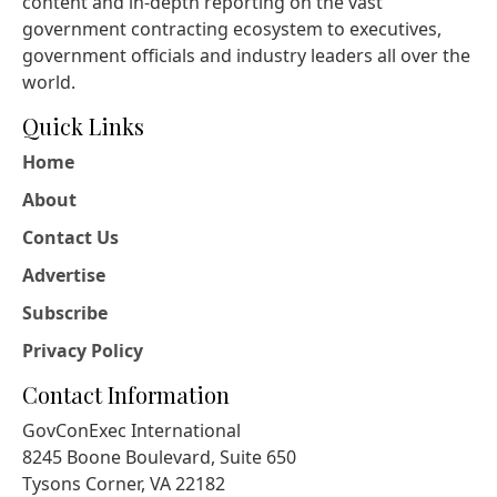
content and in-depth reporting on the vast
government contracting ecosystem to executives,
government officials and industry leaders all over the
world.
Quick Links
Home
About
Contact Us
Advertise
Subscribe
Privacy Policy
Contact Information
GovConExec International
8245 Boone Boulevard, Suite 650
Tysons Corner, VA 22182