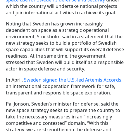
which the country will undertake national projects
and join international activities to achieve its goal.
Noting that Sweden has grown increasingly
dependent on space as a strategic operational
environment, Stockholm said in a statement that the
new strategy seeks to build a portfolio of Swedish
space capabilities that will support its overall defense
readiness. At the same time, the government
stressed that Sweden will build itself as a responsible
actor in space defense and security.
In April,
Sweden signed the U.S.-led Artemis Accords
,
an international cooperation framework for safe,
transparent and responsible space exploration.
Pal Jonson, Sweden’s minister for defense, said the
new space strategy seeks to prepare the country to
take the necessary measures in an “increasingly
competitive and contested” domain. “With this
strategy, we are strengthening the defense and