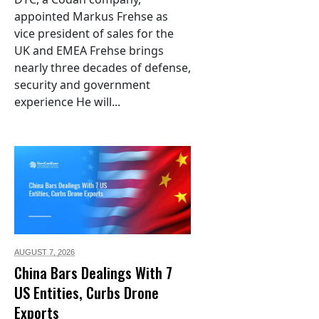
appointed Markus Frehse as
vice president of sales for the
UK and EMEA Frehse brings
nearly three decades of defense,
security and government
experience He will...
AUGUST 7,
2026
China Bars Dealings With 7
US Entities, Curbs Drone
Exports