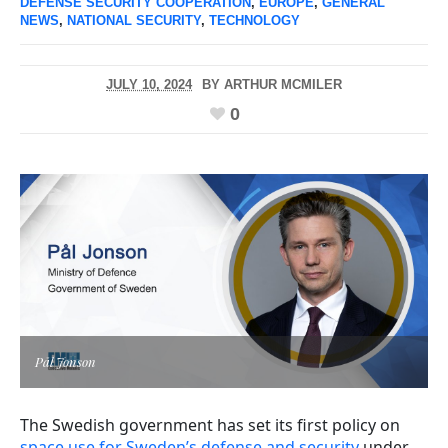
DEFENSE SECURITY COOPERATION
,
EUROPE
,
GENERAL
NEWS
,
NATIONAL SECURITY
,
TECHNOLOGY
JULY 10, 2024
BY
ARTHUR MCMILER
0
Pål Jonson
The Swedish government has set its first policy on
space use for Sweden’s defense and security
under