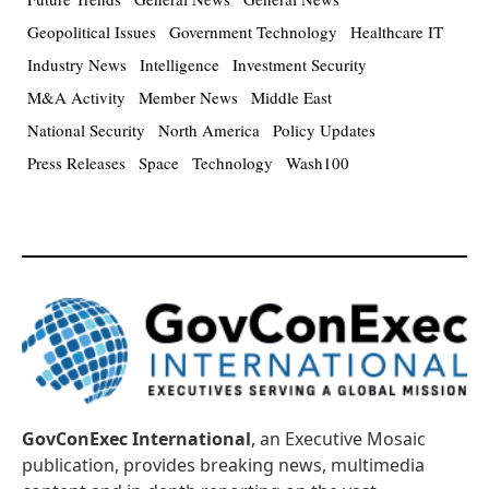
Geopolitical Issues
Government Technology
Healthcare IT
Industry News
Intelligence
Investment Security
M&A Activity
Member News
Middle East
National Security
North America
Policy Updates
Press Releases
Space
Technology
Wash100
GovConExec International
, an Executive Mosaic
publication, provides breaking news, multimedia