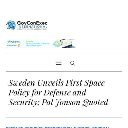
Sweden Unveils First Space
Policy for Defense and
Security; Pal Jonson Quoted