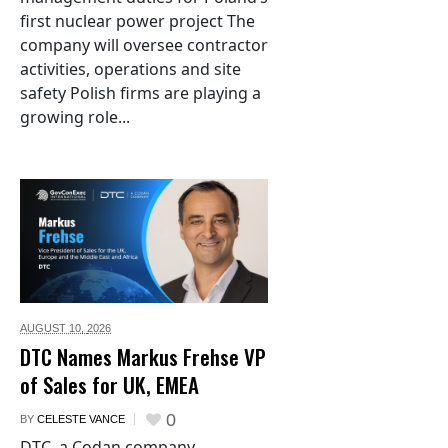
first nuclear power project The
company will oversee contractor
activities, operations and site
safety Polish firms are playing a
growing role...
AUGUST 10,
2026
DTC Names Markus Frehse VP
of Sales for UK, EMEA
0
BY
CELESTE VANCE
DTC, a Codan company,