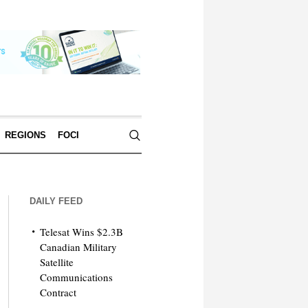
REGIONS
FOCI
DAILY FEED
Telesat Wins $2.3B
Canadian Military
Satellite
Communications
Contract