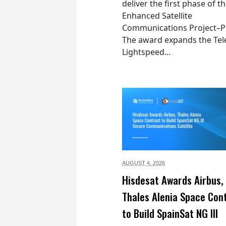
deliver the first phase of t
Enhanced Satellite
Communications Project–Po
The award expands the Tel
Lightspeed...
AUGUST 4,
2026
Hisdesat Awards Airbus,
Thales Alenia Space Con
to Build SpainSat NG III