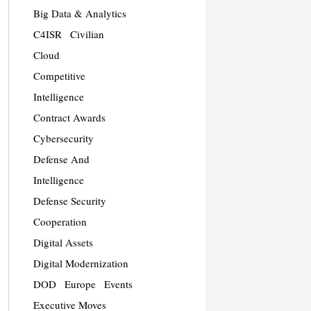
Big Data & Analytics
C4ISR
Civilian
Cloud
Competitive
Intelligence
Contract Awards
Cybersecurity
Defense And
Intelligence
Defense Security
Cooperation
Digital Assets
Digital Modernization
DOD
Europe
Events
Executive Moves