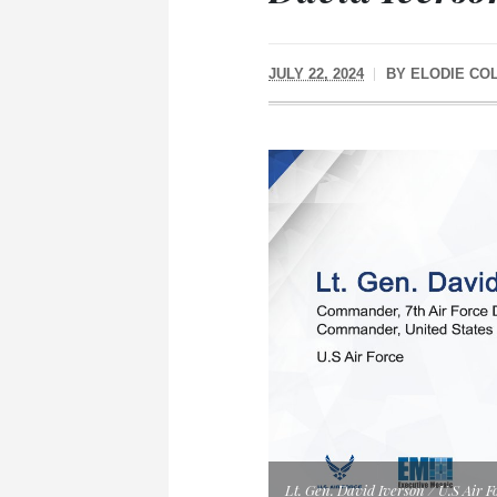
JULY 22, 2024
BY
ELODIE CO
Lt. Gen. David Iverson / U.S Air F