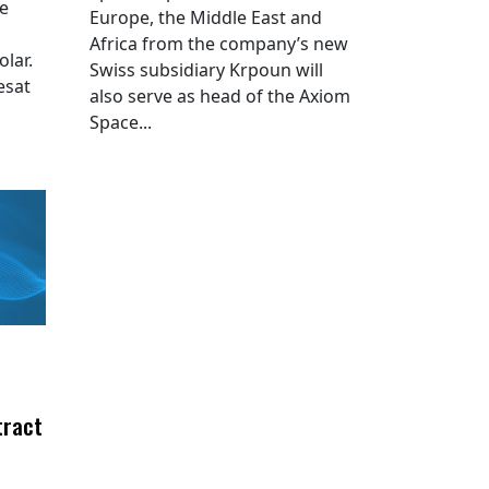
he
Europe, the Middle East and
Africa from the company’s new
lar.
Swiss subsidiary Krpoun will
esat
also serve as head of the Axiom
Space...
tract