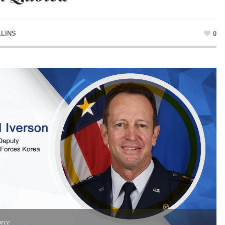
LLINS
0
orce