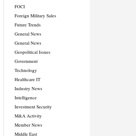
FOCI
Foreign Military Sales
Future Trends
General News
General News
Geopolitical Issues
Government
Technology
Healthcare IT
Industry News
Intelligence
Investment Security
M&A Activity
Member News
Middle East