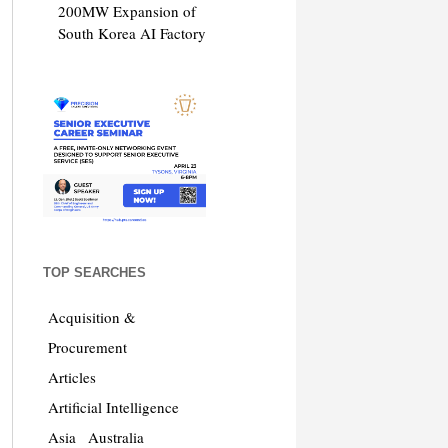
200MW Expansion of
South Korea AI Factory
TOP SEARCHES
Acquisition &
Procurement
Articles
Artificial Intelligence
Asia
Australia