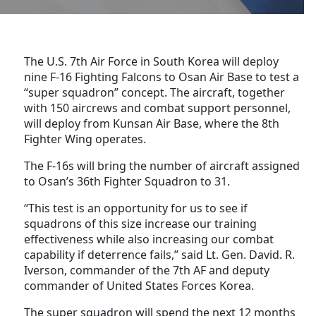
The U.S. 7th Air Force in South Korea will deploy
nine F-16 Fighting Falcons to Osan Air Base to test a
“super squadron” concept. The aircraft, together
with 150 aircrews and combat support personnel,
will deploy from Kunsan Air Base, where the 8th
Fighter Wing operates.
The F-16s will bring the number of aircraft assigned
to Osan’s 36th Fighter Squadron to 31.
“This test is an opportunity for us to see if
squadrons of this size increase our training
effectiveness while also increasing our combat
capability if deterrence fails,” said Lt. Gen. David. R.
Iverson, commander of the 7th AF and deputy
commander of United States Forces Korea.
The super squadron will spend the next 12 months