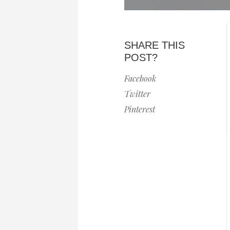
SHARE THIS
POST?
Facebook
Twitter
Pinterest