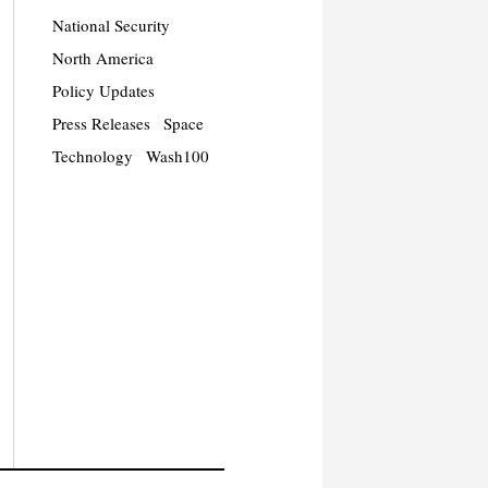
National Security
North America
Policy Updates
Press Releases
Space
Technology
Wash100