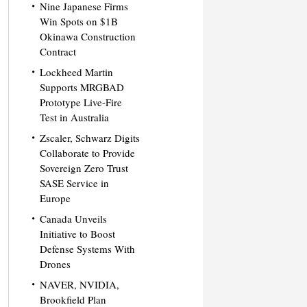
Nine Japanese Firms
Win Spots on $1B
Okinawa Construction
Contract
Lockheed Martin
Supports MRGBAD
Prototype Live-Fire
Test in Australia
Zscaler, Schwarz Digits
Collaborate to Provide
Sovereign Zero Trust
SASE Service in
Europe
Canada Unveils
Initiative to Boost
Defense Systems With
Drones
NAVER, NVIDIA,
Brookfield Plan