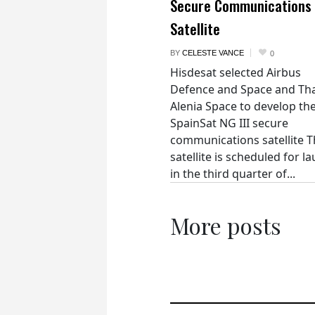
Secure Communications
Satellite
BY
CELESTE VANCE
0
Hisdesat selected Airbus
Defence and Space and Th
Alenia Space to develop th
SpainSat NG III secure
communications satellite 
satellite is scheduled for l
in the third quarter of...
More posts