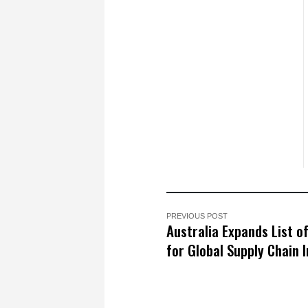
PREVIOUS POST
Australia Expands List o
for Global Supply Chain I