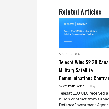
Related Articles
AUGUST 6,
2026
Telesat Wins $2.3B Cana
Military Satellite
Communications Contra
BY
CELESTE VANCE
0
Telesat LEO ULC received a
billion contract from Canad
Defence Investment Agenc