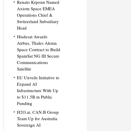
Renato Krpoun Named
Axiom Space EMEA
Operations Chief &
Switzerland Subsidiary
Head
Hisdesat Awards
Airbus, Thales Alenia
Space Contract to Build
SpainSat NG III Secure
Communications
Satellite
EU Unveils Initiative to
Expand AI
Infrastructure With Up
to $11.5B in Public
Funding
H2O.ai, CAN.B Group
Team Up for Australia
Sovereign AI