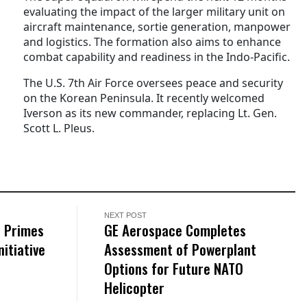
evaluating the impact of the larger military unit on
aircraft maintenance, sortie generation, manpower
and logistics. The formation also aims to enhance
combat capability and readiness in the Indo-Pacific.
The U.S. 7th Air Force oversees peace and security
on the Korean Peninsula. It recently welcomed
Iverson as its new commander, replacing Lt. Gen.
Scott L. Pleus.
NEXT POST
f Primes
GE Aerospace Completes
nitiative
Assessment of Powerplant
Options for Future NATO
Helicopter