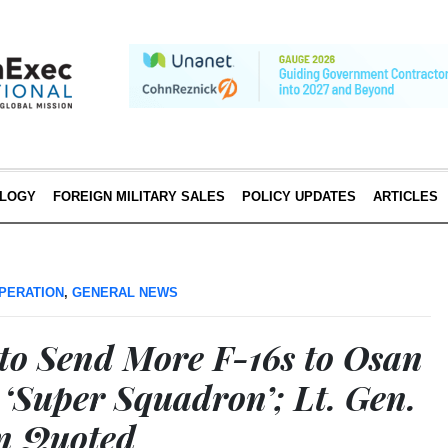
LOGY
FOREIGN MILITARY SALES
POLICY UPDATES
ARTICLES
PERATION
,
GENERAL NEWS
 to Send More F-16s to Osan
 ‘Super Squadron’; Lt. Gen.
n Quoted