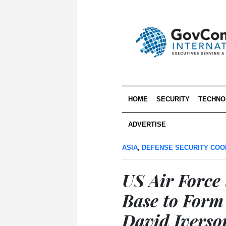
HOME
SECURITY
TECHNO
ADVERTISE
ASIA
,
DEFENSE SECURITY COO
US Air Force
Base to Form
David Iverso