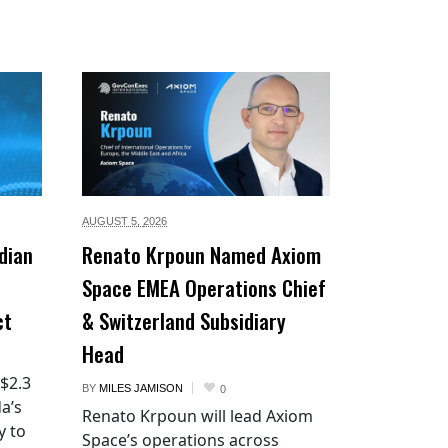
AUGUST 5,
2026
dian
Renato Krpoun Named Axiom
Space EMEA Operations Chief
ct
& Switzerland Subsidiary
Head
 $2.3
BY
MILES JAMISON
0
a’s
Renato Krpoun will lead Axiom
y to
Space’s operations across