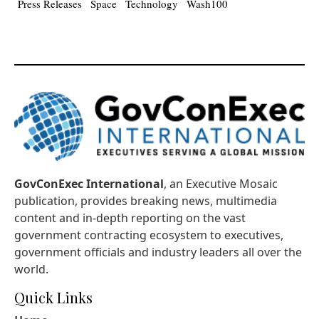
Press Releases
Space
Technology
Wash100
GovConExec International
, an Executive Mosaic
publication, provides breaking news, multimedia
content and in-depth reporting on the vast
government contracting ecosystem to executives,
government officials and industry leaders all over the
world.
Quick Links