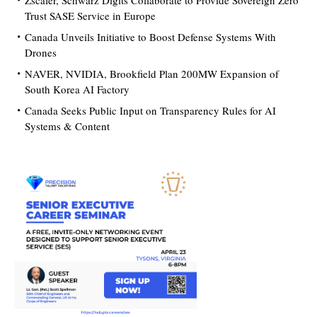
Zscaler, Schwarz Digits Collaborate to Provide Sovereign Zero
Trust SASE Service in Europe
Canada Unveils Initiative to Boost Defense Systems With
Drones
NAVER, NVIDIA, Brookfield Plan 200MW Expansion of
South Korea AI Factory
Canada Seeks Public Input on Transparency Rules for AI
Systems & Content