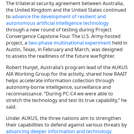
The trilateral security agreement between Australia,
the United Kingdom and the United States continued
to
advance the development of resilient and
autonomous artificial intelligence technology
through a new round of testing during Project
Convergence Capstone Four. The U.S. Army-hosted
project, a
two-phase multinational experiment
held in
Austin, Texas, in February and March, was designed
to assess the readiness of the future warfighter.
Robert Hunjet, Australia’s program lead of the AUKUS
AIA Working Group for the activity, shared how RAAIT
helps accelerate information collection through
autonomy-borne intelligence, surveillance and
reconnaissance. “During PC-C4 we were able to
stretch the technology and test its true capability,” he
said.
Under AUKUS, the three nations aim to strengthen
their capabilities to defend against various threats by
advancing deeper information and technology