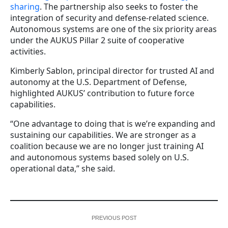
sharing
. The partnership also seeks to foster the
integration of security and defense-related science.
Autonomous systems are one of the six priority areas
under the AUKUS Pillar 2 suite of cooperative
activities.
Kimberly Sablon, principal director for trusted AI and
autonomy at the U.S. Department of Defense,
highlighted AUKUS’ contribution to future force
capabilities.
“One advantage to doing that is we’re expanding and
sustaining our capabilities. We are stronger as a
coalition because we are no longer just training AI
and autonomous systems based solely on U.S.
operational data,” she said.
PREVIOUS POST