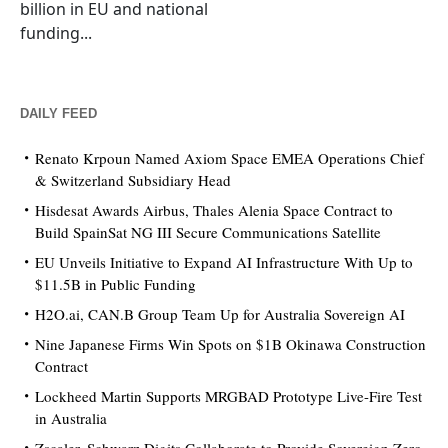
billion in EU and national
funding...
DAILY FEED
Renato Krpoun Named Axiom Space EMEA Operations Chief
& Switzerland Subsidiary Head
Hisdesat Awards Airbus, Thales Alenia Space Contract to
Build SpainSat NG III Secure Communications Satellite
EU Unveils Initiative to Expand AI Infrastructure With Up to
$11.5B in Public Funding
H2O.ai, CAN.B Group Team Up for Australia Sovereign AI
Nine Japanese Firms Win Spots on $1B Okinawa Construction
Contract
Lockheed Martin Supports MRGBAD Prototype Live-Fire Test
in Australia