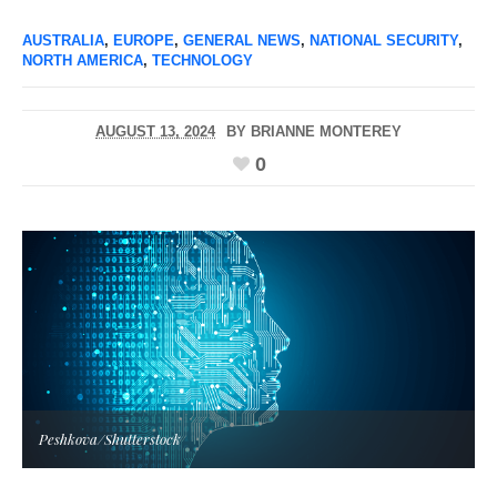
AUSTRALIA
,
EUROPE
,
GENERAL NEWS
,
NATIONAL SECURITY
,
NORTH AMERICA
,
TECHNOLOGY
AUGUST 13, 2024
BY
BRIANNE MONTEREY
0
Peshkova/Shutterstock