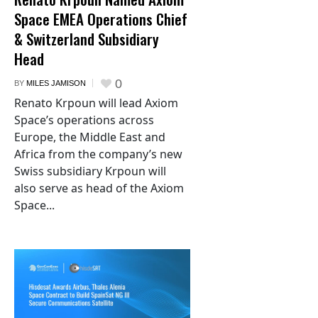
Space EMEA Operations Chief
& Switzerland Subsidiary
Head
0
BY
MILES JAMISON
Renato Krpoun will lead Axiom
Space’s operations across
Europe, the Middle East and
Africa from the company’s new
Swiss subsidiary Krpoun will
also serve as head of the Axiom
Space...