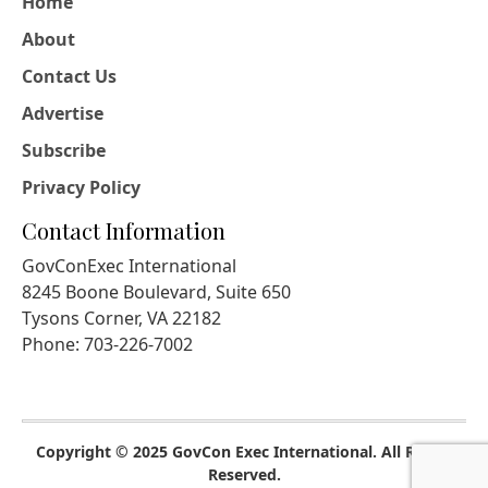
Home
About
Contact Us
Advertise
Subscribe
Privacy Policy
Contact Information
GovConExec International
8245 Boone Boulevard, Suite 650
Tysons Corner, VA 22182
Phone: 703-226-7002
Copyright © 2025 GovCon Exec International. All Rights
Reserved.