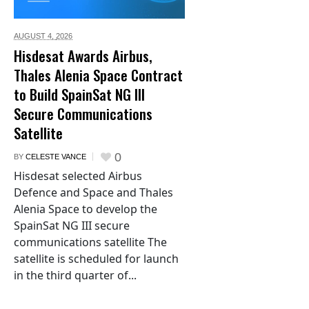
AUGUST 4,
2026
Hisdesat Awards Airbus,
Thales Alenia Space Contract
to Build SpainSat NG III
Secure Communications
Satellite
0
BY
CELESTE VANCE
Hisdesat selected Airbus
Defence and Space and Thales
Alenia Space to develop the
SpainSat NG III secure
communications satellite The
satellite is scheduled for launch
in the third quarter of...