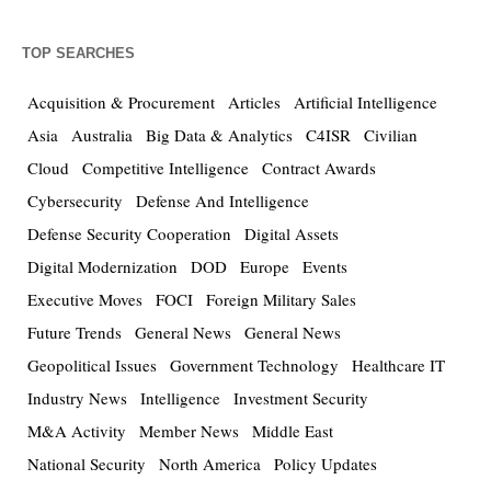
TOP SEARCHES
Acquisition & Procurement
Articles
Artificial Intelligence
Asia
Australia
Big Data & Analytics
C4ISR
Civilian
Cloud
Competitive Intelligence
Contract Awards
Cybersecurity
Defense And Intelligence
Defense Security Cooperation
Digital Assets
Digital Modernization
DOD
Europe
Events
Executive Moves
FOCI
Foreign Military Sales
Future Trends
General News
General News
Geopolitical Issues
Government Technology
Healthcare IT
Industry News
Intelligence
Investment Security
M&A Activity
Member News
Middle East
National Security
North America
Policy Updates