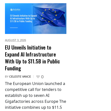
AUGUST 3,
2026
EU Unveils Initiative to
Expand AI Infrastructure
With Up to $11.5B in Public
Funding
0
BY
CELESTE VANCE
The European Union launched a
competitive call for tenders to
establish up to seven AI
Gigafactories across Europe The
initiative combines up to $11.5