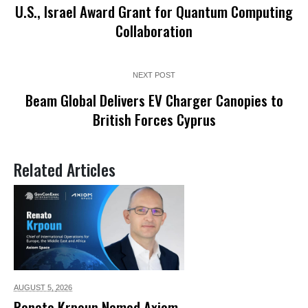
U.S., Israel Award Grant for Quantum Computing
Collaboration
NEXT POST
Beam Global Delivers EV Charger Canopies to
British Forces Cyprus
Related Articles
AUGUST 5,
2026
Renato Krpoun Named Axiom