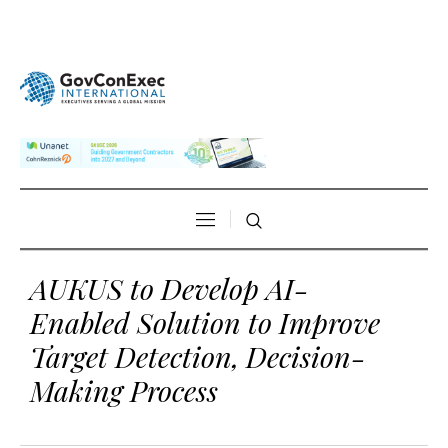
AUKUS to Develop AI-
Enabled Solution to Improve
Target Detection, Decision-
Making Process