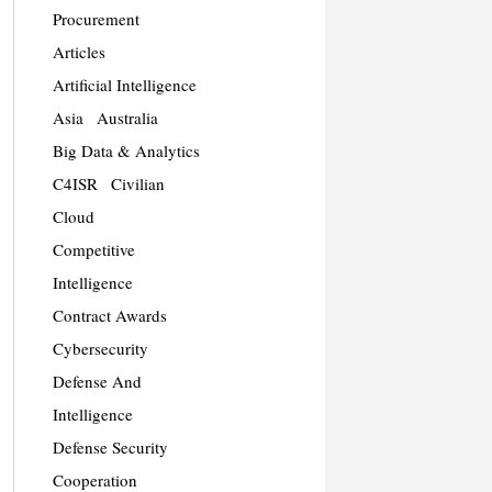
Procurement
Articles
Artificial Intelligence
Asia
Australia
Big Data & Analytics
C4ISR
Civilian
Cloud
Competitive
Intelligence
Contract Awards
Cybersecurity
Defense And
Intelligence
Defense Security
Cooperation