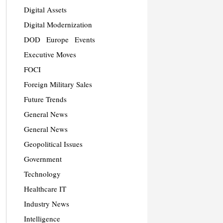
Digital Assets
Digital Modernization
DOD
Europe
Events
Executive Moves
FOCI
Foreign Military Sales
Future Trends
General News
General News
Geopolitical Issues
Government
Technology
Healthcare IT
Industry News
Intelligence