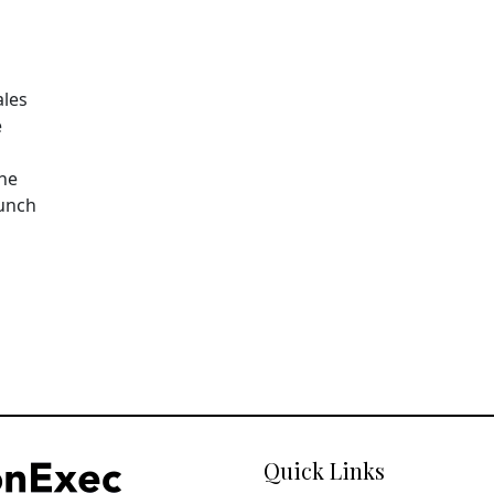
ales
e
The
aunch
Quick Links