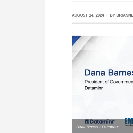
AUGUST 14, 2024
BY
BRIANN
Dana Barnes / Dataminr