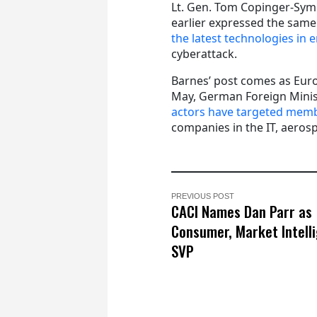
Lt. Gen. Tom Copinger-Sym
earlier expressed the sam
the latest technologies in e
cyberattack.
Barnes’ post comes as Euro
May, German Foreign Mini
actors have targeted membe
companies in the IT, aerosp
PREVIOUS POST
CACI Names Dan Parr as
Consumer, Market Intell
SVP