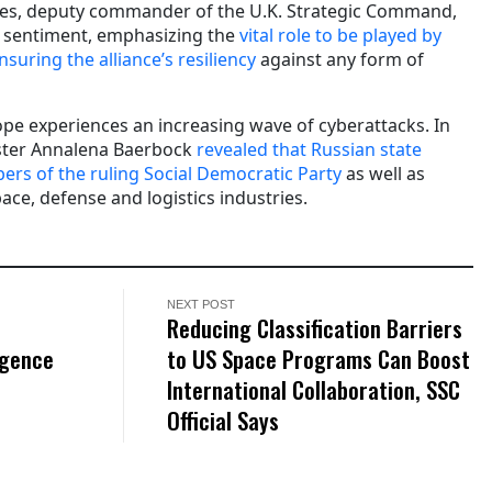
es, deputy commander of the U.K. Strategic Command,
e sentiment, emphasizing the
vital role to be played by
nsuring the alliance’s resiliency
against any form of
pe experiences an increasing wave of cyberattacks. In
ster Annalena Baerbock
revealed that Russian state
rs of the ruling Social Democratic Party
as well as
ace, defense and logistics industries.
NEXT POST
Reducing Classification Barriers
igence
to US Space Programs Can Boost
International Collaboration, SSC
Official Says