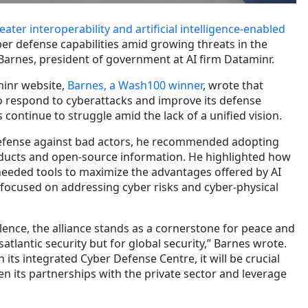
ter interoperability and artificial intelligence-enabled
ber defense capabilities amid growing threats in the
Barnes, president of government at AI firm Dataminr.
minr website,
Barnes, a Wash100 winner
, wrote that
to respond to cyberattacks and improve its defense
s continue to struggle amid the lack of a unified vision.
 defense against bad actors, he recommended adopting
oducts and open-source information. He highlighted how
 needed tools to maximize the advantages offered by AI
 focused on addressing cyber risks and cyber-physical
lence, the alliance stands as a cornerstone for peace and
nsatlantic security but for global security,” Barnes wrote.
 its integrated Cyber Defense Centre, it will be crucial
hen its partnerships with the private sector and leverage