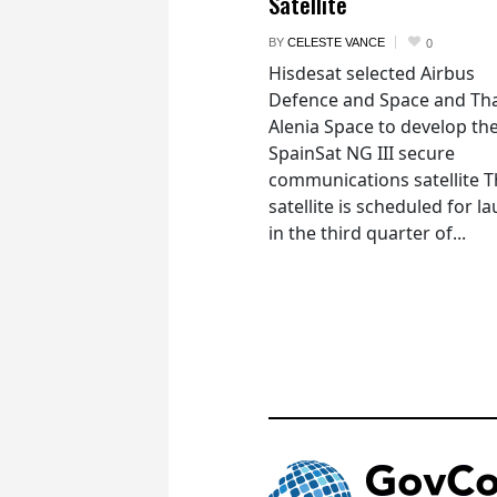
Satellite
BY
CELESTE VANCE
0
Hisdesat selected Airbus
Defence and Space and Th
Alenia Space to develop th
SpainSat NG III secure
communications satellite 
satellite is scheduled for l
in the third quarter of...