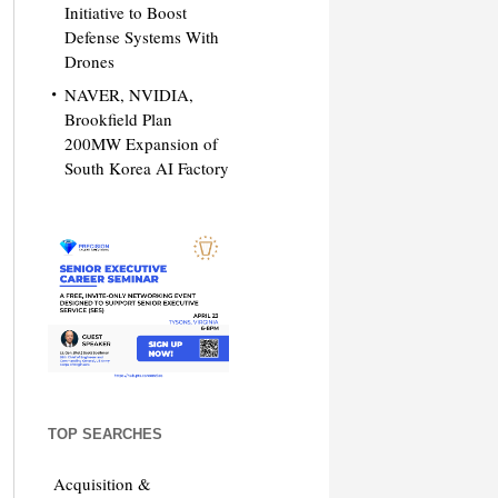
Initiative to Boost
Defense Systems With
Drones
NAVER, NVIDIA,
Brookfield Plan
200MW Expansion of
South Korea AI Factory
TOP SEARCHES
Acquisition &