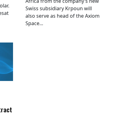
Africa from the company’s new
lar.
Swiss subsidiary Krpoun will
esat
also serve as head of the Axiom
Space...
tract