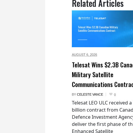
Related Articles
AUGUST 6,
2026
Telesat Wins $2.3B Cana
Military Satellite
Communications Contra
BY
CELESTE VANCE
0
Telesat LEO ULC received a
billion contract from Canad
Defence Investment Agenc
deliver the first phase of t
Enhanced Satellite