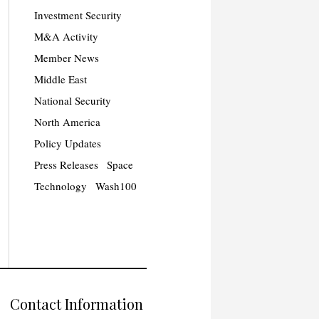
Investment Security
M&A Activity
Member News
Middle East
National Security
North America
Policy Updates
Press Releases
Space
Technology
Wash100
Contact Information