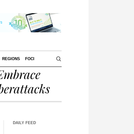
REGIONS
FOCI
 Embrace
berattacks
DAILY FEED