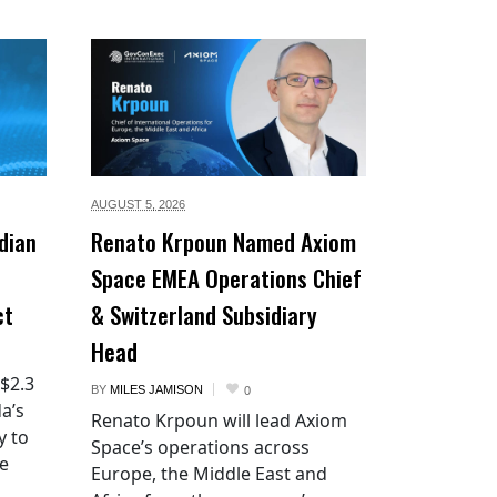
AUGUST 5,
2026
dian
Renato Krpoun Named Axiom
Space EMEA Operations Chief
ct
& Switzerland Subsidiary
Head
 $2.3
BY
MILES JAMISON
0
a’s
Renato Krpoun will lead Axiom
y to
Space’s operations across
he
Europe, the Middle East and