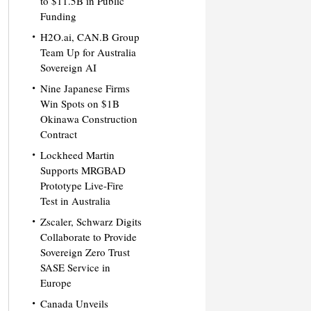
to $11.5B in Public
Funding
H2O.ai, CAN.B Group
Team Up for Australia
Sovereign AI
Nine Japanese Firms
Win Spots on $1B
Okinawa Construction
Contract
Lockheed Martin
Supports MRGBAD
Prototype Live-Fire
Test in Australia
Zscaler, Schwarz Digits
Collaborate to Provide
Sovereign Zero Trust
SASE Service in
Europe
Canada Unveils