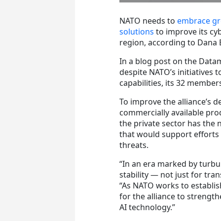
NATO needs to
embrace grea
solutions
to improve its cy
region, according to Dana 
In a blog post on the Data
despite NATO’s initiatives 
capabilities, its 32 member
To improve the alliance’s
commercially available pr
the private sector has the
that would support efforts
threats.
“In an era marked by turbu
stability — not just for tra
“As NATO works to establish
for the alliance to strengt
AI technology.”