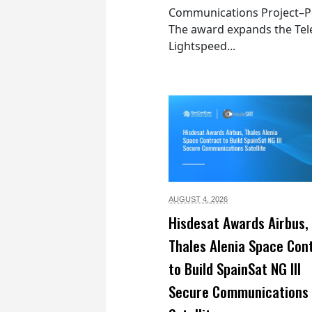
Communications Project–Po
The award expands the Tel
Lightspeed...
AUGUST 4,
2026
Hisdesat Awards Airbus,
Thales Alenia Space Con
to Build SpainSat NG III
Secure Communications