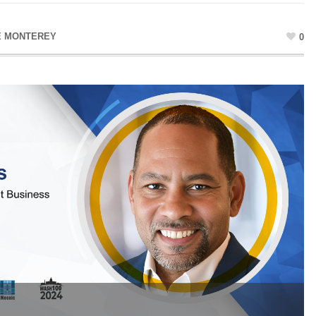
E MONTEREY
0