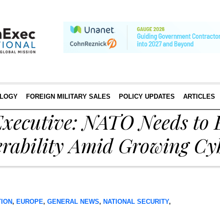
LOGY
FOREIGN MILITARY SALES
POLICY UPDATES
ARTICLES
xecutive: NATO Needs to
erability Amid Growing Cy
TION
,
EUROPE
,
GENERAL NEWS
,
NATIONAL SECURITY
,