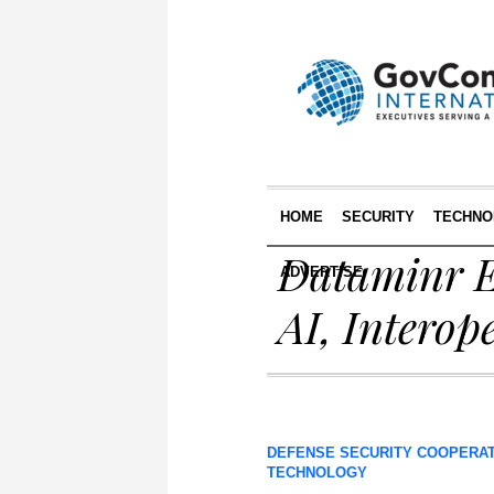
HOME
SECURITY
TECHNO
Dataminr E
ADVERTISE
AI, Interop
DEFENSE SECURITY COOPERA
TECHNOLOGY