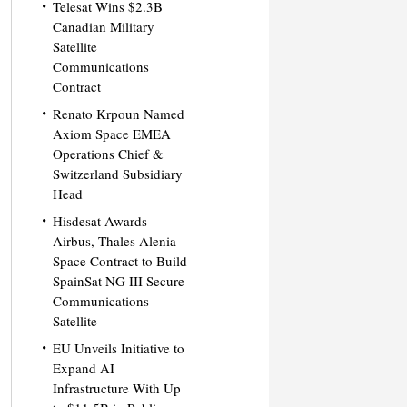
Telesat Wins $2.3B
Canadian Military
Satellite
Communications
Contract
Renato Krpoun Named
Axiom Space EMEA
Operations Chief &
Switzerland Subsidiary
Head
Hisdesat Awards
Airbus, Thales Alenia
Space Contract to Build
SpainSat NG III Secure
Communications
Satellite
EU Unveils Initiative to
Expand AI
Infrastructure With Up