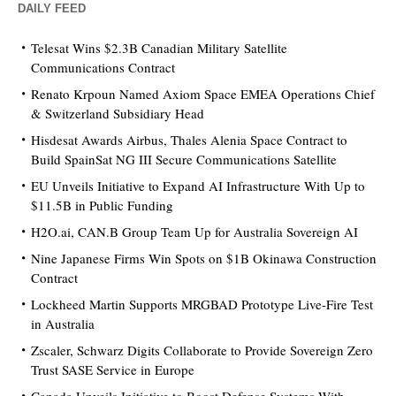
DAILY FEED
Telesat Wins $2.3B Canadian Military Satellite
Communications Contract
Renato Krpoun Named Axiom Space EMEA Operations Chief
& Switzerland Subsidiary Head
Hisdesat Awards Airbus, Thales Alenia Space Contract to
Build SpainSat NG III Secure Communications Satellite
EU Unveils Initiative to Expand AI Infrastructure With Up to
$11.5B in Public Funding
H2O.ai, CAN.B Group Team Up for Australia Sovereign AI
Nine Japanese Firms Win Spots on $1B Okinawa Construction
Contract
Lockheed Martin Supports MRGBAD Prototype Live-Fire Test
in Australia
Zscaler, Schwarz Digits Collaborate to Provide Sovereign Zero
Trust SASE Service in Europe