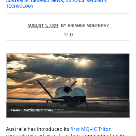
AUSTRALIA
,
GENERAL NEWS
,
NATIONAL SECURITY
,
TECHNOLOGY
AUGUST 1, 2024
BY
BRIANNE MONTEREY
0
Photo / northropgrumman.com
Australia has introduced its
first MQ-4C Triton
remotely piloted aircraft system
, complementing its