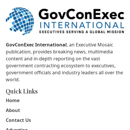
GovConExec International
, an Executive Mosaic
publication, provides breaking news, multimedia
content and in-depth reporting on the vast
government contracting ecosystem to executives,
government officials and industry leaders all over the
world.
Quick Links
Home
About
Contact Us
Advertise