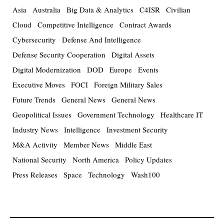
Asia
Australia
Big Data & Analytics
C4ISR
Civilian
Cloud
Competitive Intelligence
Contract Awards
Cybersecurity
Defense And Intelligence
Defense Security Cooperation
Digital Assets
Digital Modernization
DOD
Europe
Events
Executive Moves
FOCI
Foreign Military Sales
Future Trends
General News
General News
Geopolitical Issues
Government Technology
Healthcare IT
Industry News
Intelligence
Investment Security
M&A Activity
Member News
Middle East
National Security
North America
Policy Updates
Press Releases
Space
Technology
Wash100