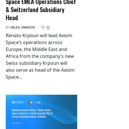
Space EMEA Operations Chief
& Switzerland Subsidiary
Head
0
BY
MILES JAMISON
Renato Krpoun will lead Axiom
Space’s operations across
Europe, the Middle East and
Africa from the company’s new
Swiss subsidiary Krpoun will
also serve as head of the Axiom
Space...