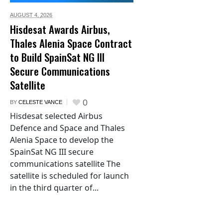
AUGUST 4,
2026
Hisdesat Awards Airbus,
Thales Alenia Space Contract
to Build SpainSat NG III
Secure Communications
Satellite
0
BY
CELESTE VANCE
Hisdesat selected Airbus
Defence and Space and Thales
Alenia Space to develop the
SpainSat NG III secure
communications satellite The
satellite is scheduled for launch
in the third quarter of...