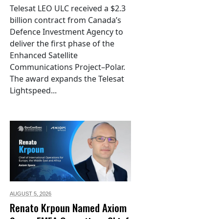
Telesat LEO ULC received a $2.3
billion contract from Canada’s
Defence Investment Agency to
deliver the first phase of the
Enhanced Satellite
Communications Project–Polar.
The award expands the Telesat
Lightspeed...
AUGUST 5,
2026
Renato Krpoun Named Axiom