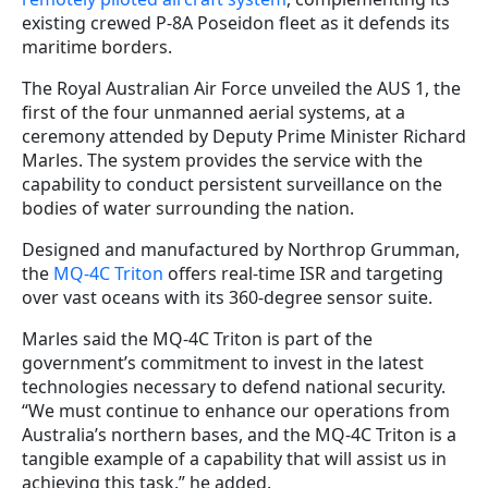
existing crewed P-8A Poseidon fleet as it defends its
maritime borders.
The Royal Australian Air Force unveiled the AUS 1, the
first of the four unmanned aerial systems, at a
ceremony attended by Deputy Prime Minister Richard
Marles. The system provides the service with the
capability to conduct persistent surveillance on the
bodies of water surrounding the nation.
Designed and manufactured by Northrop Grumman,
the
MQ-4C Triton
offers real-time ISR and targeting
over vast oceans with its 360-degree sensor suite.
Marles said the MQ-4C Triton is part of the
government’s commitment to invest in the latest
technologies necessary to defend national security.
“We must continue to enhance our operations from
Australia’s northern bases, and the MQ-4C Triton is a
tangible example of a capability that will assist us in
achieving this task,” he added.