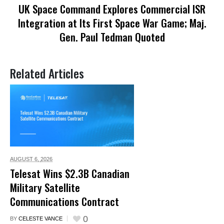
UK Space Command Explores Commercial ISR
Integration at Its First Space War Game; Maj.
Gen. Paul Tedman Quoted
Related Articles
AUGUST 6,
2026
Telesat Wins $2.3B Canadian
Military Satellite
Communications Contract
0
BY
CELESTE VANCE