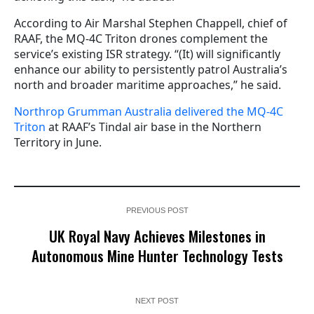
According to Air Marshal Stephen Chappell, chief of
RAAF, the MQ-4C Triton drones complement the
service’s existing ISR strategy. “(It) will significantly
enhance our ability to persistently patrol Australia’s
north and broader maritime approaches,” he said.
Northrop Grumman Australia delivered the MQ-4C
Triton
at RAAF’s Tindal air base in the Northern
Territory in June.
PREVIOUS POST
UK Royal Navy Achieves Milestones in
Autonomous Mine Hunter Technology Tests
NEXT POST