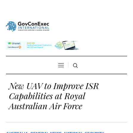
New UAV to Improve ISR
Capabilities at Royal
Australian Air Force