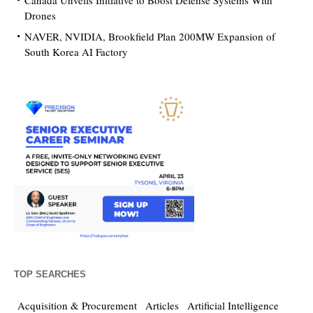
Canada Unveils Initiative to Boost Defense Systems With
Drones
NAVER, NVIDIA, Brookfield Plan 200MW Expansion of
South Korea AI Factory
TOP SEARCHES
Acquisition & Procurement
Articles
Artificial Intelligence