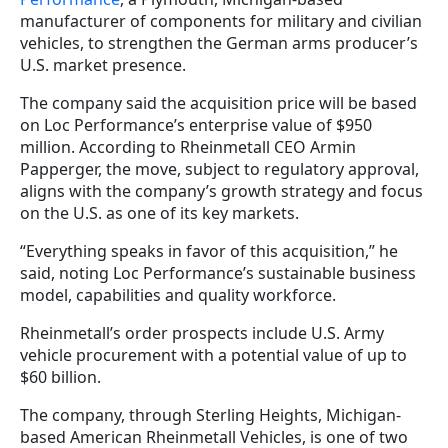
manufacturer of components for military and civilian
vehicles, to strengthen the German arms producer’s
U.S. market presence.
The company said the acquisition price will be based
on Loc Performance’s enterprise value of $950
million. According to Rheinmetall CEO Armin
Papperger, the move, subject to regulatory approval,
aligns with the company’s growth strategy and focus
on the U.S. as one of its key markets.
“Everything speaks in favor of this acquisition,” he
said, noting Loc Performance’s sustainable business
model, capabilities and quality workforce.
Rheinmetall’s order prospects include U.S. Army
vehicle procurement with a potential value of up to
$60 billion.
The company, through Sterling Heights, Michigan-
based American Rheinmetall Vehicles, is one of two