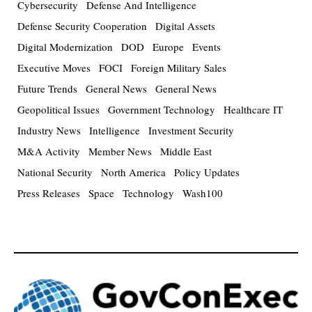
Cybersecurity
Defense And Intelligence
Defense Security Cooperation
Digital Assets
Digital Modernization
DOD
Europe
Events
Executive Moves
FOCI
Foreign Military Sales
Future Trends
General News
General News
Geopolitical Issues
Government Technology
Healthcare IT
Industry News
Intelligence
Investment Security
M&A Activity
Member News
Middle East
National Security
North America
Policy Updates
Press Releases
Space
Technology
Wash100