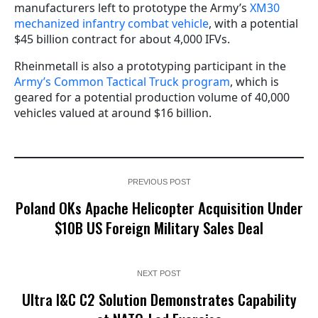
manufacturers left to prototype the Army’s
XM30
mechanized infantry combat vehicle
, with a potential
$45 billion contract for about 4,000 IFVs.
Rheinmetall is also a prototyping participant in the
Army’s Common Tactical Truck program
, which is
geared for a potential production volume of 40,000
vehicles valued at around $16 billion.
PREVIOUS POST
Poland OKs Apache Helicopter Acquisition Under
$10B US Foreign Military Sales Deal
NEXT POST
Ultra I&C C2 Solution Demonstrates Capability