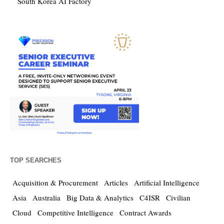
South Korea AI Factory
TOP SEARCHES
Acquisition & Procurement
Articles
Artificial Intelligence
Asia
Australia
Big Data & Analytics
C4ISR
Civilian
Cloud
Competitive Intelligence
Contract Awards