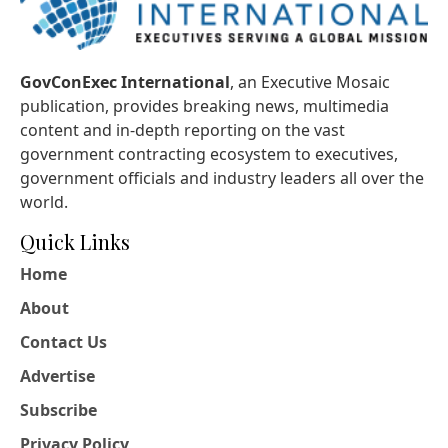
GovConExec International
, an Executive Mosaic
publication, provides breaking news, multimedia
content and in-depth reporting on the vast
government contracting ecosystem to executives,
government officials and industry leaders all over the
world.
Quick Links
Home
About
Contact Us
Advertise
Subscribe
Privacy Policy