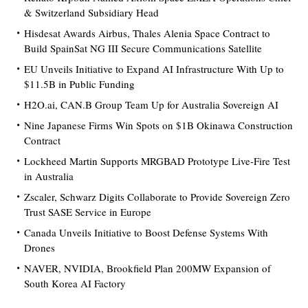
& Switzerland Subsidiary Head
Hisdesat Awards Airbus, Thales Alenia Space Contract to
Build SpainSat NG III Secure Communications Satellite
EU Unveils Initiative to Expand AI Infrastructure With Up to
$11.5B in Public Funding
H2O.ai, CAN.B Group Team Up for Australia Sovereign AI
Nine Japanese Firms Win Spots on $1B Okinawa Construction
Contract
Lockheed Martin Supports MRGBAD Prototype Live-Fire Test
in Australia
Zscaler, Schwarz Digits Collaborate to Provide Sovereign Zero
Trust SASE Service in Europe
Canada Unveils Initiative to Boost Defense Systems With
Drones
NAVER, NVIDIA, Brookfield Plan 200MW Expansion of
South Korea AI Factory