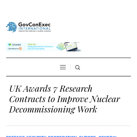
UK Awards 7 Research
Contracts to Improve Nuclear
Decommissioning Work