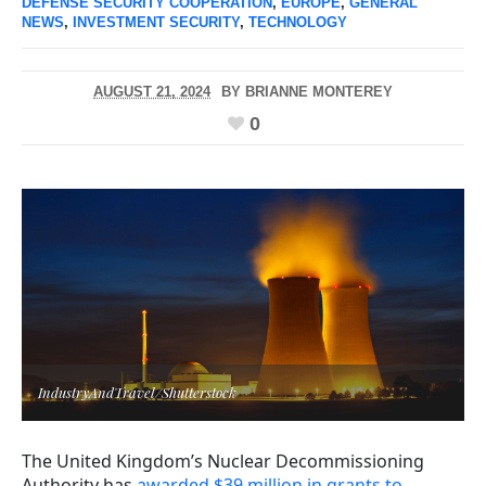
DEFENSE SECURITY COOPERATION
,
EUROPE
,
GENERAL
NEWS
,
INVESTMENT SECURITY
,
TECHNOLOGY
AUGUST 21, 2024
BY
BRIANNE MONTEREY
0
IndustryAndTravel/Shutterstock
The United Kingdom’s Nuclear Decommissioning
Authority has
awarded $39 million in grants to