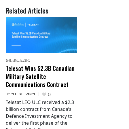
Related Articles
AUGUST 6,
2026
Telesat Wins $2.3B Canadian
Military Satellite
Communications Contract
0
BY
CELESTE VANCE
Telesat LEO ULC received a $2.3
billion contract from Canada’s
Defence Investment Agency to
deliver the first phase of the