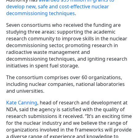
develop new, safe and cost-effective nuclear
decommissioning techniques
.
Seven consortiums who received the funding are
studying three areas: supporting the academic
research community to improve skills in the nuclear
decommissioning sector, promoting research in
radioactive waste management and
decommissioning techniques, and igniting research
initiatives in spent fuel storage.
The consortium comprises over 60 organizations,
including nuclear companies, national laboratories
and universities.
Kate Canning
, head of research and development at
NDA, said the agency is satisfied with the quality of
research submissions it received. “It’s an exciting time
for the nuclear industry and we believe the range of
organizations involved in the frameworks will provide
a diverse range of experience and knowledge to