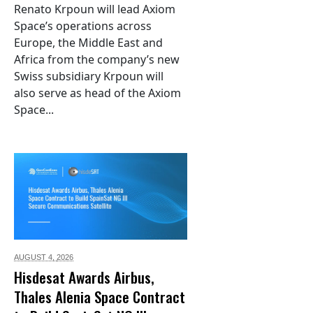
Renato Krpoun will lead Axiom
Space’s operations across
Europe, the Middle East and
Africa from the company’s new
Swiss subsidiary Krpoun will
also serve as head of the Axiom
Space...
AUGUST 4,
2026
Hisdesat Awards Airbus,
Thales Alenia Space Contract