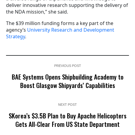
deliver innovative research supporting the delivery of
the NDA mission,” she said.
The $39 million funding forms a key part of the
agency’s
University Research and Development
Strategy
.
PREVIOUS POST
BAE Systems Opens Shipbuilding Academy to
Boost Glasgow Shipyards’ Capabilities
NEXT POST
SKorea’s $3.5B Plan to Buy Apache Helicopters
Gets All-Clear From US State Department