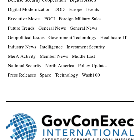
Digital Modernization
DOD
Europe
Events
Executive Moves
FOCI
Foreign Military Sales
Future Trends
General News
General News
Geopolitical Issues
Government Technology
Healthcare IT
Industry News
Intelligence
Investment Security
M&A Activity
Member News
Middle East
National Security
North America
Policy Updates
Press Releases
Space
Technology
Wash100