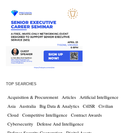
TOP SEARCHES
Acquisition & Procurement
Articles
Artificial Intelligence
Asia
Australia
Big Data & Analytics
C4ISR
Civilian
Cloud
Competitive Intelligence
Contract Awards
Cybersecurity
Defense And Intelligence
Defense Security Cooperation
Digital Assets