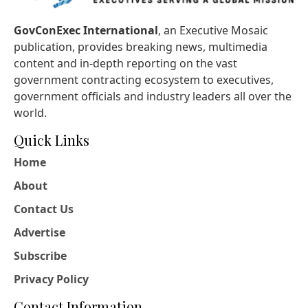
GovConExec International
, an Executive Mosaic
publication, provides breaking news, multimedia
content and in-depth reporting on the vast
government contracting ecosystem to executives,
government officials and industry leaders all over the
world.
Quick Links
Home
About
Contact Us
Advertise
Subscribe
Privacy Policy
Contact Information