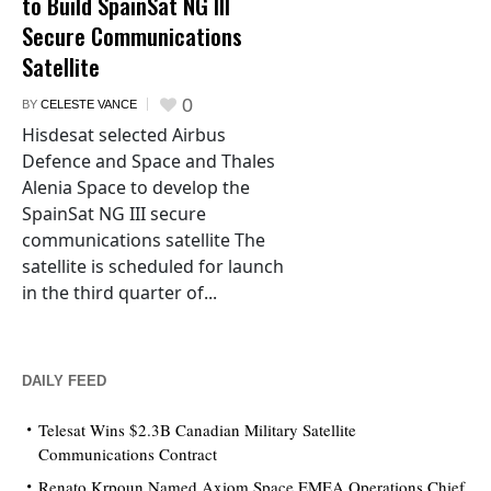
to Build SpainSat NG III
Secure Communications
Satellite
0
BY
CELESTE VANCE
Hisdesat selected Airbus
Defence and Space and Thales
Alenia Space to develop the
SpainSat NG III secure
communications satellite The
satellite is scheduled for launch
in the third quarter of...
DAILY FEED
Telesat Wins $2.3B Canadian Military Satellite
Communications Contract
Renato Krpoun Named Axiom Space EMEA Operations Chief