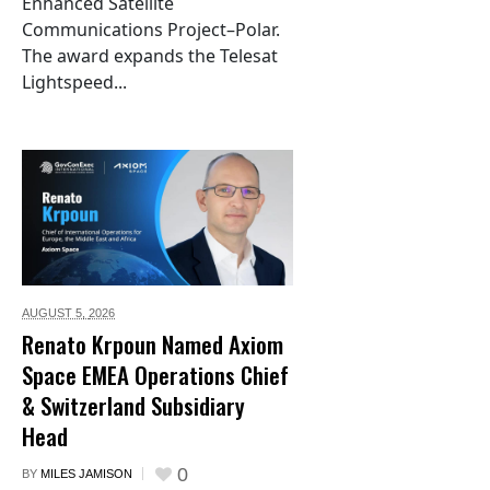
Enhanced Satellite
Communications Project–Polar.
The award expands the Telesat
Lightspeed...
AUGUST 5,
2026
Renato Krpoun Named Axiom
Space EMEA Operations Chief
& Switzerland Subsidiary
Head
0
BY
MILES JAMISON