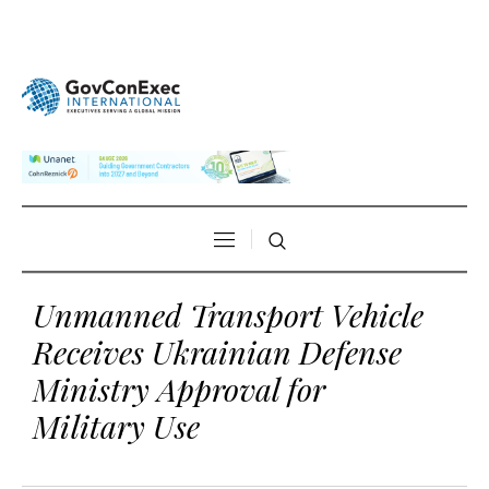
Unmanned Transport Vehicle
Receives Ukrainian Defense
Ministry Approval for
Military Use