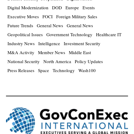
Digital Modernization
DOD
Europe
Events
Executive Moves
FOCI
Foreign Military Sales
Future Trends
General News
General News
Geopolitical Issues
Government Technology
Healthcare IT
Industry News
Intelligence
Investment Security
M&A Activity
Member News
Middle East
National Security
North America
Policy Updates
Press Releases
Space
Technology
Wash100