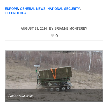
EUROPE
,
GENERAL NEWS
,
NATIONAL SECURITY
,
TECHNOLOGY
AUGUST 28, 2024
BY
BRIANNE MONTEREY
0
Photo / mil.gov.ua