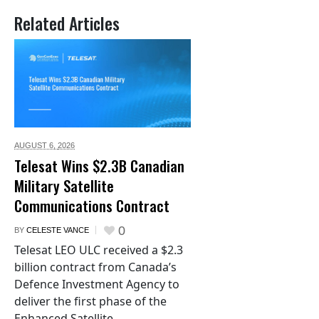
Related Articles
AUGUST 6,
2026
Telesat Wins $2.3B Canadian
Military Satellite
Communications Contract
0
BY
CELESTE VANCE
Telesat LEO ULC received a $2.3
billion contract from Canada’s
Defence Investment Agency to
deliver the first phase of the
Enhanced Satellite