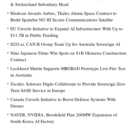
& Switzerland Subsidiary Head
Hisdesat Awards Airbus, Thales Alenia Space Contract to
Build SpainSat NG III Secure Communications Satellite
EU Unveils Initiative to Expand AI Infrastructure With Up to
$11.5B in Public Funding
H2O.ai, CAN.B Group Team Up for Australia Sovereign AI
Nine Japanese Firms Win Spots on $1B Okinawa Construction
Contract
Lockheed Martin Supports MRGBAD Prototype Live-Fire Test
in Australia
Zscaler, Schwarz Digits Collaborate to Provide Sovereign Zero
Trust SASE Service in Europe
Canada Unveils Initiative to Boost Defense Systems With
Drones
NAVER, NVIDIA, Brookfield Plan 200MW Expansion of
South Korea AI Factory