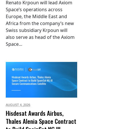
Renato Krpoun will lead Axiom
Space’s operations across
Europe, the Middle East and
Africa from the company’s new
Swiss subsidiary Krpoun will
also serve as head of the Axiom
Space...
AUGUST 4,
2026
Hisdesat Awards Airbus,
Thales Alenia Space Contract