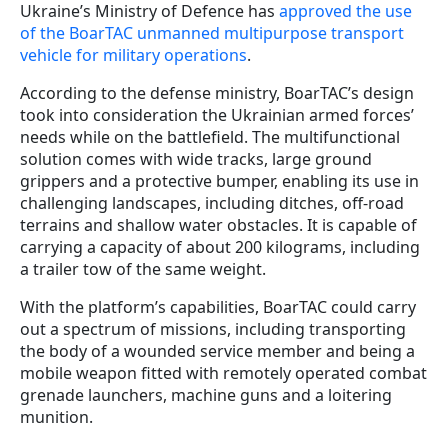
Ukraine’s Ministry of Defence has
approved the use
of the BoarTAC unmanned multipurpose transport
vehicle for military operations
.
According to the defense ministry, BoarTAC’s design
took into consideration the Ukrainian armed forces’
needs while on the battlefield. The multifunctional
solution comes with wide tracks, large ground
grippers and a protective bumper, enabling its use in
challenging landscapes, including ditches, off-road
terrains and shallow water obstacles. It is capable of
carrying a capacity of about 200 kilograms, including
a trailer tow of the same weight.
With the platform’s capabilities, BoarTAC could carry
out a spectrum of missions, including transporting
the body of a wounded service member and being a
mobile weapon fitted with remotely operated combat
grenade launchers, machine guns and a loitering
munition.