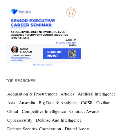
TOP SEARCHES
Acquisition & Procurement
Articles
Artificial Intelligence
Asia
Australia
Big Data & Analytics
C4ISR
Civilian
Cloud
Competitive Intelligence
Contract Awards
Cybersecurity
Defense And Intelligence
Defense Security Cooperation
Digital Assets