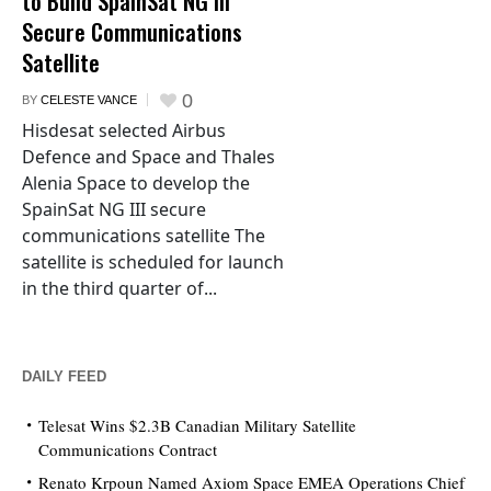
to Build SpainSat NG III
Secure Communications
Satellite
0
BY
CELESTE VANCE
Hisdesat selected Airbus
Defence and Space and Thales
Alenia Space to develop the
SpainSat NG III secure
communications satellite The
satellite is scheduled for launch
in the third quarter of...
DAILY FEED
Telesat Wins $2.3B Canadian Military Satellite
Communications Contract
Renato Krpoun Named Axiom Space EMEA Operations Chief