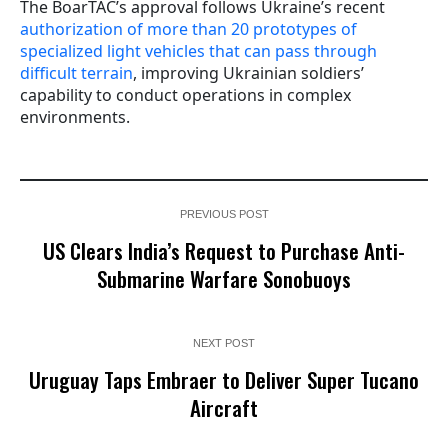
The BoarTAC’s approval follows Ukraine’s recent
authorization of more than 20 prototypes of
specialized light vehicles that can pass through
difficult terrain
, improving Ukrainian soldiers’
capability to conduct operations in complex
environments.
PREVIOUS POST
US Clears India’s Request to Purchase Anti-
Submarine Warfare Sonobuoys
NEXT POST
Uruguay Taps Embraer to Deliver Super Tucano
Aircraft