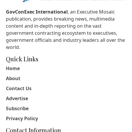
GovConExec International
, an Executive Mosaic
publication, provides breaking news, multimedia
content and in-depth reporting on the vast
government contracting ecosystem to executives,
government officials and industry leaders all over the
world.
Quick Links
Home
About
Contact Us
Advertise
Subscribe
Privacy Policy
Contact Information