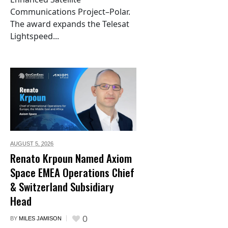
Communications Project–Polar.
The award expands the Telesat
Lightspeed...
AUGUST 5,
2026
Renato Krpoun Named Axiom
Space EMEA Operations Chief
& Switzerland Subsidiary
Head
0
BY
MILES JAMISON