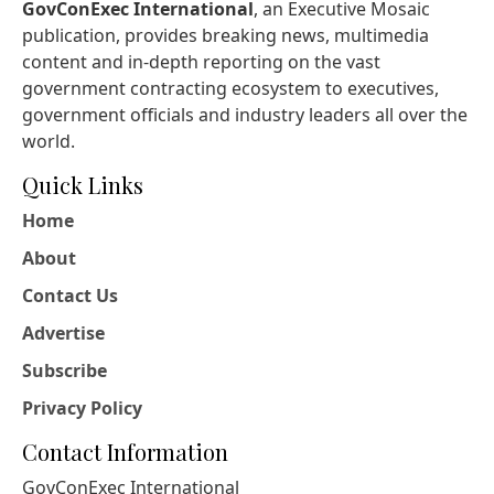
GovConExec International
, an Executive Mosaic
publication, provides breaking news, multimedia
content and in-depth reporting on the vast
government contracting ecosystem to executives,
government officials and industry leaders all over the
world.
Quick Links
Home
About
Contact Us
Advertise
Subscribe
Privacy Policy
Contact Information
GovConExec International