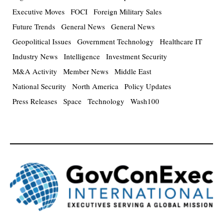
Executive Moves
FOCI
Foreign Military Sales
Future Trends
General News
General News
Geopolitical Issues
Government Technology
Healthcare IT
Industry News
Intelligence
Investment Security
M&A Activity
Member News
Middle East
National Security
North America
Policy Updates
Press Releases
Space
Technology
Wash100