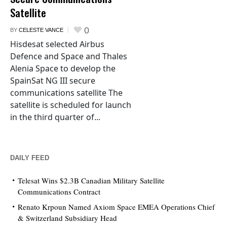
Satellite
0
BY
CELESTE VANCE
Hisdesat selected Airbus
Defence and Space and Thales
Alenia Space to develop the
SpainSat NG III secure
communications satellite The
satellite is scheduled for launch
in the third quarter of...
DAILY FEED
Telesat Wins $2.3B Canadian Military Satellite
Communications Contract
Renato Krpoun Named Axiom Space EMEA Operations Chief
& Switzerland Subsidiary Head