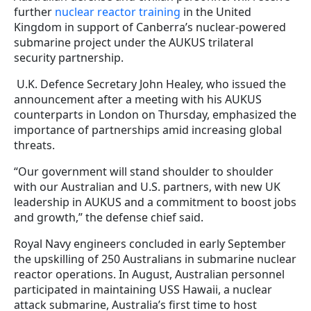
further
nuclear reactor training
in the United
Kingdom in support of Canberra’s nuclear-powered
submarine project under the AUKUS trilateral
security partnership.
U.K. Defence Secretary John Healey, who issued the
announcement after a meeting with his AUKUS
counterparts in London on Thursday, emphasized the
importance of partnerships amid increasing global
threats.
“Our government will stand shoulder to shoulder
with our Australian and U.S. partners, with new UK
leadership in AUKUS and a commitment to boost jobs
and growth,” the defense chief said.
Royal Navy engineers concluded in early September
the upskilling of 250 Australians in submarine nuclear
reactor operations. In August, Australian personnel
participated in maintaining USS Hawaii, a nuclear
attack submarine, Australia’s first time to host