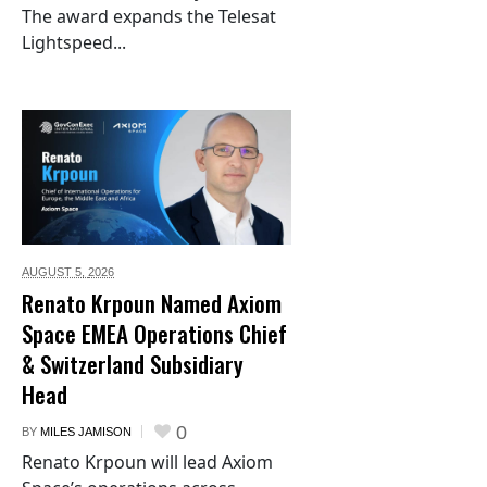
The award expands the Telesat
Lightspeed...
AUGUST 5,
2026
Renato Krpoun Named Axiom
Space EMEA Operations Chief
& Switzerland Subsidiary
Head
0
BY
MILES JAMISON
Renato Krpoun will lead Axiom