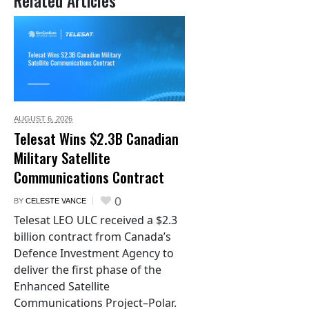
Related Articles
AUGUST 6,
2026
Telesat Wins $2.3B Canadian
Military Satellite
Communications Contract
0
BY
CELESTE VANCE
Telesat LEO ULC received a $2.3
billion contract from Canada’s
Defence Investment Agency to
deliver the first phase of the
Enhanced Satellite
Communications Project–Polar.