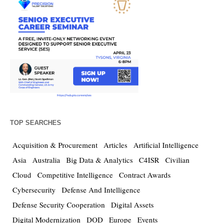
TOP SEARCHES
Acquisition & Procurement
Articles
Artificial Intelligence
Asia
Australia
Big Data & Analytics
C4ISR
Civilian
Cloud
Competitive Intelligence
Contract Awards
Cybersecurity
Defense And Intelligence
Defense Security Cooperation
Digital Assets
Digital Modernization
DOD
Europe
Events