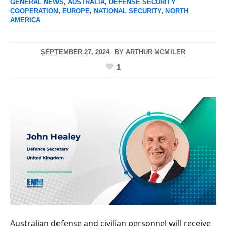
GENERAL NEWS
,
AUSTRALIA
,
DEFENSE SECURITY
COOPERATION
,
EUROPE
,
NATIONAL SECURITY
,
NORTH
AMERICA
SEPTEMBER 27, 2024
BY
ARTHUR MCMILER
1
Australian defense and civilian personnel will receive