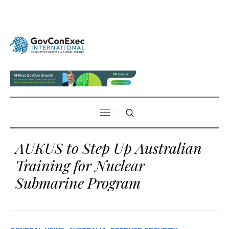
AUKUS to Step Up Australian
Training for Nuclear
Submarine Program