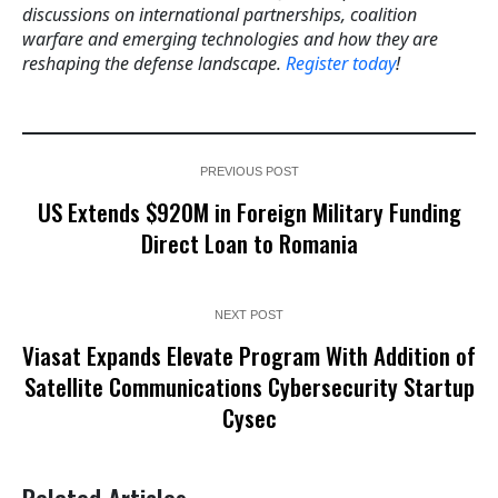
discussions on international partnerships, coalition
warfare and emerging technologies and how they are
reshaping the defense landscape.
Register today
!
PREVIOUS POST
US Extends $920M in Foreign Military Funding
Direct Loan to Romania
NEXT POST
Viasat Expands Elevate Program With Addition of
Satellite Communications Cybersecurity Startup
Cysec