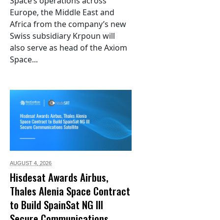
Space’s operations across
Europe, the Middle East and
Africa from the company’s new
Swiss subsidiary Krpoun will
also serve as head of the Axiom
Space...
AUGUST 4,
2026
Hisdesat Awards Airbus,
Thales Alenia Space Contract
to Build SpainSat NG III
Secure Communications