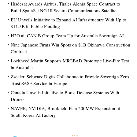
Hisdesat Awards Airbus, Thales Alenia Space Contract to
Build SpainSat NG III Secure Communications Satellite
EU Unveils Initiative to Expand AI Infrastructure With Up to
$11.5B in Public Funding
H2O.ai, CAN.B Group Team Up for Australia Sovereign AI
Nine Japanese Firms Win Spots on $1B Okinawa Construction
Contract
Lockheed Martin Supports MRGBAD Prototype Live-Fire Test
in Australia
Zscaler, Schwarz Digits Collaborate to Provide Sovereign Zero
Trust SASE Service in Europe
Canada Unveils Initiative to Boost Defense Systems With
Drones
NAVER, NVIDIA, Brookfield Plan 200MW Expansion of
South Korea AI Factory