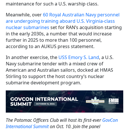
maintenance for such a U.S. warship class.
Meanwhile,
over
60 Royal Australian Navy personnel
are undergoing training aboard U.S. Virginia-class
nuclear submarines
set for RAN’s acquisition starting
in the early 2030s, a number that would increase
further in 2025 to more than 100 personnel,
according to an AUKUS press statement.
In another exercise, the
USS Emory S. Land
, a U.S.
Navy submarine tender with a mixed crew of
American and Australian sailors, docked at HMAS
Stirling to support the host country’s nuclear
submarine development program.
The Potomac Officers Club will host its first-ever
GovCon
International Summit
on Oct. 10. Join the panel