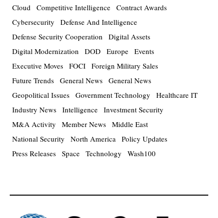
Cloud
Competitive Intelligence
Contract Awards
Cybersecurity
Defense And Intelligence
Defense Security Cooperation
Digital Assets
Digital Modernization
DOD
Europe
Events
Executive Moves
FOCI
Foreign Military Sales
Future Trends
General News
General News
Geopolitical Issues
Government Technology
Healthcare IT
Industry News
Intelligence
Investment Security
M&A Activity
Member News
Middle East
National Security
North America
Policy Updates
Press Releases
Space
Technology
Wash100