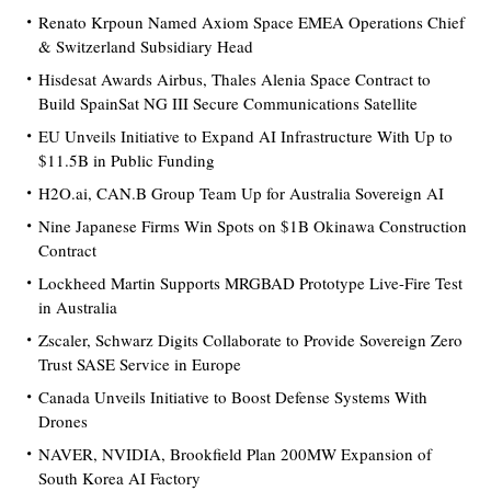
Renato Krpoun Named Axiom Space EMEA Operations Chief
& Switzerland Subsidiary Head
Hisdesat Awards Airbus, Thales Alenia Space Contract to
Build SpainSat NG III Secure Communications Satellite
EU Unveils Initiative to Expand AI Infrastructure With Up to
$11.5B in Public Funding
H2O.ai, CAN.B Group Team Up for Australia Sovereign AI
Nine Japanese Firms Win Spots on $1B Okinawa Construction
Contract
Lockheed Martin Supports MRGBAD Prototype Live-Fire Test
in Australia
Zscaler, Schwarz Digits Collaborate to Provide Sovereign Zero
Trust SASE Service in Europe
Canada Unveils Initiative to Boost Defense Systems With
Drones
NAVER, NVIDIA, Brookfield Plan 200MW Expansion of
South Korea AI Factory