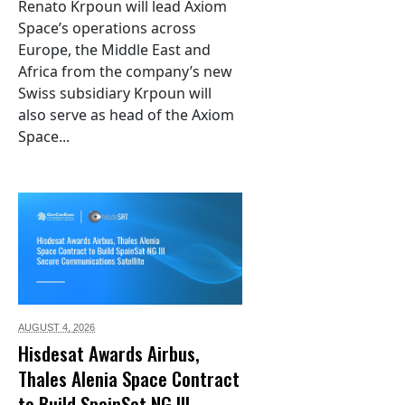
Renato Krpoun will lead Axiom
Space’s operations across
Europe, the Middle East and
Africa from the company’s new
Swiss subsidiary Krpoun will
also serve as head of the Axiom
Space...
AUGUST 4,
2026
Hisdesat Awards Airbus,
Thales Alenia Space Contract
to Build SpainSat NG III