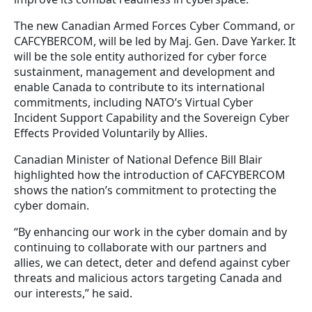
The new Canadian Armed Forces Cyber Command, or
CAFCYBERCOM, will be led by Maj. Gen. Dave Yarker. It
will be the sole entity authorized for cyber force
sustainment, management and development and
enable Canada to contribute to its international
commitments, including NATO’s Virtual Cyber
Incident Support Capability and the Sovereign Cyber
Effects Provided Voluntarily by Allies.
Canadian Minister of National Defence Bill Blair
highlighted how the introduction of CAFCYBERCOM
shows the nation’s commitment to protecting the
cyber domain.
“By enhancing our work in the cyber domain and by
continuing to collaborate with our partners and
allies, we can detect, deter and defend against cyber
threats and malicious actors targeting Canada and
our interests,” he said.