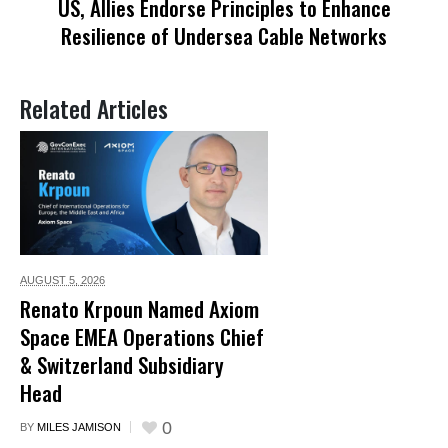
US, Allies Endorse Principles to Enhance
Resilience of Undersea Cable Networks
Related Articles
AUGUST 5,
2026
Renato Krpoun Named Axiom
Space EMEA Operations Chief
& Switzerland Subsidiary
Head
0
BY
MILES JAMISON