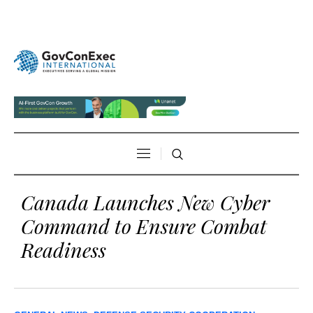
Canada Launches New Cyber
Command to Ensure Combat
Readiness