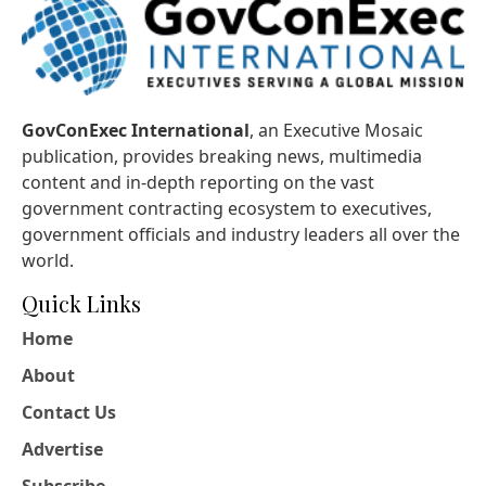
GovConExec International
, an Executive Mosaic
publication, provides breaking news, multimedia
content and in-depth reporting on the vast
government contracting ecosystem to executives,
government officials and industry leaders all over the
world.
Quick Links
Home
About
Contact Us
Advertise