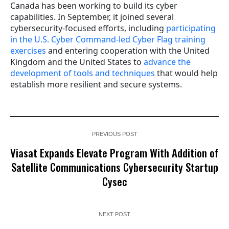
Canada has been working to build its cyber
capabilities. In September, it joined several
cybersecurity-focused efforts, including
participating
in the U.S. Cyber Command-led Cyber Flag training
exercises
and entering cooperation with the United
Kingdom and the United States to
advance the
development of tools and techniques
that would help
establish more resilient and secure systems.
PREVIOUS POST
Viasat Expands Elevate Program With Addition of
Satellite Communications Cybersecurity Startup
Cysec
NEXT POST