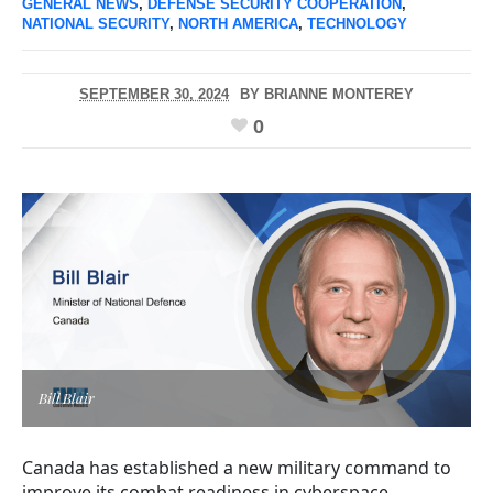
GENERAL NEWS
,
DEFENSE SECURITY COOPERATION
,
NATIONAL SECURITY
,
NORTH AMERICA
,
TECHNOLOGY
SEPTEMBER 30, 2024
BY
BRIANNE MONTEREY
0
Bill Blair
Canada has established a new military command to
improve its combat readiness in cyberspace.