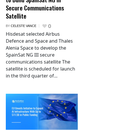
Secure Communications
Satellite
0
BY
CELESTE VANCE
Hisdesat selected Airbus
Defence and Space and Thales
Alenia Space to develop the
SpainSat NG III secure
communications satellite The
satellite is scheduled for launch
in the third quarter of...