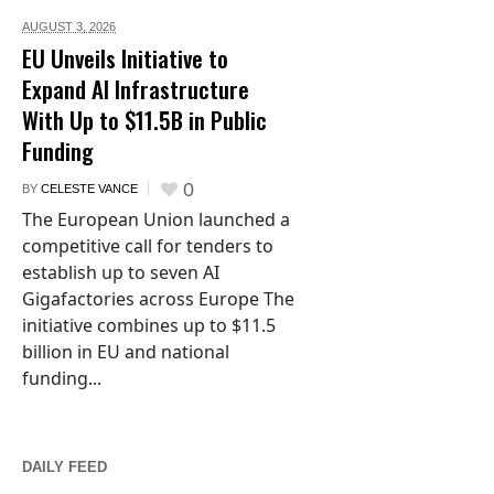
AUGUST 3,
2026
EU Unveils Initiative to
Expand AI Infrastructure
With Up to $11.5B in Public
Funding
0
BY
CELESTE VANCE
The European Union launched a
competitive call for tenders to
establish up to seven AI
Gigafactories across Europe The
initiative combines up to $11.5
billion in EU and national
funding...
DAILY FEED