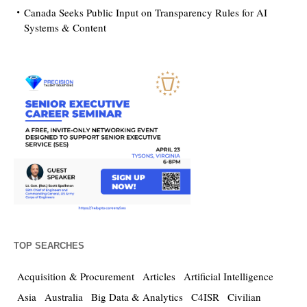
Canada Seeks Public Input on Transparency Rules for AI
Systems & Content
TOP SEARCHES
Acquisition & Procurement
Articles
Artificial Intelligence
Asia
Australia
Big Data & Analytics
C4ISR
Civilian