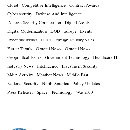
Cloud
Competitive Intelligence
Contract Awards
Cybersecurity
Defense And Intelligence
Defense Security Cooperation
Digital Assets
Digital Modernization
DOD
Europe
Events
Executive Moves
FOCI
Foreign Military Sales
Future Trends
General News
General News
Geopolitical Issues
Government Technology
Healthcare IT
Industry News
Intelligence
Investment Security
M&A Activity
Member News
Middle East
National Security
North America
Policy Updates
Press Releases
Space
Technology
Wash100