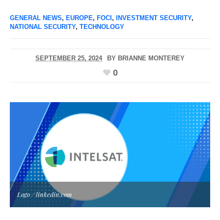
GENERAL NEWS
,
EUROPE
,
FOCI
,
INVESTMENT SECURITY
,
NATIONAL SECURITY
,
TECHNOLOGY
SEPTEMBER 25, 2024
BY
BRIANNE MONTEREY
0
Logo / linkedin.com