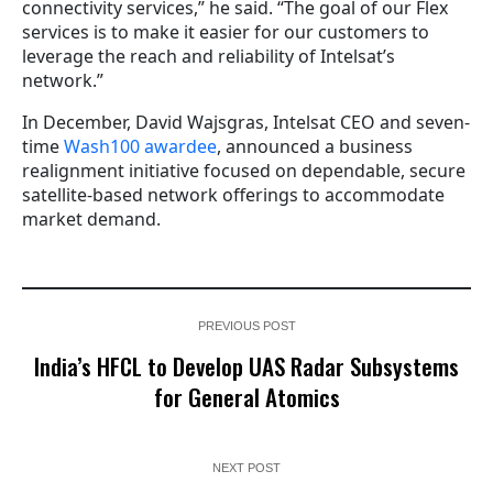
connectivity services,” he said. “The goal of our Flex
services is to make it easier for our customers to
leverage the reach and reliability of Intelsat’s
network.”
In December, David Wajsgras, Intelsat CEO and seven-
time
Wash100 awardee
, announced a business
realignment initiative focused on dependable, secure
satellite-based network offerings to accommodate
market demand.
PREVIOUS POST
India’s HFCL to Develop UAS Radar Subsystems
for General Atomics
NEXT POST