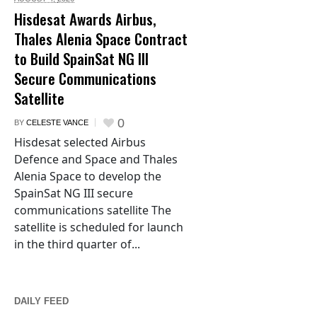
Hisdesat Awards Airbus,
Thales Alenia Space Contract
to Build SpainSat NG III
Secure Communications
Satellite
0
BY
CELESTE VANCE
Hisdesat selected Airbus
Defence and Space and Thales
Alenia Space to develop the
SpainSat NG III secure
communications satellite The
satellite is scheduled for launch
in the third quarter of...
DAILY FEED