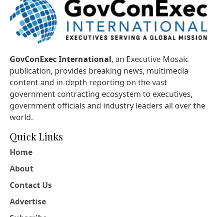
GovConExec International
, an Executive Mosaic
publication, provides breaking news, multimedia
content and in-depth reporting on the vast
government contracting ecosystem to executives,
government officials and industry leaders all over the
world.
Quick Links
Home
About
Contact Us
Advertise