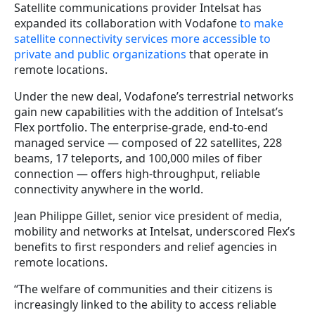
Satellite communications provider Intelsat has
expanded its collaboration with Vodafone
to make
satellite connectivity services more accessible to
private and public organizations
that operate in
remote locations.
Under the new deal, Vodafone’s terrestrial networks
gain new capabilities with the addition of Intelsat’s
Flex portfolio. The enterprise-grade, end-to-end
managed service — composed of 22 satellites, 228
beams, 17 teleports, and 100,000 miles of fiber
connection — offers high-throughput, reliable
connectivity anywhere in the world.
Jean Philippe Gillet, senior vice president of media,
mobility and networks at Intelsat, underscored Flex’s
benefits to first responders and relief agencies in
remote locations.
“The welfare of communities and their citizens is
increasingly linked to the ability to access reliable