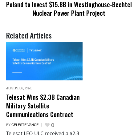
Poland to Invest $15.8B in Westinghouse-Bechtel
Nuclear Power Plant Project
Related Articles
AUGUST 6,
2026
Telesat Wins $2.3B Canadian
Military Satellite
Communications Contract
0
BY
CELESTE VANCE
Telesat LEO ULC received a $2.3