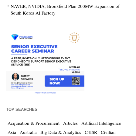
NAVER, NVIDIA, Brookfield Plan 200MW Expansion of
South Korea AI Factory
TOP SEARCHES
Acquisition & Procurement
Articles
Artificial Intelligence
Asia
Australia
Big Data & Analytics
C4ISR
Civilian