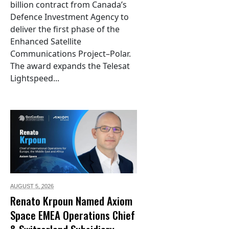
billion contract from Canada’s
Defence Investment Agency to
deliver the first phase of the
Enhanced Satellite
Communications Project–Polar.
The award expands the Telesat
Lightspeed...
AUGUST 5,
2026
Renato Krpoun Named Axiom
Space EMEA Operations Chief