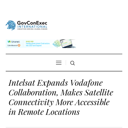
Intelsat Expands Vodafone
Collaboration, Makes Satellite
Connectivity More Accessible
in Remote Locations