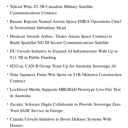
Telesat Wins $2.3B Canadian Military Satellite
Communications Contract
Renato Krpoun Named Axiom Space EMEA Operations Chief
& Switzerland Subsidiary Head
Hisdesat Awards Airbus, Thales Alenia Space Contract to
Build SpainSat NG III Secure Communications Satellite
EU Unveils Initiative to Expand AI Infrastructure With Up to
$11.5B in Public Funding
H2O.ai, CAN.B Group Team Up for Australia Sovereign AI
Nine Japanese Firms Win Spots on $1B Okinawa Construction
Contract
Lockheed Martin Supports MRGBAD Prototype Live-Fire Test
in Australia
Zscaler, Schwarz Digits Collaborate to Provide Sovereign Zero
Trust SASE Service in Europe
Canada Unveils Initiative to Boost Defense Systems With
Drones