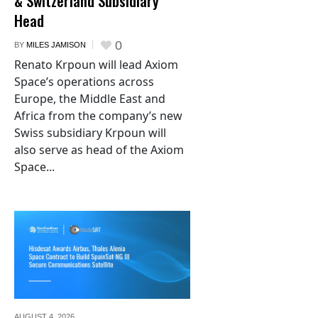
& Switzerland Subsidiary
Head
0
BY
MILES JAMISON
Renato Krpoun will lead Axiom
Space’s operations across
Europe, the Middle East and
Africa from the company’s new
Swiss subsidiary Krpoun will
also serve as head of the Axiom
Space...
AUGUST 4,
2026