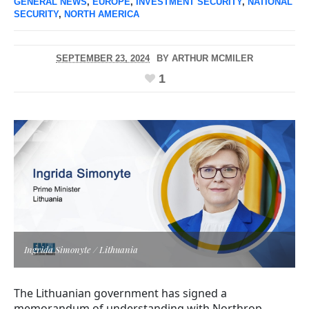
GENERAL NEWS
,
EUROPE
,
INVESTMENT SECURITY
,
NATIONAL
SECURITY
,
NORTH AMERICA
SEPTEMBER 23, 2024
BY
ARTHUR MCMILER
1
Ingrida Simonyte / Lithuania
The Lithuanian government has signed a
memorandum of understanding with Northrop