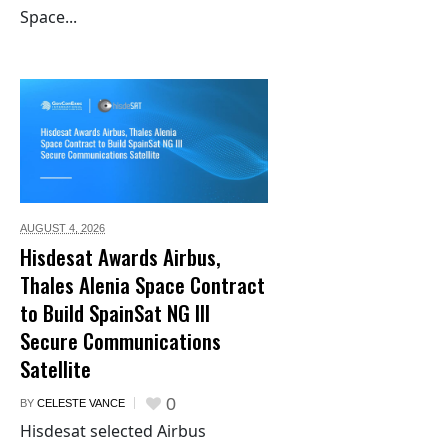
Space...
AUGUST 4,
2026
Hisdesat Awards Airbus,
Thales Alenia Space Contract
to Build SpainSat NG III
Secure Communications
Satellite
0
BY
CELESTE VANCE
Hisdesat selected Airbus