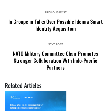
PREVIOUS POST
In Groupe in Talks Over Possible Idemia Smart
Identity Acquisition
NEXT POST
NATO Military Committee Chair Promotes
Stronger Collaboration With Indo-Pacific
Partners
Related Articles