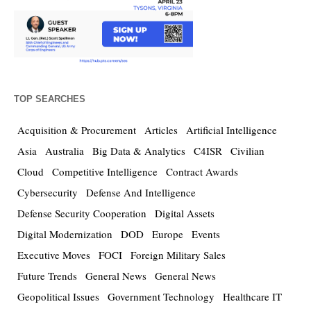
TOP SEARCHES
Acquisition & Procurement
Articles
Artificial Intelligence
Asia
Australia
Big Data & Analytics
C4ISR
Civilian
Cloud
Competitive Intelligence
Contract Awards
Cybersecurity
Defense And Intelligence
Defense Security Cooperation
Digital Assets
Digital Modernization
DOD
Europe
Events
Executive Moves
FOCI
Foreign Military Sales
Future Trends
General News
General News
Geopolitical Issues
Government Technology
Healthcare IT