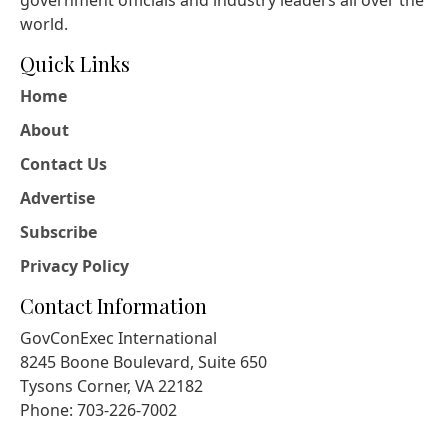
world.
Quick Links
Home
About
Contact Us
Advertise
Subscribe
Privacy Policy
Contact Information
GovConExec International
8245 Boone Boulevard, Suite 650
Tysons Corner, VA 22182
Phone: 703-226-7002