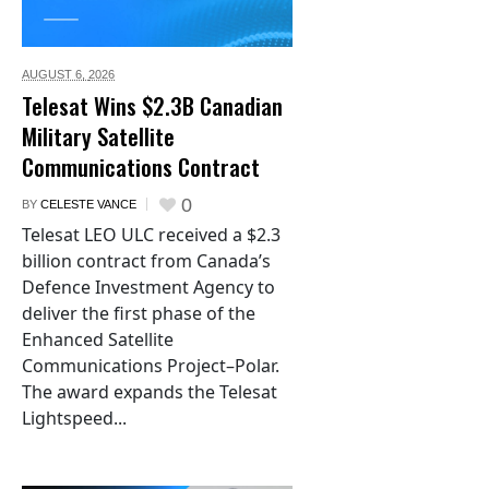
AUGUST 6,
2026
Telesat Wins $2.3B Canadian
Military Satellite
Communications Contract
0
BY
CELESTE VANCE
Telesat LEO ULC received a $2.3
billion contract from Canada’s
Defence Investment Agency to
deliver the first phase of the
Enhanced Satellite
Communications Project–Polar.
The award expands the Telesat
Lightspeed...