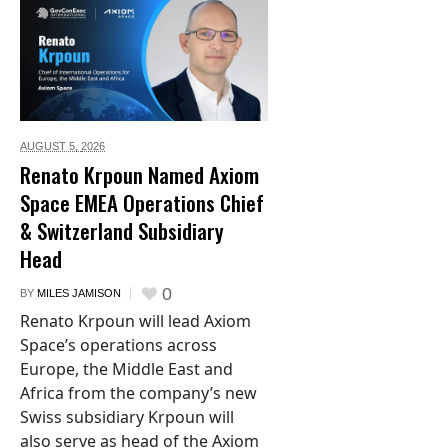
AUGUST 5,
2026
Renato Krpoun Named Axiom
Space EMEA Operations Chief
& Switzerland Subsidiary
Head
0
BY
MILES JAMISON
Renato Krpoun will lead Axiom
Space’s operations across
Europe, the Middle East and
Africa from the company’s new
Swiss subsidiary Krpoun will
also serve as head of the Axiom