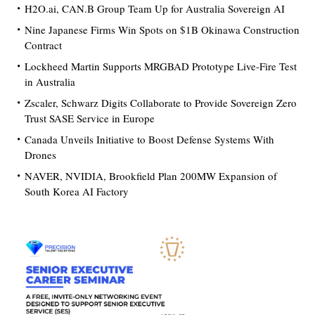
H2O.ai, CAN.B Group Team Up for Australia Sovereign AI
Nine Japanese Firms Win Spots on $1B Okinawa Construction
Contract
Lockheed Martin Supports MRGBAD Prototype Live-Fire Test
in Australia
Zscaler, Schwarz Digits Collaborate to Provide Sovereign Zero
Trust SASE Service in Europe
Canada Unveils Initiative to Boost Defense Systems With
Drones
NAVER, NVIDIA, Brookfield Plan 200MW Expansion of
South Korea AI Factory