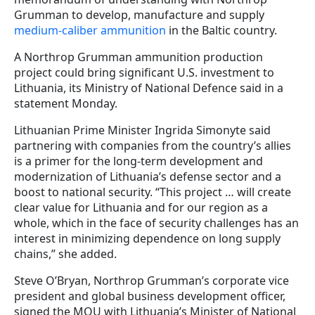
Grumman to develop, manufacture and supply
medium-caliber ammunition
in the Baltic country.
A Northrop Grumman ammunition production
project could bring significant U.S. investment to
Lithuania, its Ministry of National Defence said in a
statement Monday.
Lithuanian Prime Minister Ingrida Simonyte said
partnering with companies from the country’s allies
is a primer for the long-term development and
modernization of Lithuania’s defense sector and a
boost to national security. “This project … will create
clear value for Lithuania and for our region as a
whole, which in the face of security challenges has an
interest in minimizing dependence on long supply
chains,” she added.
Steve O’Bryan, Northrop Grumman’s corporate vice
president and global business development officer,
signed the MOU with Lithuania’s Minister of National