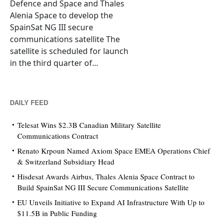
Defence and Space and Thales
Alenia Space to develop the
SpainSat NG III secure
communications satellite The
satellite is scheduled for launch
in the third quarter of...
DAILY FEED
Telesat Wins $2.3B Canadian Military Satellite
Communications Contract
Renato Krpoun Named Axiom Space EMEA Operations Chief
& Switzerland Subsidiary Head
Hisdesat Awards Airbus, Thales Alenia Space Contract to
Build SpainSat NG III Secure Communications Satellite
EU Unveils Initiative to Expand AI Infrastructure With Up to
$11.5B in Public Funding