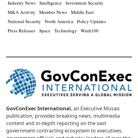
Industry News
Intelligence
Investment Security
M&A Activity
Member News
Middle East
National Security
North America
Policy Updates
Press Releases
Space
Technology
Wash100
GovConExec International
, an Executive Mosaic
publication, provides breaking news, multimedia
content and in-depth reporting on the vast
government contracting ecosystem to executives,
government officials and industry leaders all over the