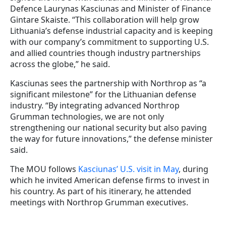
Defence Laurynas Kasciunas and Minister of Finance
Gintare Skaiste. “This collaboration will help grow
Lithuania’s defense industrial capacity and is keeping
with our company’s commitment to supporting U.S.
and allied countries though industry partnerships
across the globe,” he said.
Kasciunas sees the partnership with Northrop as “a
significant milestone” for the Lithuanian defense
industry. “By integrating advanced Northrop
Grumman technologies, we are not only
strengthening our national security but also paving
the way for future innovations,” the defense minister
said.
The MOU follows
Kasciunas’ U.S. visit in May
, during
which he invited American defense firms to invest in
his country. As part of his itinerary, he attended
meetings with Northrop Grumman executives.