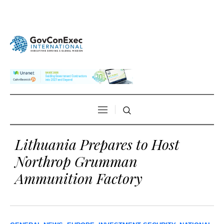
Lithuania Prepares to Host
Northrop Grumman
Ammunition Factory