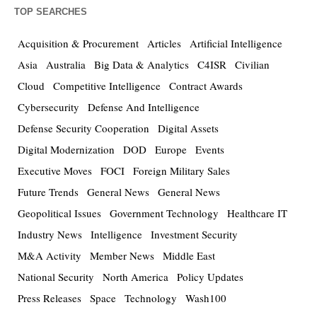
TOP SEARCHES
Acquisition & Procurement
Articles
Artificial Intelligence
Asia
Australia
Big Data & Analytics
C4ISR
Civilian
Cloud
Competitive Intelligence
Contract Awards
Cybersecurity
Defense And Intelligence
Defense Security Cooperation
Digital Assets
Digital Modernization
DOD
Europe
Events
Executive Moves
FOCI
Foreign Military Sales
Future Trends
General News
General News
Geopolitical Issues
Government Technology
Healthcare IT
Industry News
Intelligence
Investment Security
M&A Activity
Member News
Middle East
National Security
North America
Policy Updates
Press Releases
Space
Technology
Wash100