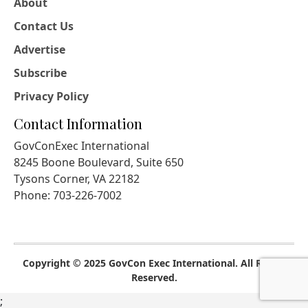
About
Contact Us
Advertise
Subscribe
Privacy Policy
Contact Information
GovConExec International
8245 Boone Boulevard, Suite 650
Tysons Corner, VA 22182
Phone: 703-226-7002
Copyright © 2025 GovCon Exec International. All Rights
Reserved.
;