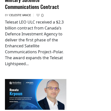
Communications Contract
0
BY
CELESTE VANCE
Telesat LEO ULC received a $2.3
billion contract from Canada’s
Defence Investment Agency to
deliver the first phase of the
Enhanced Satellite
Communications Project–Polar.
The award expands the Telesat
Lightspeed...