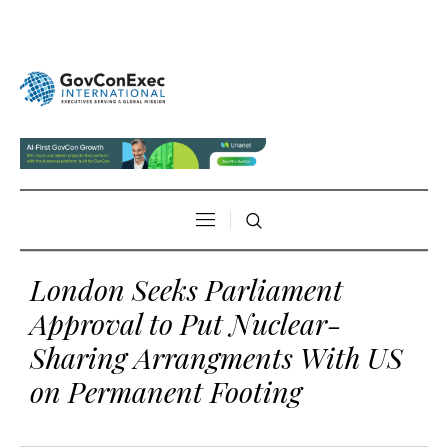
London Seeks Parliament
Approval to Put Nuclear-
Sharing Arrangments With US
on Permanent Footing