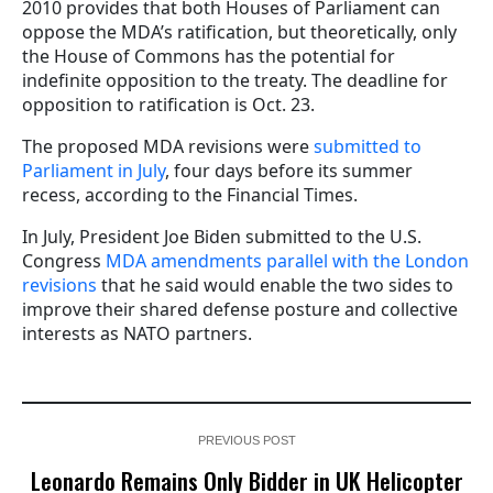
2010 provides that both Houses of Parliament can
oppose the MDA’s ratification, but theoretically, only
the House of Commons has the potential for
indefinite opposition to the treaty. The deadline for
opposition to ratification is Oct. 23.
The proposed MDA revisions were
submitted to
Parliament in July
, four days before its summer
recess, according to the Financial Times.
In July, President Joe Biden submitted to the U.S.
Congress
MDA amendments parallel with the London
revisions
that he said would enable the two sides to
improve their shared defense posture and collective
interests as NATO partners.
PREVIOUS POST
Leonardo Remains Only Bidder in UK Helicopter