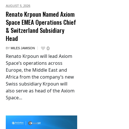
AUGUST 5,
2026
Renato Krpoun Named Axiom
Space EMEA Operations Chief
& Switzerland Subsidiary
Head
0
BY
MILES JAMISON
Renato Krpoun will lead Axiom
Space’s operations across
Europe, the Middle East and
Africa from the company’s new
Swiss subsidiary Krpoun will
also serve as head of the Axiom
Space...