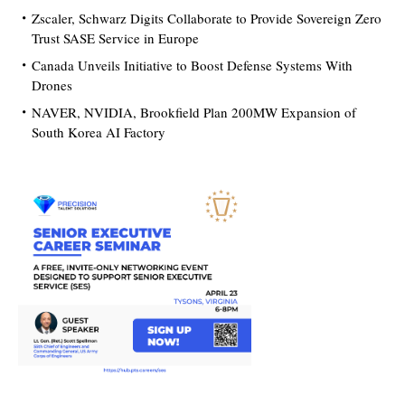
Zscaler, Schwarz Digits Collaborate to Provide Sovereign Zero
Trust SASE Service in Europe
Canada Unveils Initiative to Boost Defense Systems With
Drones
NAVER, NVIDIA, Brookfield Plan 200MW Expansion of
South Korea AI Factory