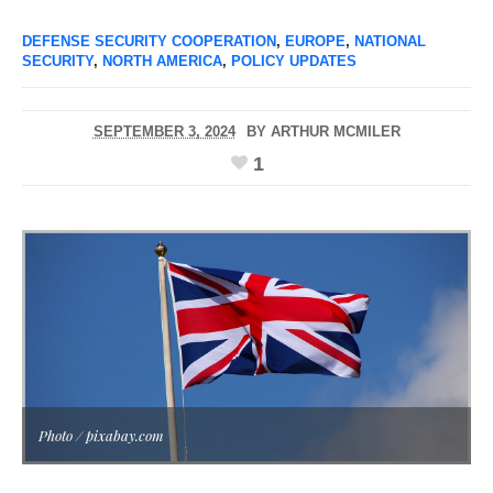
DEFENSE SECURITY COOPERATION
,
EUROPE
,
NATIONAL
SECURITY
,
NORTH AMERICA
,
POLICY UPDATES
SEPTEMBER 3, 2024
BY
ARTHUR MCMILER
1
Photo / pixabay.com