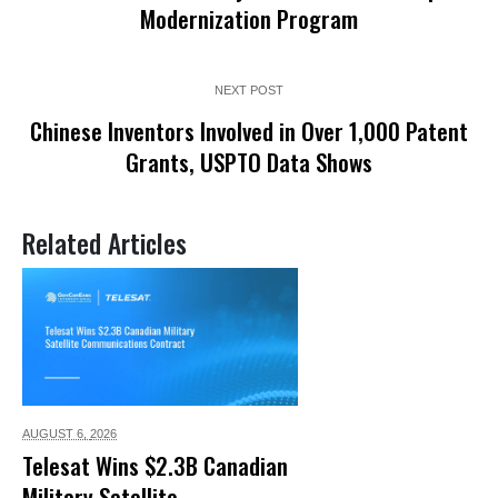
Modernization Program
NEXT POST
Chinese Inventors Involved in Over 1,000 Patent
Grants, USPTO Data Shows
Related Articles
AUGUST 6,
2026
Telesat Wins $2.3B Canadian
Military Satellite