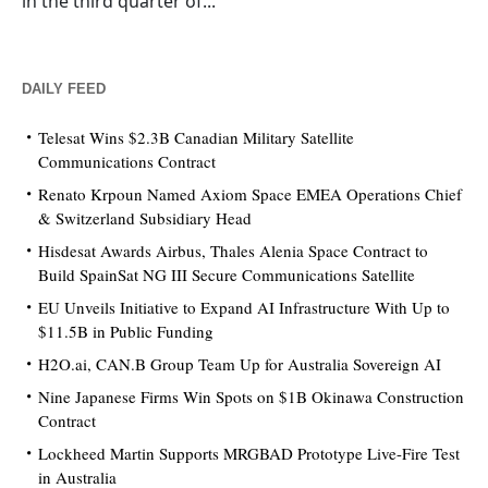
in the third quarter of...
DAILY FEED
Telesat Wins $2.3B Canadian Military Satellite
Communications Contract
Renato Krpoun Named Axiom Space EMEA Operations Chief
& Switzerland Subsidiary Head
Hisdesat Awards Airbus, Thales Alenia Space Contract to
Build SpainSat NG III Secure Communications Satellite
EU Unveils Initiative to Expand AI Infrastructure With Up to
$11.5B in Public Funding
H2O.ai, CAN.B Group Team Up for Australia Sovereign AI
Nine Japanese Firms Win Spots on $1B Okinawa Construction
Contract
Lockheed Martin Supports MRGBAD Prototype Live-Fire Test
in Australia