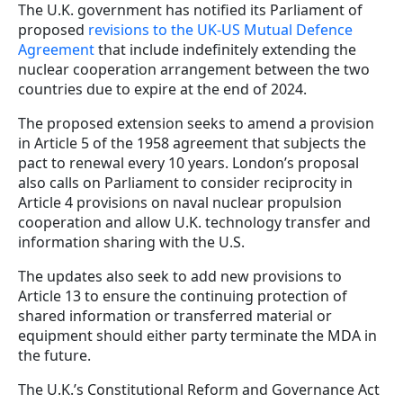
The U.K. government has notified its Parliament of
proposed
revisions to the UK-US Mutual Defence
Agreement
that include indefinitely extending the
nuclear cooperation arrangement between the two
countries due to expire at the end of 2024.
The proposed extension seeks to amend a provision
in Article 5 of the 1958 agreement that subjects the
pact to renewal every 10 years. London’s proposal
also calls on Parliament to consider reciprocity in
Article 4 provisions on naval nuclear propulsion
cooperation and allow U.K. technology transfer and
information sharing with the U.S.
The updates also seek to add new provisions to
Article 13 to ensure the continuing protection of
shared information or transferred material or
equipment should either party terminate the MDA in
the future.
The U.K.’s Constitutional Reform and Governance Act