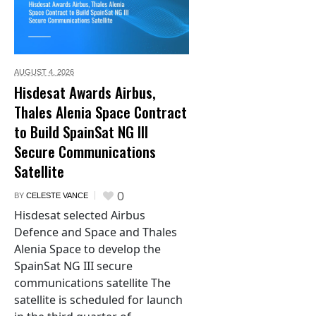
AUGUST 4,
2026
Hisdesat Awards Airbus,
Thales Alenia Space Contract
to Build SpainSat NG III
Secure Communications
Satellite
0
BY
CELESTE VANCE
Hisdesat selected Airbus
Defence and Space and Thales
Alenia Space to develop the
SpainSat NG III secure
communications satellite The
satellite is scheduled for launch