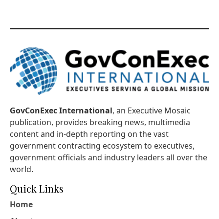
GovConExec International
, an Executive Mosaic
publication, provides breaking news, multimedia
content and in-depth reporting on the vast
government contracting ecosystem to executives,
government officials and industry leaders all over the
world.
Quick Links
Home