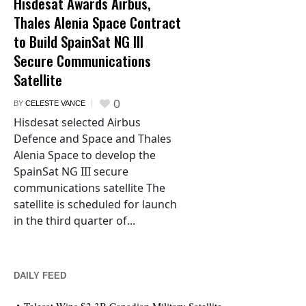
Hisdesat Awards Airbus,
Thales Alenia Space Contract
to Build SpainSat NG III
Secure Communications
Satellite
0
BY
CELESTE VANCE
Hisdesat selected Airbus
Defence and Space and Thales
Alenia Space to develop the
SpainSat NG III secure
communications satellite The
satellite is scheduled for launch
in the third quarter of...
DAILY FEED