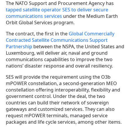
The NATO Support and Procurement Agency has
tapped satellite operator SES to deliver secure
communications services
under the Medium Earth
Orbit Global Services program.
The contract, the first in the
Global Commercially
Contracted Satellite Communications Support
Partnership
between the NSPA, the United States and
Luxembourg, will deliver air, naval and ground
communications capabilities to improve the two
nations’ disaster response and overall resiliency.
SES will provide the requirement using the O3b
mPOWER constellation, a second-generation MEO
constellation offering interoperability, flexibility and
government control. Under the deal, the two
countries can build their network of sovereign
gateways and customized services. They can also
request mPOWER terminals, managed service
packages and life cycle services, among other items.