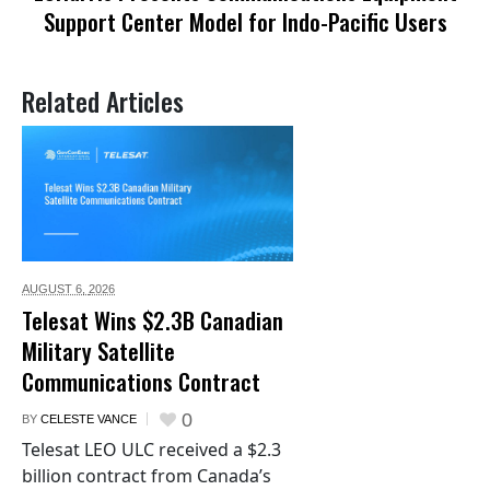
Support Center Model for Indo-Pacific Users
Related Articles
AUGUST 6,
2026
Telesat Wins $2.3B Canadian
Military Satellite
Communications Contract
0
BY
CELESTE VANCE
Telesat LEO ULC received a $2.3
billion contract from Canada’s