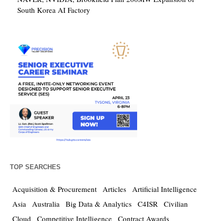
South Korea AI Factory
TOP SEARCHES
Acquisition & Procurement
Articles
Artificial Intelligence
Asia
Australia
Big Data & Analytics
C4ISR
Civilian
Cloud
Competitive Intelligence
Contract Awards