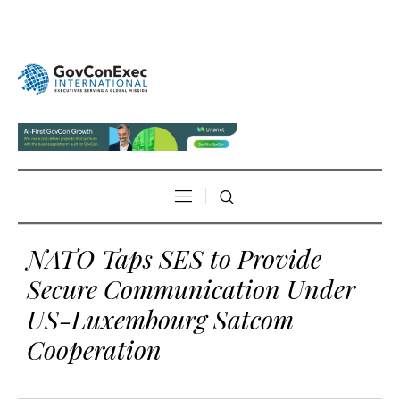
NATO Taps SES to Provide
Secure Communication Under
US-Luxembourg Satcom
Cooperation