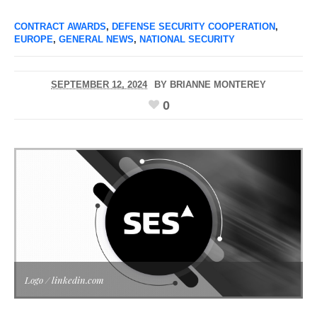
CONTRACT AWARDS
,
DEFENSE SECURITY COOPERATION
,
EUROPE
,
GENERAL NEWS
,
NATIONAL SECURITY
SEPTEMBER 12, 2024
BY
BRIANNE MONTEREY
0
Logo / linkedin.com