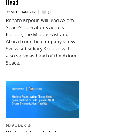
Head
0
BY
MILES JAMISON
Renato Krpoun will lead Axiom
Space’s operations across
Europe, the Middle East and
Africa from the company’s new
Swiss subsidiary Krpoun will
also serve as head of the Axiom
Space...
AUGUST 4,
2026