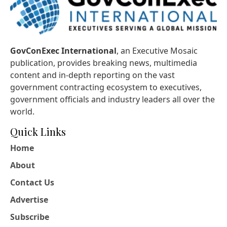
GovConExec International
, an Executive Mosaic
publication, provides breaking news, multimedia
content and in-depth reporting on the vast
government contracting ecosystem to executives,
government officials and industry leaders all over the
world.
Quick Links
Home
About
Contact Us
Advertise
Subscribe