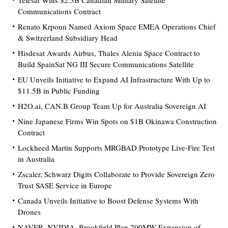
Telesat Wins $2.3B Canadian Military Satellite
Communications Contract
Renato Krpoun Named Axiom Space EMEA Operations Chief
& Switzerland Subsidiary Head
Hisdesat Awards Airbus, Thales Alenia Space Contract to
Build SpainSat NG III Secure Communications Satellite
EU Unveils Initiative to Expand AI Infrastructure With Up to
$11.5B in Public Funding
H2O.ai, CAN.B Group Team Up for Australia Sovereign AI
Nine Japanese Firms Win Spots on $1B Okinawa Construction
Contract
Lockheed Martin Supports MRGBAD Prototype Live-Fire Test
in Australia
Zscaler, Schwarz Digits Collaborate to Provide Sovereign Zero
Trust SASE Service in Europe
Canada Unveils Initiative to Boost Defense Systems With
Drones
NAVER, NVIDIA, Brookfield Plan 200MW Expansion of