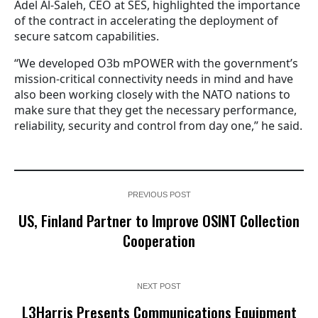
Adel Al-Saleh, CEO at SES, highlighted the importance
of the contract in accelerating the deployment of
secure satcom capabilities.
“We developed O3b mPOWER with the government’s
mission-critical connectivity needs in mind and have
also been working closely with the NATO nations to
make sure that they get the necessary performance,
reliability, security and control from day one,” he said.
PREVIOUS POST
US, Finland Partner to Improve OSINT Collection
Cooperation
NEXT POST
L3Harris Presents Communications Equipment