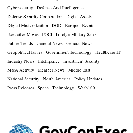
Cybersecurity
Defense And Intelligence
Defense Security Cooperation
Digital Assets
Digital Modernization
DOD
Europe
Events
Executive Moves
FOCI
Foreign Military Sales
Future Trends
General News
General News
Geopolitical Issues
Government Technology
Healthcare IT
Industry News
Intelligence
Investment Security
M&A Activity
Member News
Middle East
National Security
North America
Policy Updates
Press Releases
Space
Technology
Wash100