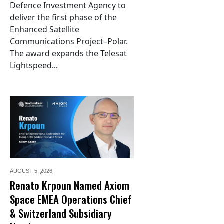
Defence Investment Agency to
deliver the first phase of the
Enhanced Satellite
Communications Project–Polar.
The award expands the Telesat
Lightspeed...
AUGUST 5,
2026
Renato Krpoun Named Axiom
Space EMEA Operations Chief
& Switzerland Subsidiary